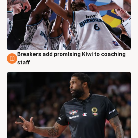
Breakers add promising Kiwi to coaching
4 Aug
staff