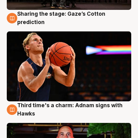
Sharing the stage: Gaze’s Cotton
3 Aug
prediction
Third time's a charm: Adnam signs with
3 Aug
Hawks