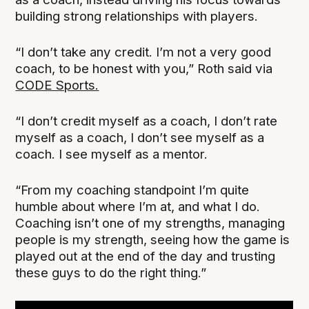
building strong relationships with players.
“I don’t take any credit. I’m not a very good
coach, to be honest with you,” Roth said via
CODE Sports.
“I don’t credit myself as a coach, I don’t rate
myself as a coach, I don’t see myself as a
coach. I see myself as a mentor.
“From my coaching standpoint I’m quite
humble about where I’m at, and what I do.
Coaching isn’t one of my strengths, managing
people is my strength, seeing how the game is
played out at the end of the day and trusting
these guys to do the right thing.”