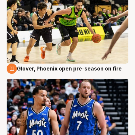
Glover, Phoenix open pre-season on fire
6 Aug