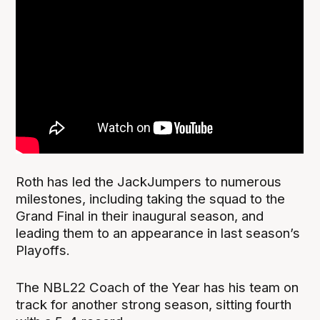
Roth has led the JackJumpers to numerous
milestones, including taking the squad to the
Grand Final in their inaugural season, and
leading them to an appearance in last season’s
Playoffs.
The NBL22 Coach of the Year has his team on
track for another strong season, sitting fourth