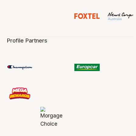
Profile Partners