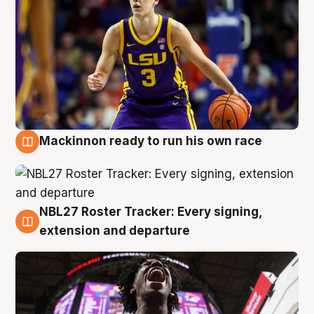
Mackinnon ready to run his own race
6 Aug
NBL27 Roster Tracker: Every signing,
6 Aug
extension and departure