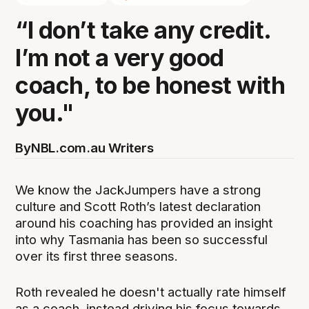
“I don’t take any credit.
I’m not a very good
coach, to be honest with
you."
By
NBL.com.au Writers
We know the JackJumpers have a strong
culture and Scott Roth’s latest declaration
around his coaching has provided an insight
into why Tasmania has been so successful
over its first three seasons.
Roth revealed he doesn't actually rate himself
as a coach, instead driving his focus towards