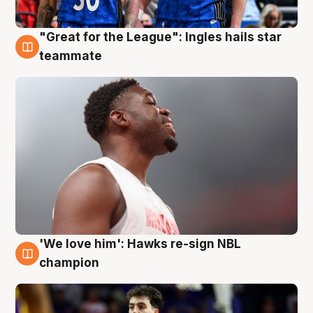
"Great for the League": Ingles hails star
6 Aug
teammate
'We love him': Hawks re-sign NBL
6 Aug
champion