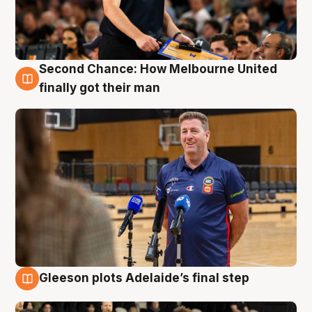
Second Chance: How Melbourne United
7 Aug
finally got their man
Gleeson plots Adelaide’s final step
7 Aug