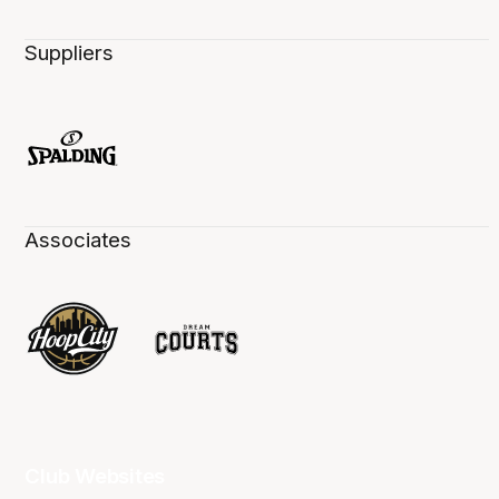
Suppliers
Associates
Club Websites