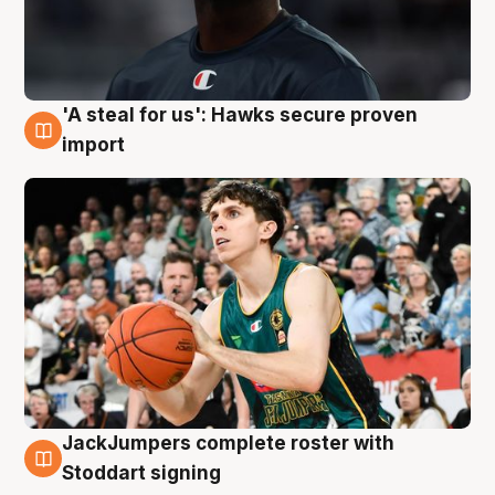
'A steal for us': Hawks secure proven
6 Aug
import
JackJumpers complete roster with
6 Aug
Stoddart signing