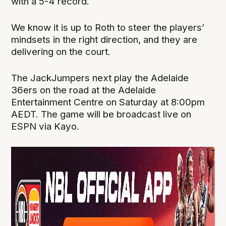
with a 5-4 record.
We know it is up to Roth to steer the players’
mindsets in the right direction, and they are
delivering on the court.
The JackJumpers next play the Adelaide
36ers on the road at the Adelaide
Entertainment Centre on Saturday at 8:00pm
AEDT. The game will be broadcast live on
ESPN via Kayo.