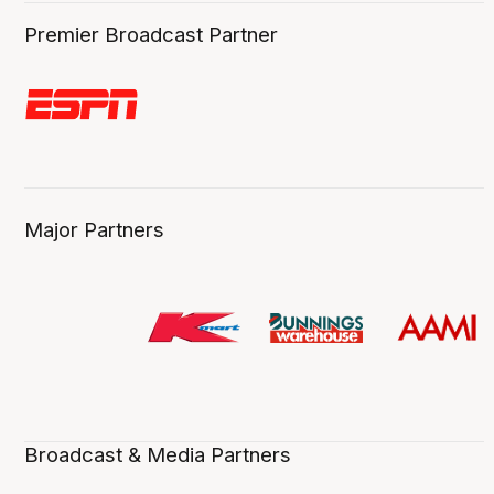
Premier Broadcast Partner
Major Partners
Broadcast & Media Partners