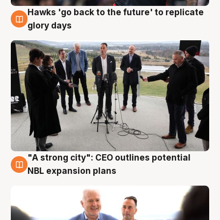
Hawks 'go back to the future' to replicate
4 Aug
glory days
"A strong city": CEO outlines potential
3 Aug
NBL expansion plans