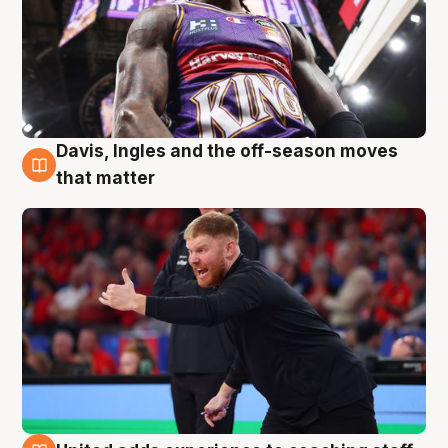
Davis, Ingles and the off-season moves
6 Aug
that matter