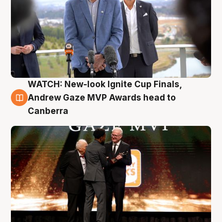
WATCH: New-look Ignite Cup Finals,
3 Aug
Andrew Gaze MVP Awards head to
Canberra