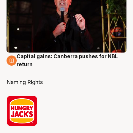
Capital gains: Canberra pushes for NBL
3 Aug
return
Naming Rights