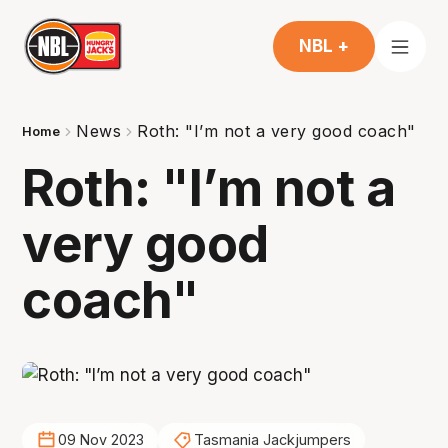
NBL +
News
Roth: "I’m not a very good coach"
Home
Roth: "I’m not a
very good
coach"
09 Nov 2023
Tasmania Jackjumpers