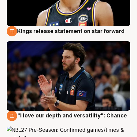
Kings release statement on star forward
4 Aug
"I love our depth and versatility": Chance
4 Aug