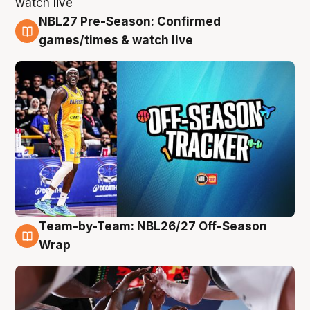
NBL27 Pre-Season: Confirmed
4 Aug
games/times & watch live
Team-by-Team: NBL26/27 Off-Season
4 Aug
Wrap