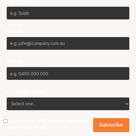
Last Name*
Email*
Phone
Favourite Team?
I agree to the NBL
Terms & Conditions
and
Privacy Policy
.