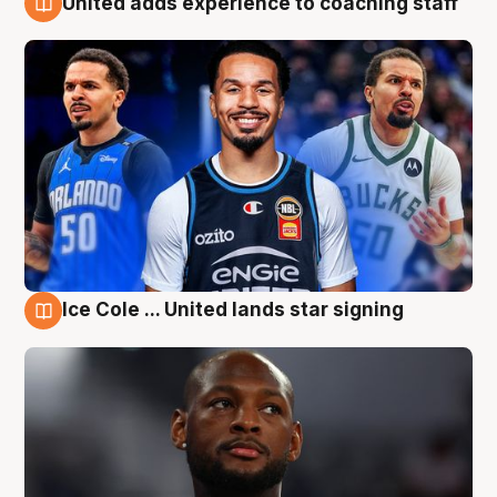
United adds experience to coaching staff
6 Aug
Ice Cole ... United lands star signing
6 Aug