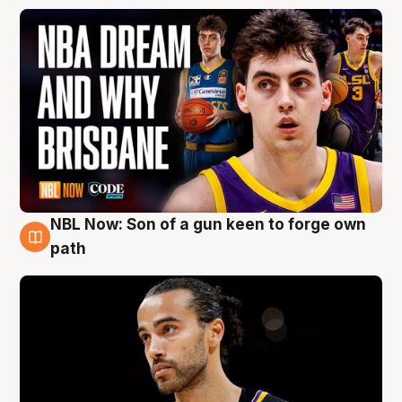
NBL Now: Son of a gun keen to forge own
5 Aug
path