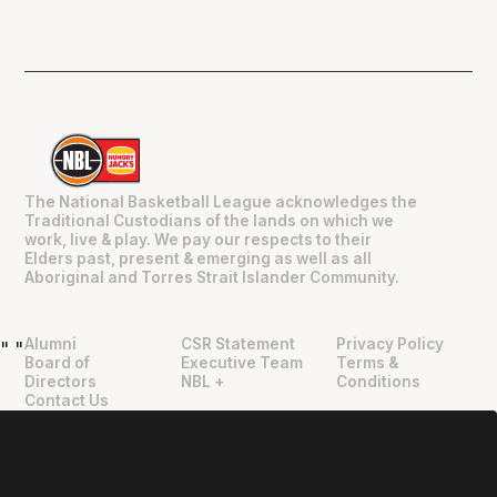
The National Basketball League acknowledges the
Traditional Custodians of the lands on which we
work, live & play. We pay our respects to their
Elders past, present & emerging as well as all
Aboriginal and Torres Strait Islander Community.
Alumni
CSR Statement
Privacy Policy
"
"
Board of
Executive Team
Terms &
Directors
NBL +
Conditions
Contact Us