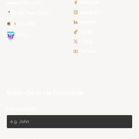
3x3 Hustle
Facebook
Instagram
NBL Next Stars
LinkedIn
NBL One
TikTok
WNBL
Twitter
Youtube
Subscribe to our Newsletter
First Name*