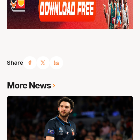
Share
More News