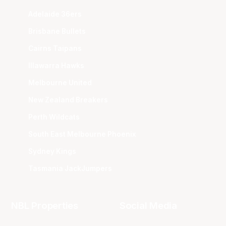
Adelaide 36ers
Brisbane Bullets
Cairns Taipans
Illawarra Hawks
Melbourne United
New Zealand Breakers
Perth Wildcats
South East Melbourne Phoenix
Sydney Kings
Tasmania JackJumpers
NBL Properties
Social Media