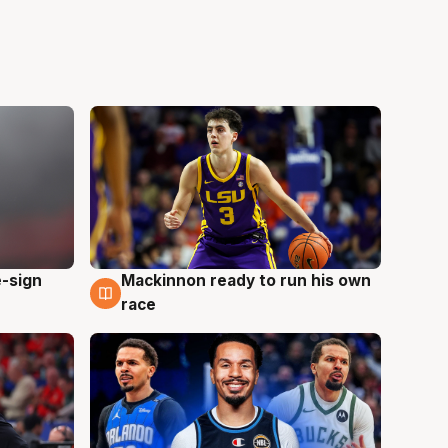
e-sign
Mackinnon ready to run his own
6 Aug
race