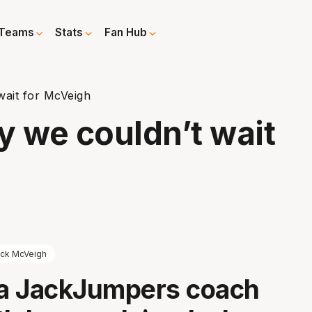
Teams
Stats
Fan Hub
wait for McVeigh
y we couldn’t wait
ck McVeigh
a JackJumpers coach