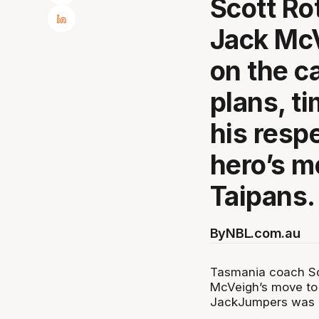
Scott Ro
Jack McV
on the ca
plans, t
his resp
hero’s m
Taipans.
By
NBL.com.au
Tasmania coach Sc
McVeigh’s move to t
JackJumpers was ne