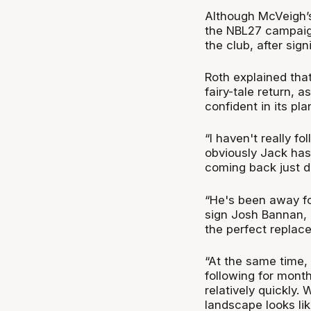
Although McVeigh’s
the NBL27 campaig
the club, after sig
Roth explained that
fairy-tale return, a
confident in its p
“I haven't really f
obviously Jack has
coming back just d
“He's been away f
sign Josh Bannan, i
the perfect replacem
“At the same time
following for mont
relatively quickly.
landscape looks lik