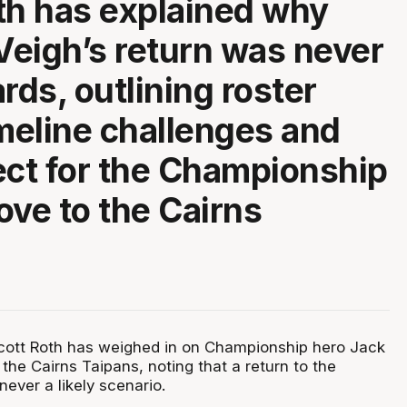
th has explained why
eigh’s return was never
rds, outlining roster
imeline challenges and
ect for the Championship
ove to the Cairns
ott Roth has weighed in on Championship hero Jack
he Cairns Taipans, noting that a return to the
ver a likely scenario.