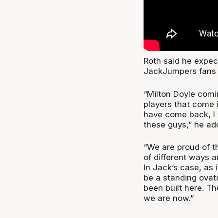
Roth said he expe
JackJumpers fans 
“Milton Doyle comi
players that come 
have come back, I 
these guys,” he ad
“We are proud of t
of different ways 
In Jack’s case, as 
be a standing ovat
been built here. Th
we are now.”