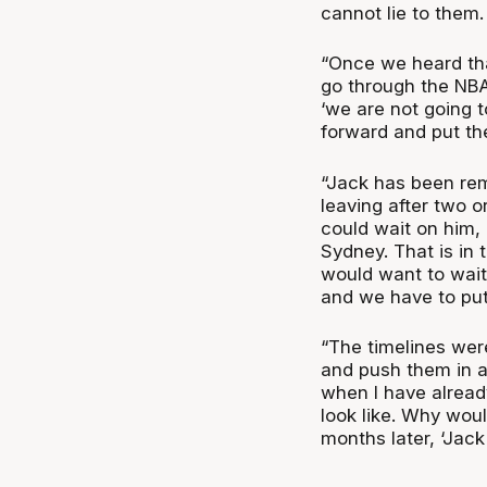
cannot lie to them.
“Once we heard th
go through the NBA 
‘we are not going t
forward and put the
“Jack has been remo
leaving after two 
could wait on him,
Sydney. That is in
would want to wait
and we have to put
“The timelines wer
and push them in a
when I have alread
look like. Why wou
months later, ‘Jac