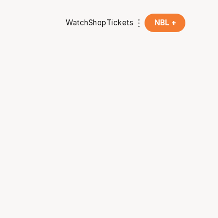
Watch
Shop
Tickets
NBL +