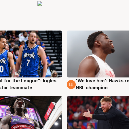
t for the League": Ingles
'We love him': Hawks r
g
6 Aug
 star teammate
NBL champion