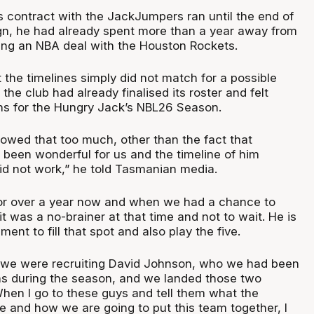
 contract with the JackJumpers ran until the end of
n, he had already spent more than a year away from
ning an NBA deal with the Houston Rockets.
 the timelines simply did not match for a possible
s the club had already finalised its roster and felt
lans for the Hungry Jack’s NBL26 Season.
ollowed that too much, other than the fact that
 been wonderful for us and the timeline of him
id not work,” he told Tasmanian media.
or over a year now and when we had a chance to
t was a no-brainer at that time and not to wait. He is
ent to fill that spot and also play the five.
, we were recruiting David Johnson, who we had been
hs during the season, and we landed those two
 When I go to these guys and tell them what the
e and how we are going to put this team together, I