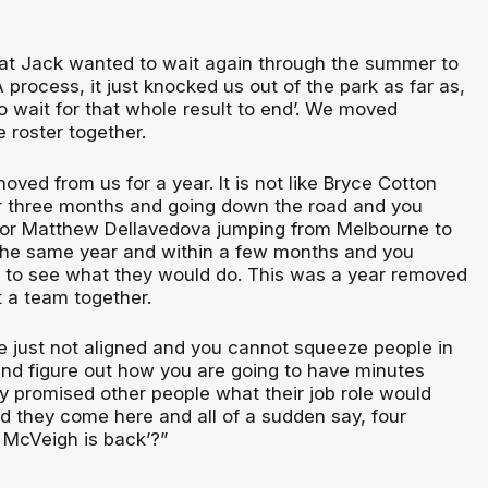
at Jack wanted to wait again through the summer to
process, it just knocked us out of the park as far as,
o wait for that whole result to end’. We moved
 roster together.
ved from us for a year. It is not like Bryce Cotton
or three months and going down the road and you
 or Matthew Dellavedova jumping from Melbourne to
 the same year and within a few months and you
 to see what they would do. This was a year removed
 a team together.
e just not aligned and you cannot squeeze people in
nd figure out how you are going to have minutes
y promised other people what their job role would
ld they come here and all of a sudden say, four
k McVeigh is back’?”