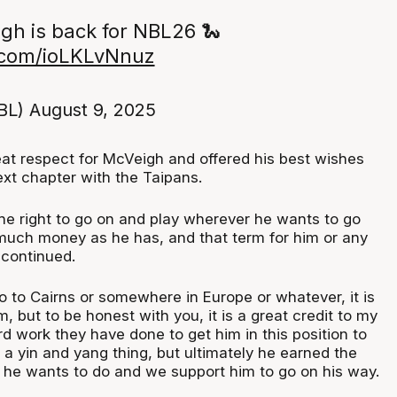
gh is back for NBL26 🐍
r.com/ioLKLvNnuz
BL)
August 9, 2025
at respect for McVeigh and offered his best wishes
ext chapter with the Taipans.
he right to go on and play wherever he wants to go
uch money as he has, and that term for him or any
e continued.
o to Cairns or somewhere in Europe or whatever, it is
m, but to be honest with you, it is a great credit to my
ard work they have done to get him in this position to
of a yin and yang thing, but ultimately he earned the
t he wants to do and we support him to go on his way.