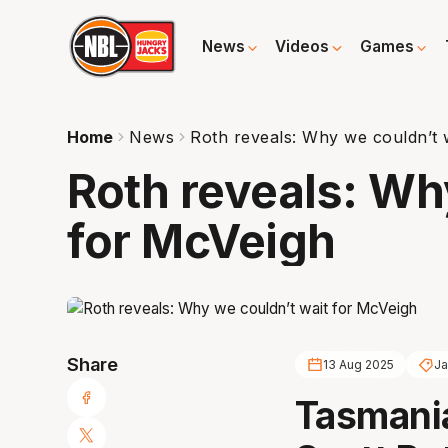
News
Videos
Games
Home
News
Roth reveals: Why we couldn’t 
Roth reveals: Wh
for McVeigh
Share
13 Aug 2025
Ja
Tasmani