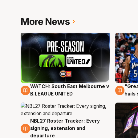
More News
WATCH: South East Melbourne v
"Grea
6 Aug
6 Au
B.LEAGUE UNITED
hails
NBL27 Roster Tracker: Every
6 Aug
signing, extension and
departure