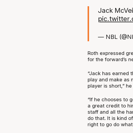
Jack McVei
pic.twitte
— NBL (@N
Roth expressed gre
for the forward’s n
“Jack has earned t
play and make as m
player is short,” h
“If he chooses to g
a great credit to hi
staff and all the h
do that. It is kind 
right to go do wha