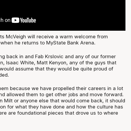
cts McVeigh will receive a warm welcome from
when he returns to MyState Bank Arena.
ng back in and Fab Krslovic and any of our former
in, Isaac White, Matt Kenyon, any of the guys that
would assume that they would be quite proud of
ded.
hem because we have propelled their careers in a lot
and allowed them to get other jobs and move forward.
in Milt or anyone else that would come back, it should
ion for what they have done and how the culture has
ere are foundational pieces that drove us to where