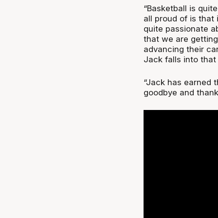
“Basketball is quit
all proud of is tha
quite passionate a
that we are getting
advancing their car
Jack falls into that
“Jack has earned th
goodbye and thank