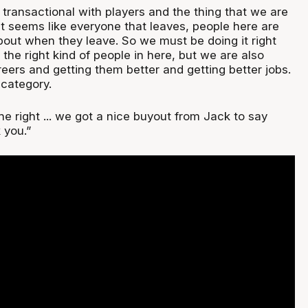
e transactional with players and the thing that we are
t it seems like everyone that leaves, people here are
bout when they leave. So we must be doing it right
 the right kind of people in here, but we are also
eers and getting them better and getting better jobs.
 category.
e right ... we got a nice buyout from Jack to say
 you.”