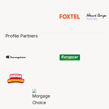
Profile Partners