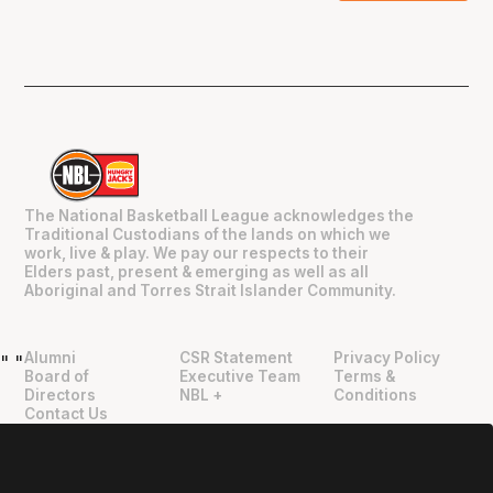
The National Basketball League acknowledges the
Traditional Custodians of the lands on which we
work, live & play. We pay our respects to their
Elders past, present & emerging as well as all
Aboriginal and Torres Strait Islander Community.
Alumni
CSR Statement
Privacy Policy
"
"
Board of
Executive Team
Terms &
Directors
NBL +
Conditions
Contact Us