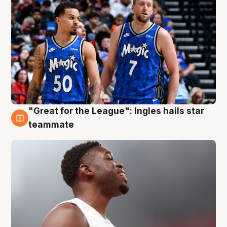
"Great for the League": Ingles hails star
6 Aug
teammate