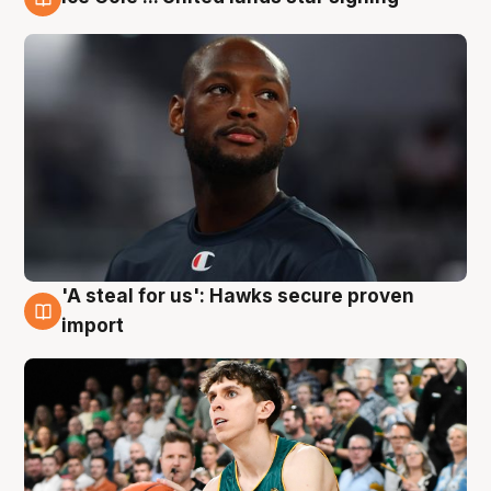
6 Aug
'A steal for us': Hawks secure proven
6 Aug
import