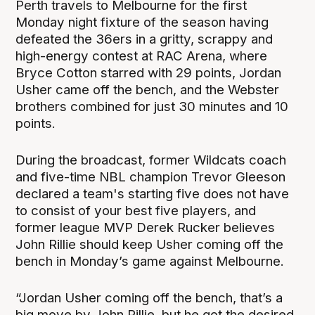
Perth travels to Melbourne for the first
Monday night fixture of the season having
defeated the 36ers in a gritty, scrappy and
high-energy contest at RAC Arena, where
Bryce Cotton starred with 29 points, Jordan
Usher came off the bench, and the Webster
brothers combined for just 30 minutes and 10
points.
During the broadcast, former Wildcats coach
and five-time NBL champion Trevor Gleeson
declared a team's starting five does not have
to consist of your best five players, and
former league MVP Derek Rucker believes
John Rillie should keep Usher coming off the
bench in Monday’s game against Melbourne.
“Jordan Usher coming off the bench, that’s a
big move by John Rillie, but he got the desired