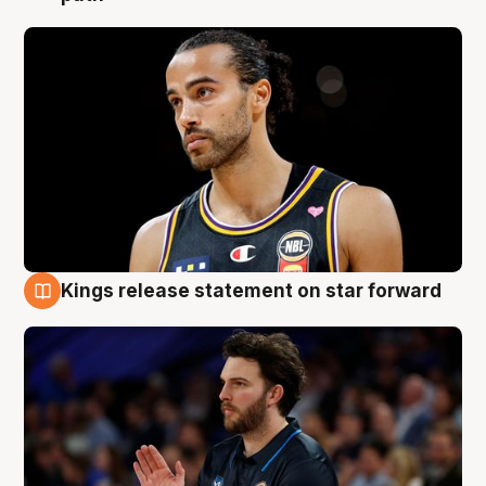
Kings release statement on star forward
4 Aug