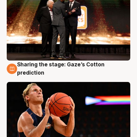
Sharing the stage: Gaze’s Cotton
3 Aug
prediction