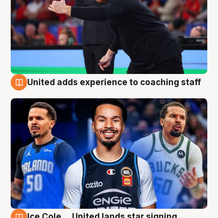
United adds experience to coaching staff
6 Aug
Ice Cole ... United lands star signing