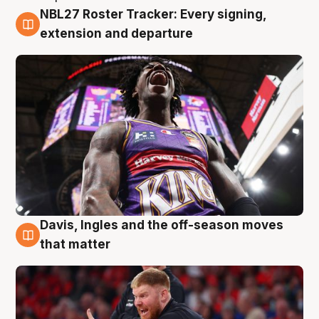
NBL27 Roster Tracker: Every signing,
6 Aug
extension and departure
Davis, Ingles and the off-season moves
6 Aug
that matter