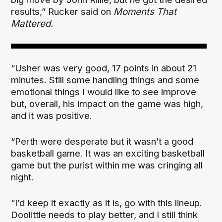
results,” Rucker said on
Moments That
Mattered.
“Usher was very good, 17 points in about 21
minutes. Still some handling things and some
emotional things I would like to see improve
but, overall, his impact on the game was high,
and it was positive.
“Perth were desperate but it wasn’t a good
basketball game. It was an exciting basketball
game but the purist within me was cringing all
night.
“I’d keep it exactly as it is, go with this lineup.
Doolittle needs to play better, and I still think