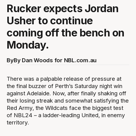
Rucker expects Jordan
Usher to continue
coming off the bench on
Monday.
By
By Dan Woods for NBL.com.au
There was a palpable release of pressure at
the final buzzer of Perth’s Saturday night win
against Adelaide. Now, after finally shaking off
their losing streak and somewhat satisfying the
Red Army, the Wildcats face the biggest test
of NBL24 – a ladder-leading United, in enemy
territory.