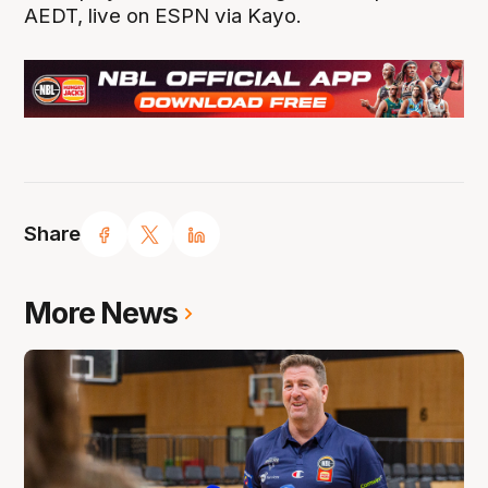
AEDT, live on ESPN via Kayo.
Share
More News