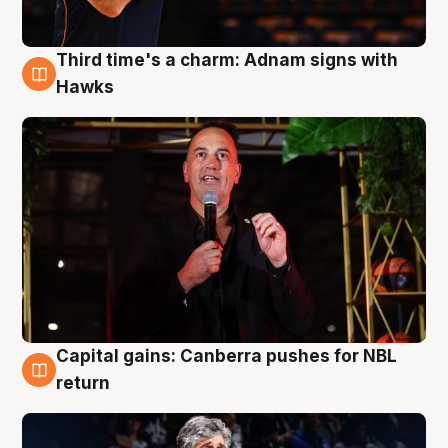
Third time's a charm: Adnam signs with
3 Aug
Hawks
Capital gains: Canberra pushes for NBL
3 Aug
return