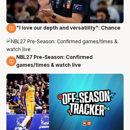
"I love our depth and versatility": Chance
4 Aug
NBL27 Pre-Season: Confirmed
4 Aug
games/times & watch live