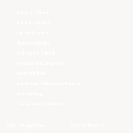
Adelaide 36ers
Brisbane Bullets
Cairns Taipans
Illawarra Hawks
Melbourne United
New Zealand Breakers
Perth Wildcats
South East Melbourne Phoenix
Sydney Kings
Tasmania JackJumpers
NBL Properties
Social Media