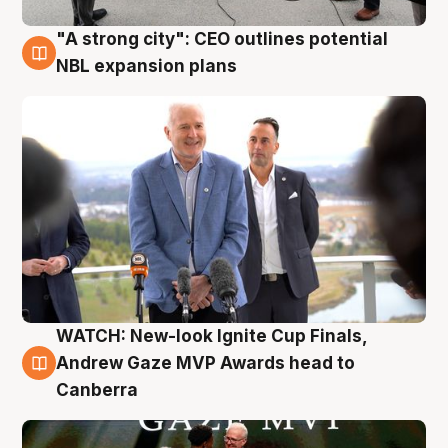
"A strong city": CEO outlines potential
3 Aug
NBL expansion plans
WATCH: New-look Ignite Cup Finals,
3 Aug
Andrew Gaze MVP Awards head to
Canberra