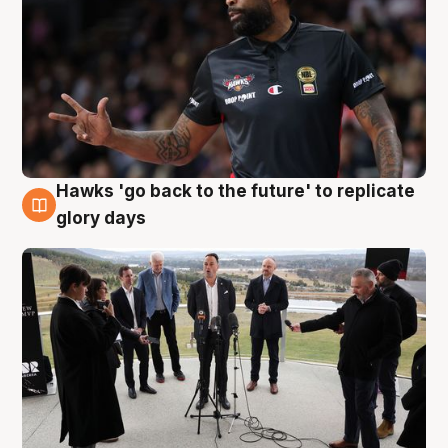
Hawks 'go back to the future' to replicate
4 Aug
glory days