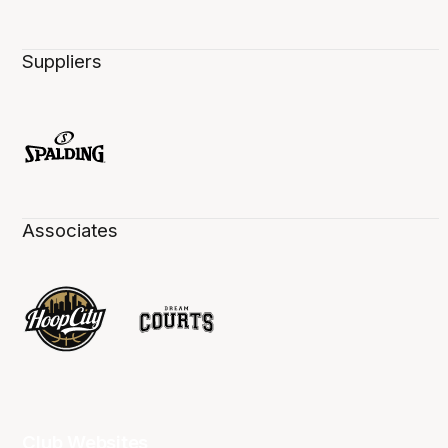
Suppliers
Associates
Club Websites