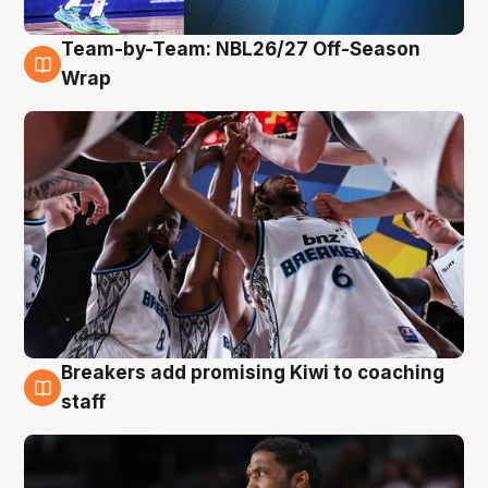
Team-by-Team: NBL26/27 Off-Season
4 Aug
Wrap
Breakers add promising Kiwi to coaching
4 Aug
staff