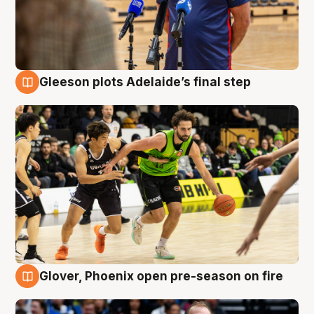
Gleeson plots Adelaide’s final step
7 Aug
Glover, Phoenix open pre-season on fire
6 Aug