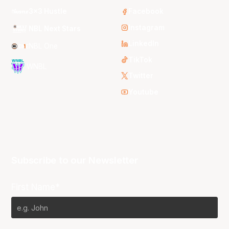
3x3 Hustle
Facebook
Instagram
NBL Next Stars
LinkedIn
NBL One
TikTok
WNBL
Twitter
Youtube
Subscribe to our Newsletter
First Name*