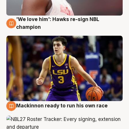
'We love him': Hawks re-sign NBL
6 Aug
champion
Mackinnon ready to run his own race
6 Aug