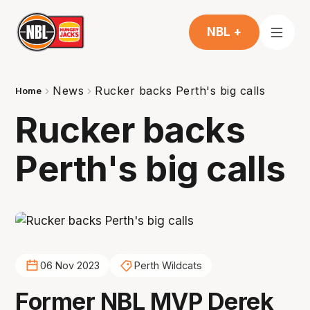
NBL +
News
Rucker backs Perth's big calls
Home
Rucker backs
Perth's big calls
06 Nov 2023
Perth Wildcats
Former NBL MVP Derek