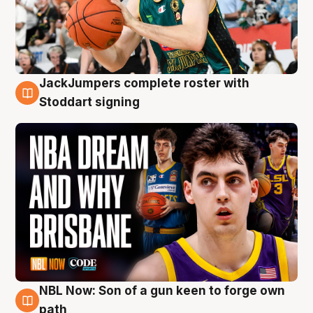
JackJumpers complete roster with
6 Aug
Stoddart signing
NBL Now: Son of a gun keen to forge own
5 Aug
path