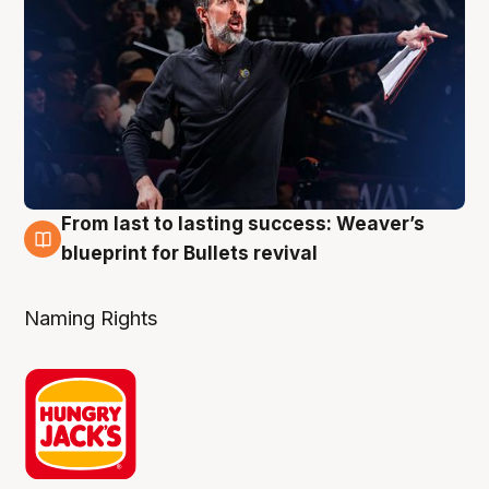
From last to lasting success: Weaver’s
3 Aug
blueprint for Bullets revival
Naming Rights