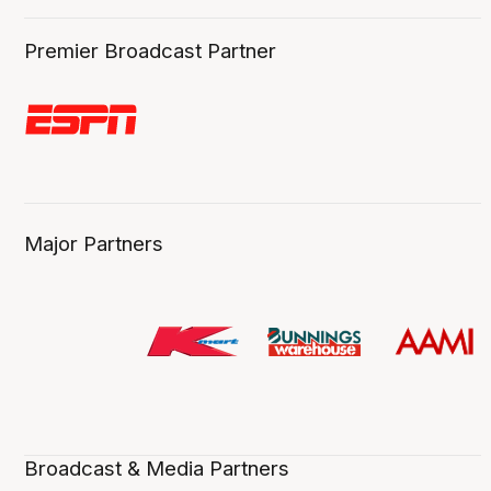
Premier Broadcast Partner
Major Partners
Broadcast & Media Partners