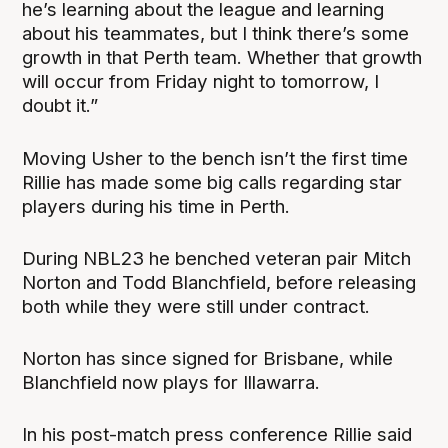
he’s learning about the league and learning
about his teammates, but I think there’s some
growth in that Perth team. Whether that growth
will occur from Friday night to tomorrow, I
doubt it.”
Moving Usher to the bench isn’t the first time
Rillie has made some big calls regarding star
players during his time in Perth.
During NBL23 he benched veteran pair Mitch
Norton and Todd Blanchfield, before releasing
both while they were still under contract.
Norton has since signed for Brisbane, while
Blanchfield now plays for Illawarra.
In his post-match press conference Rillie said