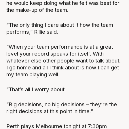
he would keep doing what he felt was best for
the make-up of the team.
“The only thing I care about it how the team
performs,” Rillie said.
“When your team performance is at a great
level your record speaks for itself. With
whatever else other people want to talk about,
I go home and all I think about is how I can get
my team playing well.
“That’s all I worry about.
“Big decisions, no big decisions – they’re the
right decisions at this point in time.”
Perth plays Melbourne tonight at 7:30pm