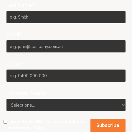
Last Name*
Email*
Phone
Favourite Team?
I agree to the NBL
Terms & Conditions
and
Privacy Policy
.