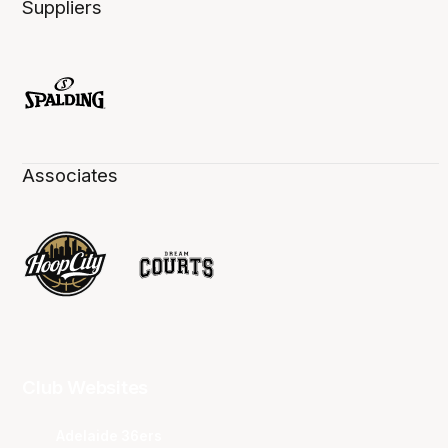
Suppliers
Associates
Club Websites
Adelaide 36ers