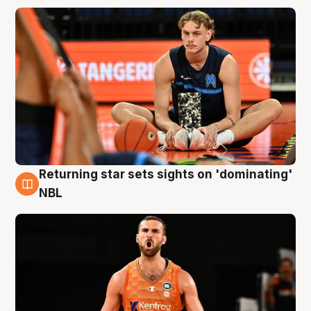
Returning star sets sights on 'dominating'
8 Aug
NBL