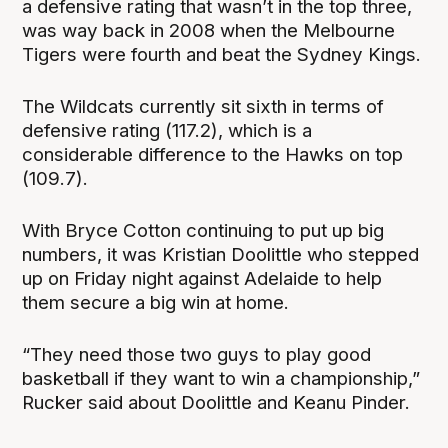
a defensive rating that wasn’t in the top three,
was way back in 2008 when the Melbourne
Tigers were fourth and beat the Sydney Kings.
The Wildcats currently sit sixth in terms of
defensive rating (117.2), which is a
considerable difference to the Hawks on top
(109.7).
With Bryce Cotton continuing to put up big
numbers, it was Kristian Doolittle who stepped
up on Friday night against Adelaide to help
them secure a big win at home.
“They need those two guys to play good
basketball if they want to win a championship,”
Rucker said about Doolittle and Keanu Pinder.