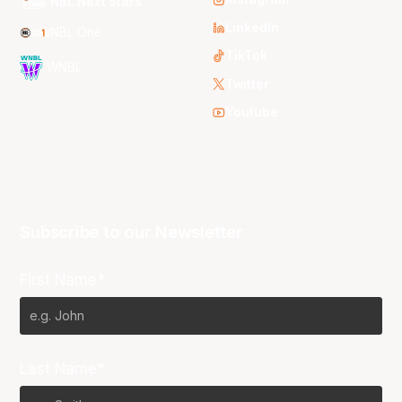
NBL Next Stars
LinkedIn
NBL One
TikTok
WNBL
Twitter
Youtube
Subscribe to our Newsletter
First Name*
Last Name*