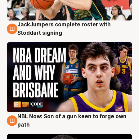
JackJumpers complete roster with
6 Aug
Stoddart signing
NBL Now: Son of a gun keen to forge own
5 Aug
path