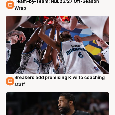
Team-by-Team: NBL26/27 Off-Season
4 Aug
Wrap
Breakers add promising Kiwi to coaching
4 Aug
staff