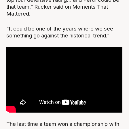
that team,” Rucker said on Moments That
Mattered.
“It could be one of the years where we see
something go against the historical trend.”
The last time a team won a championship with