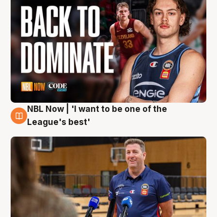
NBL Now | 'I want to be one of the
8 Aug
League's best'