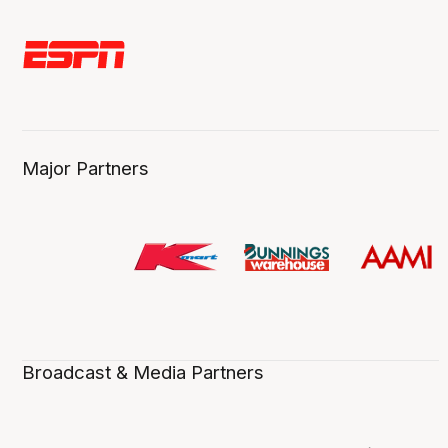
Major Partners
Broadcast & Media Partners