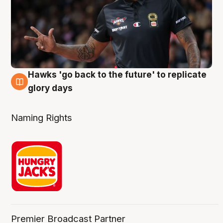
Hawks 'go back to the future' to replicate
4 Aug
glory days
Naming Rights
Premier Broadcast Partner