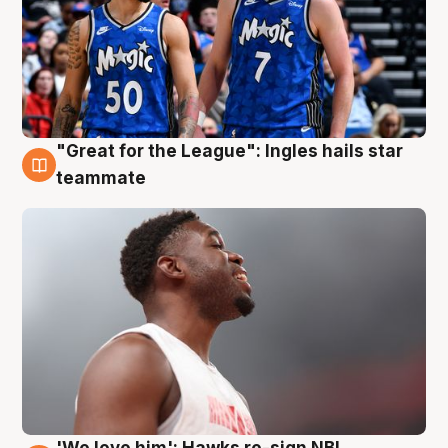
"Great for the League": Ingles hails star
6 Aug
teammate
'We love him': Hawks re-sign NBL