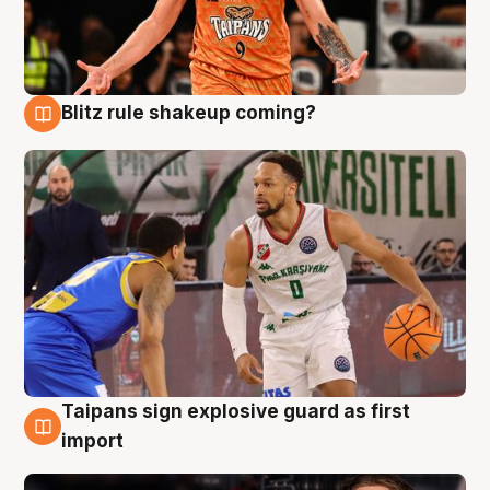
Blitz rule shakeup coming?
8 Aug
Taipans sign explosive guard as first
8 Aug
import