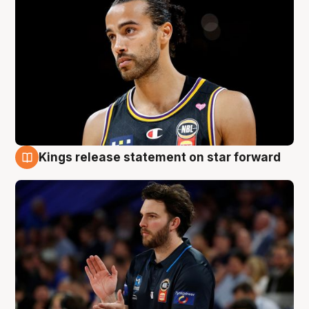
Kings release statement on star forward
4 Aug