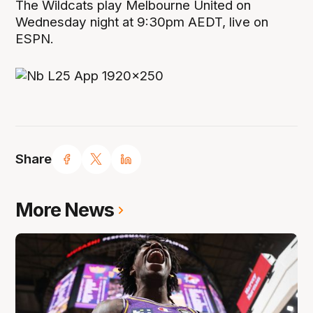
The Wildcats play Melbourne United on
Wednesday night at 9:30pm AEDT, live on
ESPN.
Share
More News