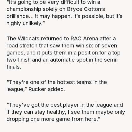
“It’s going to be very difficult to win a
championship solely on Bryce Cotton’s
brilliance… it may happen, it’s possible, but it’s
highly unlikely.”
The Wildcats returned to RAC Arena after a
road stretch that saw them win six of seven
games, and it puts them in a position for a top
two finish and an automatic spot in the semi-
finals.
“They’re one of the hottest teams in the
league,” Rucker added.
“They’ve got the best player in the league and
if they can stay healthy, I see them maybe only
dropping one more game from here.”