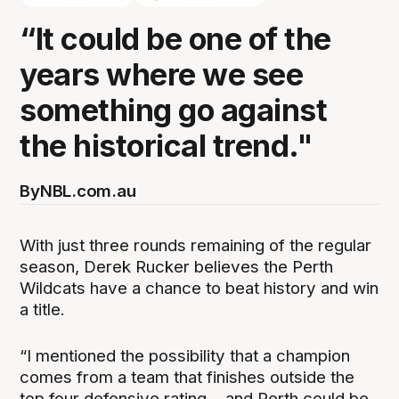
“It could be one of the
years where we see
something go against
the historical trend."
By
NBL.com.au
With just three rounds remaining of the regular
season, Derek Rucker believes the Perth
Wildcats have a chance to beat history and win
a title.
“I mentioned the possibility that a champion
comes from a team that finishes outside the
top four defensive rating… and Perth could be