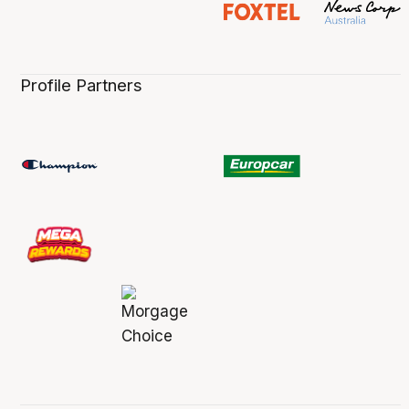
Profile Partners