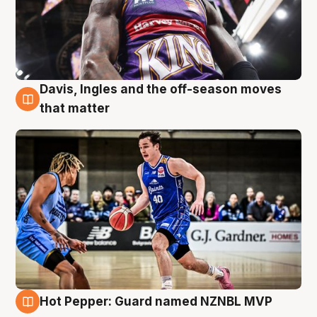
Davis, Ingles and the off-season moves
8 Aug
that matter
Hot Pepper: Guard named NZNBL MVP
8 Aug