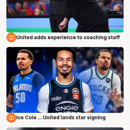
United adds experience to coaching staff
6 Aug
Ice Cole ... United lands star signing
6 Aug