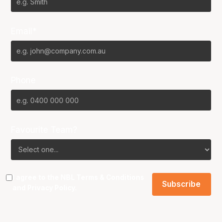
Email*
Phone
Favourite Team?
I agree to the NBL
Terms & Conditions
and
Privacy Policy
.