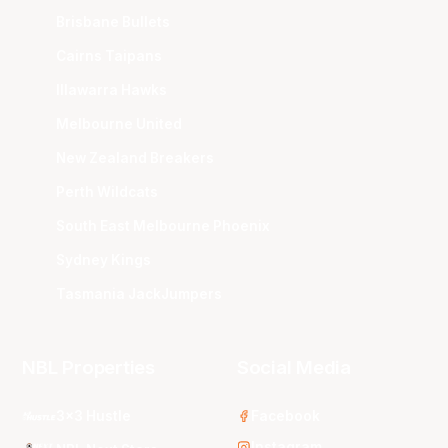
Brisbane Bullets
Cairns Taipans
Illawarra Hawks
Melbourne United
New Zealand Breakers
Perth Wildcats
South East Melbourne Phoenix
Sydney Kings
Tasmania JackJumpers
NBL Properties
Social Media
3x3 Hustle
Facebook
Instagram