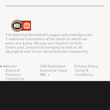
The National Basketball League acknowledges the
Traditional Custodians of the lands on which we
work, live & play. We pay our respects to their
Elders past, present & emerging as well as all
Aboriginal and Torres Strait Islander Community.
Alumni
CSR Statement
Privacy Policy
"
"
Board of
Executive Team
Terms &
Directors
NBL +
Conditions
Contact Us