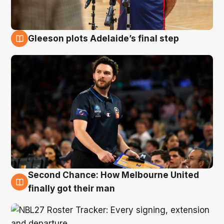
Gleeson plots Adelaide’s final step
8 Aug
Second Chance: How Melbourne United
8 Aug
finally got their man