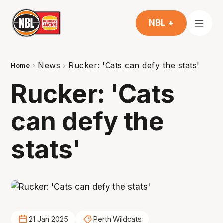
NBL +
News
Rucker: 'Cats can defy the stats'
Home
Rucker: 'Cats
can defy the
stats'
21 Jan 2025
Perth Wildcats