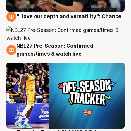
"I love our depth and versatility": Chance
4 Aug
NBL27 Pre-Season: Confirmed
4 Aug
games/times & watch live