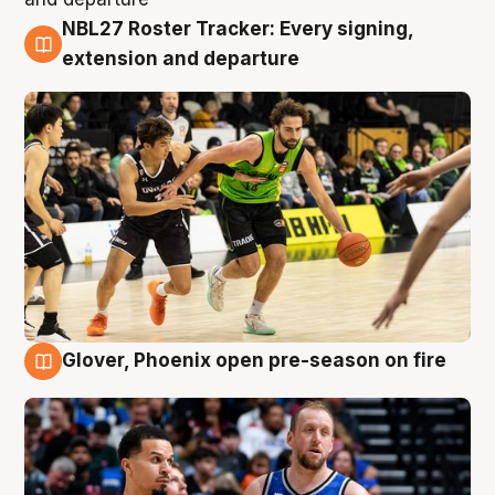
NBL27 Roster Tracker: Every signing,
7 Aug
extension and departure
Glover, Phoenix open pre-season on fire
6 Aug