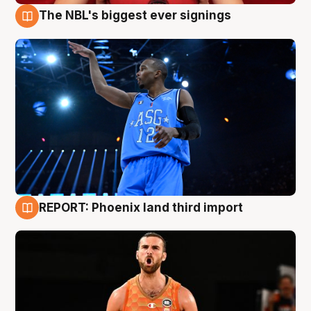
The NBL's biggest ever signings
9 Aug
REPORT: Phoenix land third import
9 Aug