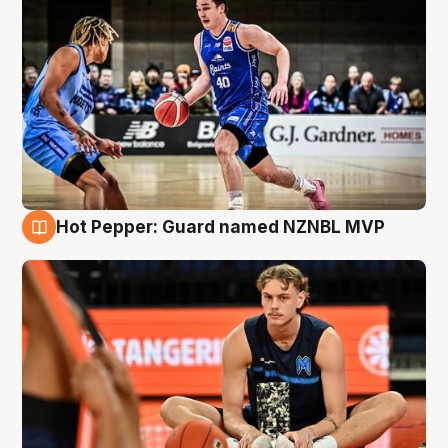
Hot Pepper: Guard named NZNBL MVP
8 Aug