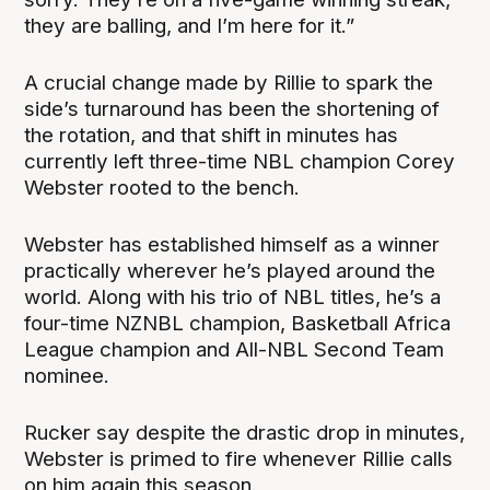
they are balling, and I’m here for it.”
A crucial change made by Rillie to spark the
side’s turnaround has been the shortening of
the rotation, and that shift in minutes has
currently left three-time NBL champion Corey
Webster rooted to the bench.
Webster has established himself as a winner
practically wherever he’s played around the
world. Along with his trio of NBL titles, he’s a
four-time NZNBL champion, Basketball Africa
League champion and All-NBL Second Team
nominee.
Rucker say despite the drastic drop in minutes,
Webster is primed to fire whenever Rillie calls
on him again this season.