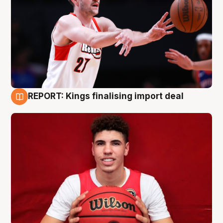
REPORT: Kings finalising import deal
9 Aug