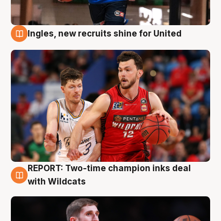
Ingles, new recruits shine for United
9 Aug
REPORT: Two-time champion inks deal
9 Aug
with Wildcats