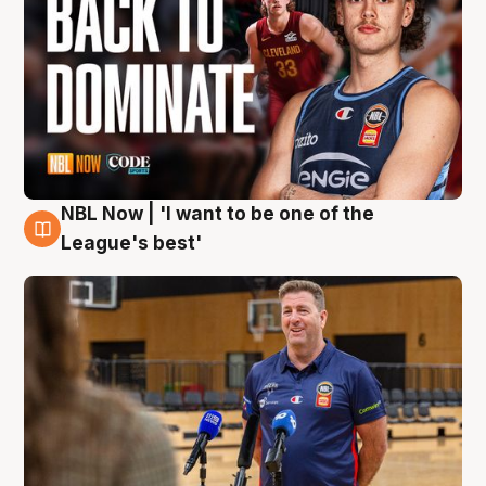
NBL Now | 'I want to be one of the
8 Aug
League's best'