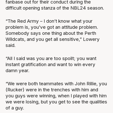
fanbase out for their conduct during the
difficult opening stanza of the NBL24 season.
“The Red Army – I don’t know what your
problem is, you’ve got an attitude problem.
Somebody says one thing about the Perth
Wildcats, and you get all sensitive,” Lowery
said.
“All I said was you are too spoilt; you want
instant gratification and want to win every
damn year.
“We were both teammates with John Rillie, you
(Rucker) were in the trenches with him and
you guys were winning, when I played with him
we were losing, but you get to see the qualities
of a guy.