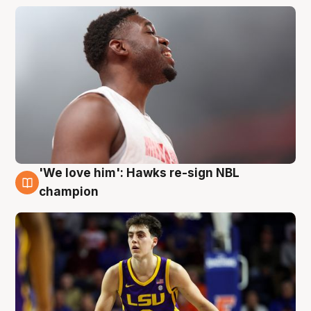
'We love him': Hawks re-sign NBL
6 Aug
champion