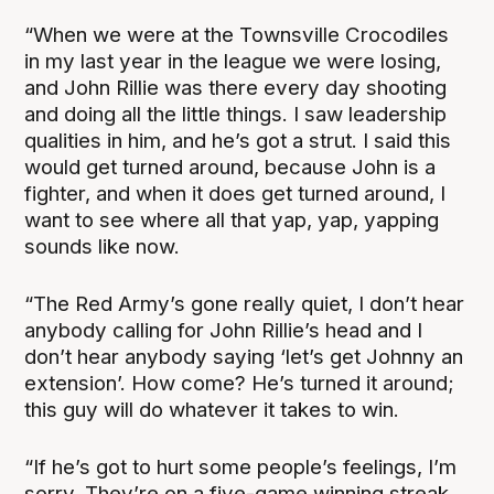
“When we were at the Townsville Crocodiles
in my last year in the league we were losing,
and John Rillie was there every day shooting
and doing all the little things. I saw leadership
qualities in him, and he’s got a strut. I said this
would get turned around, because John is a
fighter, and when it does get turned around, I
want to see where all that yap, yap, yapping
sounds like now.
“The Red Army’s gone really quiet, I don’t hear
anybody calling for John Rillie’s head and I
don’t hear anybody saying ‘let’s get Johnny an
extension’. How come? He’s turned it around;
this guy will do whatever it takes to win.
“If he’s got to hurt some people’s feelings, I’m
sorry. They’re on a five-game winning streak,