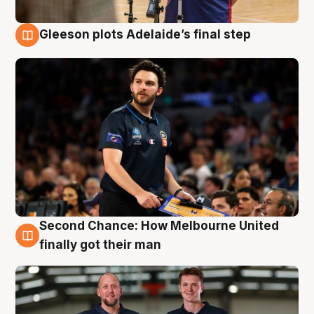
Gleeson plots Adelaide’s final step
8 Aug
Second Chance: How Melbourne United
8 Aug
finally got their man