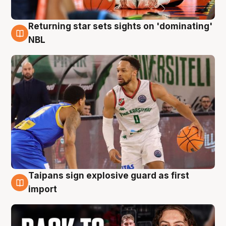
Returning star sets sights on 'dominating'
8 Aug
NBL
Taipans sign explosive guard as first
8 Aug
import