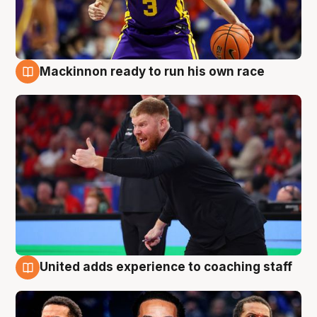
Mackinnon ready to run his own race
6 Aug
United adds experience to coaching staff
6 Aug