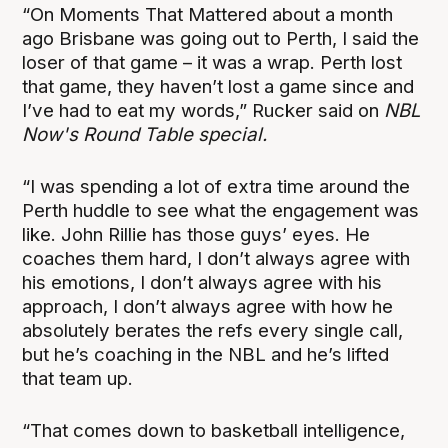
“On Moments That Mattered about a month
ago Brisbane was going out to Perth, I said the
loser of that game – it was a wrap. Perth lost
that game, they haven’t lost a game since and
I’ve had to eat my words,” Rucker said on
NBL
Now's Round Table special.
“I was spending a lot of extra time around the
Perth huddle to see what the engagement was
like. John Rillie has those guys’ eyes. He
coaches them hard, I don’t always agree with
his emotions, I don’t always agree with his
approach, I don’t always agree with how he
absolutely berates the refs every single call,
but he’s coaching in the NBL and he’s lifted
that team up.
“That comes down to basketball intelligence,