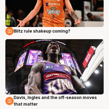
Blitz rule shakeup coming?
9 Aug
Davis, Ingles and the off-season moves
9 Aug
that matter