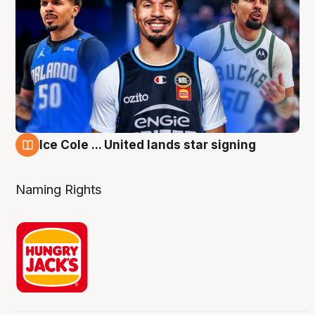
Ice Cole ... United lands star signing
6 Aug
Naming Rights