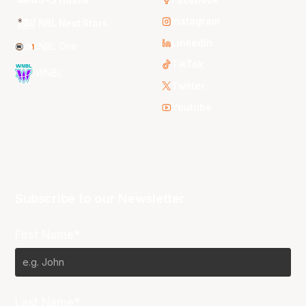
Instagram
NBL Next Stars
LinkedIn
NBL One
TikTok
WNBL
Twitter
Youtube
Subscribe to our Newsletter
First Name*
Last Name*