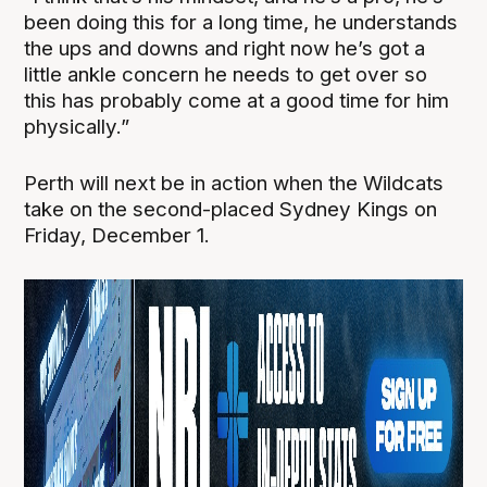
been doing this for a long time, he understands
the ups and downs and right now he’s got a
little ankle concern he needs to get over so
this has probably come at a good time for him
physically.”
Perth will next be in action when the Wildcats
take on the second-placed Sydney Kings on
Friday, December 1.