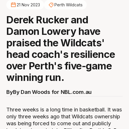
21 Nov 2023
Perth Wildcats
Derek Rucker and
Damon Lowery have
praised the Wildcats'
head coach's resilience
over Perth's five-game
winning run.
By
By Dan Woods for NBL.com.au
Three weeks is a long time in basketball. It was
only three weeks ago that Wildcats ownership
was being forced to come out and publicly