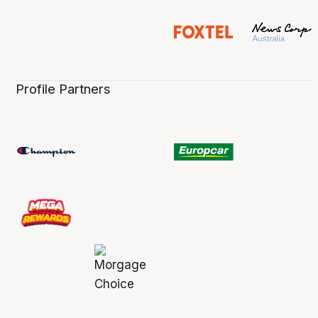
Profile Partners