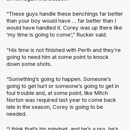
“These guys handle these benchings far better
than your boy would have ... far better than I
would have handled it. Corey was up there like
‘my time is going to come’,” Rucker said.
“His time is not finished with Perth and they’re
going to need him at some point to knock
down some shots.
“Something’s going to happen. Someone’s
going to get hurt or someone’s going to get in
foul trouble and, at some point, like Mitch
Norton was required last year to come back
late in the season, Corey is going to be
needed.
“I think that’s his mindset, and he’s a pro, he’s