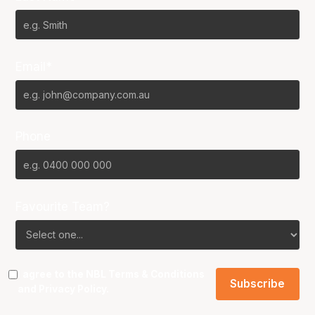
Email*
Phone
Favourite Team?
I agree to the NBL
Terms & Conditions
and
Privacy Policy
.