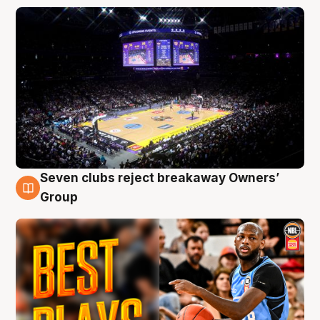
Seven clubs reject breakaway Owners’
9 Aug
Group