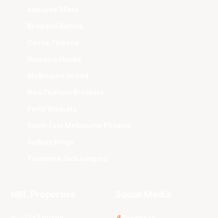
Adelaide 36ers
Brisbane Bullets
Cairns Taipans
Illawarra Hawks
Melbourne United
New Zealand Breakers
Perth Wildcats
South East Melbourne Phoenix
Sydney Kings
Tasmania JackJumpers
NBL Properties
Social Media
3x3 Hustle
Facebook