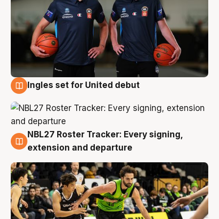
Ingles set for United debut
7 Aug
NBL27 Roster Tracker: Every signing,
7 Aug
extension and departure