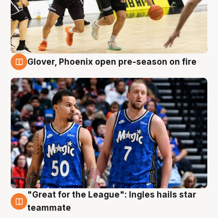
Glover, Phoenix open pre-season on fire
6 Aug
"Great for the League": Ingles hails star
6 Aug
teammate