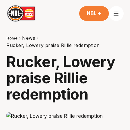
NBL +
News
Home
Rucker, Lowery praise Rillie redemption
Rucker, Lowery
praise Rillie
redemption