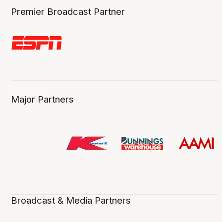
Premier Broadcast Partner
Major Partners
Broadcast & Media Partners