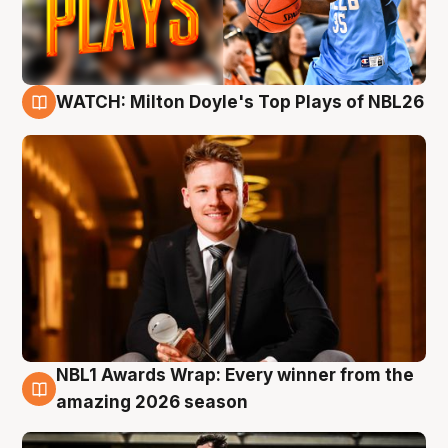
WATCH: Milton Doyle's Top Plays of NBL26
9 Aug
NBL1 Awards Wrap: Every winner from the
8 Aug
amazing 2026 season