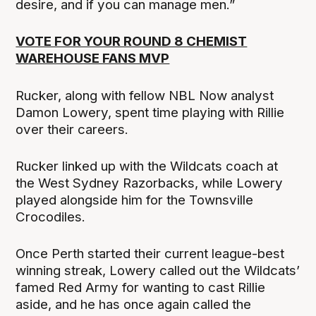
desire, and if you can manage men.”
VOTE FOR YOUR ROUND 8 CHEMIST
WAREHOUSE FANS MVP
Rucker, along with fellow NBL Now analyst
Damon Lowery, spent time playing with Rillie
over their careers.
Rucker linked up with the Wildcats coach at
the West Sydney Razorbacks, while Lowery
played alongside him for the Townsville
Crocodiles.
Once Perth started their current league-best
winning streak, Lowery called out the Wildcats’
famed Red Army for wanting to cast Rillie
aside, and he has once again called the