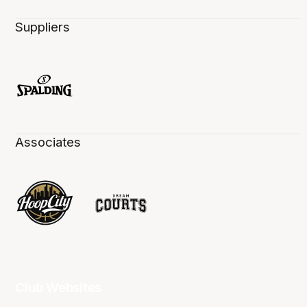
Suppliers
Associates
Club Websites