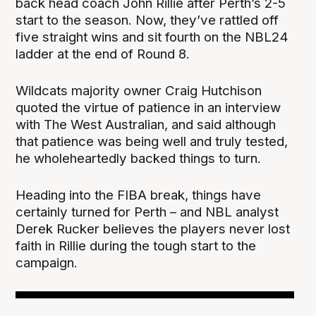
back head coach John Rillie after Perth’s 2-5
start to the season. Now, they’ve rattled off
five straight wins and sit fourth on the NBL24
ladder at the end of Round 8.
Wildcats majority owner Craig Hutchison
quoted the virtue of patience in an interview
with The West Australian, and said although
that patience was being well and truly tested,
he wholeheartedly backed things to turn.
Heading into the FIBA break, things have
certainly turned for Perth – and NBL analyst
Derek Rucker believes the players never lost
faith in Rillie during the tough start to the
campaign.