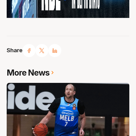
Share
More News