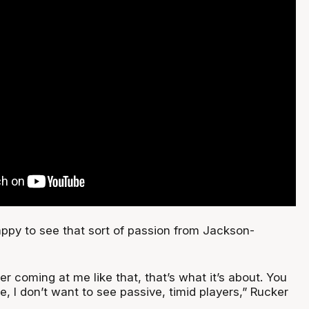
appy to see that sort of passion from Jackson-
yer coming at me like that, that’s what it’s about. You
re, I don’t want to see passive, timid players,” Rucker