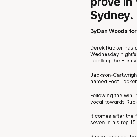
prove in
Sydney.
By
Dan Woods for
Derek Rucker has p
Wednesday night’s 
labelling the Break
Jackson-Cartwright
named Foot Locker 
Following the win,
vocal towards Ruck
It comes after the
seven in his top 15
Rucker praised the 