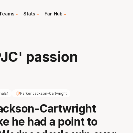
Teams
Stats
Fan Hub
PJC' passion
nals1
Parker Jackson-Cartwright
ackson-Cartwright
ke he had a point to