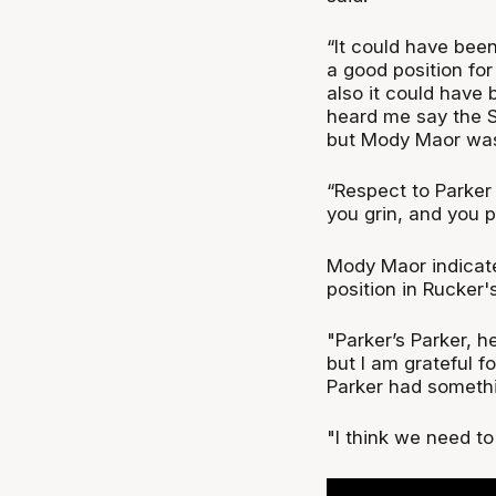
“It could have been
a good position for
also it could have
heard me say the S
but Mody Maor was
“Respect to Parker
you grin, and you p
Mody Maor indicate
position in Rucker
"Parker’s Parker, h
but I am grateful f
Parker had somethi
"I think we need t