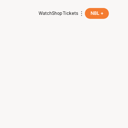
Watch
Shop
Tickets
NBL +