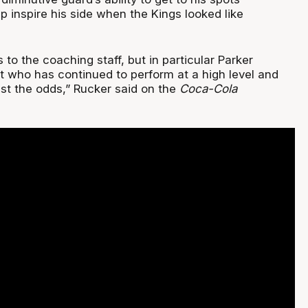
lp inspire his side when the Kings looked like
s to the coaching staff, but in particular Parker
 who has continued to perform at a high level and
nst the odds,” Rucker said on the
Coca-Cola