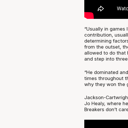
“Usually in games li
contribution, usual
determining factor
from the outset, th
allowed to do that 
and step into three-
“He dominated and w
times throughout t
why they won the 
Jackson-Cartwright
Jo Healy, where he 
Breakers don’t car