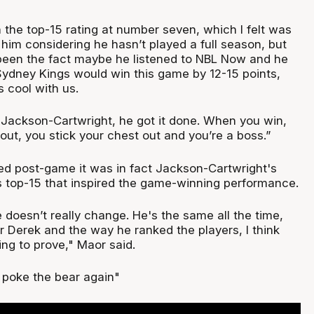
 the top-15 rating at number seven, which I felt was
 him considering he hasn’t played a full season, but
 been the fact maybe he listened to NBL Now and he
ydney Kings would win this game by 12-15 points,
 cool with us.
 Jackson-Cartwright, he got it done. When you win,
out, you stick your chest out and you’re a boss.”
d post-game it was in fact Jackson-Cartwright's
's top-15 that inspired the game-winning performance.
e doesn’t really change. He's the same all the time,
or Derek and the way he ranked the players, I think
ng to prove," Maor said.
o poke the bear again"