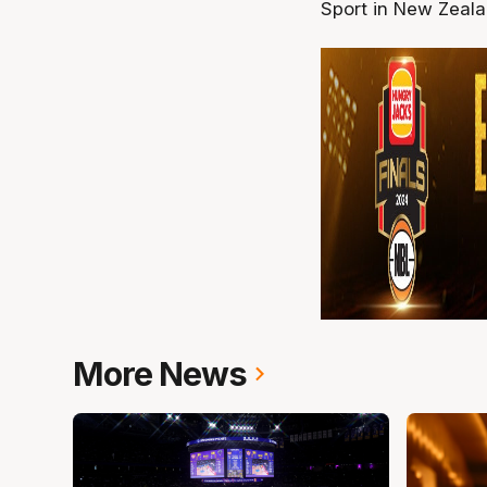
Sport in New Zeal
More News