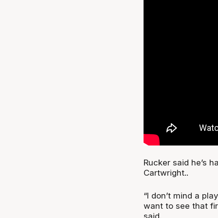
Rucker said he’s h
Cartwright..
“I don’t mind a pla
want to see that fi
said.