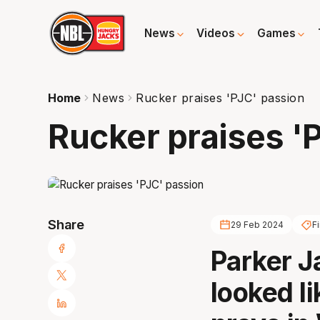
News
Videos
Games
Home
News
Rucker praises 'PJC' passion
Rucker praises '
Share
29 Feb 2024
Fi
Parker J
looked li