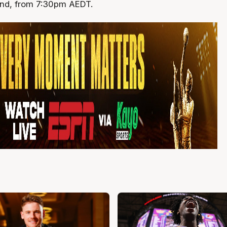
and, from 7:30pm AEDT.