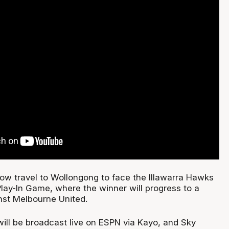
now travel to Wollongong to face the Illawarra Hawks
Play-In Game, where the winner will progress to a
inst Melbourne United.
ill be broadcast live on ESPN via Kayo, and Sky