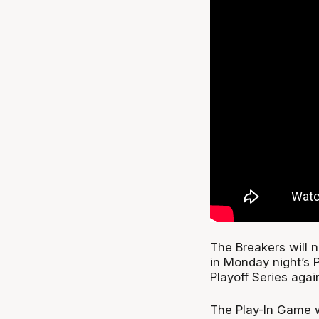
The Breakers will 
in Monday night’s 
Playoff Series aga
The Play-In Game w