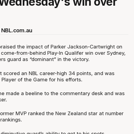
 Wednesday's win over
 NBL.com.au
raised the impact of Parker Jackson-Cartwright on
come-from-behind Play-In Qualifer win over Sydney,
ers guard as “dominant” in the victory.
 scored an NBL career-high 34 points, and was
Player of the Game for his efforts.
 he made a beeline to the commentary desk and was
er.
 former MVP ranked the New Zealand star at number
 rankings.
diminutive guard’s ability to get to his spots