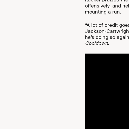
offensively, and he
mounting a run.
“A lot of credit goe
Jackson-Cartwright
he’s doing so agai
Cooldown
.