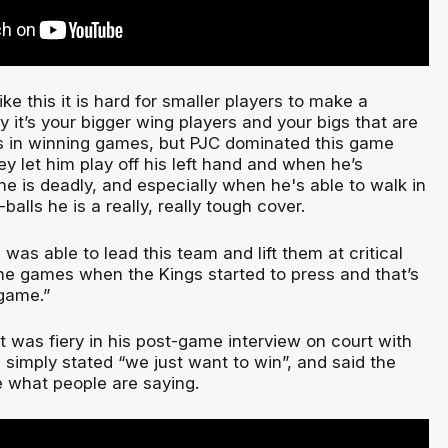
ke this it is hard for smaller players to make a
ly it’s your bigger wing players and your bigs that are
s in winning games, but PJC dominated this game
ey let him play off his left hand and when he’s
he is deadly, and especially when he's able to walk in
balls he is a really, really tough cover.
as able to lead this team and lift them at critical
he games when the Kings started to press and that’s
game.”
 was fiery in his post-game interview on court with
simply stated “we just want to win”, and said the
e what people are saying.