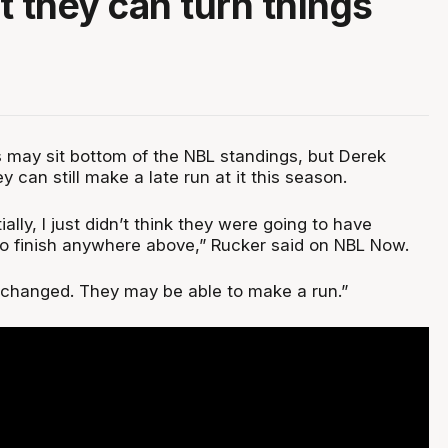
t they can turn things
 may sit bottom of the NBL standings, but Derek
y can still make a late run at it this season.
tially, I just didn’t think they were going to have
o finish anywhere above,” Rucker said on NBL Now.
tly changed. They may be able to make a run.”