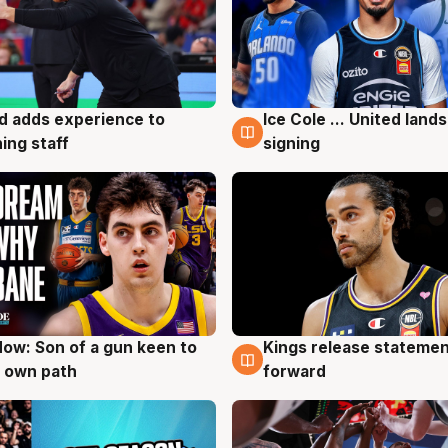
d adds experience to
Ice Cole ... United lands
g
6 Aug
ing staff
signing
ow: Son of a gun keen to
Kings release statemen
g
4 Aug
 own path
forward