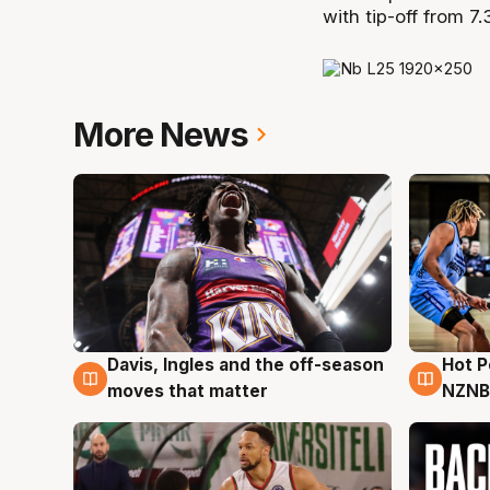
with tip-off from 7
More News
Davis, Ingles and the off-season
Hot 
8 Aug
8 Au
moves that matter
NZNB