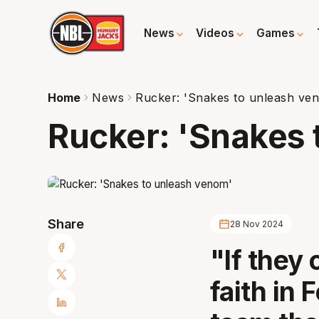
News
Videos
Games
Home
News
Rucker: 'Snakes to unleash ve
Rucker: 'Snakes 
Share
28 Nov 2024
"If they 
faith in 