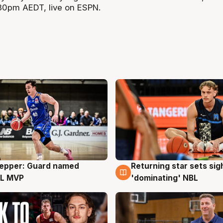
.30pm AEDT, live on ESPN.
Pepper: Guard named
Returning star sets sig
g
8 Aug
L MVP
'dominating' NBL