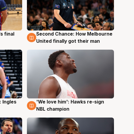
s final
Second Chance: How Melbourne
8 Aug
United finally got their man
 Ingles
'We love him': Hawks re-sign
6 Aug
NBL champion