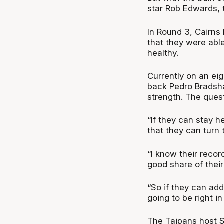
star Rob Edwards, 
In Round 3, Cairns
that they were abl
healthy.
Currently on an ei
back Pedro Bradsha
strength. The quest
“If they can stay he
that they can turn 
“I know their recor
good share of thei
“So if they can add
going to be right in
The Taipans host S