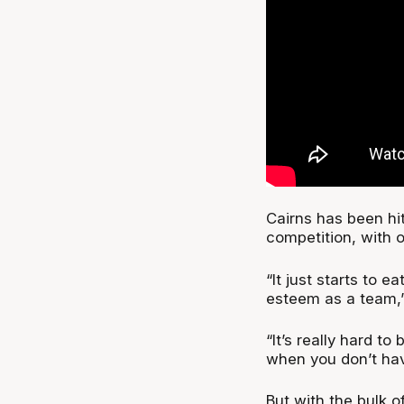
Cairns has been hit
competition, with 
“It just starts to e
esteem as a team,”
“It’s really hard t
when you don’t have
But with the bulk o