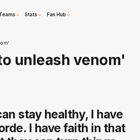
Teams
Stats
Fan Hub
nom'
to unleash venom'
can stay healthy, I have
Forde. I have faith in that