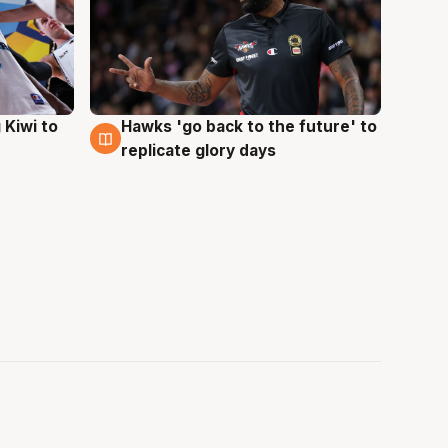
Hawks 'go back to the future' to
 Kiwi to
4 Aug
replicate glory days