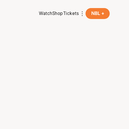
Watch
Shop
Tickets
NBL +