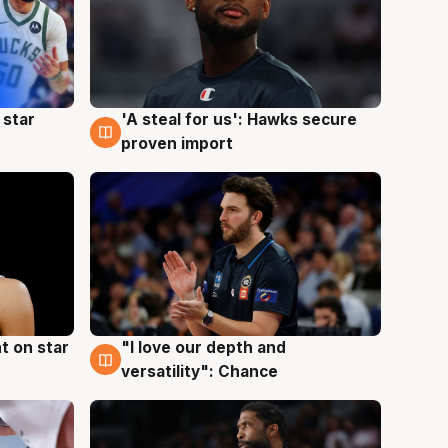
 star
'A steal for us': Hawks secure
6 Aug
proven import
t on star
"I love our depth and
4 Aug
versatility": Chance