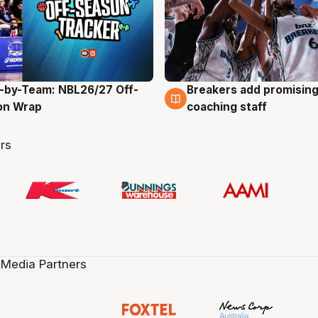
-by-Team: NBL26/27 Off-
Breakers add promising
g
4 Aug
on Wrap
coaching staff
rs
 Media Partners