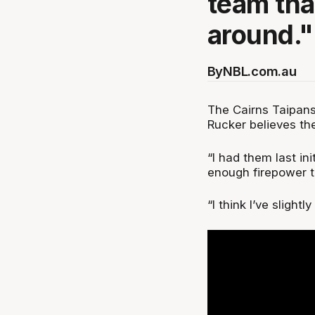
team tha
around."
By
NBL.com.au
The Cairns Taipans
Rucker believes the
“I had them last ini
enough firepower t
“I think I’ve sligh