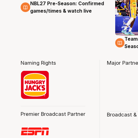
NBL27 Pre-Season: Confirmed
4 Aug
games/times & watch live
Team
4 Au
Seas
Naming Rights
Major Partne
Premier Broadcast Partner
Broadcast &