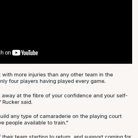
 with more injuries than any other team in the
only four players having played every game.
at away at the fibre of your confidence and your self-
 Rucker said.
o build any type of camaraderie on the playing court
 people available to train.”
f their team starting to return, and support coming for