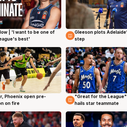
ow | 'I want to be one of
Gleeson plots Adelaide’
g
8 Aug
eague's best'
step
r, Phoenix open pre-
"Great for the League":
g
6 Aug
n on fire
hails star teammate