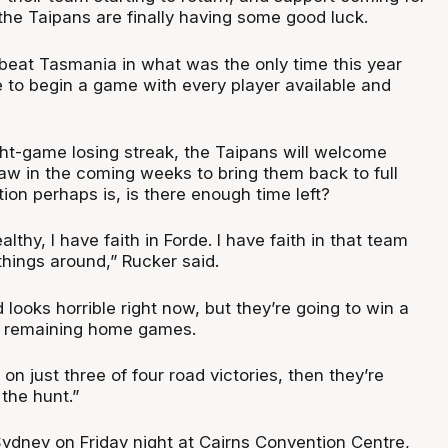
the Taipans are finally having some good luck.
 beat Tasmania in what was the only time this year
e to begin a game with every player available and
ght-game losing streak, the Taipans will welcome
w in the coming weeks to bring them back to full
ion perhaps is, is there enough time left?
althy, I have faith in Forde. I have faith in that team
things around,” Rucker said.
d looks horrible right now, but they’re going to win a
r remaining home games.
 on just three of four road victories, then they’re
 the hunt.”
ydney on Friday night at Cairns Convention Centre,