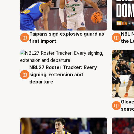
Taipans sign explosive guard as
NBL N
8 Aug
8 Au
first import
the L
NBL27 Roster Tracker: Every
7 Aug
signing, extension and
departure
Glove
6 Au
seaso