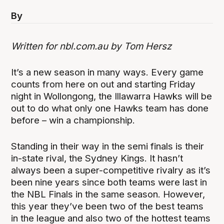
By
Written for nbl.com.au by Tom Hersz
It’s a new season in many ways. Every game
counts from here on out and starting Friday
night in Wollongong, the Illawarra Hawks will be
out to do what only one Hawks team has done
before – win a championship.
Standing in their way in the semi finals is their
in-state rival, the Sydney Kings. It hasn’t
always been a super-competitive rivalry as it’s
been nine years since both teams were last in
the NBL Finals in the same season. However,
this year they’ve been two of the best teams
in the league and also two of the hottest teams