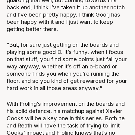
guarding that well, but coming towards this
back end, I think I’ve taken it up another notch
and I’ve been pretty happy. I think Goorj has
been happy with it and I just want to keep
getting better there.
“But, for sure just getting on the boards and
playing some good D. It’s funny, when I focus
on that stuff, you find some points just fall your
way anyway, whether it’s off an o-board or
someone finds you when you’re running the
floor, and so you kind of get rewarded for your
hard work in all those areas anyway.”
With Froling’s improvement on the boards and
his solid defence, his matchup against Xavier
Cooks will be a key one in this series. Both he
and Reath will have the task of trying to limit
Cooks’ impact and Froling knows that’s no