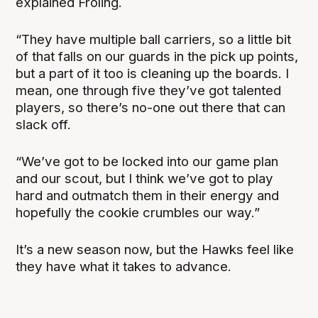
explained Froling.
“They have multiple ball carriers, so a little bit
of that falls on our guards in the pick up points,
but a part of it too is cleaning up the boards. I
mean, one through five they’ve got talented
players, so there’s no-one out there that can
slack off.
“We’ve got to be locked into our game plan
and our scout, but I think we’ve got to play
hard and outmatch them in their energy and
hopefully the cookie crumbles our way.”
It’s a new season now, but the Hawks feel like
they have what it takes to advance.