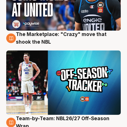
The Marketplace: "Crazy" move that
10 Aug
shook the NBL
Team-by-Team: NBL26/27 Off-Season
10 Aug
Wrap