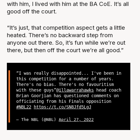
with him, I lived with him at the BA CoE. It’s all
good off the court.
“It’s just, that competition aspect gets a little
heated. There’s no backward step from
anyone out there. So, it’s fun while we’re out
there, but then off the court we’re all good.”
“I was really disappointed... I've been in
this competition for a number of years.
There's no bias. There's no favouritism
with these guys”
@illawarrahawks
head coach
Brian Goorjian has questioned comments on
officiating from his Finals opposition
#NBL22
https://t.co/SN8Jfd5LgJ
— The NBL (@NBL)
April 27, 2022