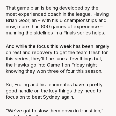
That game plan is being developed by the
most experienced coach in the league. Having
Brian Goorjian – with his 6 championships and
now, more than 800 games of experience –
manning the sidelines in a Finals series helps.
And while the focus this week has been largely
on rest and recovery to get the team fresh for
this series, they’ll fine tune a few things but,
the Hawks go into Game 1 on Friday night
knowing they won three of four this season.
So, Froling and his teammates have a pretty
good handle on the key things they need to
focus on to beat Sydney again.
“We’ve got to slow them down in transition,”