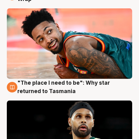
"The place I need to be": Why star
10 Aug
returned to Tasmania