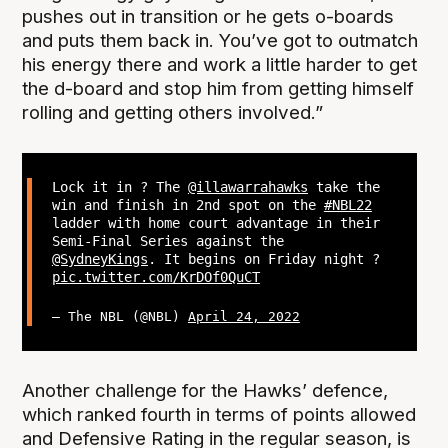
pushes out in transition or he gets o-boards
and puts them back in. You’ve got to outmatch
his energy there and work a little harder to get
the d-board and stop him from getting himself
rolling and getting others involved.”
Lock it in ? The
@illawarrahawks
take the
win and finish in 2nd spot on the
#NBL22
ladder with home court advantage in their
Semi-Final Series against the
@SydneyKings
. It begins on Friday night ?
pic.twitter.com/KrDOf0QuCT
— The NBL (@NBL)
April 24, 2022
Another challenge for the Hawks’ defence,
which ranked fourth in terms of points allowed
and Defensive Rating in the regular season, is