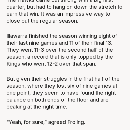
quarter, but had to hang on down the stretch to
earn that win. It was an impressive way to
close out the regular season.
Illawarra finished the season winning eight of
their last nine games and 11 of their final 13.
They went 11-3 over the second half of the
season, a record that is only topped by the
Kings who went 12-2 over that span.
But given their struggles in the first half of the
season, where they lost six of nine games at
one point, they seem to have found the right
balance on both ends of the floor and are
peaking at the right time.
“Yeah, for sure,” agreed Froling.