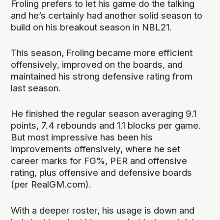
Froling prefers to let his game do the talking
and he’s certainly had another solid season to
build on his breakout season in NBL21.
This season, Froling became more efficient
offensively, improved on the boards, and
maintained his strong defensive rating from
last season.
He finished the regular season averaging 9.1
points, 7.4 rebounds and 1.1 blocks per game.
But most impressive has been his
improvements offensively, where he set
career marks for FG%, PER and offensive
rating, plus offensive and defensive boards
(per RealGM.com).
With a deeper roster, his usage is down and