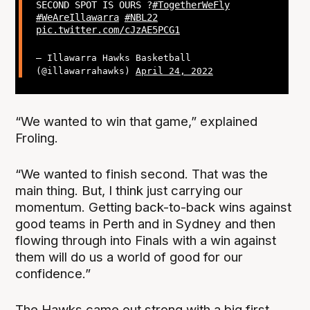
SECOND SPOT IS OURS ?
#TogetherWeFly
#WeAreIllawarra
#NBL22
pic.twitter.com/cJzAE5PCG1
— Illawarra Hawks Basketball
(@illawarrahawks)
April 24, 2022
“We wanted to win that game,” explained
Froling.
“We wanted to finish second. That was the
main thing. But, I think just carrying our
momentum. Getting back-to-back wins against
good teams in Perth and in Sydney and then
flowing through into Finals with a win against
them will do us a world of good for our
confidence.”
The Hawks came out strong with a big first