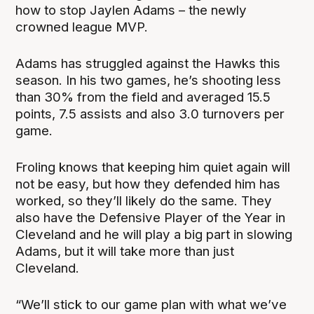
how to stop Jaylen Adams – the newly
crowned league MVP.
Adams has struggled against the Hawks this
season. In his two games, he’s shooting less
than 30% from the field and averaged 15.5
points, 7.5 assists and also 3.0 turnovers per
game.
Froling knows that keeping him quiet again will
not be easy, but how they defended him has
worked, so they’ll likely do the same. They
also have the Defensive Player of the Year in
Cleveland and he will play a big part in slowing
Adams, but it will take more than just
Cleveland.
“We’ll stick to our game plan with what we’ve