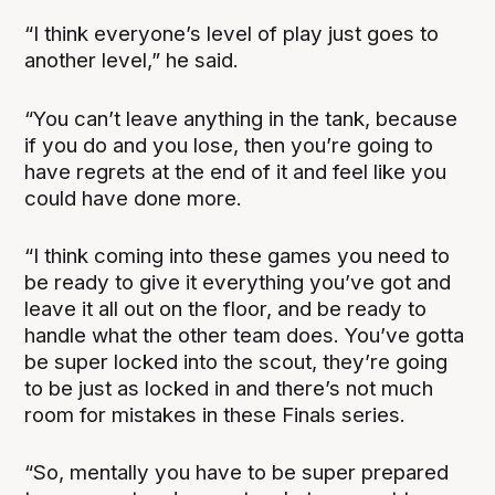
“I think everyone’s level of play just goes to
another level,” he said.
“You can’t leave anything in the tank, because
if you do and you lose, then you’re going to
have regrets at the end of it and feel like you
could have done more.
“I think coming into these games you need to
be ready to give it everything you’ve got and
leave it all out on the floor, and be ready to
handle what the other team does. You’ve gotta
be super locked into the scout, they’re going
to be just as locked in and there’s not much
room for mistakes in these Finals series.
“So, mentally you have to be super prepared