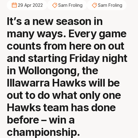
29 Apr 2022
Sam Froling
Sam Froling
It’s a new season in
many ways. Every game
counts from here on out
and starting Friday night
in Wollongong, the
Illawarra Hawks will be
out to do what only one
Hawks team has done
before – win a
championship.