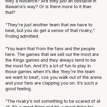
they a nuisance? Are they just an obstacle in
Illawarra’s way? Or is there more to it than
that?
“They’re just another team that we have to
beat, but you do get a sense of that rivalry,”
Froling admitted.
“You learn that from the fans and the people
here. The games that we sell out the most are
the Kings games and they always tend to be
the most fun. And it’s a lot of fun to play in
those games when it’s like ‘they’re the team
we want to beat’, cos you walk out of the arena
and your fans are clapping you on. It’s such a
good feeling.
“The rivalry’s not something to be scared of at
all. It’s a great thing and it’s a great thing for