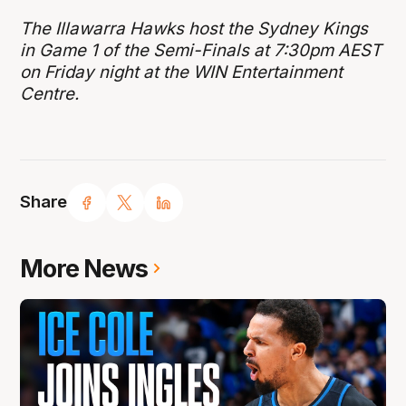
The Illawarra Hawks host the Sydney Kings
in Game 1 of the Semi-Finals at 7:30pm AEST
on Friday night at the WIN Entertainment
Centre.
Share
More News