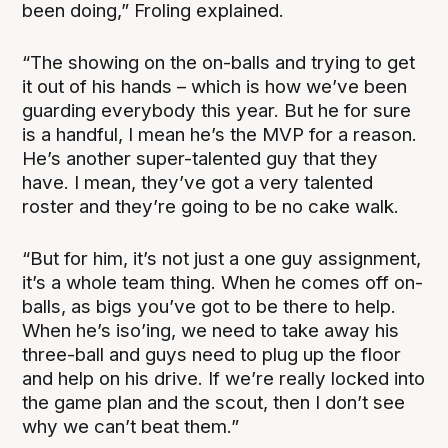
been doing,” Froling explained.
“The showing on the on-balls and trying to get
it out of his hands – which is how we’ve been
guarding everybody this year. But he for sure
is a handful, I mean he’s the MVP for a reason.
He’s another super-talented guy that they
have. I mean, they’ve got a very talented
roster and they’re going to be no cake walk.
“But for him, it’s not just a one guy assignment,
it’s a whole team thing. When he comes off on-
balls, as bigs you’ve got to be there to help.
When he’s iso’ing, we need to take away his
three-ball and guys need to plug up the floor
and help on his drive. If we’re really locked into
the game plan and the scout, then I don’t see
why we can’t beat them.”