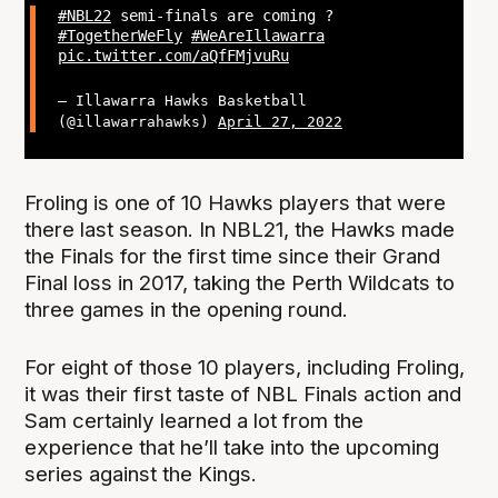
#NBL22
semi-finals are coming ?
#TogetherWeFly
#WeAreIllawarra
pic.twitter.com/aQfFMjvuRu
— Illawarra Hawks Basketball
(@illawarrahawks)
April 27, 2022
Froling is one of 10 Hawks players that were
there last season. In NBL21, the Hawks made
the Finals for the first time since their Grand
Final loss in 2017, taking the Perth Wildcats to
three games in the opening round.
For eight of those 10 players, including Froling,
it was their first taste of NBL Finals action and
Sam certainly learned a lot from the
experience that he’ll take into the upcoming
series against the Kings.