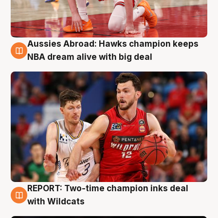
Aussies Abroad: Hawks champion keeps
10 Aug
NBA dream alive with big deal
REPORT: Two-time champion inks deal
9 Aug
with Wildcats