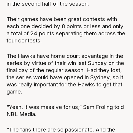
in the second half of the season.
Their games have been great contests with
each one decided by 8 points or less and only
a total of 24 points separating them across the
four contests.
The Hawks have home court advantage in the
series by virtue of their win last Sunday on the
final day of the regular season. Had they lost,
the series would have opened in Sydney, so it
was really important for the Hawks to get that
game.
“Yeah, it was massive for us,” Sam Froling told
NBL Media.
“The fans there are so passionate. And the