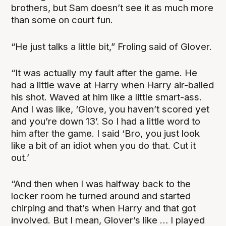
brothers, but Sam doesn’t see it as much more
than some on court fun.
“He just talks a little bit,” Froling said of Glover.
“It was actually my fault after the game. He
had a little wave at Harry when Harry air-balled
his shot. Waved at him like a little smart-ass.
And I was like, ‘Glove, you haven’t scored yet
and you’re down 13’. So I had a little word to
him after the game. I said ‘Bro, you just look
like a bit of an idiot when you do that. Cut it
out.’
“And then when I was halfway back to the
locker room he turned around and started
chirping and that’s when Harry and that got
involved. But I mean, Glover’s like … I played