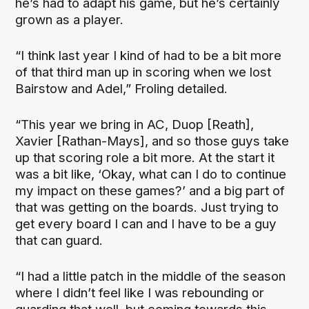
he’s had to adapt his game, but he’s certainly
grown as a player.
“I think last year I kind of had to be a bit more
of that third man up in scoring when we lost
Bairstow and Adel,” Froling detailed.
“This year we bring in AC, Duop [Reath],
Xavier [Rathan-Mays], and so those guys take
up that scoring role a bit more. At the start it
was a bit like, ‘Okay, what can I do to continue
my impact on these games?’ and a big part of
that was getting on the boards. Just trying to
get every board I can and I have to be a guy
that can guard.
“I had a little patch in the middle of the season
where I didn’t feel like I was rebounding or