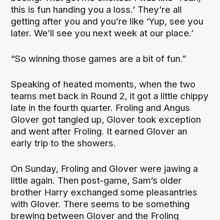
this is fun handing you a loss.’ They’re all
getting after you and you’re like ‘Yup, see you
later. We’ll see you next week at our place.’
“So winning those games are a bit of fun.”
Speaking of heated moments, when the two
teams met back in Round 2, it got a little chippy
late in the fourth quarter. Froling and Angus
Glover got tangled up, Glover took exception
and went after Froling. It earned Glover an
early trip to the showers.
On Sunday, Froling and Glover were jawing a
little again. Then post-game, Sam’s older
brother Harry exchanged some pleasantries
with Glover. There seems to be something
brewing between Glover and the Froling