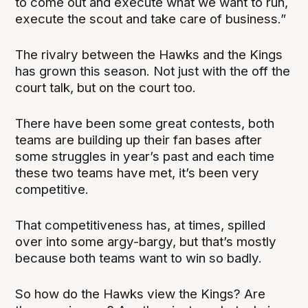
to come out and execute what we want to run,
execute the scout and take care of business.”
The rivalry between the Hawks and the Kings
has grown this season. Not just with the off the
court talk, but on the court too.
There have been some great contests, both
teams are building up their fan bases after
some struggles in year’s past and each time
these two teams have met, it’s been very
competitive.
That competitiveness has, at times, spilled
over into some argy-bargy, but that’s mostly
because both teams want to win so badly.
So how do the Hawks view the Kings? Are