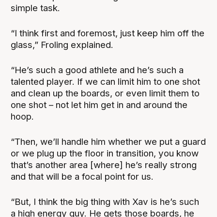
simple task.
“I think first and foremost, just keep him off the
glass,” Froling explained.
“He’s such a good athlete and he’s such a
talented player. If we can limit him to one shot
and clean up the boards, or even limit them to
one shot – not let him get in and around the
hoop.
“Then, we’ll handle him whether we put a guard
or we plug up the floor in transition, you know
that’s another area [where] he’s really strong
and that will be a focal point for us.
“But, I think the big thing with Xav is he’s such
a high energy guy. He gets those boards, he