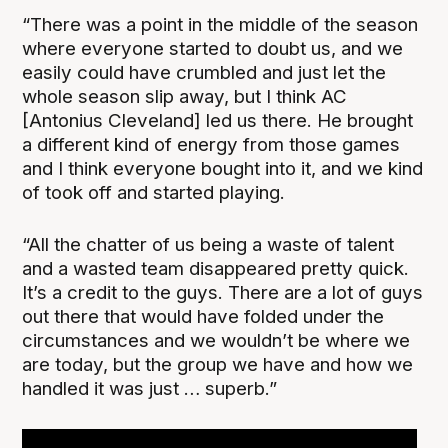
“There was a point in the middle of the season
where everyone started to doubt us, and we
easily could have crumbled and just let the
whole season slip away, but I think AC
[Antonius Cleveland] led us there. He brought
a different kind of energy from those games
and I think everyone bought into it, and we kind
of took off and started playing.
“All the chatter of us being a waste of talent
and a wasted team disappeared pretty quick.
It’s a credit to the guys. There are a lot of guys
out there that would have folded under the
circumstances and we wouldn’t be where we
are today, but the group we have and how we
handled it was just … superb.”