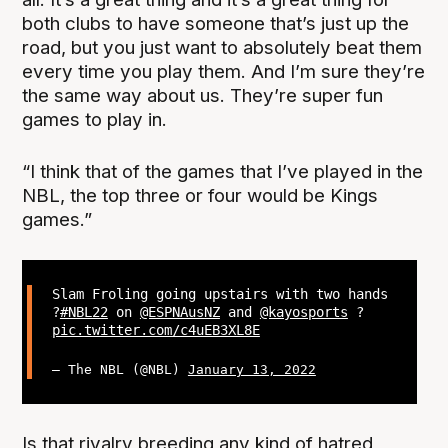
both clubs to have someone that’s just up the
road, but you just want to absolutely beat them
every time you play them. And I’m sure they’re
the same way about us. They’re super fun
games to play in.
“I think that of the games that I’ve played in the
NBL, the top three or four would be Kings
games.”
Slam Froling going upstairs with two hands
?
#NBL22
on
@ESPNAusNZ
and
@kayosports
?
pic.twitter.com/c4uEB3XL8E
— The NBL (@NBL)
January 13, 2022
Is that rivalry breeding any kind of hatred