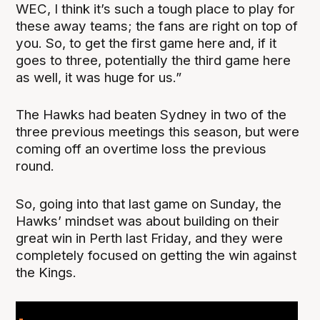
WEC, I think it’s such a tough place to play for
these away teams; the fans are right on top of
you. So, to get the first game here and, if it
goes to three, potentially the third game here
as well, it was huge for us.”
The Hawks had beaten Sydney in two of the
three previous meetings this season, but were
coming off an overtime loss the previous
round.
So, going into that last game on Sunday, the
Hawks’ mindset was about building on their
great win in Perth last Friday, and they were
completely focused on getting the win against
the Kings.