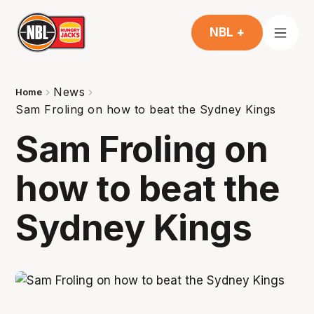
NBL +
News
Home
Sam Froling on how to beat the Sydney Kings
Sam Froling on
how to beat the
Sydney Kings