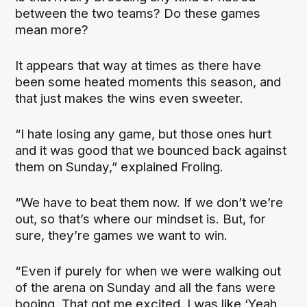
between the two teams? Do these games
mean more?
It appears that way at times as there have
been some heated moments this season, and
that just makes the wins even sweeter.
“I hate losing any game, but those ones hurt
and it was good that we bounced back against
them on Sunday,” explained Froling.
“We have to beat them now. If we don’t we’re
out, so that’s where our mindset is. But, for
sure, they’re games we want to win.
“Even if purely for when we were walking out
of the arena on Sunday and all the fans were
booing. That got me excited. I was like ‘Yeah,