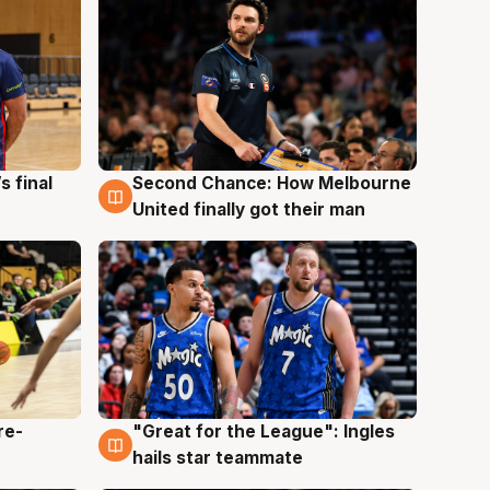
s final
Second Chance: How Melbourne
8 Aug
United finally got their man
re-
"Great for the League": Ingles
6 Aug
hails star teammate