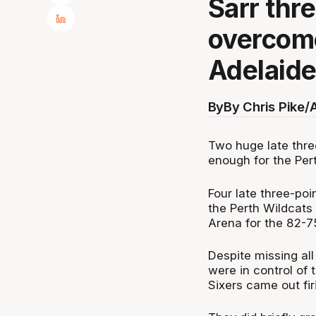
Sarr thr
overcome
Adelaide
By
By Chris Pike/
Two huge late thre
enough for the Per
Four late three-poi
the Perth Wildcats
Arena for the 82-75
Despite missing all 
were in control of 
Sixers came out fir