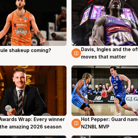
Davis, Ingles and the o
 rule shakeup coming?
g
9 Aug
moves that matter
Awards Wrap: Every winner
Hot Pepper: Guard na
g
8 Aug
the amazing 2026 season
NZNBL MVP