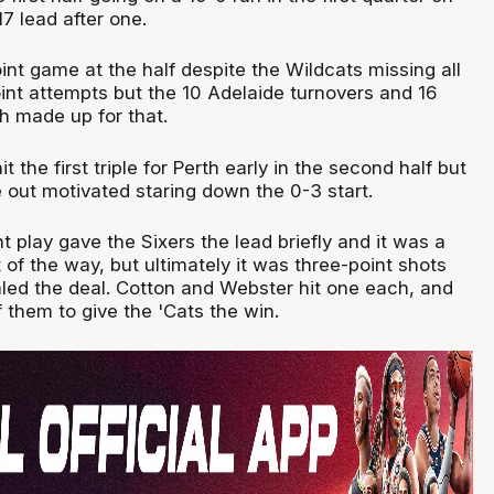
7 lead after one.
int game at the half despite the Wildcats missing all
oint attempts but the 10 Adelaide turnovers and 16
h made up for that.
t the first triple for Perth early in the second half but
out motivated staring down the 0-3 start.
 play gave the Sixers the lead briefly and it was a
t of the way, but ultimately it was three-point shots
aled the deal. Cotton and Webster hit one each, and
f them to give the 'Cats the win.