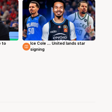
 to
Ice Cole ... United lands star
6 Aug
signing