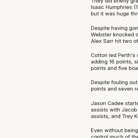
They did briefly gr
Isaac Humphries (18
but it was huge th
Despite having gon
Webster knocked d
Alex Sarr hit two 
Cotton led Perth's 
adding 16 points, 
points and five boa
Despite fouling out
points and seven r
Jason Cadee starte
assists with Jacob 
assists, and Trey Ke
Even without being
control much of the 