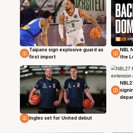
Taipans sign explosive guard as
NBL N
8 Aug
8 Au
first import
the L
NBL27
7 Au
signi
depa
Ingles set for United debut
7 Aug