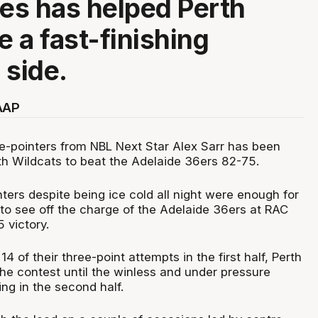
ees has helped Perth
 a fast-finishing
 side.
AAP
e-pointers from NBL Next Star Alex Sarr has been
th Wildcats to beat the Adelaide 36ers 82-75.
nters despite being ice cold all night were enough for
 to see off the charge of the Adelaide 36ers at RAC
 victory.
14 of their three-point attempts in the first half, Perth
the contest until the winless and under pressure
ing in the second half.