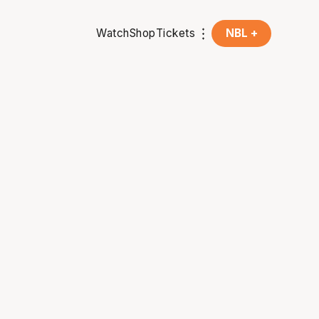
Watch
Shop
Tickets
NBL +