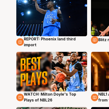
REPORT: Phoenix land third
Blitz
9 Aug
9 Au
import
WATCH: Milton Doyle's Top
NBL1 
9 Aug
8 Au
Plays of NBL26
from 