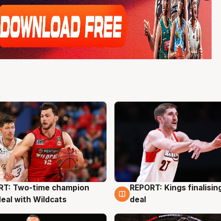
RT: Two-time champion
REPORT: Kings finalisin
g
9 Aug
deal with Wildcats
deal