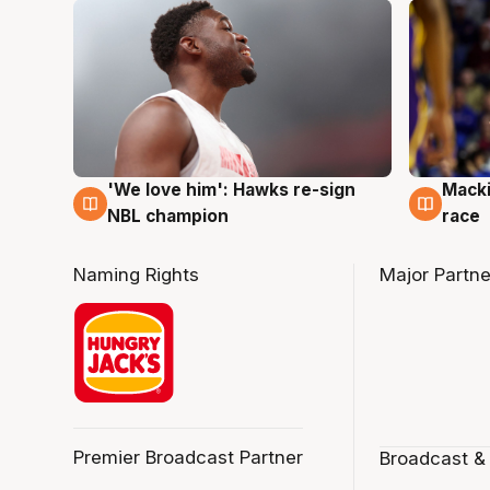
'We love him': Hawks re-sign
Macki
6 Aug
6 Au
NBL champion
race
Naming Rights
Major Partne
Premier Broadcast Partner
Broadcast &