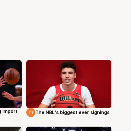
g import
The NBL's biggest ever signings
9 Aug