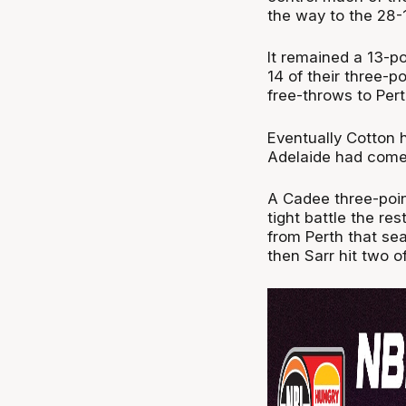
the way to the 28-1
It remained a 13-po
14 of their three-p
free-throws to Pert
Eventually Cotton hi
Adelaide had come 
A Cadee three-point
tight battle the res
from Perth that se
then Sarr hit two o