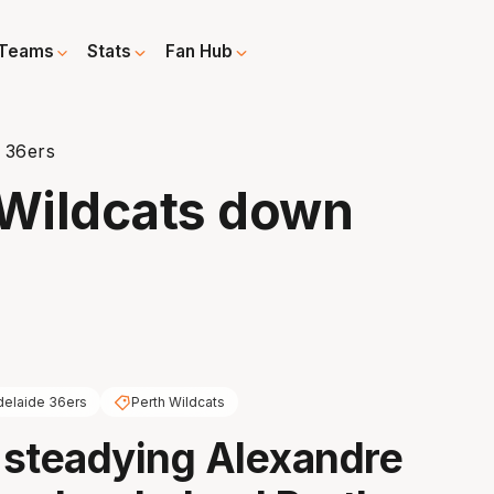
Teams
Stats
Fan Hub
n 36ers
s Wildcats down
delaide 36ers
Perth Wildcats
f steadying Alexandre