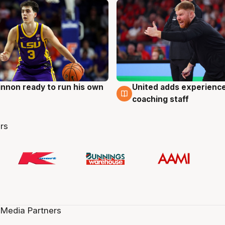
nnon ready to run his own
United adds experience
g
6 Aug
coaching staff
rs
 Media Partners