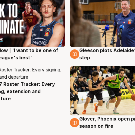
ow | 'I want to be one of
Gleeson plots Adelaide’
g
8 Aug
eague's best'
step
 Roster Tracker: Every
g
ng, extension and
rture
Glover, Phoenix open p
6 Aug
season on fire