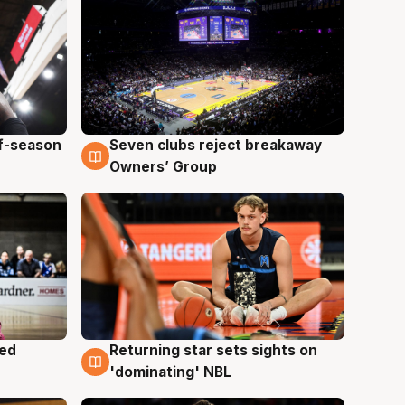
ff-season
Seven clubs reject breakaway
9 Aug
Owners’ Group
med
Returning star sets sights on
8 Aug
'dominating' NBL