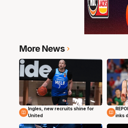
More News
Ingles, new recruits shine for
REPO
9 Aug
9 Au
United
inks 