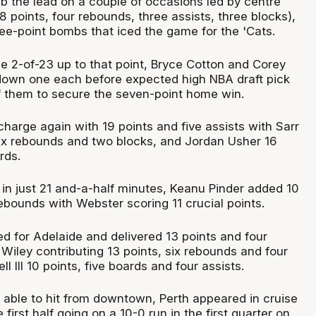
ab the lead on a couple of occasions led by centre
 points, four rebounds, three assists, three blocks),
ree-point bombs that iced the game for the 'Cats.
e 2-of-23 up to that point, Bryce Cotton and Corey
own one each before expected high NBA draft pick
of them to secure the seven-point home win.
charge again with 19 points and five assists with Sarr
six rebounds and two blocks, and Jordan Usher 16
rds.
 in just 21 and-a-half minutes, Keanu Pinder added 10
ebounds with Webster scoring 11 crucial points.
d for Adelaide and delivered 13 points and four
Wiley contributing 13 points, six rebounds and four
ll III 10 points, five boards and four assists.
 able to hit from downtown, Perth appeared in cruise
first half going on a 10-0 run in the first quarter on