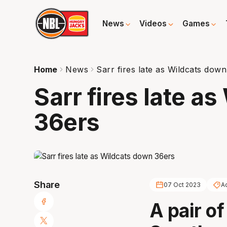
News
Videos
Games
Home
News
Sarr fires late as Wildcats dow
Sarr fires late a
36ers
Share
07 Oct 2023
A
A pair o