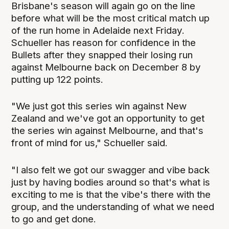
Brisbane's season will again go on the line
before what will be the most critical match up
of the run home in Adelaide next Friday.
Schueller has reason for confidence in the
Bullets after they snapped their losing run
against Melbourne back on December 8 by
putting up 122 points.
"We just got this series win against New
Zealand and we've got an opportunity to get
the series win against Melbourne, and that's
front of mind for us," Schueller said.
"I also felt we got our swagger and vibe back
just by having bodies around so that's what is
exciting to me is that the vibe's there with the
group, and the understanding of what we need
to go and get done.