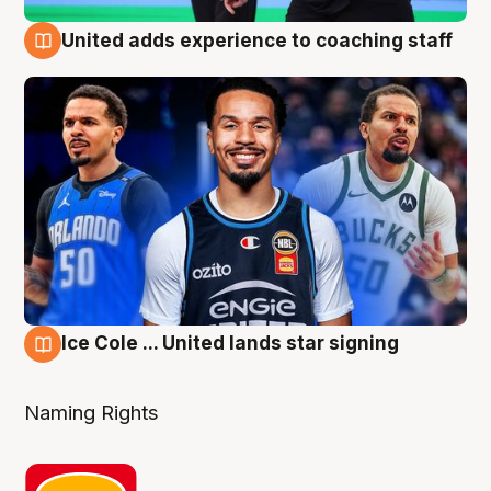
United adds experience to coaching staff
6 Aug
Ice Cole ... United lands star signing
6 Aug
Naming Rights