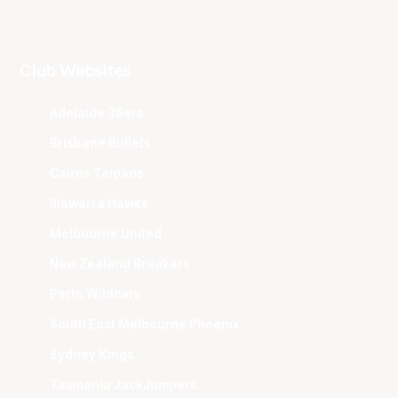
Club Websites
Adelaide 36ers
Brisbane Bullets
Cairns Taipans
Illawarra Hawks
Melbourne United
New Zealand Breakers
Perth Wildcats
South East Melbourne Phoenix
Sydney Kings
Tasmania JackJumpers