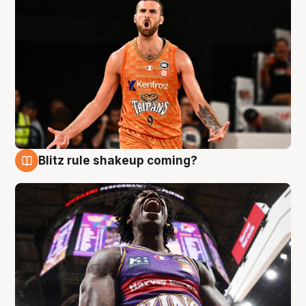
Blitz rule shakeup coming?
9 Aug