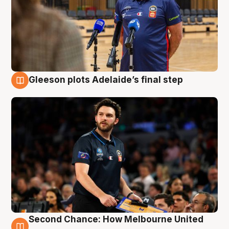
Gleeson plots Adelaide’s final step
8 Aug
Second Chance: How Melbourne United