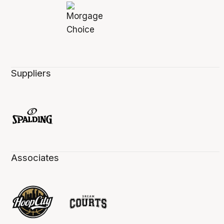
Suppliers
Associates