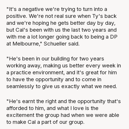
"It's a negative we're trying to turn into a
positive. We're not real sure when Ty's back
and we're hoping he gets better day by day,
but Cal's been with us the last two years and
with me a lot longer going back to being a DP
at Melbourne," Schueller said.
"He's been in our building for two years
working away, making us better every week in
a practice environment, and it's great for him
to have the opportunity and to come in
seamlessly to give us exactly what we need.
"He's earnt the right and the opportunity that's
afforded to him, and what I love is the
excitement the group had when we were able
to make Cal a part of our group.