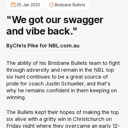
25 Jan 2025
Brisbane Bullets
"We got our swagger
and vibe back."
By
Chris Pike for NBL.com.au
The ability of his Brisbane Bullets team to fight
through adversity and remain in the NBL top
six hunt continues to be a great source of
pride for coach Justin Schueller, and that's
why he remains confident in them keeping on
winning.
The Bullets kept their hopes of making the top
six alive with a gritty win in Christchurch on
Friday night where they overcame an early 12-