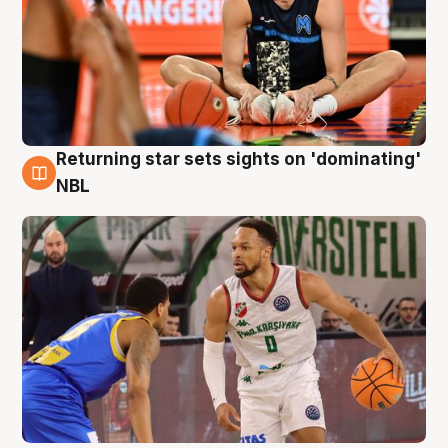
Returning star sets sights on 'dominating'
8 Aug
NBL