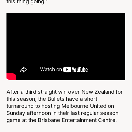
this thing going."
After a third straight win over New Zealand for
this season, the Bullets have a short
turnaround to hosting Melbourne United on
Sunday afternoon in their last regular season
game at the Brisbane Entertainment Centre.