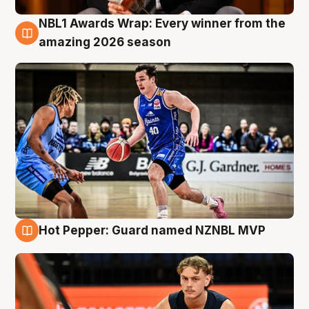
NBL1 Awards Wrap: Every winner from the
8 Aug
amazing 2026 season
Hot Pepper: Guard named NZNBL MVP
8 Aug