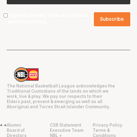
I agree to the NBL
Terms & Conditions
and
Privacy Policy
.
The National Basketball League acknowledges the
Traditional Custodians of the lands on which we
work, live & play. We pay our respects to their
Elders past, present & emerging as well as all
Aboriginal and Torres Strait Islander Community.
Alumni
CSR Statement
Privacy Policy
"
"
Board of
Executive Team
Terms &
Directors
NBL +
Conditions