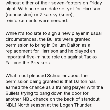
without either of their seven-footers on Friday
night. With no return date set yet for Harrison
(concussion) or Zikarsky (knee),
reinforcements were needed.
While it's too late to sign a new player in usual
circumstances, the Bullets were granted
permission to bring in Callum Dalton as a
replacement for Harrison and he played an
important five-minute role up against Tacko
Fall and the Breakers.
What most pleased Schueller about the
permission being granted is that Dalton has
earned the chance as a training player with the
Bullets trying to bang down the door for
another NBL chance on the back of standout
NBL1 North season at the Logan Thunder.