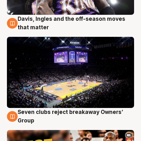
Davis, Ingles and the off-season moves
9 Aug
that matter
Seven clubs reject breakaway Owners’
9 Aug
Group