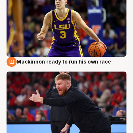
Mackinnon ready to run his own race
6 Aug