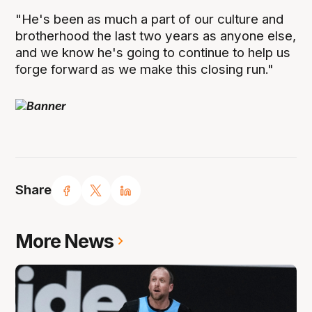
"He's been as much a part of our culture and
brotherhood the last two years as anyone else,
and we know he's going to continue to help us
forge forward as we make this closing run."
Share
More News