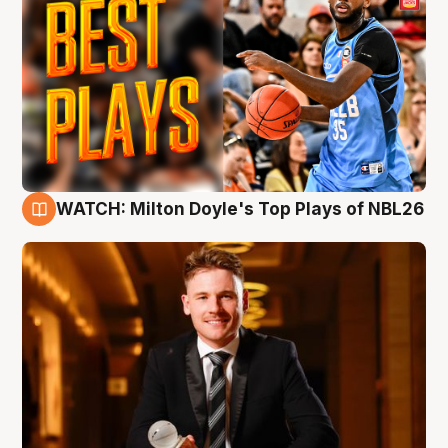
WATCH: Milton Doyle's Top Plays of NBL26
9 Aug