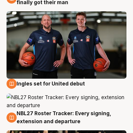
8 Aug
finally got their man
Ingles set for United debut
7 Aug
NBL27 Roster Tracker: Every signing,
7 Aug
extension and departure