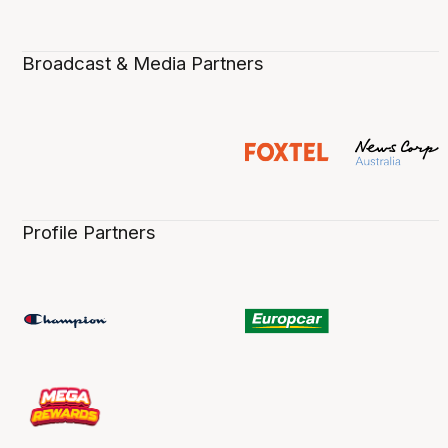
Broadcast & Media Partners
Profile Partners