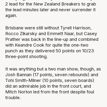
2 lead for the New Zealand Breakers to grab
the lead minutes later and never surrender it
again.
Brisbane were still without Tyrell Harrison,
Rocco Zikarsky and Emmett Naar, but Casey
Prather was back in the line-up and combined
with Keandre Cook for quite the one-two
punch as they delivered 50 points on 10/23
three-point shooting.
It was anything but a two man show, though, as
Josh Bannan (17 points, seven rebounds) and
Tohi Smith-Milner (10 points, seven boards)
did an admirable job in the front court, and
Mitch Norton led from the front despite foul
trouble.