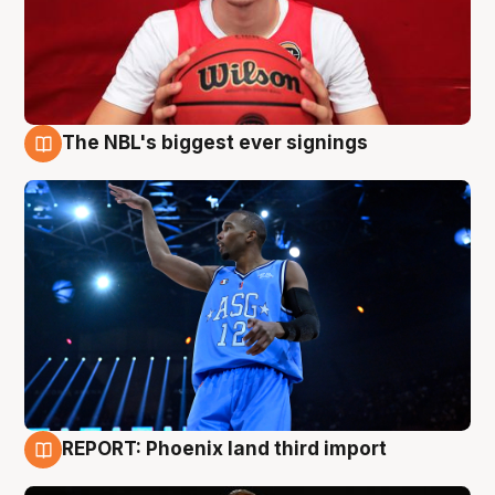
The NBL's biggest ever signings
9 Aug
REPORT: Phoenix land third import
9 Aug