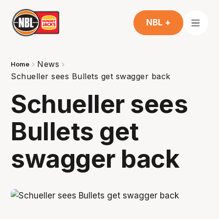
NBL +
News
Home
Schueller sees Bullets get swagger back
Schueller sees
Bullets get
swagger back