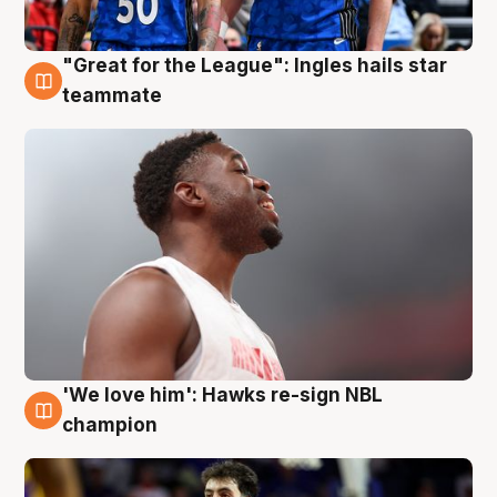
"Great for the League": Ingles hails star
6 Aug
teammate
'We love him': Hawks re-sign NBL
6 Aug
champion