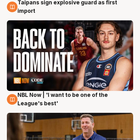
Taipans sign explosive guard as first
8 Aug
import
NBL Now | 'I want to be one of the
8 Aug
League's best'