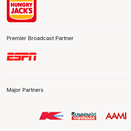
Premier Broadcast Partner
Major Partners