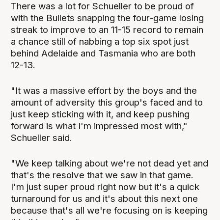
There was a lot for Schueller to be proud of
with the Bullets snapping the four-game losing
streak to improve to an 11-15 record to remain
a chance still of nabbing a top six spot just
behind Adelaide and Tasmania who are both
12-13.
"It was a massive effort by the boys and the
amount of adversity this group's faced and to
just keep sticking with it, and keep pushing
forward is what I'm impressed most with,"
Schueller said.
"We keep talking about we're not dead yet and
that's the resolve that we saw in that game.
I'm just super proud right now but it's a quick
turnaround for us and it's about this next one
because that's all we're focusing on is keeping