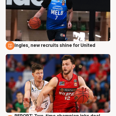
Ingles, new recruits shine for United
9 Aug