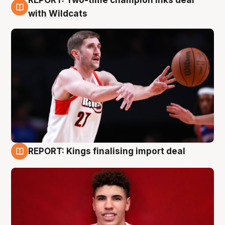
REPORT: Two-time champion inks deal
9 Aug
with Wildcats
REPORT: Kings finalising import deal
9 Aug