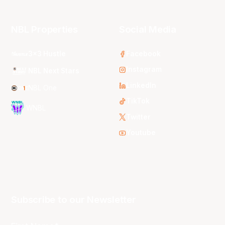
NBL Properties
Social Media
3x3 Hustle
Facebook
Instagram
NBL Next Stars
LinkedIn
NBL One
TikTok
WNBL
Twitter
Youtube
Subscribe to our Newsletter