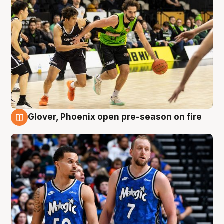
Glover, Phoenix open pre-season on fire
6 Aug