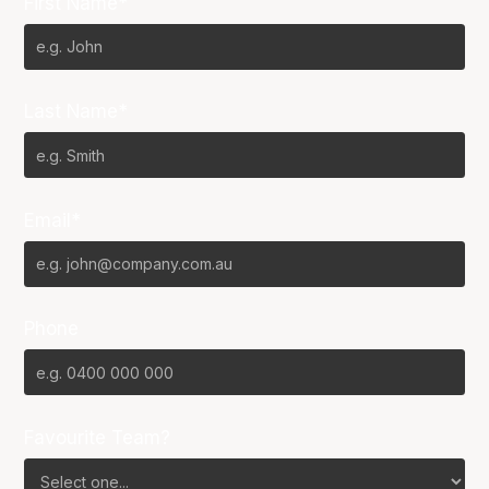
First Name*
Last Name*
Email*
Phone
Favourite Team?