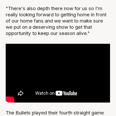
"There's also depth there now for us so I'm
really looking forward to getting home in front
of our home fans and we want to make sure
we put on a deserving show to get that
opportunity to keep our season alive."
The Bullets played their fourth straight game