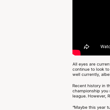
All eyes are curre
continue to look to
well currently, albe
Recent history in t
championship you m
league. However, R
“Maybe this year t