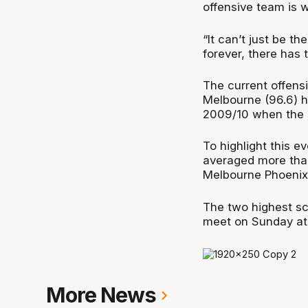
offensive team is 
“It can’t just be t
forever, there has 
The current offensi
Melbourne (96.6) h
2009/10 when the 
To highlight this e
averaged more tha
Melbourne Phoenix 
The two highest sc
meet on Sunday at
More News