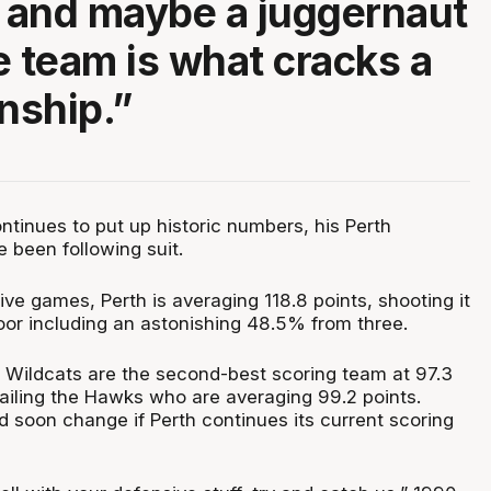
t and maybe a juggernaut
e team is what cracks a
nship.”
ntinues to put up historic numbers, his Perth
 been following suit.
five games, Perth is averaging 118.8 points, shooting it
oor including an astonishing 48.5% from three.
 Wildcats are the second-best scoring team at 97.3
railing the Hawks who are averaging 99.2 points.
d soon change if Perth continues its current scoring