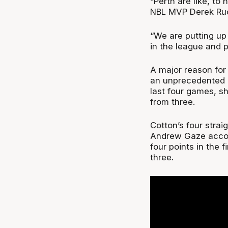
“Perth are like, to 
NBL MVP Derek Ruc
“We are putting up
in the league and p
A major reason for 
an unprecedented l
last four games, sh
from three.
Cotton’s four strai
Andrew Gaze accomp
four points in the f
three.