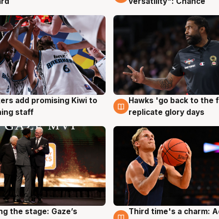
ard
versatility": Chance
Hawks 'go back to the f
ers add promising Kiwi to
4 Aug
g
replicate glory days
ing staff
ng the stage: Gaze’s
Third time's a charm: 
g
3 Aug