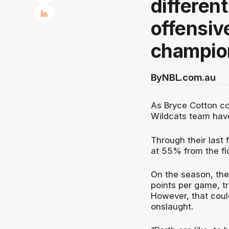
differen
offensiv
champio
By
NBL.com.au
As Bryce Cotton co
Wildcats team have
Through their last 
at 55% from the fl
On the season, the
points per game, t
However, that coul
onslaught.