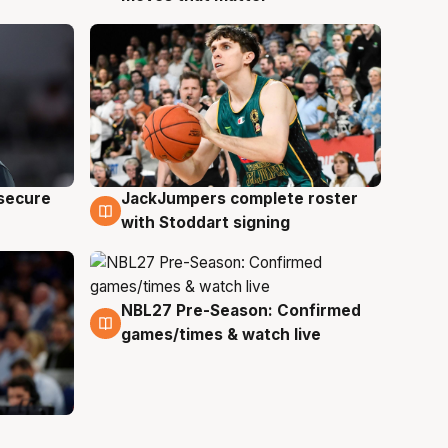
JackJumpers complete roster
 secure
6 Aug
with Stoddart signing
NBL27 Pre-Season: Confirmed
4 Aug
games/times & watch live