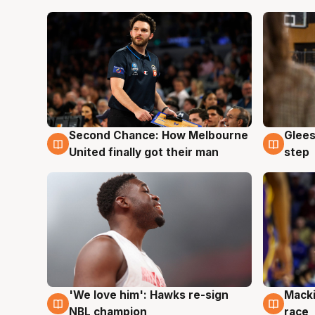
Second Chance: How Melbourne
Glees
7 Aug
7 Au
United finally got their man
step
'We love him': Hawks re-sign
Macki
6 Aug
6 Au
NBL champion
race