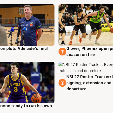
on plots Adelaide’s final
Glover, Phoenix open p
g
6 Aug
season on fire
NBL27 Roster Tracker: 
6 Aug
signing, extension and
departure
nnon ready to run his own
g