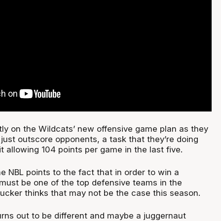
ntly on the Wildcats’ new offensive game plan as they
 just outscore opponents, a task that they’re doing
it allowing 104 points per game in the last five.
he NBL points to the fact that in order to win a
ust be one of the top defensive teams in the
ucker thinks that may not be the case this season.
urns out to be different and maybe a juggernaut