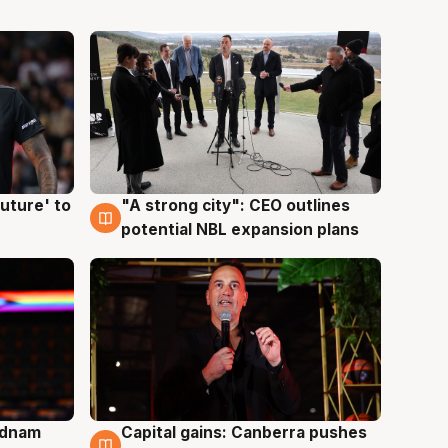
uture' to
"A strong city": CEO outlines
3 Aug
potential NBL expansion plans
Adnam
Capital gains: Canberra pushes
3 Aug