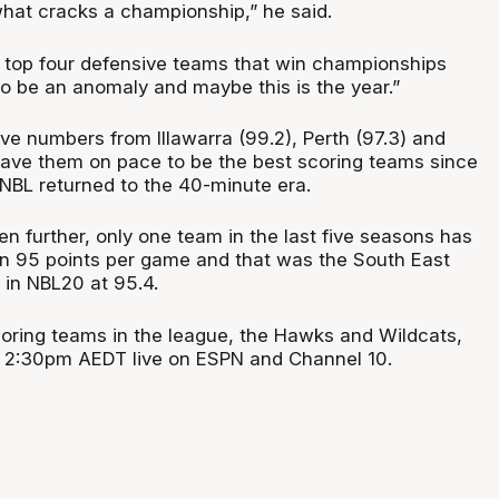
what cracks a championship,” he said.
he top four defensive teams that win championships
to be an anomaly and maybe this is the year.”
ve numbers from Illawarra (99.2), Perth (97.3) and
ave them on pace to be the best scoring teams since
NBL returned to the 40-minute era.
ven further, only one team in the last five seasons has
n 95 points per game and that was the South East
in NBL20 at 95.4.
oring teams in the league, the Hawks and Wildcats,
 2:30pm AEDT live on ESPN and Channel 10.