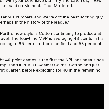
hell with your defensive stuff, try and catch us,” 1990
ker said on Moments That Mattered.
 serious numbers and we’ve got the best scoring guy
erhaps in the history of the league.”
Perth’s new style is Cotton continuing to produce at
evel. The four-time MVP is averaging 48 points in his
ooting at 65 per cent from the field and 58 per cent
ght 40-point games is the first the NBL has seen since
lished it in 1991. Against Cairns, Cotton had just
irst quarter, before exploding for 40 in the remaining