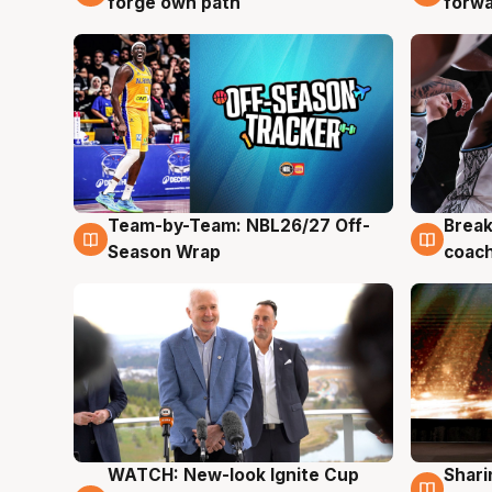
forge own path
forw
Team-by-Team: NBL26/27 Off-
Break
4 Aug
4 Au
Season Wrap
coach
WATCH: New-look Ignite Cup
Shari
3 Aug
3 Au