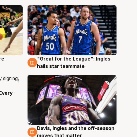
re-
"Great for the League": Ingles
6 Aug
hails star teammate
Every
Davis, Ingles and the off-season
6 Aug
moves that matter