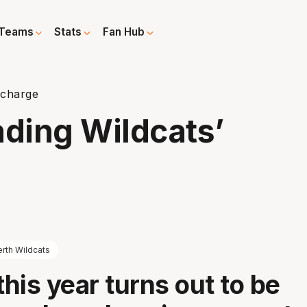
Teams
Stats
Fan Hub
 charge
ading Wildcats’
rth Wildcats
his year turns out to be