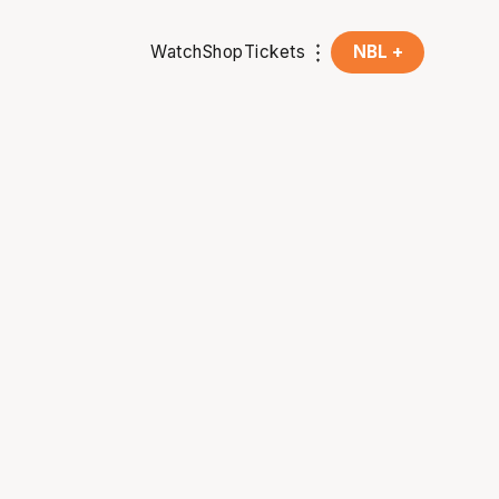
Watch
Shop
Tickets
NBL +