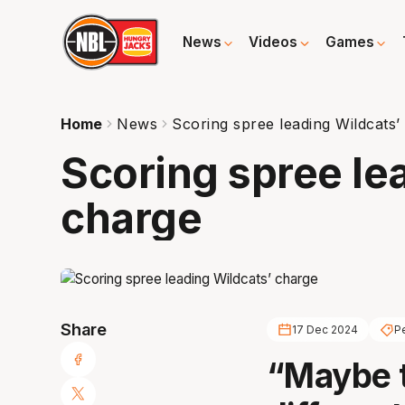
News
Videos
Games
Home
News
Scoring spree leading Wildcats’
Scoring spree le
charge
Share
17 Dec 2024
Pe
“Maybe t