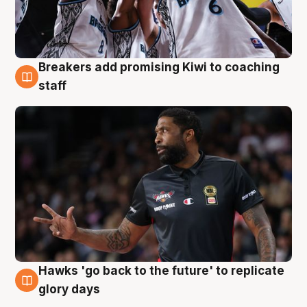
Breakers add promising Kiwi to coaching
4 Aug
staff
Hawks 'go back to the future' to replicate
4 Aug
glory days