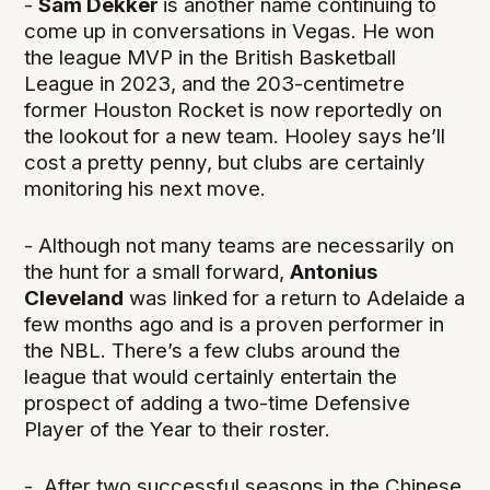
-
Sam Dekker
is another name continuing to
come up in conversations in Vegas. He won
the league MVP in the British Basketball
League in 2023, and the 203-centimetre
former Houston Rocket is now reportedly on
the lookout for a new team. Hooley says he’ll
cost a pretty penny, but clubs are certainly
monitoring his next move.
- Although not many teams are necessarily on
the hunt for a small forward,
Antonius
Cleveland
was linked for a return to Adelaide a
few months ago and is a proven performer in
the NBL. There’s a few clubs around the
league that would certainly entertain the
prospect of adding a two-time Defensive
Player of the Year to their roster.
- After two successful seasons in the Chinese