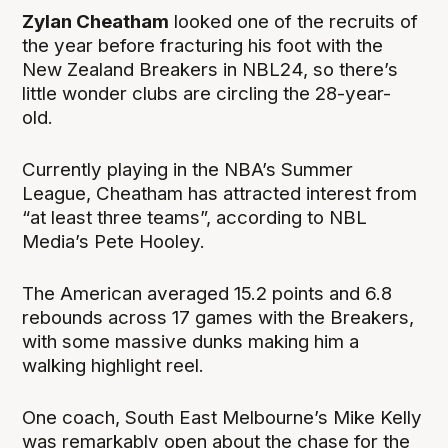
Zylan Cheatham
looked one of the recruits of
the year before fracturing his foot with the
New Zealand Breakers in NBL24, so there’s
little wonder clubs are circling the 28-year-
old.
Currently playing in the NBA’s Summer
League, Cheatham has attracted interest from
“at least three teams”, according to NBL
Media’s Pete Hooley.
The American averaged 15.2 points and 6.8
rebounds across 17 games with the Breakers,
with some massive dunks making him a
walking highlight reel.
One coach, South East Melbourne’s Mike Kelly
was remarkably open about the chase for the