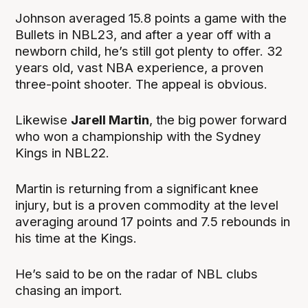
Johnson averaged 15.8 points a game with the
Bullets in NBL23, and after a year off with a
newborn child, he’s still got plenty to offer. 32
years old, vast NBA experience, a proven
three-point shooter. The appeal is obvious.
Likewise
Jarell Martin
, the big power forward
who won a championship with the Sydney
Kings in NBL22.
Martin is returning from a significant knee
injury, but is a proven commodity at the level
averaging around 17 points and 7.5 rebounds in
his time at the Kings.
He’s said to be on the radar of NBL clubs
chasing an import.