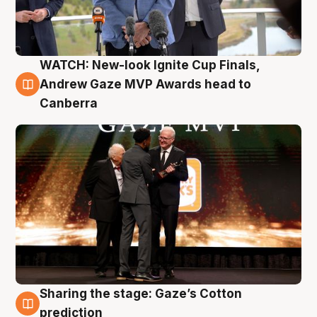
WATCH: New-look Ignite Cup Finals,
3 Aug
Andrew Gaze MVP Awards head to
Canberra
Sharing the stage: Gaze’s Cotton
3 Aug
prediction