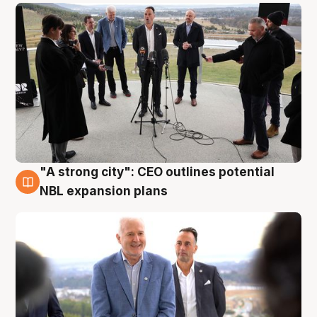
"A strong city": CEO outlines potential
3 Aug
NBL expansion plans