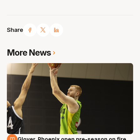
Share
More News
Glover, Phoenix open pre-season on fire