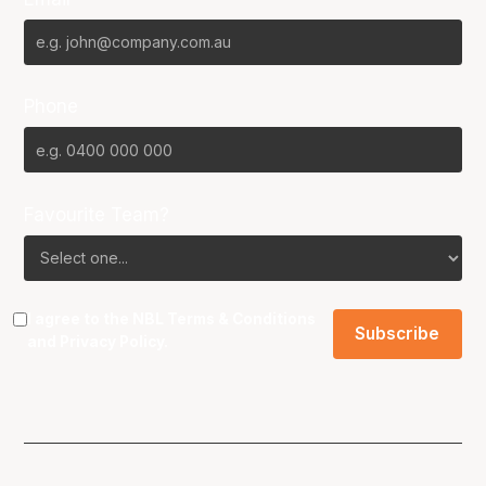
Phone
Favourite Team?
I agree to the NBL
Terms & Conditions
and
Privacy Policy
.