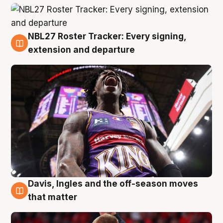
NBL27 Roster Tracker: Every signing,
6 Aug
extension and departure
Davis, Ingles and the off-season moves
6 Aug
that matter