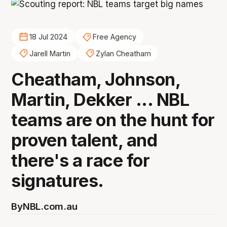
18 Jul 2024
Free Agency
Jarell Martin
Zylan Cheatham
Cheatham, Johnson,
Martin, Dekker ... NBL
teams are on the hunt for
proven talent, and
there's a race for
signatures.
By
NBL.com.au