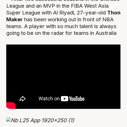
League and an MVP in the FIBA West Asia
Super League with Al Riyadi, 27-year-old
Thon
Maker
has been working out in front of NBA
teams. A player with so much talent is always
going to be on the radar for teams in Australia