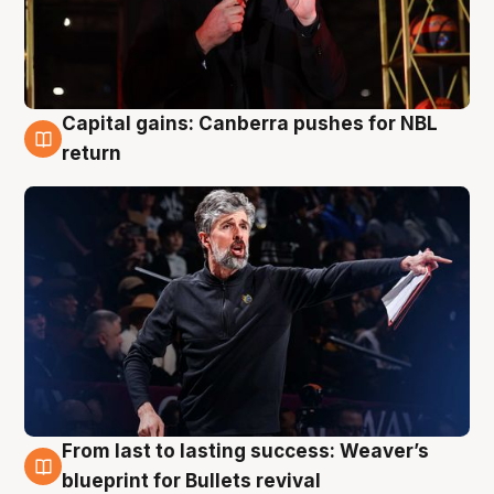
Capital gains: Canberra pushes for NBL
3 Aug
return
From last to lasting success: Weaver’s
3 Aug
blueprint for Bullets revival