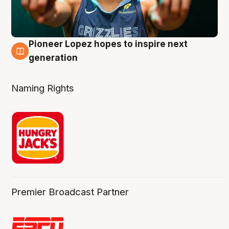
Pioneer Lopez hopes to inspire next
3 Aug
generation
Naming Rights
Premier Broadcast Partner