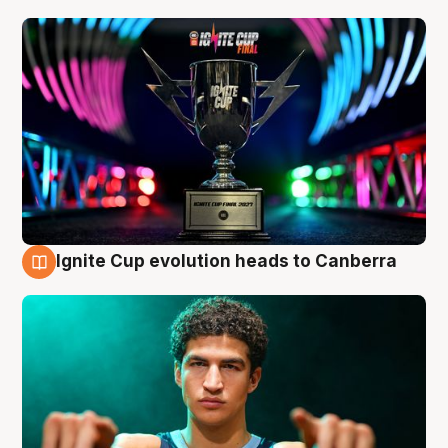
Ignite Cup evolution heads to Canberra
3 Aug