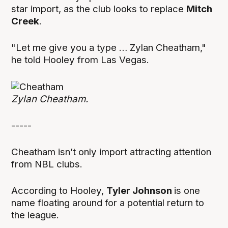
star import, as the club looks to replace
Mitch
Creek
.
"Let me give you a type … Zylan Cheatham,"
he told Hooley from Las Vegas.
Zylan Cheatham.
-----
Cheatham isn’t only import attracting attention
from NBL clubs.
According to Hooley,
Tyler Johnson
is one
name floating around for a potential return to
the league.