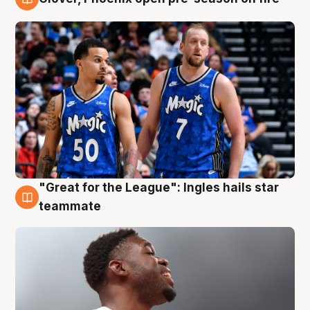
6 Aug
"Great for the League": Ingles hails star
6 Aug
teammate