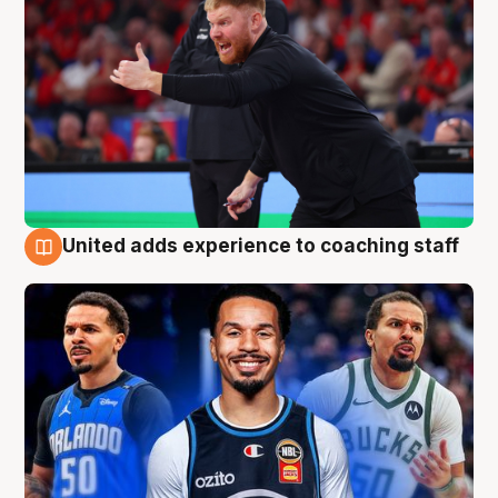
United adds experience to coaching staff
6 Aug