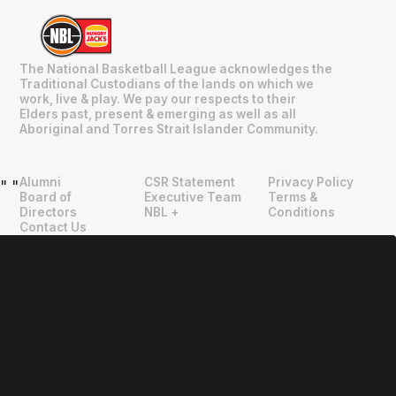
The National Basketball League acknowledges the
Traditional Custodians of the lands on which we
work, live & play. We pay our respects to their
Elders past, present & emerging as well as all
Aboriginal and Torres Strait Islander Community.
Alumni
CSR Statement
Privacy Policy
"
"
Board of
Executive Team
Terms &
Directors
NBL +
Conditions
Contact Us