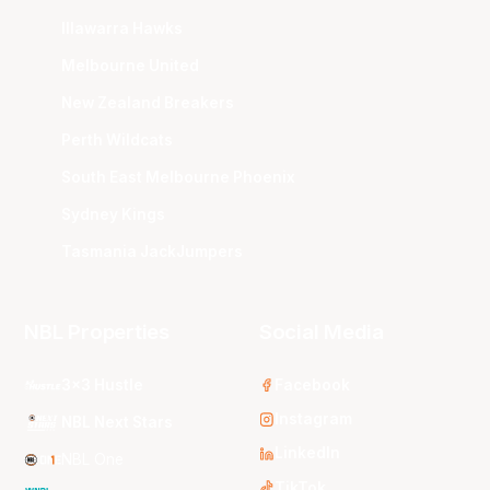
Illawarra Hawks
Melbourne United
New Zealand Breakers
Perth Wildcats
South East Melbourne Phoenix
Sydney Kings
Tasmania JackJumpers
NBL Properties
Social Media
3x3 Hustle
Facebook
Instagram
NBL Next Stars
LinkedIn
NBL One
TikTok