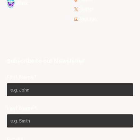
WNBL
Twitter
Youtube
Subscribe to our Newsletter
First Name*
Last Name*
Email*