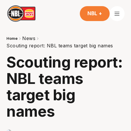
NBL +
News
Home
Scouting report: NBL teams target big names
Scouting report:
NBL teams
target big
names