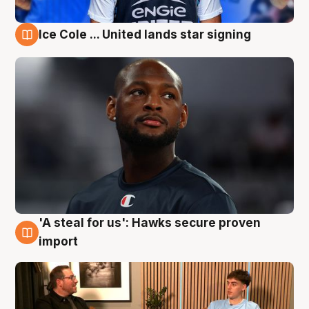
Ice Cole ... United lands star signing
6 Aug
'A steal for us': Hawks secure proven
6 Aug
import