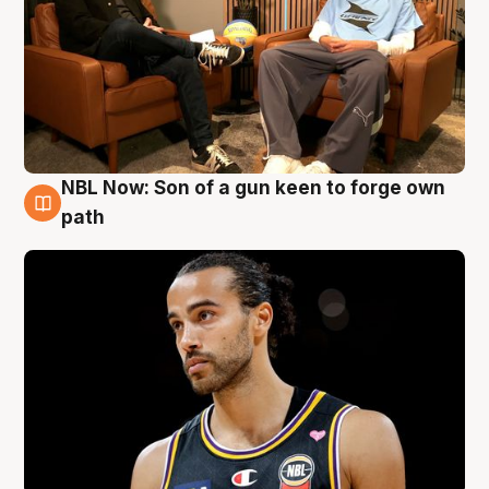
NBL Now: Son of a gun keen to forge own
5 Aug
path