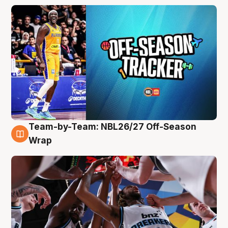
Team-by-Team: NBL26/27 Off-Season
4 Aug
Wrap