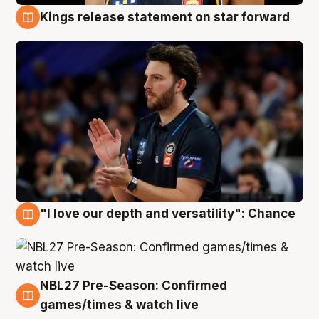
Kings release statement on star forward
4 Aug
"I love our depth and versatility": Chance
4 Aug
NBL27 Pre-Season: Confirmed
4 Aug
games/times & watch live