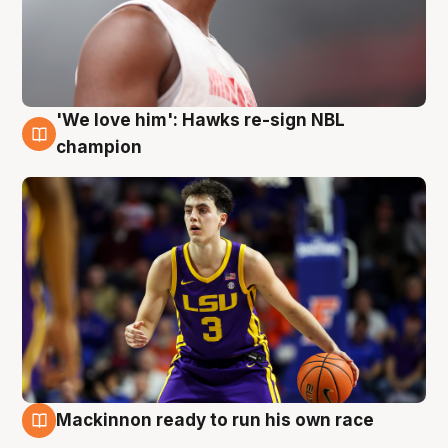
'We love him': Hawks re-sign NBL
6 Aug
champion
Mackinnon ready to run his own race
6 Aug