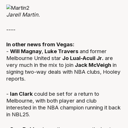
Jarell Martin.
----
In other news from Vegas:
-
Will Magnay
,
Luke Travers
and former
Melbourne United star
Jo Lual-Acuil Jr.
are
very much in the mix to join
Jack McVeigh
in
signing two-way deals with NBA clubs, Hooley
reports.
-
Ian Clark
could be set for a return to
Melbourne, with both player and club
interested in the NBA champion running it back
in NBL25.