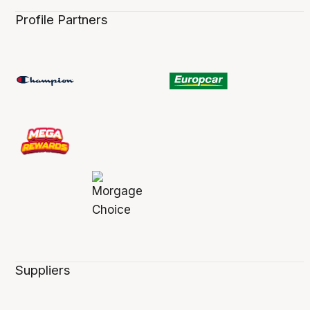
Profile Partners
Suppliers