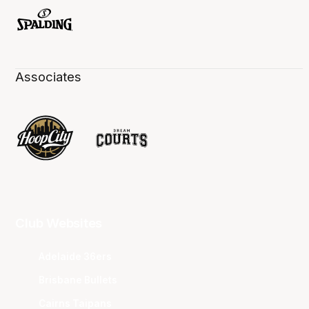
Associates
Club Websites
Adelaide 36ers
Brisbane Bullets
Cairns Taipans