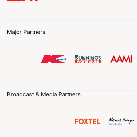
Major Partners
Broadcast & Media Partners