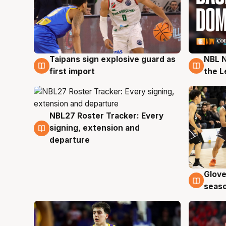
Taipans sign explosive guard as
NBL N
8 Aug
8 Au
first import
the L
NBL27 Roster Tracker: Every
7 Aug
signing, extension and
departure
Glove
6 Au
seaso