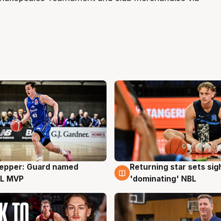
Pepper: Guard named
Returning star sets sig
g
8 Aug
L MVP
'dominating' NBL