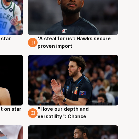
 star
'A steal for us': Hawks secure
6 Aug
proven import
t on star
"I love our depth and
4 Aug
versatility": Chance