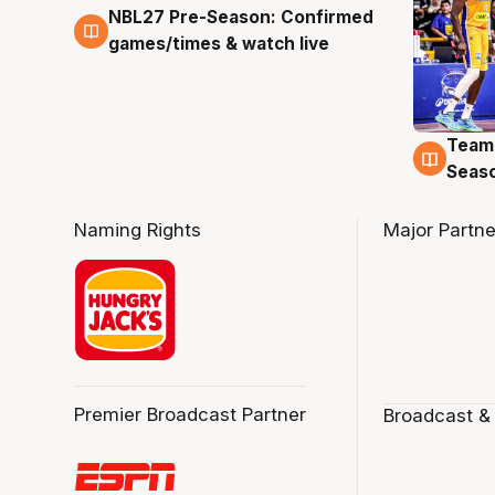
NBL27 Pre-Season: Confirmed
4 Aug
games/times & watch live
Team
4 Au
Seas
Naming Rights
Major Partne
Premier Broadcast Partner
Broadcast &