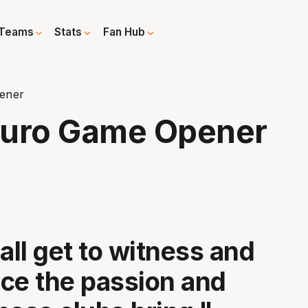
Teams
Stats
Fan Hub
pener
 Euro Game Opener
all get to witness and
ce the passion and