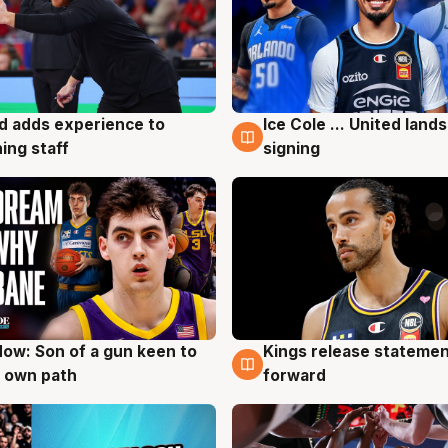
d adds experience to
Ice Cole ... United lands
g
6 Aug
ing staff
signing
ow: Son of a gun keen to
Kings release statemen
g
4 Aug
 own path
forward