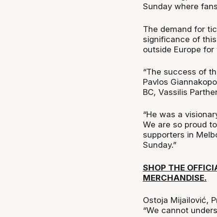
Sunday where fans 
The demand for tic
significance of thi
outside Europe for t
“The success of th
Pavlos Giannakopou
BC, Vassilis Parthe
“He was a visionar
We are so proud to
supporters in Melb
Sunday.”
SHOP THE OFFIC
MERCHANDISE.
Ostoja Mijailović, 
“We cannot underst