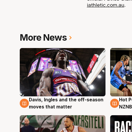
iathletic.com.au
.
More News
Davis, Ingles and the off-season
Hot 
8 Aug
8 Au
moves that matter
NZNB