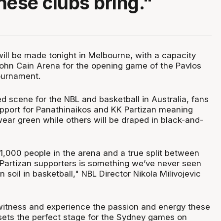
hese clubs bring."
will be made tonight in Melbourne, with a capacity
hn Cain Arena for the opening game of the Pavlos
ournament.
d scene for the NBL and basketball in Australia, fans
support for Panathinaikos and KK Partizan meaning
ear green while others will be draped in black-and-
1,000 people in the arena and a true split between
Partizan supporters is something we’ve never seen
n soil in basketball," NBL Director Nikola Milivojevic
o witness and experience the passion and energy these
 sets the perfect stage for the Sydney games on