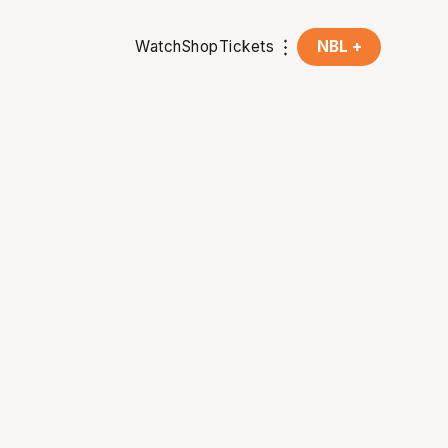
Watch
Shop
Tickets
NBL +