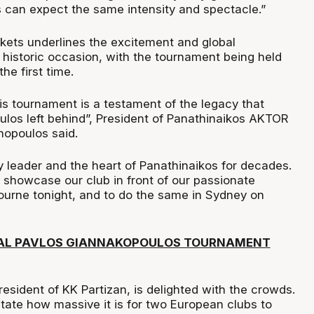
can expect the same intensity and spectacle.”
kets underlines the excitement and global
s historic occasion, with the tournament being held
he first time.
is tournament is a testament of the legacy that
los left behind”, President of Panathinaikos AKTOR
nopoulos said.
y leader and the heart of Panathinaikos for decades.
 showcase our club in front of our passionate
ourne tonight, and to do the same in Sydney on
IAL PAVLOS GIANNAKOPOULOS TOURNAMENT
President of KK Partizan, is delighted with the crowds.
ate how massive it is for two European clubs to