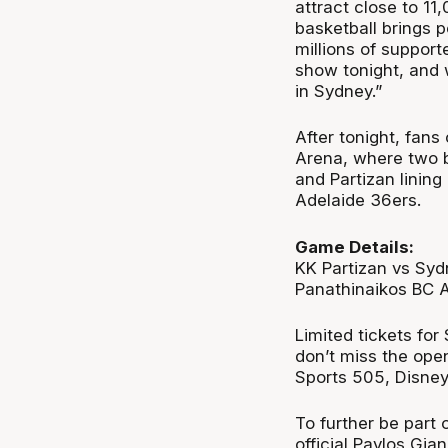
attract close to 11
basketball brings p
millions of support
show tonight, and 
in Sydney.”
After tonight, fans
Arena, where two b
and Partizan lining
Adelaide 36ers.
Game Details:
KK Partizan vs Sy
Panathinaikos BC 
Limited tickets for
don’t miss the ope
Sports 505, Disne
To further be part 
official Pavlos Gi