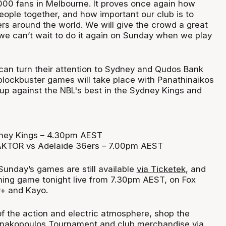
,000 fans in Melbourne. It proves once again how
eople together, and how important our club is to
ers around the world. We will give the crowd a great
we can’t wait to do it again on Sunday when we play
 can turn their attention to Sydney and Qudos Bank
lockbuster games will take place with Panathinaikos
 up against the NBL's best in the Sydney Kings and
dney Kings – 4.30pm AEST
AKTOR vs Adelaide 36ers – 7.00pm AEST
 Sunday’s games are still available
via Ticketek
, and
ning game tonight live from 7.30pm AEST, on Fox
y+ and Kayo.
of the action and electric atmosphere, shop the
annakopoulos Tournament and club merchandise via