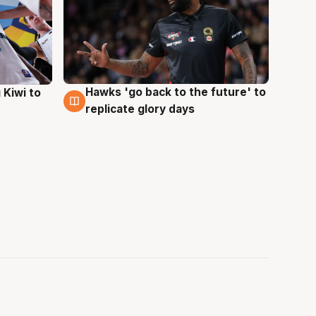
Hawks 'go back to the future' to
 Kiwi to
4 Aug
replicate glory days