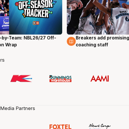
-by-Team: NBL26/27 Off-
Breakers add promising
g
4 Aug
on Wrap
coaching staff
rs
 Media Partners