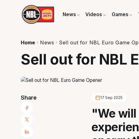
News
Videos
Games
Home
News
Sell out for NBL Euro Game O
Sell out for NBL
Share
17 Sep 2025
"We will 
experien