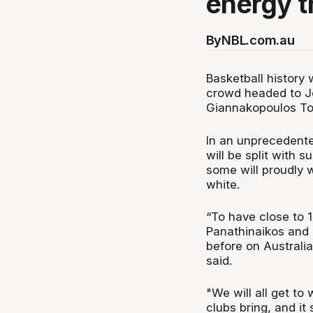
energy t
By
NBL.com.au
Basketball history 
crowd headed to Jo
Giannakopoulos T
In an unprecedente
will be split with 
some will proudly w
white.
“To have close to 1
Panathinaikos and 
before on Australia
said.
"We will all get t
clubs bring, and it