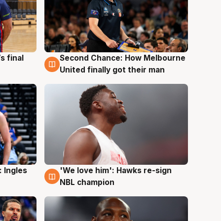
s final
Second Chance: How Melbourne
8 Aug
United finally got their man
 Ingles
'We love him': Hawks re-sign
6 Aug
NBL champion