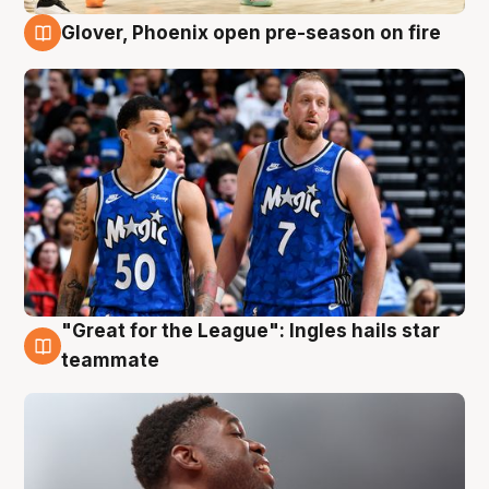
Glover, Phoenix open pre-season on fire
6 Aug
"Great for the League": Ingles hails star
6 Aug
teammate