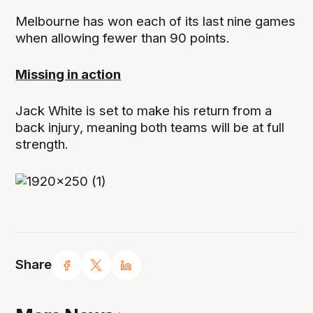
Melbourne has won each of its last nine games
when allowing fewer than 90 points.
Missing in action
Jack White is set to make his return from a
back injury, meaning both teams will be at full
strength.
Share