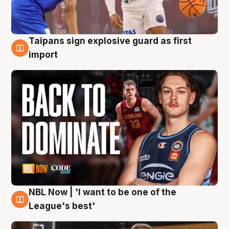
Taipans sign explosive guard as first
8 Aug
import
NBL Now | 'I want to be one of the
8 Aug
League's best'