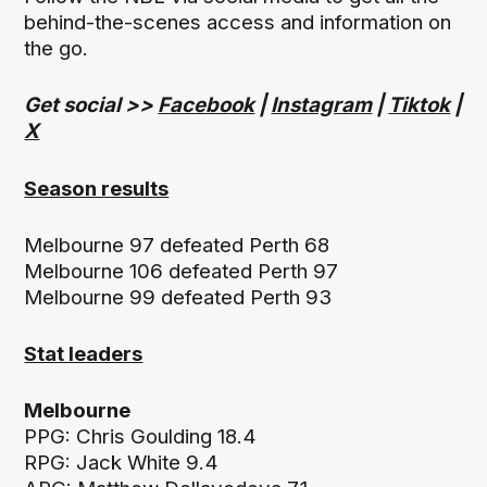
behind-the-scenes access and information on
the go.
Get social >>
Facebook
|
Instagram
|
Tiktok
|
X
Season results
Melbourne 97 defeated Perth 68
Melbourne 106 defeated Perth 97
Melbourne 99 defeated Perth 93
Stat leaders
Melbourne
PPG: Chris Goulding 18.4
RPG: Jack White 9.4