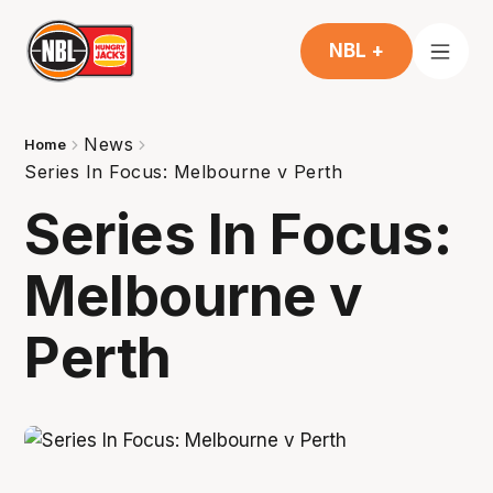
NBL +
News
Home
Series In Focus: Melbourne v Perth
Series In Focus:
Melbourne v
Perth