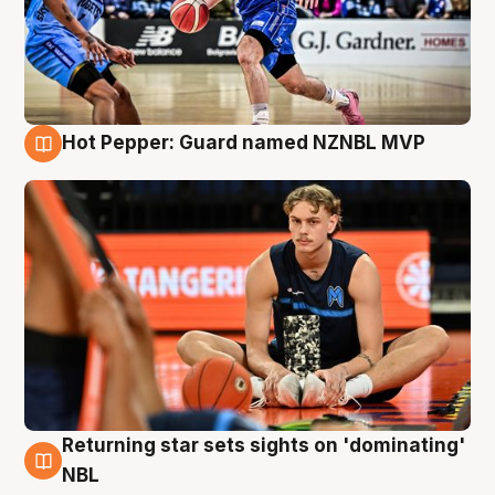
Hot Pepper: Guard named NZNBL MVP
8 Aug
Returning star sets sights on 'dominating'
8 Aug
NBL