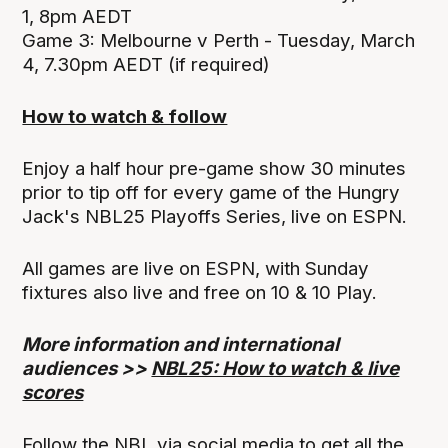
1, 8pm AEDT
Game 3: Melbourne v Perth - Tuesday, March
4, 7.30pm AEDT (if required)
How to watch & follow
Enjoy a half hour pre-game show 30 minutes
prior to tip off for every game of the Hungry
Jack's NBL25 Playoffs Series, live on ESPN.
All games are live on ESPN, with Sunday
fixtures also live and free on 10 & 10 Play.
More information and international
audiences >>
NBL25: How to watch & live
scores
Follow the NBL via social media to get all the