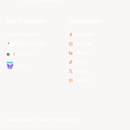
NBL Properties
Social Media
3x3 Hustle
Facebook
Instagram
NBL Next Stars
LinkedIn
NBL One
TikTok
WNBL
Twitter
Youtube
Subscribe to our Newsletter