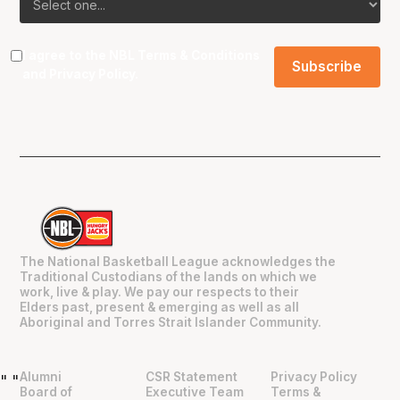
I agree to the NBL
Terms & Conditions
and
Privacy Policy
.
The National Basketball League acknowledges the
Traditional Custodians of the lands on which we
work, live & play. We pay our respects to their
Elders past, present & emerging as well as all
Aboriginal and Torres Strait Islander Community.
Alumni
CSR Statement
Privacy Policy
"
"
Board of
Executive Team
Terms &