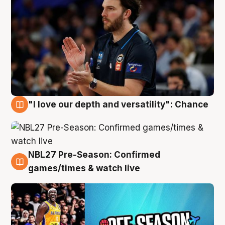
"I love our depth and versatility": Chance
4 Aug
NBL27 Pre-Season: Confirmed
4 Aug
games/times & watch live