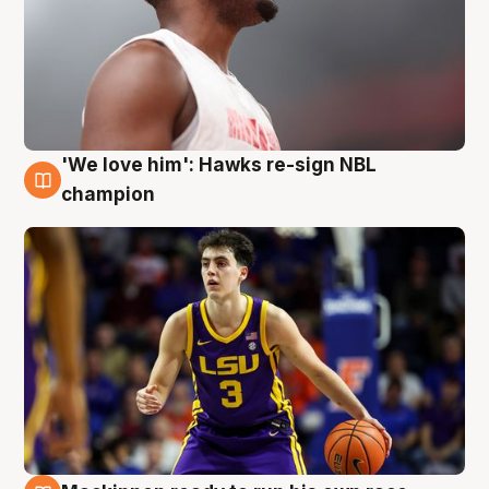
'We love him': Hawks re-sign NBL
6 Aug
champion