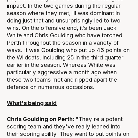
impact. In the two games during the regular
season where they met, Ili was dominant in
doing just that and unsurprisingly led to two
wins. On the offensive end, it’s been Jack
White and Chris Goulding who have torched
Perth throughout the season in a variety of
ways. It was Goulding who put up 46 points on
the Wildcats, including 25 in the third quarter
earlier in the season. Whereas White was
particularly aggressive a month ago when
these two teams met and ripped apart the
defence on numerous occasions.
What's being said
Chris Goulding on Perth:
"They're a potent
scoring team and they've really leaned into
their scoring ability. They want to put points on