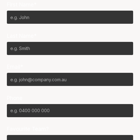
First Name*
Last Name*
Email*
Phone
Favourite Team?