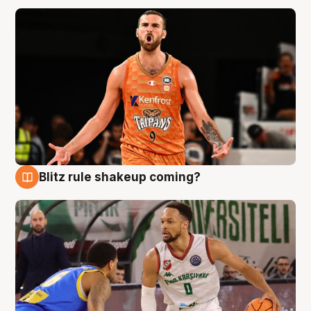
Blitz rule shakeup coming?
8 Aug