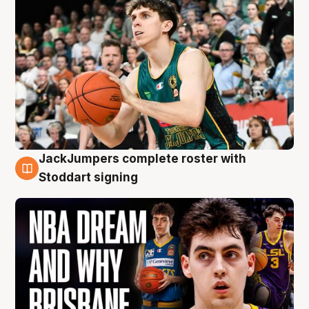
JackJumpers complete roster with
6 Aug
Stoddart signing