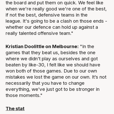
the board and put them on quick. We feel like
when we're really good we're one of the best,
if not the best, defensive teams in the
league. It's going to be a clash on those ends -
whether our defence can hold up against a
really talented offensive team."
Kristian Doolittle on Melbourne:
"In the
games that they beat us, besides the one
where we didn’t play as ourselves and got
beaten by like-30, I felt like we should have
won both of those games. Due to our own
mistakes we lost the game on our own. It’s not
necessarily that you have to change
everything, we’ve just got to be stronger in
those moments."
The stat