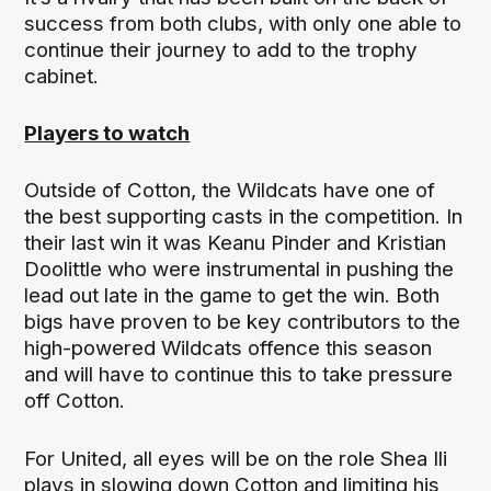
success from both clubs, with only one able to
continue their journey to add to the trophy
cabinet.
Players to watch
Outside of Cotton, the Wildcats have one of
the best supporting casts in the competition. In
their last win it was Keanu Pinder and Kristian
Doolittle who were instrumental in pushing the
lead out late in the game to get the win. Both
bigs have proven to be key contributors to the
high-powered Wildcats offence this season
and will have to continue this to take pressure
off Cotton.
For United, all eyes will be on the role Shea Ili
plays in slowing down Cotton and limiting his