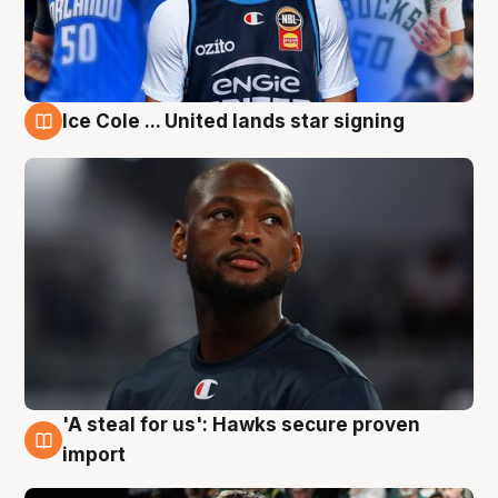
Ice Cole ... United lands star signing
6 Aug
'A steal for us': Hawks secure proven
6 Aug
import