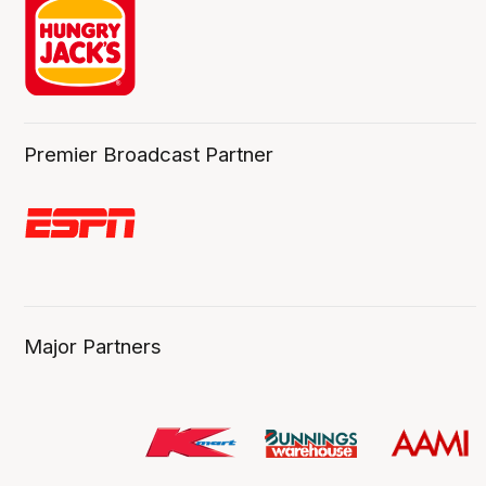
Premier Broadcast Partner
Major Partners