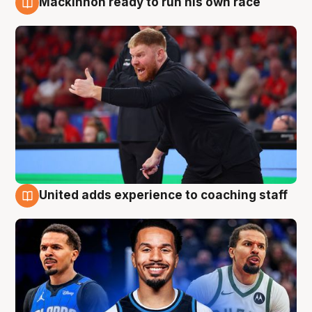
Mackinnon ready to run his own race
6 Aug
United adds experience to coaching staff
6 Aug