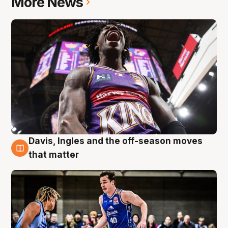
More News
Davis, Ingles and the off-season moves
8 Aug
that matter