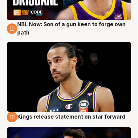
NBL Now: Son of a gun keen to forge own
5 Aug
path
Kings release statement on star forward
4 Aug