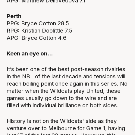
APG: Matthew Dellavedova 7.1
Perth
PPG: Bryce Cotton 28.5
RPG: Kristian Doolittle 7.5
APG: Bryce Cotton 4.6
Keen an eye on...
It’s been one of the best post-season rivalries
in the NBL of the last decade and tensions will
reach boiling point once again in this series. No
matter when the Wildcats play United, these
games usually go down to the wire and are
filled with individual brilliance on both sides.
History is not on the Wildcats' side as they
venture over to Melbourne for Game 1, having