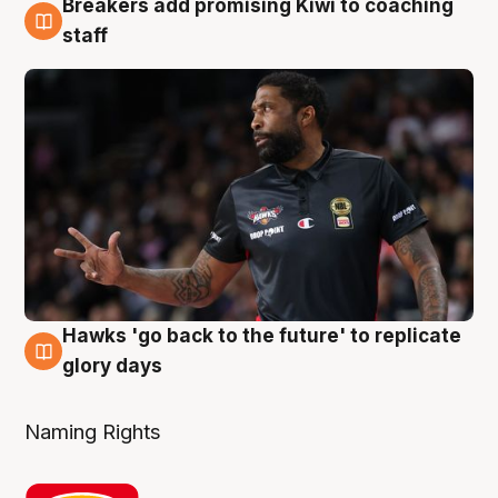
Breakers add promising Kiwi to coaching
4 Aug
staff
Hawks 'go back to the future' to replicate
4 Aug
glory days
Naming Rights