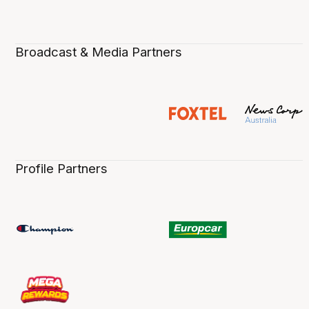
Broadcast & Media Partners
Profile Partners