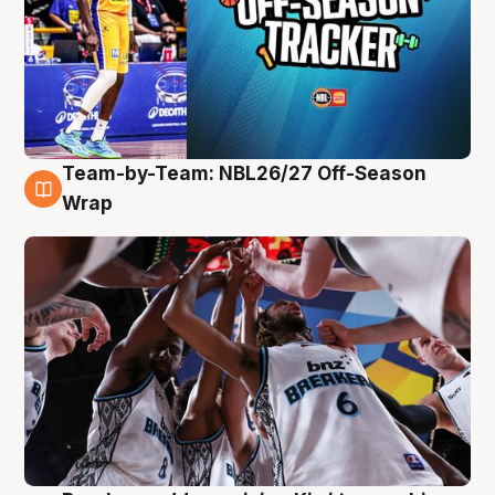
Team-by-Team: NBL26/27 Off-Season
4 Aug
Wrap