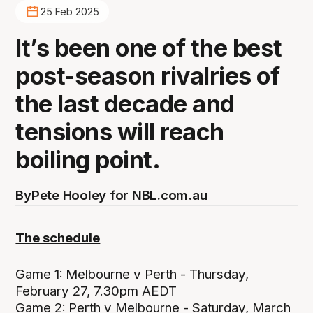
25 Feb 2025
It’s been one of the best
post-season rivalries of
the last decade and
tensions will reach
boiling point.
By
Pete Hooley for NBL.com.au
The schedule
Game 1:
Melbourne v Perth - Thursday,
February 27, 7.30pm AEDT
Game 2:
Perth v Melbourne - Saturday, March