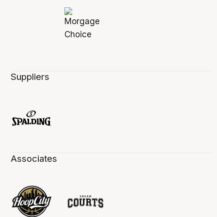
Suppliers
Associates