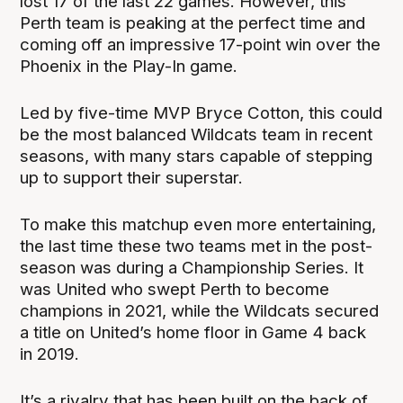
lost 17 of the last 22 games. However, this
Perth team is peaking at the perfect time and
coming off an impressive 17-point win over the
Phoenix in the Play-In game.
Led by five-time MVP Bryce Cotton, this could
be the most balanced Wildcats team in recent
seasons, with many stars capable of stepping
up to support their superstar.
To make this matchup even more entertaining,
the last time these two teams met in the post-
season was during a Championship Series. It
was United who swept Perth to become
champions in 2021, while the Wildcats secured
a title on United’s home floor in Game 4 back
in 2019.
It’s a rivalry that has been built on the back of