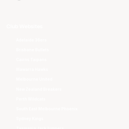
Club Websites
Adelaide 36ers
Brisbane Bullets
Cairns Taipans
Illawarra Hawks
Melbourne United
New Zealand Breakers
Perth Wildcats
South East Melbourne Phoenix
Sydney Kings
Tasmania JackJumpers