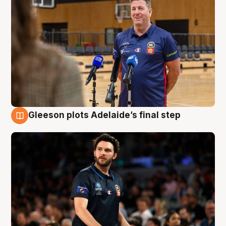
Gleeson plots Adelaide’s final step
8 Aug