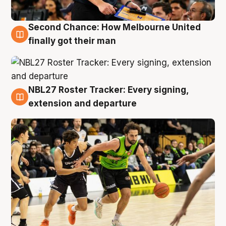
Second Chance: How Melbourne United
8 Aug
finally got their man
NBL27 Roster Tracker: Every signing,
7 Aug
extension and departure