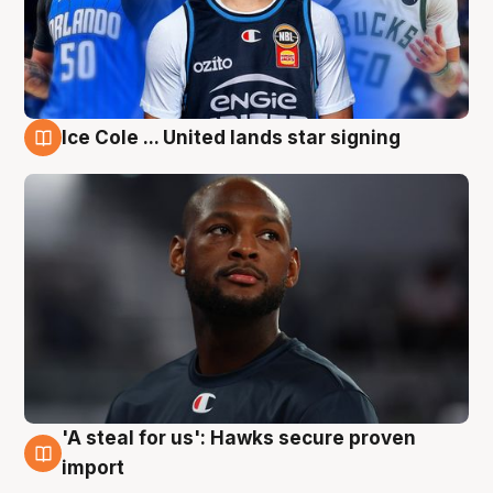
Ice Cole ... United lands star signing
6 Aug
'A steal for us': Hawks secure proven
6 Aug
import