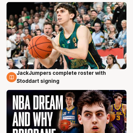
JackJumpers complete roster with
6 Aug
Stoddart signing