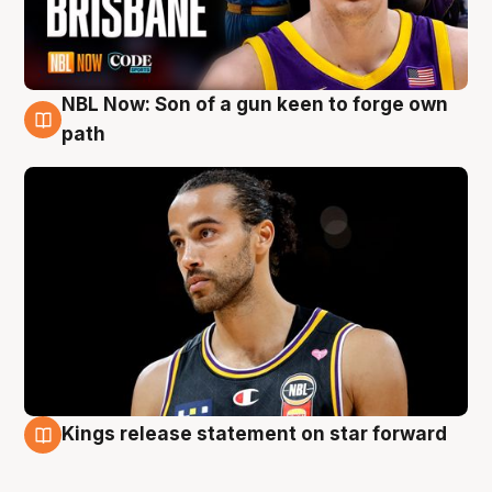
NBL Now: Son of a gun keen to forge own
5 Aug
path
Kings release statement on star forward
4 Aug