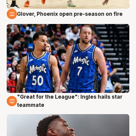
Glover, Phoenix open pre-season on fire
6 Aug
"Great for the League": Ingles hails star
6 Aug
teammate