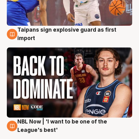
Taipans sign explosive guard as first
8 Aug
import
NBL Now | 'I want to be one of the
8 Aug
League's best'