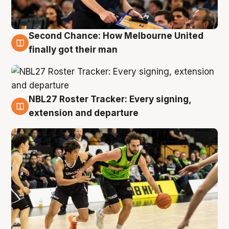
Second Chance: How Melbourne United
8 Aug
finally got their man
NBL27 Roster Tracker: Every signing,
7 Aug
extension and departure