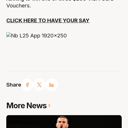
Vouchers.
CLICK HERE TO HAVE YOUR SAY
Share
More News