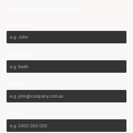
Subscribe to our Newsletter
First Name*
Last Name*
Email*
Phone