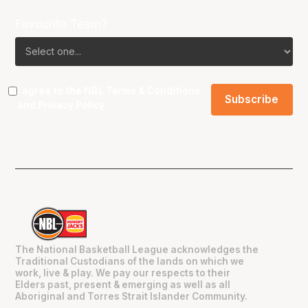
Favourite Team?
I agree to the NBL
Terms & Conditions
and
Privacy Policy
.
The National Basketball League acknowledges the
Traditional Custodians of the lands on which we
work, live & play. We pay our respects to their
Elders past, present & emerging as well as all
Aboriginal and Torres Strait Islander Community.