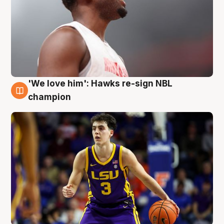
'We love him': Hawks re-sign NBL
6 Aug
champion