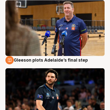
Gleeson plots Adelaide’s final step
8 Aug