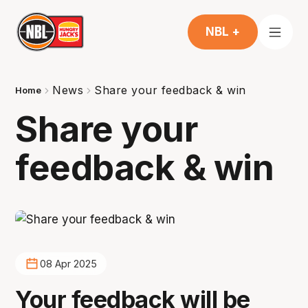
NBL +
News
Share your feedback & win
Home
Share your
feedback & win
08 Apr 2025
Your feedback will be