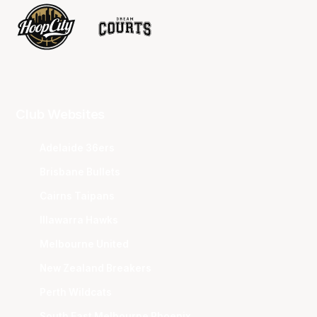
Club Websites
Adelaide 36ers
Brisbane Bullets
Cairns Taipans
Illawarra Hawks
Melbourne United
New Zealand Breakers
Perth Wildcats
South East Melbourne Phoenix