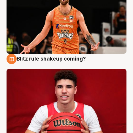
Blitz rule shakeup coming?
9 Aug