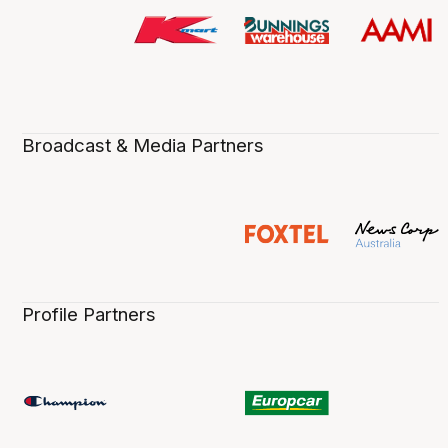
Broadcast & Media Partners
Profile Partners