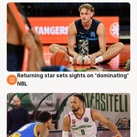
Returning star sets sights on 'dominating'
8 Aug
NBL