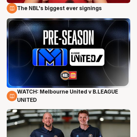
The NBL's biggest ever signings
9 Aug
WATCH: Melbourne United v B.LEAGUE
9 Aug
UNITED