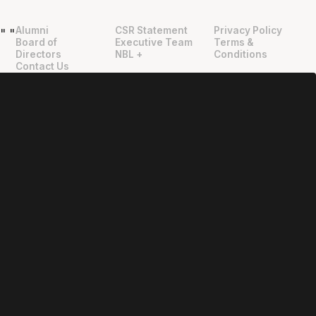
Alumni
CSR Statement
Privacy Policy
"
"
Board of
Executive Team
Terms &
Directors
NBL +
Conditions
Contact Us