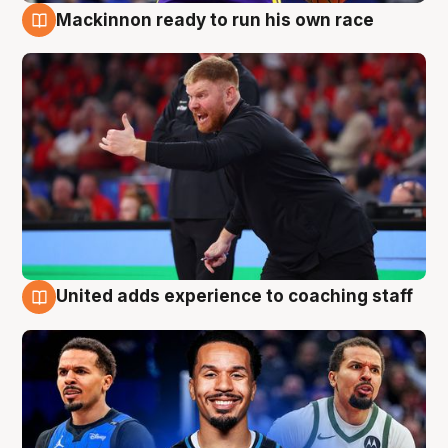
Mackinnon ready to run his own race
6 Aug
United adds experience to coaching staff
6 Aug