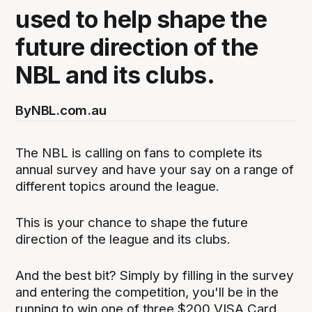
used to help shape the
future direction of the
NBL and its clubs.
By
NBL.com.au
The NBL is calling on fans to complete its
annual survey and have your say on a range of
different topics around the league.
This is your chance to shape the future
direction of the league and its clubs.
And the best bit? Simply by filling in the survey
and entering the competition, you'll be in the
running to win one of three $200 VISA Card