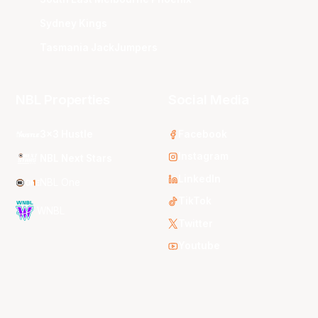
Sydney Kings
Tasmania JackJumpers
NBL Properties
Social Media
3x3 Hustle
Facebook
Instagram
NBL Next Stars
LinkedIn
NBL One
TikTok
WNBL
Twitter
Youtube