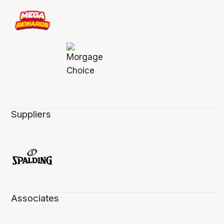
Suppliers
Associates