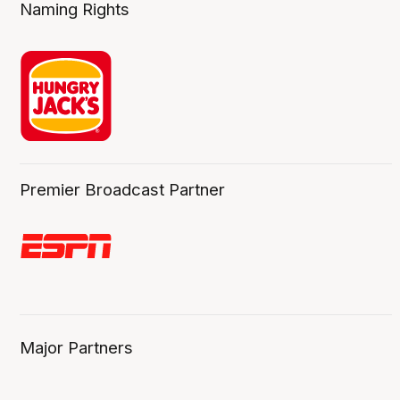
Naming Rights
Premier Broadcast Partner
Major Partners