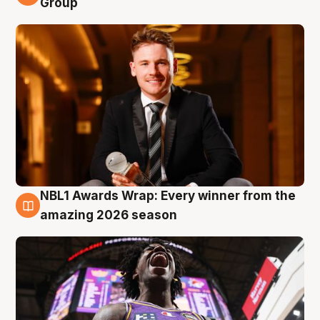
Group
NBL1 Awards Wrap: Every winner from the
8 Aug
amazing 2026 season