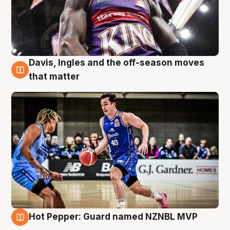
Davis, Ingles and the off-season moves
8 Aug
that matter
Hot Pepper: Guard named NZNBL MVP
8 Aug