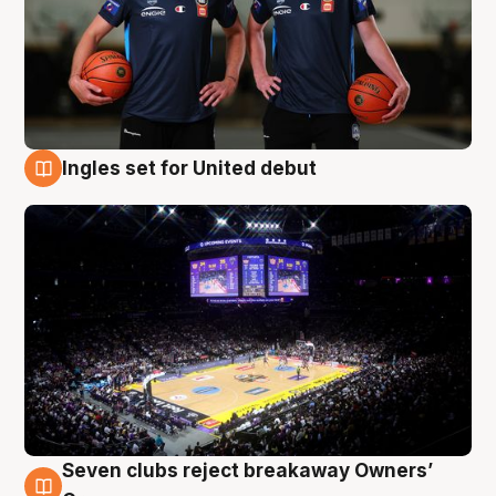
Ingles set for United debut
8 Aug
Seven clubs reject breakaway Owners’
8 Aug