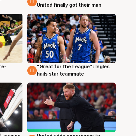
United finally got their man
re-
"Great for the League": Ingles
6 Aug
hails star teammate
ff-season
United adds experience to