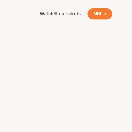
Watch
Shop
Tickets
NBL +