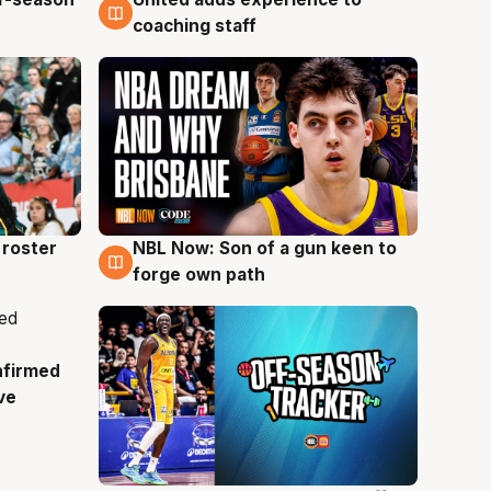
6 Aug
coaching staff
roster
NBL Now: Son of a gun keen to
5 Aug
forge own path
nfirmed
ve