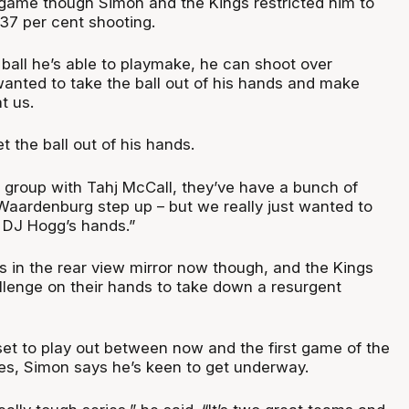
d game though Simon and the Kings restricted him to
 37 per cent shooting.
ball he’s able to playmake, he can shoot over
anted to take the ball out of his hands and make
t us.
t the ball out of his hands.
d group with Tahj McCall, they’ve have a bunch of
 Waardenburg step up – but we really just wanted to
f DJ Hogg’s hands.”
is in the rear view mirror now though, and the Kings
llenge on their hands to take down a resurgent
set to play out between now and the first game of the
s, Simon says he’s keen to get underway.