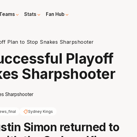
Teams
Stats
Fan Hub
off Plan to Stop Snakes Sharpshooter
ccessful Playoff
kes Sharpshooter
ews_final
Sydney Kings
tin Simon returned to