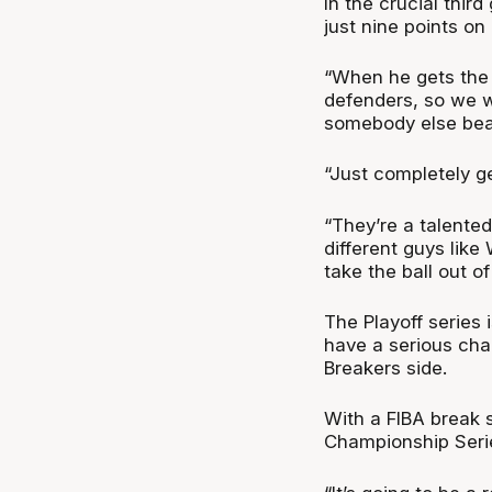
In the crucial thir
just nine points on
“When he gets the 
defenders, so we w
somebody else bea
“Just completely ge
“They’re a talente
different guys like
take the ball out o
The Playoff series 
have a serious cha
Breakers side.
With a FIBA break 
Championship Serie