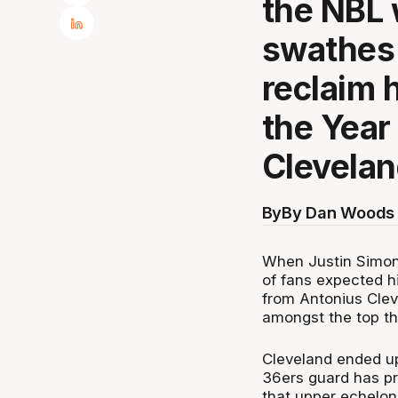
the NBL 
swathes 
reclaim 
the Year
Clevela
By
By Dan Woods 
When Justin Simon 
of fans expected h
from Antonius Clev
amongst the top th
Cleveland ended up
36ers guard has pr
that upper echelon