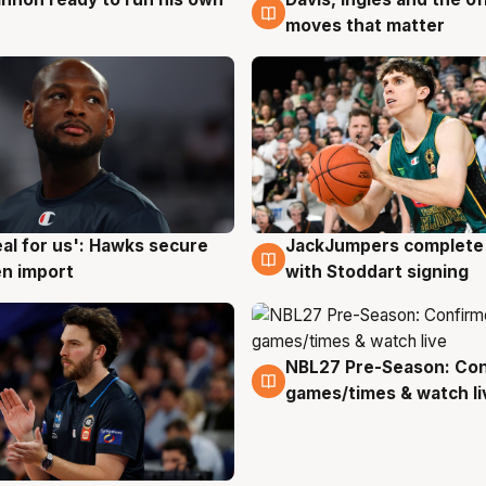
g
6 Aug
moves that matter
JackJumpers complete 
eal for us': Hawks secure
6 Aug
g
with Stoddart signing
n import
NBL27 Pre-Season: Co
4 Aug
games/times & watch li