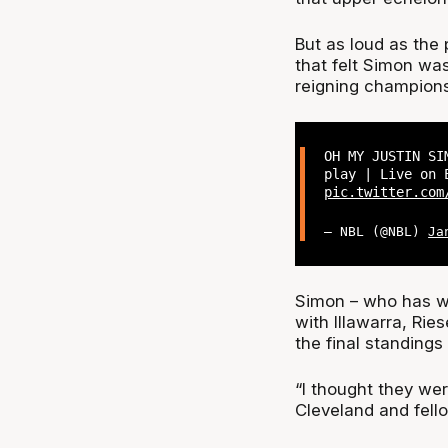
But as loud as the
that felt Simon wa
reigning champions
OH MY JUSTIN SI
play | Live on 
pic.twitter.com
— NBL (@NBL)
Ja
Simon – who has wo
with Illawarra, Ri
the final standings
“I thought they we
Cleveland and fell