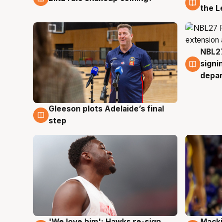
the L
NBL27
7 Au
signi
depa
Gleeson plots Adelaide’s final
7 Aug
step
'We love him': Hawks re-sign
Macki