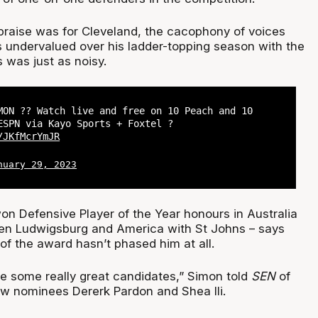
 praise was for Cleveland, the cacophony of voices
s undervalued over his ladder-topping season with the
 was just as noisy.
MON ?? Watch live and free on 10 Peach and 10
ESPN via Kayo Sports + Foxtel ?
/JKfMcrYmJR
nuary 29, 2023
n Defensive Player of the Year honours in Australia
esen Ludwigsburg and America with St Johns – says
 of the award hasn’t phased him at all.
re some really great candidates,” Simon told
SEN
of
ow nominees Dererk Pardon and Shea Ili.