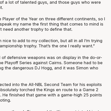
l of a lot of talented guys, and those guys who were
t.
 Player of the Year on three different continents, so I
speak my name the first thing that comes to mind is
t need another trophy to define that.
nice to add to my collection, but all in all I’m trying
ampionship trophy. That’s the one I really want.”
l of defensive weapons was on display in the do-or-
the Playoff Series against Cairns. Someone had to be
ing the dangerous DJ Hogg, and it was Simon who
cted into the All-NBL Second Team for his exploits
absolutely torched the Kings en route to a Game 2
s. He finished that game with a game-high 25 points
oting.