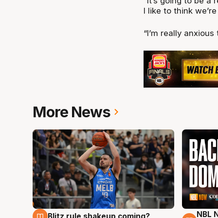
“It’s going to be a 
I like to think we’
“I’m really anxious 
More News
NBL N
Blitz rule shakeup coming?
7 Aug
7 Au