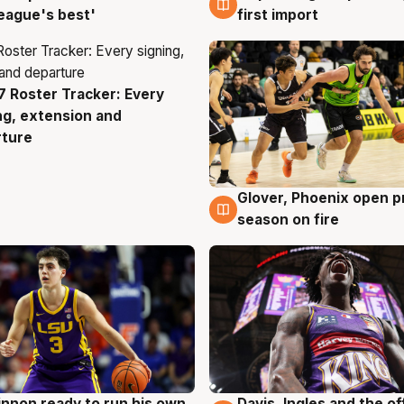
eague's best'
first import
 Roster Tracker: Every
g
ng, extension and
rture
Glover, Phoenix open p
6 Aug
season on fire
nnon ready to run his own
Davis, Ingles and the o