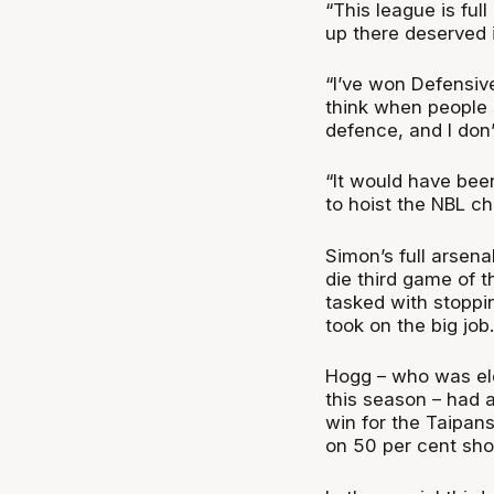
“This league is ful
up there deserved i
“I’ve won Defensive
think when people 
defence, and I don’
“It would have been 
to hoist the NBL ch
Simon’s full arsena
die third game of 
tasked with stopp
took on the big job.
Hogg – who was ele
this season – had 
win for the Taipan
on 50 per cent sho