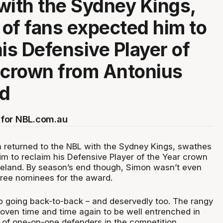
with the Sydney Kings,
of fans expected him to
his Defensive Player of
 crown from Antonius
nd
for NBL.com.au
returned to the NBL with the Sydney Kings, swathes
im to reclaim his Defensive Player of the Year crown
eland. By season’s end though, Simon wasn’t even
ree nominees for the award.
 going back-to-back – and deservedly too. The rangy
oven time and time again to be well entrenched in
 of one-on-one defenders in the competition.