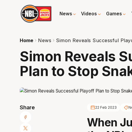
News
Videos
Games
Home
News
Simon Reveals Successful Play
Simon Reveals Su
Plan to Stop Sna
Share
22 Feb 2023
N
When Jus