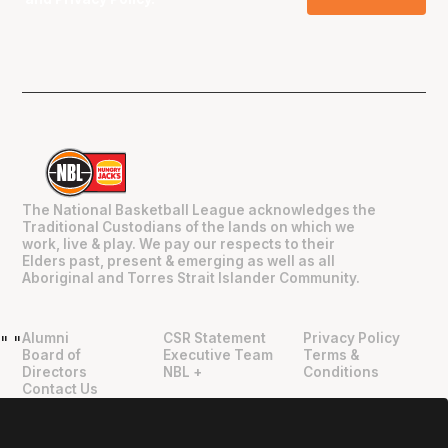
The National Basketball League acknowledges the
Traditional Custodians of the lands on which we
work, live & play. We pay our respects to their
Elders past, present & emerging as well as all
Aboriginal and Torres Strait Islander Community.
Alumni
CSR Statement
Privacy Policy
"
"
Board of
Executive Team
Terms &
Directors
NBL +
Conditions
Contact Us