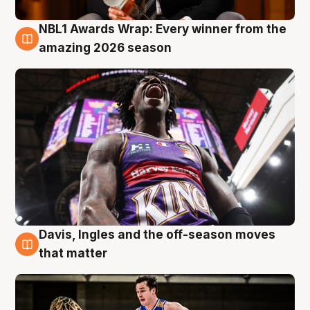
NBL1 Awards Wrap: Every winner from the
8 Aug
amazing 2026 season
Davis, Ingles and the off-season moves
8 Aug
that matter