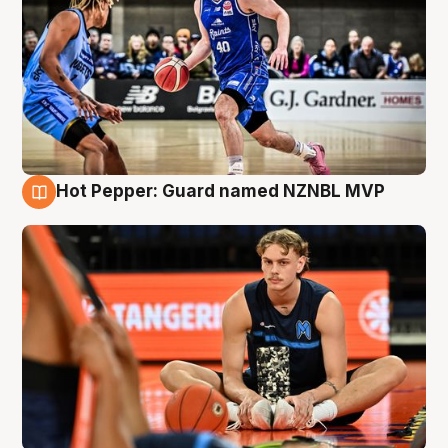
Hot Pepper: Guard named NZNBL MVP
8 Aug