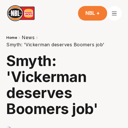
NBL +
News
Home
Smyth: 'Vickerman deserves Boomers job'
Smyth:
'Vickerman
deserves
Boomers job'