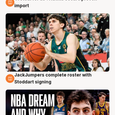
6 Aug
import
JackJumpers complete roster with
6 Aug
Stoddart signing