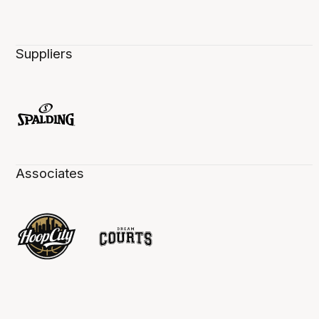
Suppliers
Associates