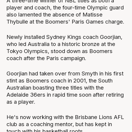
A three-time winner of NBL titles as both a
player and coach, the four-time Olympic guard
also lamented the absence of Matisse
Thybulle at the Boomers' Paris Games charge.
Newly installed Sydney Kings coach Goorjian,
who led Australia to a historic bronze at the
Tokyo Olympics, stood down as Boomers
coach after the Paris campaign.
Goorjian had taken over from Smyth in his first
stint as Boomers coach in 2001, the South
Australian boasting three titles with the
Adelaide 36ers in rapid time soon after retiring
as a player.
He's now working with the Brisbane Lions AFL
club as a coaching mentor, but has kept in
touch with his basketball roots.