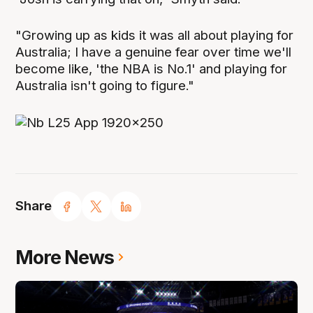
"Growing up as kids it was all about playing for
Australia; I have a genuine fear over time we'll
become like, 'the NBA is No.1' and playing for
Australia isn't going to figure."
Share
More News