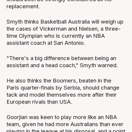
replacement.
Smyth thinks Basketball Australia will weigh up
the cases of Vickerman and Nielsen, a three-
time Olympian who is currently an NBA
assistant coach at San Antonio.
"There's a big difference between being an
assistant and a head coach," Smyth warned.
He also thinks the Boomers, beaten in the
Paris quarter-finals by Serbia, should change
tack and model themselves more after their
European rivals than USA.
Goorjian was keen to play more like an NBA
team, given he had more Australians than ever
playing in the league at his disposal, and a point