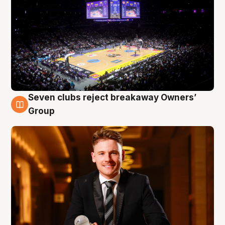
Seven clubs reject breakaway Owners’
8 Aug
Group