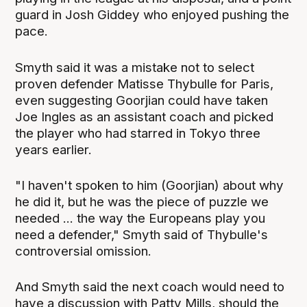
guard in Josh Giddey who enjoyed pushing the
pace.
Smyth said it was a mistake not to select
proven defender Matisse Thybulle for Paris,
even suggesting Goorjian could have taken
Joe Ingles as an assistant coach and picked
the player who had starred in Tokyo three
years earlier.
"I haven't spoken to him (Goorjian) about why
he did it, but he was the piece of puzzle we
needed ... the way the Europeans play you
need a defender," Smyth said of Thybulle's
controversial omission.
And Smyth said the next coach would need to
have a discussion with Patty Mills, should the