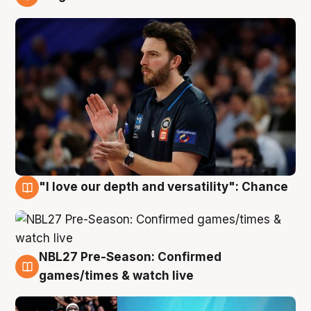
4 Aug
"I love our depth and versatility": Chance
4 Aug
NBL27 Pre-Season: Confirmed
4 Aug
games/times & watch live