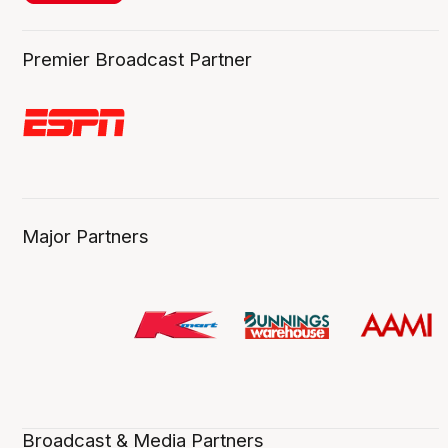
Premier Broadcast Partner
Major Partners
Broadcast & Media Partners