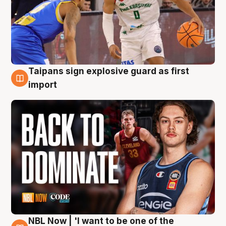
Taipans sign explosive guard as first
8 Aug
import
NBL Now | 'I want to be one of the