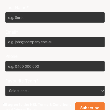
Last Name*
Email*
Phone
Favourite Team?
I agree to the NBL
Terms & Conditions
and
Privacy Policy
.