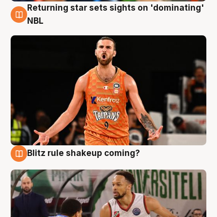
Returning star sets sights on 'dominating'
8 Aug
NBL
Blitz rule shakeup coming?
8 Aug