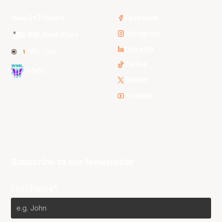
3x3 Hustle
Facebook
Instagram
NBL Next Stars
LinkedIn
NBL One
TikTok
WNBL
Twitter
Youtube
Subscribe to our Newsletter
First Name*