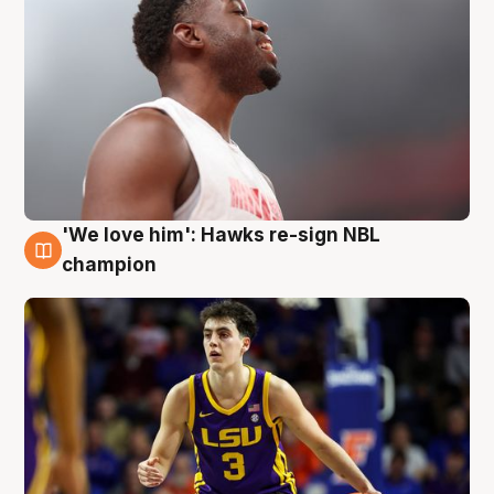
'We love him': Hawks re-sign NBL
6 Aug
champion