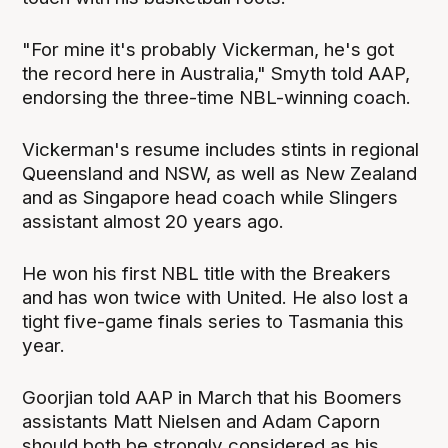
"For mine it's probably Vickerman, he's got
the record here in Australia," Smyth told AAP,
endorsing the three-time NBL-winning coach.
Vickerman's resume includes stints in regional
Queensland and NSW, as well as New Zealand
and as Singapore head coach while Slingers
assistant almost 20 years ago.
He won his first NBL title with the Breakers
and has won twice with United. He also lost a
tight five-game finals series to Tasmania this
year.
Goorjian told AAP in March that his Boomers
assistants Matt Nielsen and Adam Caporn
should both be strongly considered as his