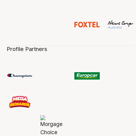
Profile Partners