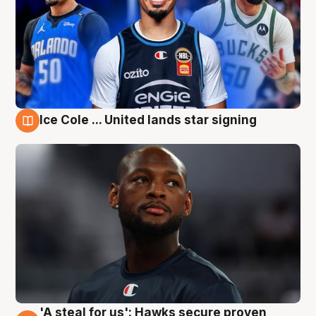
Ice Cole ... United lands star signing
6 Aug
'A steal for us': Hawks secure proven