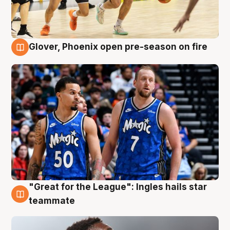
Glover, Phoenix open pre-season on fire
6 Aug
"Great for the League": Ingles hails star
6 Aug
teammate