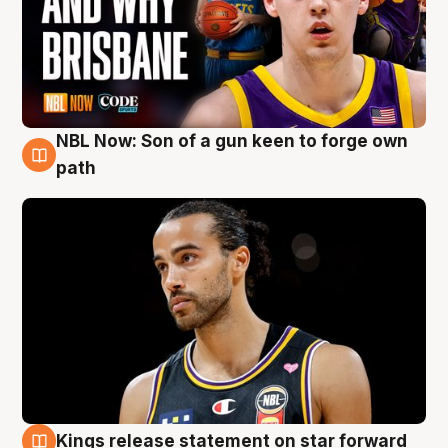
NBL Now: Son of a gun keen to forge own
5 Aug
path
Kings release statement on star forward