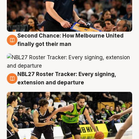
Second Chance: How Melbourne United
8 Aug
finally got their man
NBL27 Roster Tracker: Every signing,
7 Aug
extension and departure