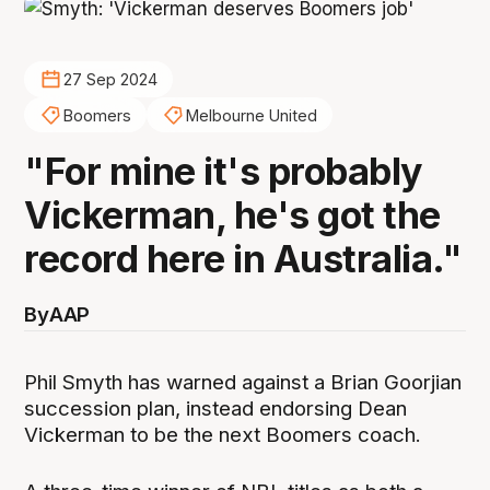
27 Sep 2024
Boomers
Melbourne United
"For mine it's probably
Vickerman, he's got the
record here in Australia."
By
AAP
Phil Smyth has warned against a Brian Goorjian
succession plan, instead endorsing Dean
Vickerman to be the next Boomers coach.