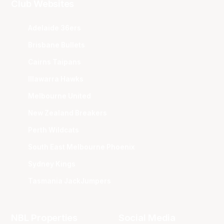
Club Websites
Adelaide 36ers
Brisbane Bullets
Cairns Taipans
Illawarra Hawks
Melbourne United
New Zealand Breakers
Perth Wildcats
South East Melbourne Phoenix
Sydney Kings
Tasmania JackJumpers
NBL Properties
Social Media