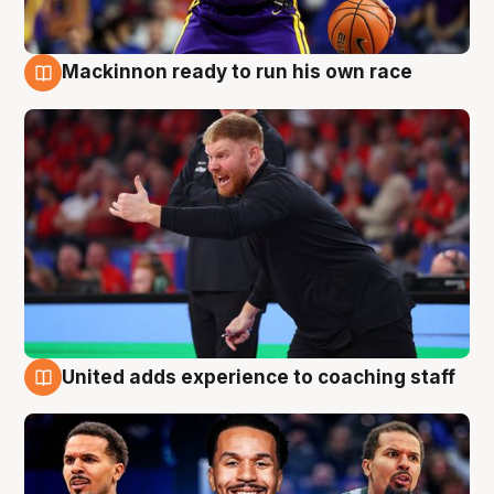
Mackinnon ready to run his own race
6 Aug
United adds experience to coaching staff
6 Aug