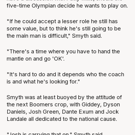
five-time Olympian decide he wants to play on.
"If he could accept a lesser role he still has
some value, but to think he's still going to be
the main man is difficult," Smyth said.
"There's a time where you have to hand the
mantle on and go 'OK'.
"It's hard to do and it depends who the coach
is and what he's looking for."
Smyth was at least buoyed by the attitude of
the next Boomers crop, with Giddey, Dyson
Daniels, Josh Green, Dante Exum and Jock
Landale all dedicated to the national cause.
"Josh is carrying that on," Smyth said.