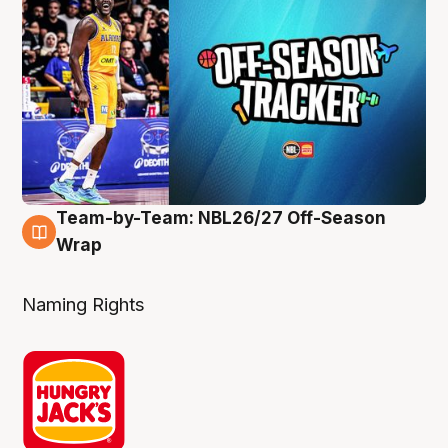
Team-by-Team: NBL26/27 Off-Season
4 Aug
Wrap
Naming Rights