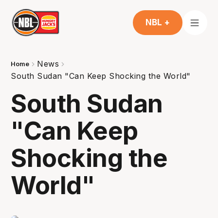
NBL +
News
Home
South Sudan "Can Keep Shocking the World"
South Sudan
"Can Keep
Shocking the
World"