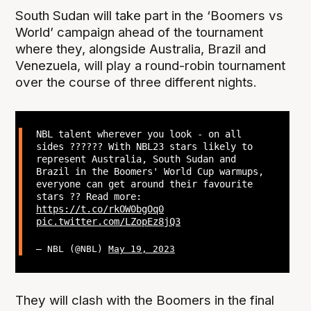
South Sudan will take part in the ‘Boomers vs
World’ campaign ahead of the tournament
where they, alongside Australia, Brazil and
Venezuela, will play a round-robin tournament
over the course of three different nights.
NBL talent wherever you look - on all
sides ?????? With NBL23 stars likely to
represent Australia, South Sudan and
Brazil in the Boomers' World Cup warmups,
everyone can get around their favourite
stars ?? Read more:
https://t.co/rkOW0bgOq0
pic.twitter.com/LZopEz8jQ3
— NBL (@NBL)
May 19, 2023
They will clash with the Boomers in the final