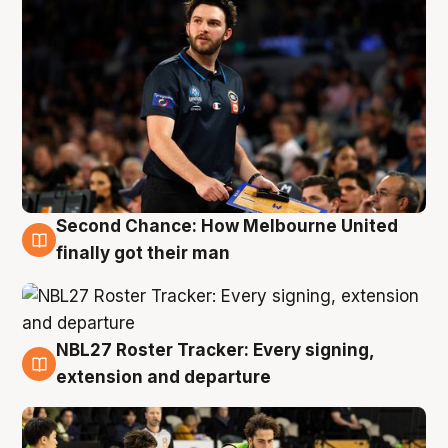
Second Chance: How Melbourne United
8 Aug
finally got their man
NBL27 Roster Tracker: Every signing,
7 Aug
extension and departure