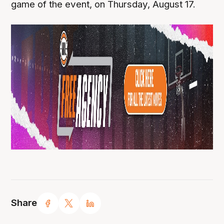
game of the event, on Thursday, August 17.
Share