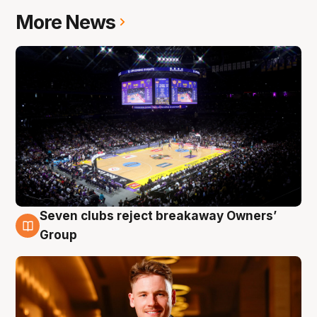
More News
Seven clubs reject breakaway Owners’
8 Aug
Group