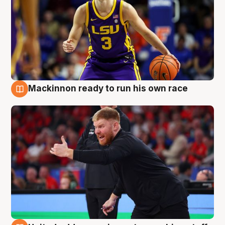
Mackinnon ready to run his own race
6 Aug