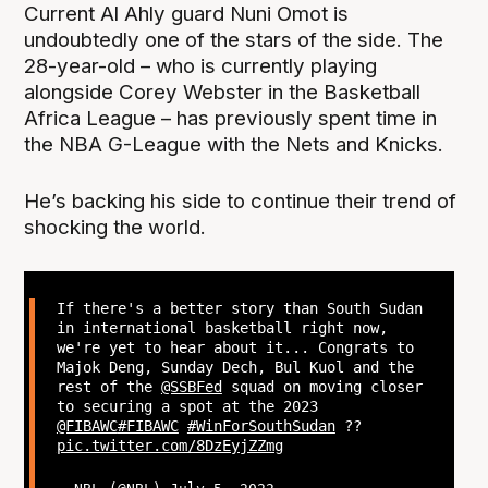
Current Al Ahly guard Nuni Omot is
undoubtedly one of the stars of the side. The
28-year-old – who is currently playing
alongside Corey Webster in the Basketball
Africa League – has previously spent time in
the NBA G-League with the Nets and Knicks.
He’s backing his side to continue their trend of
shocking the world.
If there's a better story than South Sudan
in international basketball right now,
we're yet to hear about it... Congrats to
Majok Deng, Sunday Dech, Bul Kuol and the
rest of the
@SSBFed
squad on moving closer
to securing a spot at the 2023
@FIBAWC
#FIBAWC
#WinForSouthSudan
??
pic.twitter.com/8DzEyjZZmg