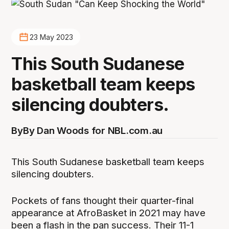
23 May 2023
This South Sudanese
basketball team keeps
silencing doubters.
By
By Dan Woods for NBL.com.au
This South Sudanese basketball team keeps
silencing doubters.
Pockets of fans thought their quarter-final
appearance at AfroBasket in 2021 may have
been a flash in the pan success. Their 11-1