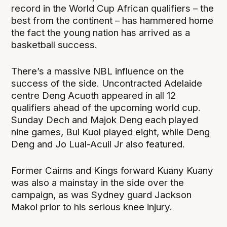
record in the World Cup African qualifiers – the
best from the continent – has hammered home
the fact the young nation has arrived as a
basketball success.
There’s a massive NBL influence on the
success of the side. Uncontracted Adelaide
centre Deng Acuoth appeared in all 12
qualifiers ahead of the upcoming world cup.
Sunday Dech and Majok Deng each played
nine games, Bul Kuol played eight, while Deng
Deng and Jo Lual-Acuil Jr also featured.
Former Cairns and Kings forward Kuany Kuany
was also a mainstay in the side over the
campaign, as was Sydney guard Jackson
Makoi prior to his serious knee injury.