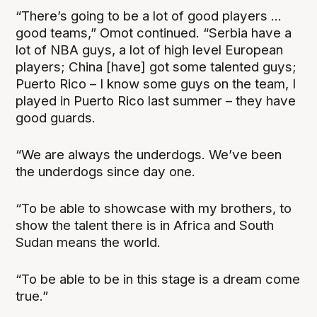
“There’s going to be a lot of good players ...
good teams,” Omot continued. “Serbia have a
lot of NBA guys, a lot of high level European
players; China [have] got some talented guys;
Puerto Rico – I know some guys on the team, I
played in Puerto Rico last summer – they have
good guards.
“We are always the underdogs. We’ve been
the underdogs since day one.
“To be able to showcase with my brothers, to
show the talent there is in Africa and South
Sudan means the world.
“To be able to be in this stage is a dream come
true.”