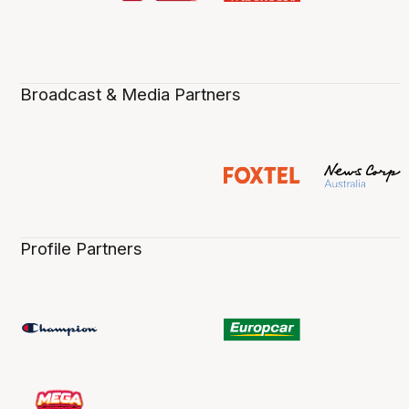
Broadcast & Media Partners
Profile Partners