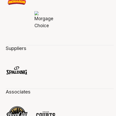
Suppliers
Associates