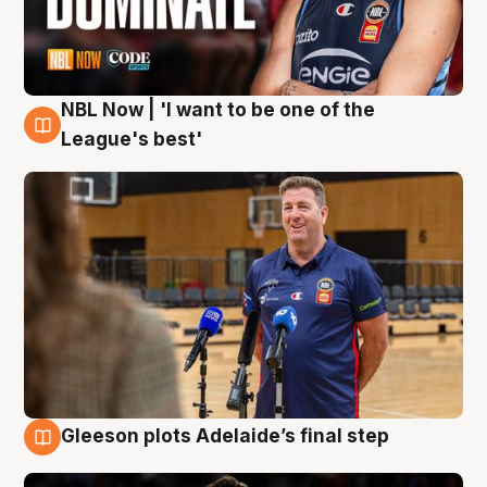
NBL Now | 'I want to be one of the
8 Aug
League's best'
Gleeson plots Adelaide’s final step
8 Aug