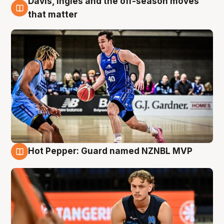
Davis, Ingles and the off-season moves
8 Aug
that matter
Hot Pepper: Guard named NZNBL MVP
8 Aug