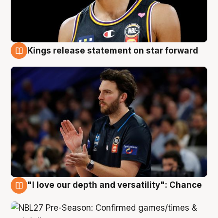
Kings release statement on star forward
4 Aug
"I love our depth and versatility": Chance
4 Aug