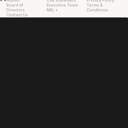
Alumni
CSR Statement
Privacy Policy
"
"
Board of
Executive Team
Terms &
Directors
NBL +
Conditions
Contact Us