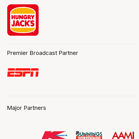
Premier Broadcast Partner
Major Partners