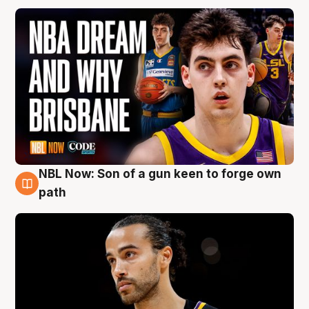
NBL Now: Son of a gun keen to forge own
5 Aug
path