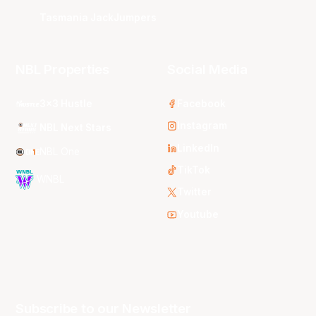
Tasmania JackJumpers
NBL Properties
Social Media
3x3 Hustle
Facebook
Instagram
NBL Next Stars
LinkedIn
NBL One
TikTok
WNBL
Twitter
Youtube
Subscribe to our Newsletter