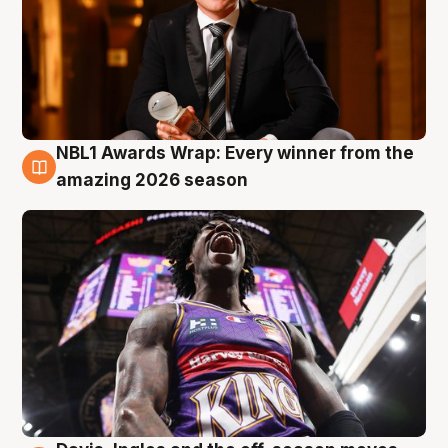
NBL1 Awards Wrap: Every winner from the
8 Aug
amazing 2026 season