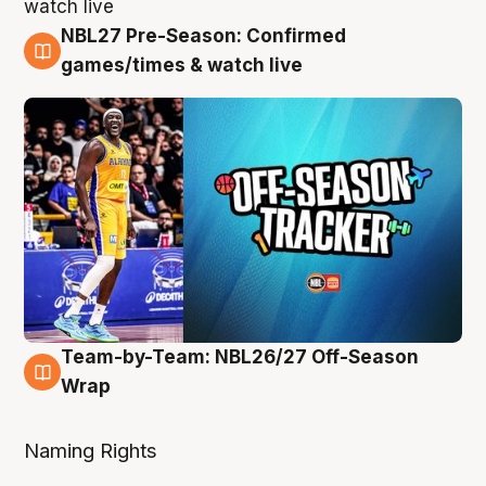
NBL27 Pre-Season: Confirmed
4 Aug
games/times & watch live
Team-by-Team: NBL26/27 Off-Season
4 Aug
Wrap
Naming Rights