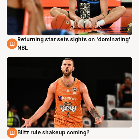
Returning star sets sights on 'dominating'
8 Aug
NBL
Blitz rule shakeup coming?
8 Aug