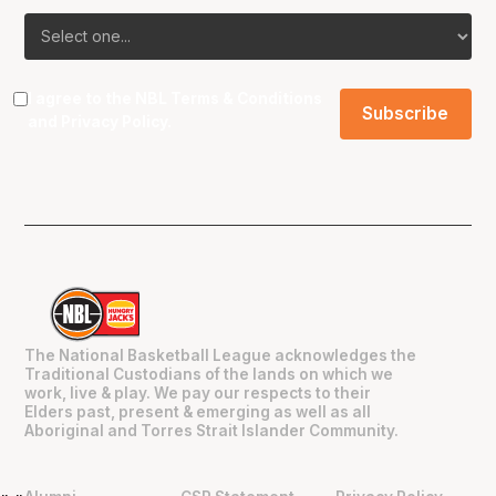
I agree to the NBL
Terms & Conditions
and
Privacy Policy
.
The National Basketball League acknowledges the
Traditional Custodians of the lands on which we
work, live & play. We pay our respects to their
Elders past, present & emerging as well as all
Aboriginal and Torres Strait Islander Community.