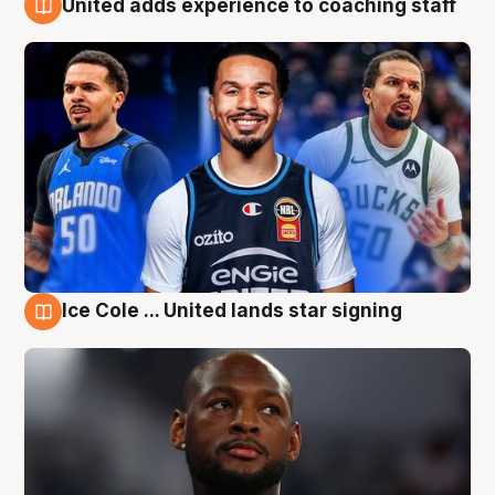
United adds experience to coaching staff
6 Aug
Ice Cole ... United lands star signing
6 Aug