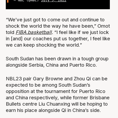
— NBL (@NBL)
July 5, 2022
“We’ve just got to come out and continue to
shock the world the way he have been,” Omot
told
FIBA.basketball
.
“I feel like if we just lock
in [and] our coaches put us together, I feel like
we can keep shocking the world.”
South Sudan has been drawn in a tough group
alongside Serbia, China and Puerto Rico.
NBL23 pair Gary Browne and Zhou Qi can be
expected to be among South Sudan’s
opposition at the tournament for Puerto Rico
and China respectively, while former Brisbane
Bullets centre Liu Chuanxing will be hoping to
earn his place alongside Qi in China’s side.