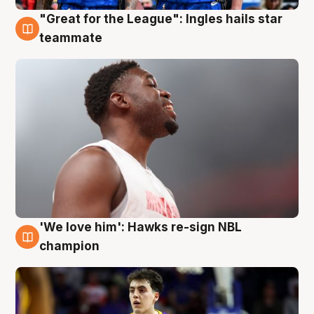
"Great for the League": Ingles hails star
6 Aug
teammate
'We love him': Hawks re-sign NBL
6 Aug
champion