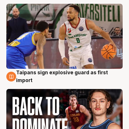
Taipans sign explosive guard as first
8 Aug
import