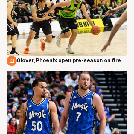
Glover, Phoenix open pre-season on fire
6 Aug