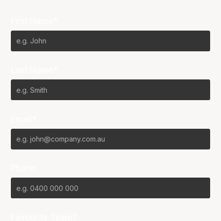
First Name*
Last Name*
Email*
Phone
Favourite Team?