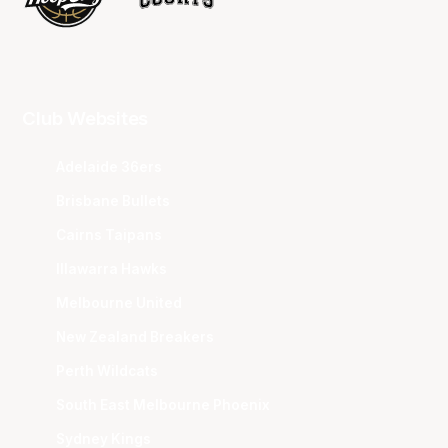
Club Websites
Adelaide 36ers
Brisbane Bullets
Cairns Taipans
Illawarra Hawks
Melbourne United
New Zealand Breakers
Perth Wildcats
South East Melbourne Phoenix
Sydney Kings