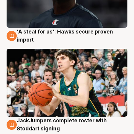
'A steal for us': Hawks secure proven
6 Aug
import
JackJumpers complete roster with
6 Aug
Stoddart signing