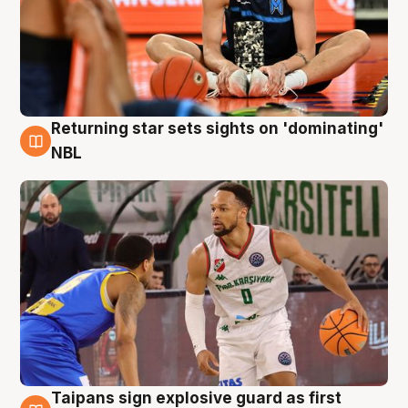
Returning star sets sights on 'dominating'
8 Aug
NBL
Taipans sign explosive guard as first