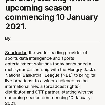
upcoming season
commencing 10 January
2021.
By
Sportradar
, the world-leading provider of
sports data intelligence and sports
entertainment solutions today announced a
multi-year partnership with the Hungry Jack’s
National Basketball League
(NBL) to bring its
live broadcast to a wider audience as the
international media (broadcast rights)
distributor and OTT partner, starting with the
upcoming season commencing 10 January
2021.