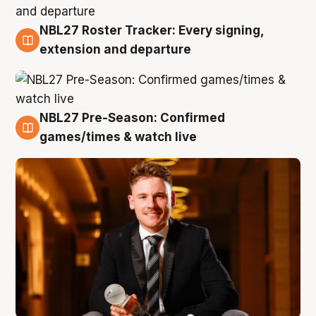
NBL27 Roster Tracker: Every signing,
9 Aug
extension and departure
NBL27 Pre-Season: Confirmed
8 Aug
games/times & watch live