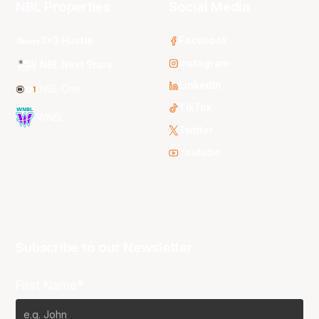
NBL Properties
Social Media
3x3 Hustle
Facebook
Instagram
NBL Next Stars
LinkedIn
NBL One
TikTok
WNBL
Twitter
Youtube
Subscribe to our Newsletter
First Name*