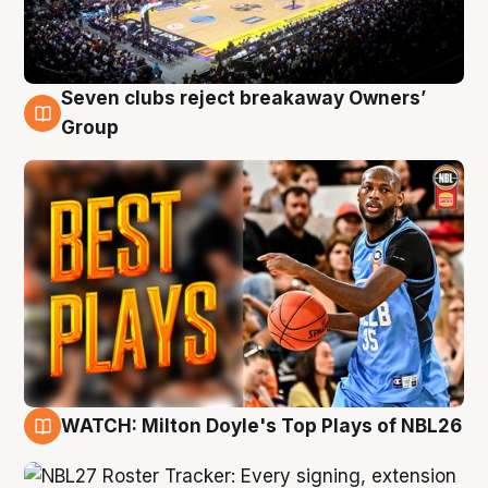
Seven clubs reject breakaway Owners’
9 Aug
Group
WATCH: Milton Doyle's Top Plays of NBL26
9 Aug