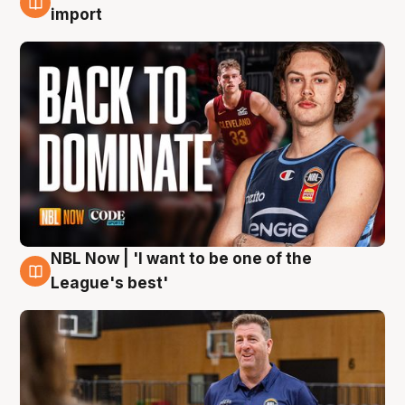
8 Aug
import
NBL Now | 'I want to be one of the
8 Aug
League's best'