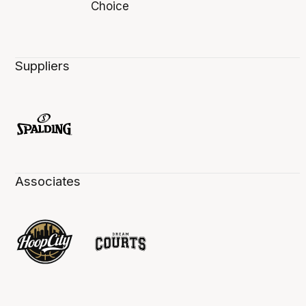
Suppliers
Associates