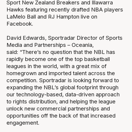
Sport New Zealand Breakers and Illawarra
Hawks featuring recently drafted NBA players
LaMelo Ball and RJ Hampton live on
Facebook.
David Edwards, Sportradar Director of Sports
Media and Partnerships – Oceania,
said: “There’s no question that the NBL has
rapidly become one of the top basketball
leagues in the world, with a great mix of
homegrown and imported talent across the
competition. Sportradar is looking forward to
expanding the NBL’s global footprint through
our technology-based, data-driven approach
to rights distribution, and helping the league
unlock new commercial partnerships and
opportunities off the back of that increased
engagement.