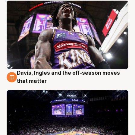
Davis, Ingles and the off-season moves
9 Aug
that matter