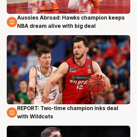
Aussies Abroad: Hawks champion keeps
10 Aug
NBA dream alive with big deal
REPORT: Two-time champion inks deal
9 Aug
with Wildcats