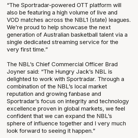
“The Sportradar-powered OTT platform will
also be featuring a high volume of live and
VOD matches across the NBL1 (state) leagues.
We’re proud to help showcase the next
generation of Australian basketball talent via a
single dedicated streaming service for the
very first time.”
The NBL’s Chief Commercial Officer Brad
Joyner said: “The Hungry Jack’s NBL is
delighted to work with Sportradar. Through a
combination of the NBL’s local market
reputation and growing fanbase and
Sportradar’s focus on integrity and technology
excellence proven in global markets, we feel
confident that we can expand the NBL’s
sphere of influence together and I very much
look forward to seeing it happen.”