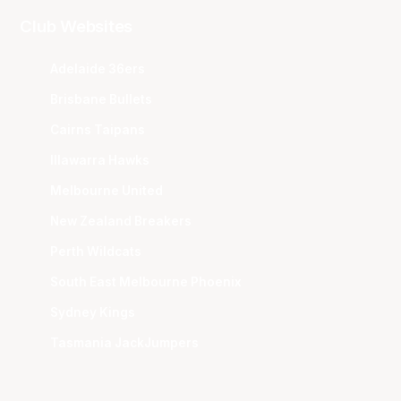
Club Websites
Adelaide 36ers
Brisbane Bullets
Cairns Taipans
Illawarra Hawks
Melbourne United
New Zealand Breakers
Perth Wildcats
South East Melbourne Phoenix
Sydney Kings
Tasmania JackJumpers