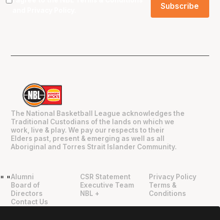
and
Privacy Policy
.
The National Basketball League acknowledges the
Traditional Custodians of the lands on which we
work, live & play. We pay our respects to their
Elders past, present & emerging as well as all
Aboriginal and Torres Strait Islander Community.
Alumni
CSR Statement
Privacy Policy
"
"
Board of
Executive Team
Terms &
Directors
NBL +
Conditions
Contact Us