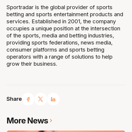
Sportradar is the global provider of sports
betting and sports entertainment products and
services. Established in 2001, the company
occupies a unique position at the intersection
of the sports, media and betting industries,
providing sports federations, news media,
consumer platforms and sports betting
operators with a range of solutions to help
grow their business.
Share
More News