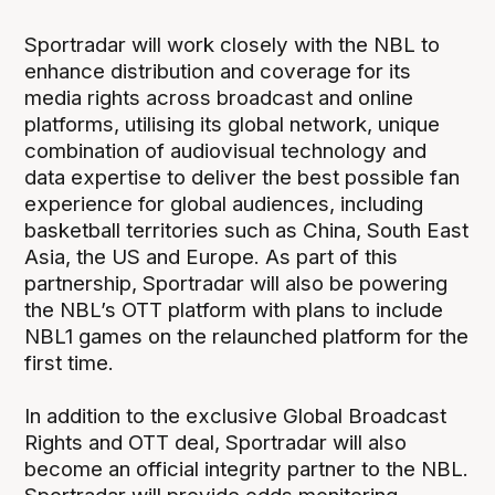
Sportradar will work closely with the NBL to
enhance distribution and coverage for its
media rights across broadcast and online
platforms, utilising its global network, unique
combination of audiovisual technology and
data expertise to deliver the best possible fan
experience for global audiences, including
basketball territories such as China, South East
Asia, the US and Europe. As part of this
partnership, Sportradar will also be powering
the NBL’s OTT platform with plans to include
NBL1 games on the relaunched platform for the
first time.
In addition to the exclusive Global Broadcast
Rights and OTT deal, Sportradar will also
become an official integrity partner to the NBL.