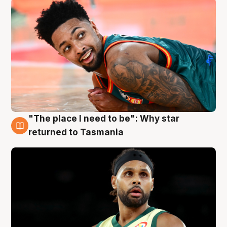
"The place I need to be": Why star
10 Aug
returned to Tasmania