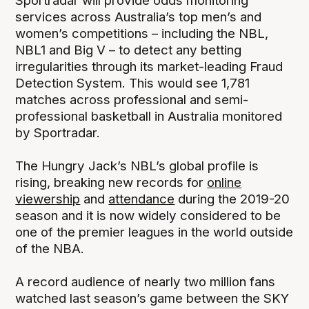
Sportradar will provide odds monitoring
services across Australia’s top men’s and
women’s competitions – including the NBL,
NBL1 and Big V – to detect any betting
irregularities through its market-leading Fraud
Detection System. This would see 1,781
matches across professional and semi-
professional basketball in Australia monitored
by Sportradar.
The Hungry Jack’s NBL’s global profile is
rising, breaking new records for
online
viewership
and
attendance
during the 2019-20
season and it is now widely considered to be
one of the premier leagues in the world outside
of the NBA.
A record audience of nearly two million fans
watched last season’s game between the SKY