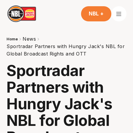
NBL +
News
Home
Sportradar Partners with Hungry Jack's NBL for
Global Broadcast Rights and OTT
Sportradar
Partners with
Hungry Jack's
NBL for Global