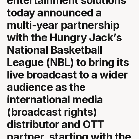
entertainment solutions
today announced a
multi-year partnership
with the Hungry Jack’s
National Basketball
League (NBL) to bring its
live broadcast to a wider
audience as the
international media
(broadcast rights)
distributor and OTT
partner, starting with the