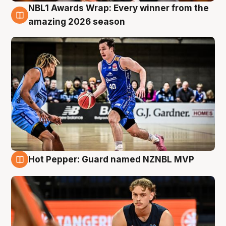
NBL1 Awards Wrap: Every winner from the
8 Aug
amazing 2026 season
Hot Pepper: Guard named NZNBL MVP
8 Aug