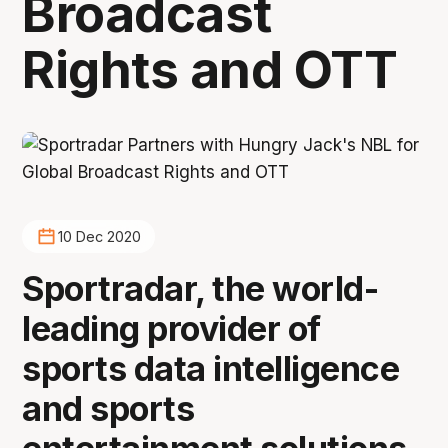
Broadcast
Rights and OTT
10 Dec 2020
Sportradar, the world-
leading provider of
sports data intelligence
and sports