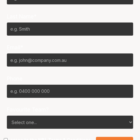
Last Name*
Email*
Phone
Favourite Team?
I agree to the NBL
Terms & Conditions