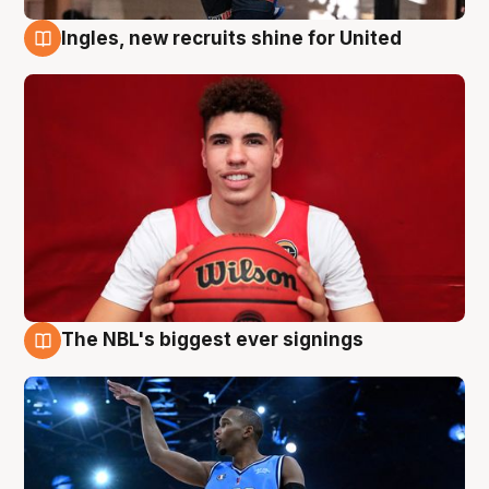
Ingles, new recruits shine for United
9 Aug
The NBL's biggest ever signings
9 Aug