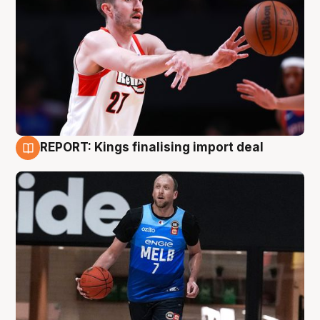
REPORT: Kings finalising import deal
9 Aug