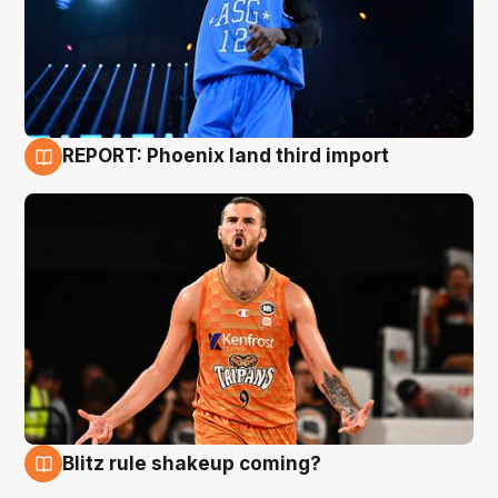
REPORT: Phoenix land third import
9 Aug
Blitz rule shakeup coming?
9 Aug