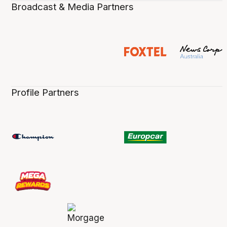
Broadcast & Media Partners
Profile Partners