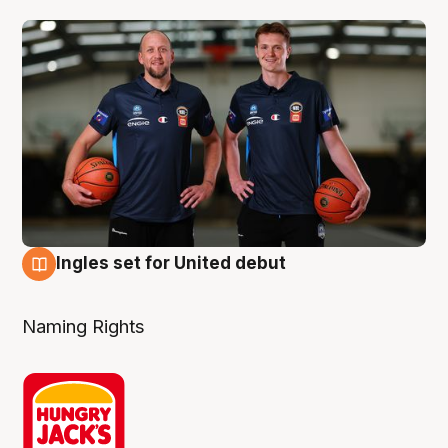
Ingles set for United debut
7 Aug
Naming Rights