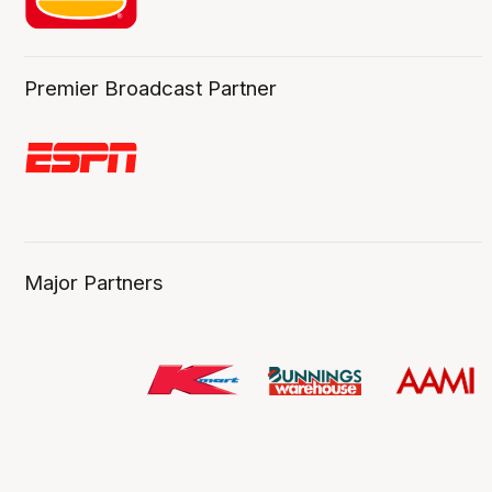
Premier Broadcast Partner
Major Partners