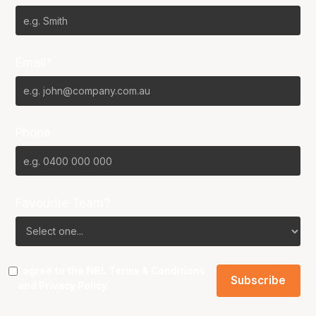
Email*
Phone
Favourite Team?
I agree to the NBL
Terms & Conditions
and
Privacy Policy
.