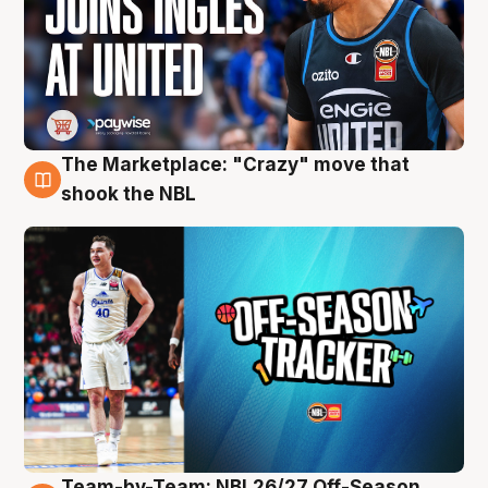
The Marketplace: "Crazy" move that
10 Aug
shook the NBL
Team-by-Team: NBL26/27 Off-Season