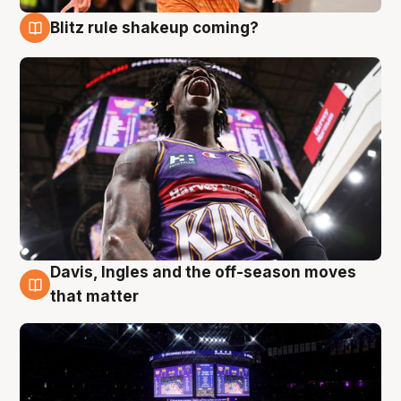
Blitz rule shakeup coming?
9 Aug
Davis, Ingles and the off-season moves
9 Aug
that matter