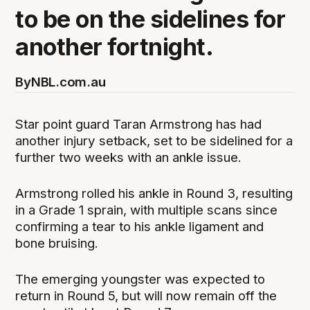
to be on the sidelines for
another fortnight.
By
NBL.com.au
Star point guard Taran Armstrong has had
another injury setback, set to be sidelined for a
further two weeks with an ankle issue.
Armstrong rolled his ankle in Round 3, resulting
in a Grade 1 sprain, with multiple scans since
confirming a tear to his ankle ligament and
bone bruising.
The emerging youngster was expected to
return in Round 5, but will now remain off the