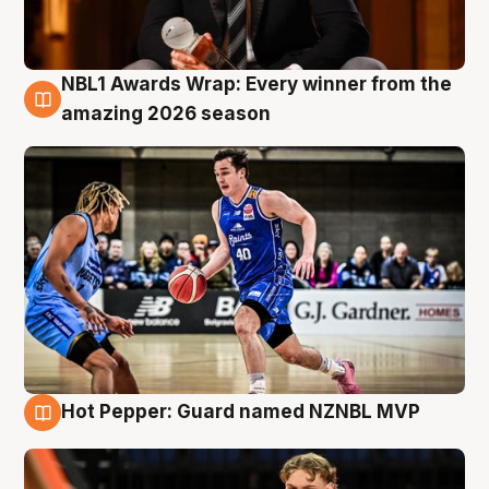
NBL1 Awards Wrap: Every winner from the
8 Aug
amazing 2026 season
Hot Pepper: Guard named NZNBL MVP
8 Aug