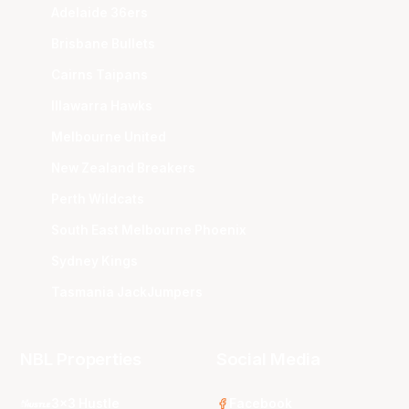
Adelaide 36ers
Brisbane Bullets
Cairns Taipans
Illawarra Hawks
Melbourne United
New Zealand Breakers
Perth Wildcats
South East Melbourne Phoenix
Sydney Kings
Tasmania JackJumpers
NBL Properties
Social Media
3x3 Hustle
Facebook