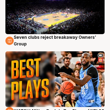
Seven clubs reject breakaway Owners’
9 Aug
Group