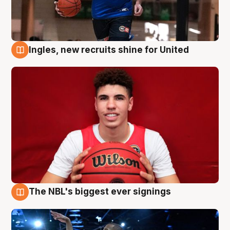
Ingles, new recruits shine for United
9 Aug
The NBL's biggest ever signings
9 Aug