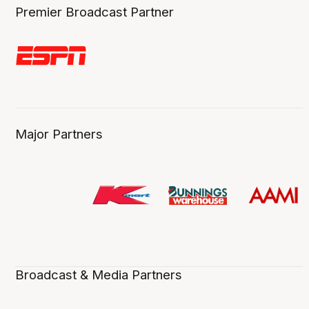
Premier Broadcast Partner
Major Partners
Broadcast & Media Partners