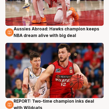
Aussies Abroad: Hawks champion keeps
10 Aug
NBA dream alive with big deal
REPORT: Two-time champion inks deal
9 Aug
with Wildcats