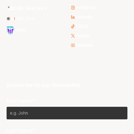
Instagram
NBL Next Stars
LinkedIn
NBL One
TikTok
WNBL
Twitter
Youtube
Subscribe to our Newsletter
First Name*
Last Name*