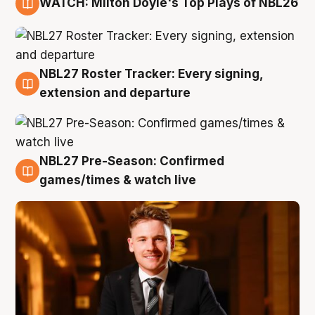
WATCH: Milton Doyle's Top Plays of NBL26
9 Aug
NBL27 Roster Tracker: Every signing,
9 Aug
extension and departure
NBL27 Pre-Season: Confirmed
8 Aug
games/times & watch live