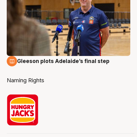
Gleeson plots Adelaide’s final step
8 Aug
Naming Rights