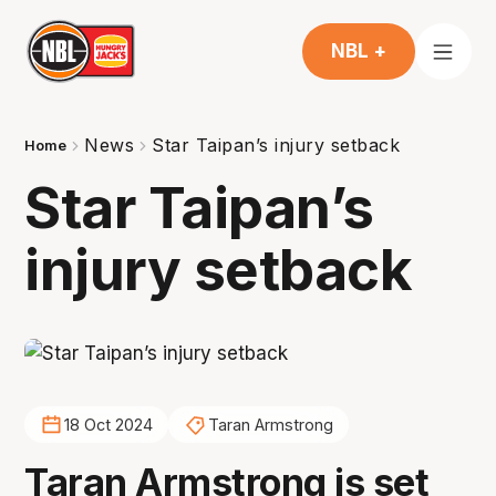
NBL +
News
Star Taipan’s injury setback
Home
Star Taipan’s
injury setback
18 Oct 2024
Taran Armstrong
Taran Armstrong is set