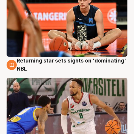
Returning star sets sights on 'dominating'
8 Aug
NBL