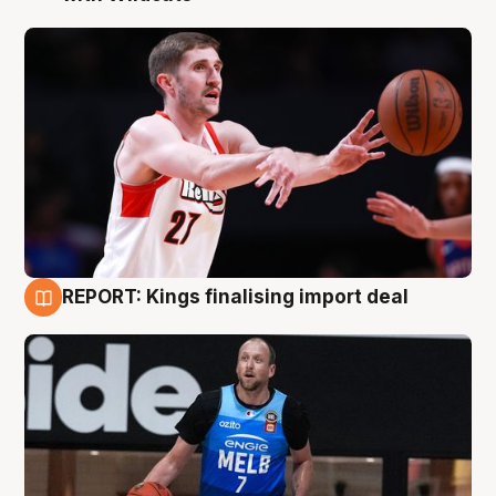
REPORT: Kings finalising import deal
9 Aug