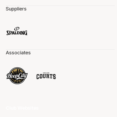
Suppliers
Associates
Club Websites