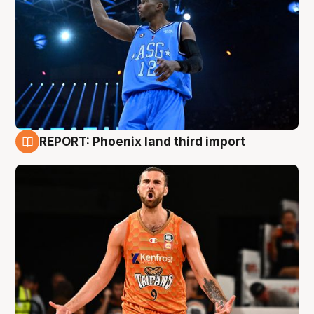
REPORT: Phoenix land third import
9 Aug