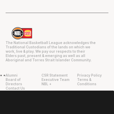
The National Basketball League acknowledges the
Traditional Custodians of the lands on which we
work, live & play. We pay our respects to their
Elders past, present & emerging as well as all
Aboriginal and Torres Strait Islander Community.
Alumni
CSR Statement
Privacy Policy
"
"
Board of
Executive Team
Terms &
Directors
NBL +
Conditions
Contact Us