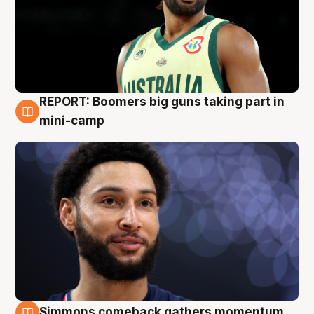
REPORT: Boomers big guns taking part in
10 Aug
mini-camp
Simmons comeback gathers momentum