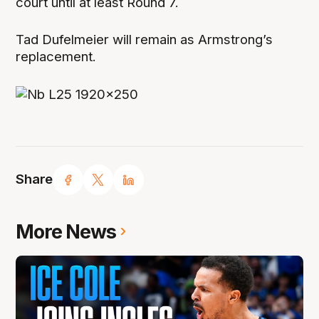
court until at least Round 7.
Tad Dufelmeier will remain as Armstrong’s
replacement.
Share
More News