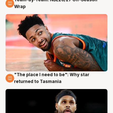
10 Aug
Wrap
"The place I need to be": Why star
10 Aug
returned to Tasmania