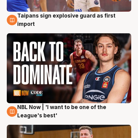
Taipans sign explosive guard as first
8 Aug
import
NBL Now | 'I want to be one of the
8 Aug
League's best'