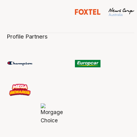
Profile Partners