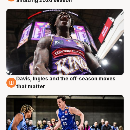
amazing 2026 season
Davis, Ingles and the off-season moves
8 Aug
that matter