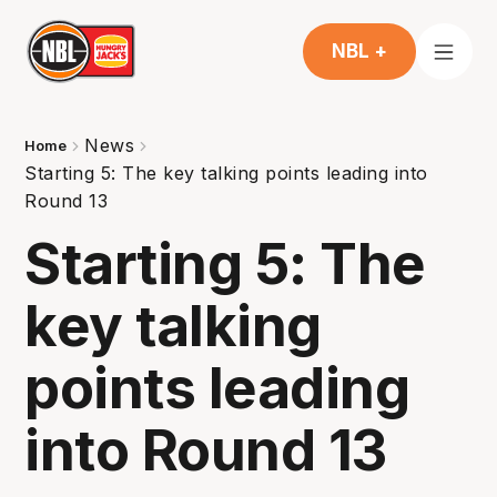
NBL +
News
Home
Starting 5: The key talking points leading into
Round 13
Starting 5: The
key talking
points leading
into Round 13