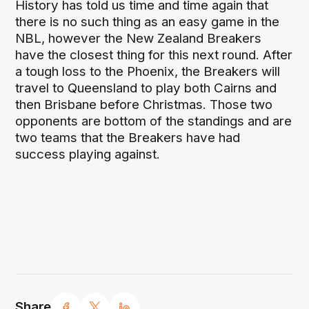
History has told us time and time again that
there is no such thing as an easy game in the
NBL, however the New Zealand Breakers
have the closest thing for this next round. After
a tough loss to the Phoenix, the Breakers will
travel to Queensland to play both Cairns and
then Brisbane before Christmas. Those two
opponents are bottom of the standings and are
two teams that the Breakers have had
success playing against.
Share