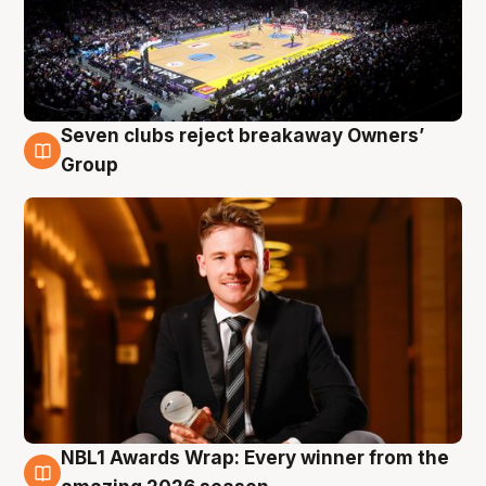
Seven clubs reject breakaway Owners’
8 Aug
Group
NBL1 Awards Wrap: Every winner from the
8 Aug