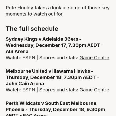
Pete Hooley takes a look at some of those key
moments to watch out for.
The full schedule
Sydney Kings v Adelaide 36ers -
Wednesday, December 17, 7.30pm AEDT -
AIS Arena
Watch: ESPN | Scores and stats:
Game Centre
Melbourne United v Illawarra Hawks -
Thursday, December 18, 7.30pm AEDT -
John Cain Arena
Watch: ESPN | Scores and stats:
Game Centre
Perth Wildcats v South East Melbourne
Phoenix - Thursday, December 18, 9.30pm
AEDT - RAC Arena