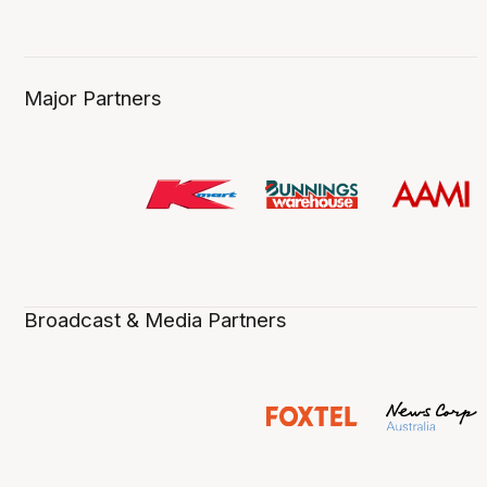
Major Partners
Broadcast & Media Partners