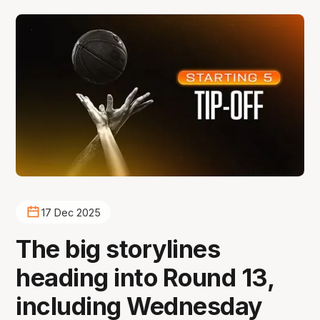
17 Dec 2025
The big storylines
heading into Round 13,
including Wednesday