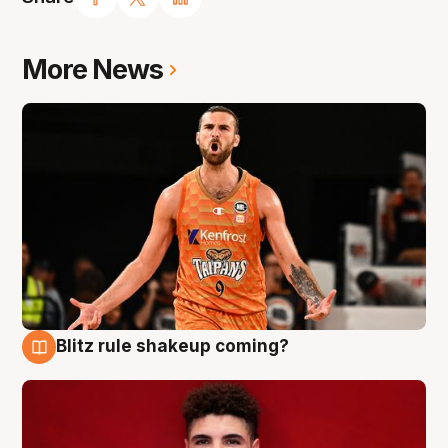
More News
Blitz rule shakeup coming?
9 Aug