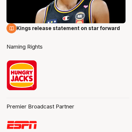
Kings release statement on star forward
4 Aug
Naming Rights
Premier Broadcast Partner