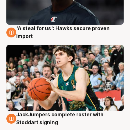
'A steal for us': Hawks secure proven
6 Aug
import
JackJumpers complete roster with
6 Aug
Stoddart signing