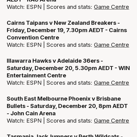
Watch: ESPN | Scores and stats:
Game Centre
Cairns Taipans v New Zealand Breakers -
Friday, December 19, 7.30pm AEDT - Cairns
Convention Centre
Watch: ESPN | Scores and stats:
Game Centre
Illawarra Hawks v Adelaide 36ers -
Saturday, December 20, 5.30pm AEDT - WIN
Entertainment Centre
Watch: ESPN | Scores and stats:
Game Centre
South East Melbourne Phoenix v Brisbane
Bullets - Saturday, December 20, 8pm AEDT
- John Cain Arena
Watch: ESPN | Scores and stats:
Game Centre
Tasmania JackJumpers v Perth Wildcats -