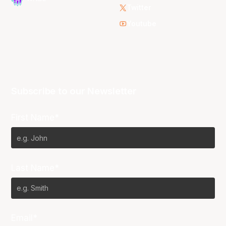
Twitter
Youtube
Subscribe to our Newsletter
First Name*
Last Name*
Email*