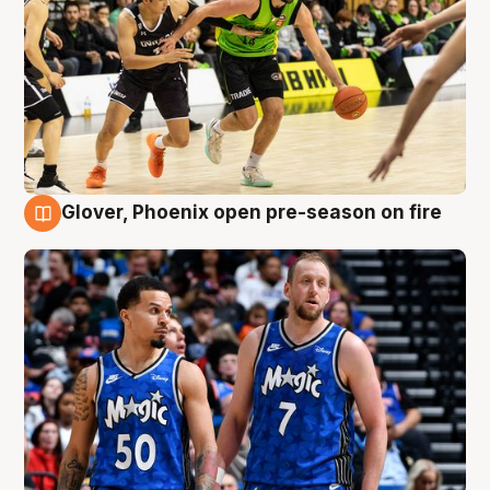
Glover, Phoenix open pre-season on fire
6 Aug