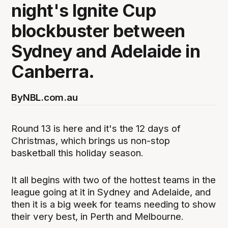
night's Ignite Cup
blockbuster between
Sydney and Adelaide in
Canberra.
By
NBL.com.au
Round 13 is here and it's the 12 days of
Christmas, which brings us non-stop
basketball this holiday season.
It all begins with two of the hottest teams in the
league going at it in Sydney and Adelaide, and
then it is a big week for teams needing to show
their very best, in Perth and Melbourne.