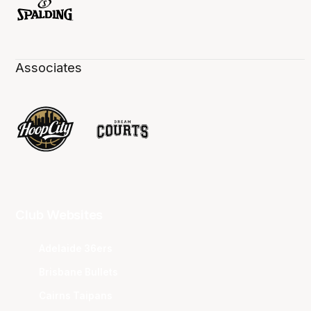
Associates
Club Websites
Adelaide 36ers
Brisbane Bullets
Cairns Taipans