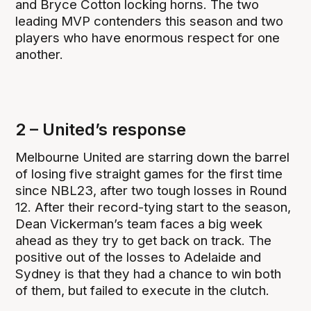
and Bryce Cotton locking horns. The two
leading MVP contenders this season and two
players who have enormous respect for one
another.
2 – United’s response
Melbourne United are starring down the barrel
of losing five straight games for the first time
since NBL23, after two tough losses in Round
12. After their record-tying start to the season,
Dean Vickerman’s team faces a big week
ahead as they try to get back on track. The
positive out of the losses to Adelaide and
Sydney is that they had a chance to win both
of them, but failed to execute in the clutch.