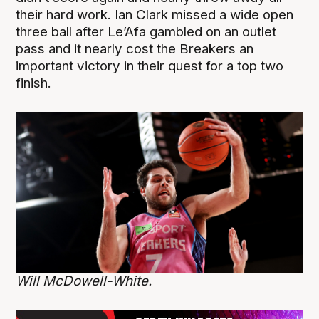
their hard work. Ian Clark missed a wide open
three ball after Le’Afa gambled on an outlet
pass and it nearly cost the Breakers an
important victory in their quest for a top two
finish.
Will McDowell-White.