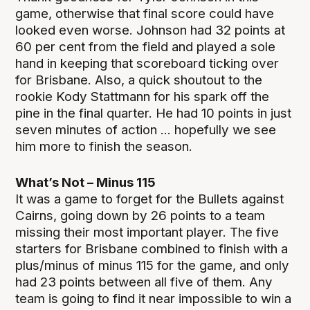
game, otherwise that final score could have
looked even worse. Johnson had 32 points at
60 per cent from the field and played a sole
hand in keeping that scoreboard ticking over
for Brisbane. Also, a quick shoutout to the
rookie Kody Stattmann for his spark off the
pine in the final quarter. He had 10 points in just
seven minutes of action ... hopefully we see
him more to finish the season.
What’s Not – Minus 115
It was a game to forget for the Bullets against
Cairns, going down by 26 points to a team
missing their most important player. The five
starters for Brisbane combined to finish with a
plus/minus of minus 115 for the game, and only
had 23 points between all five of them. Any
team is going to find it near impossible to win a