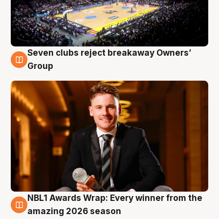
Seven clubs reject breakaway Owners’
8 Aug
Group
NBL1 Awards Wrap: Every winner from the
8 Aug
amazing 2026 season