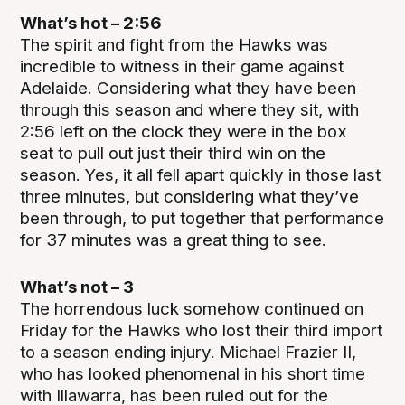
What’s hot – 2:56
The spirit and fight from the Hawks was
incredible to witness in their game against
Adelaide. Considering what they have been
through this season and where they sit, with
2:56 left on the clock they were in the box
seat to pull out just their third win on the
season. Yes, it all fell apart quickly in those last
three minutes, but considering what they’ve
been through, to put together that performance
for 37 minutes was a great thing to see.
What’s not – 3
The horrendous luck somehow continued on
Friday for the Hawks who lost their third import
to a season ending injury. Michael Frazier II,
who has looked phenomenal in his short time
with Illawarra, has been ruled out for the