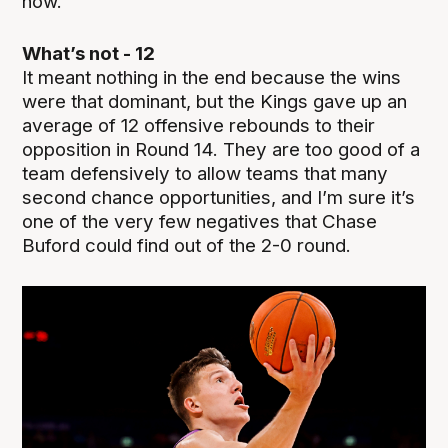
now.
What’s not - 12
It meant nothing in the end because the wins
were that dominant, but the Kings gave up an
average of 12 offensive rebounds to their
opposition in Round 14. They are too good of a
team defensively to allow teams that many
second chance opportunities, and I’m sure it’s
one of the very few negatives that Chase
Buford could find out of the 2-0 round.