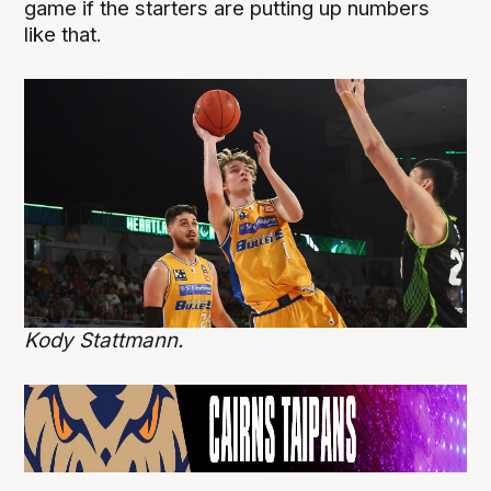
game if the starters are putting up numbers
like that.
Kody Stattmann.