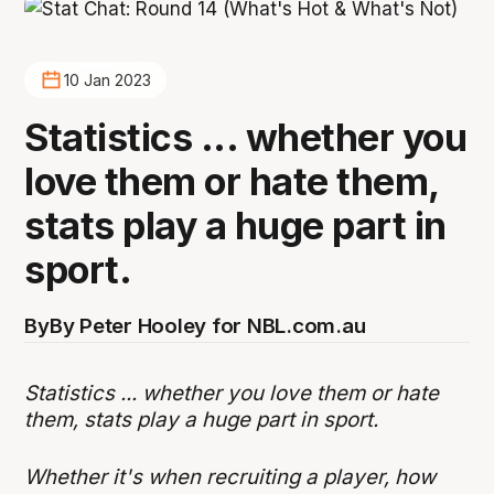
10 Jan 2023
Statistics ... whether you
love them or hate them,
stats play a huge part in
sport.
By
By Peter Hooley for NBL.com.au
Statistics ... whether you love them or hate
them, stats play a huge part in sport.
Whether it's when recruiting a player, how