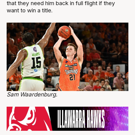
that they need him back in full flight if they
want to win a title.
Sam Waardenburg.