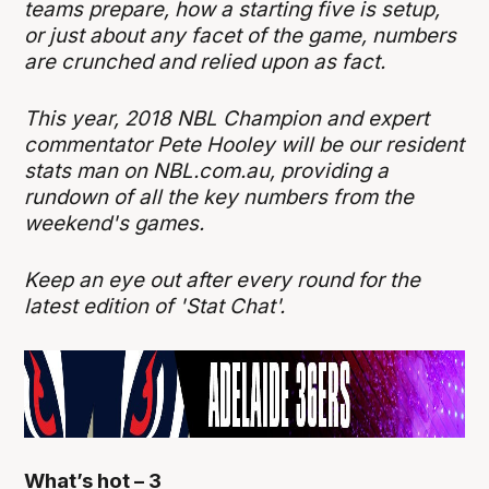
teams prepare, how a starting five is setup,
or just about any facet of the game, numbers
are crunched and relied upon as fact.
This year, 2018 NBL Champion and expert
commentator Pete Hooley will be our resident
stats man on NBL.com.au, providing a
rundown of all the key numbers from the
weekend's games.
Keep an eye out after every round for the
latest edition of 'Stat Chat'.
What’s hot – 3