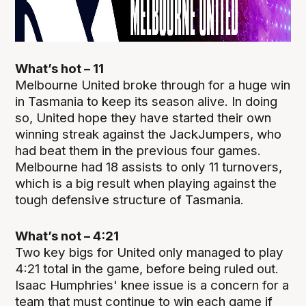
What’s hot – 11
Melbourne United broke through for a huge win
in Tasmania to keep its season alive. In doing
so, United hope they have started their own
winning streak against the JackJumpers, who
had beat them in the previous four games.
Melbourne had 18 assists to only 11 turnovers,
which is a big result when playing against the
tough defensive structure of Tasmania.
What’s not – 4:21
Two key bigs for United only managed to play
4:21 total in the game, before being ruled out.
Isaac Humphries' knee issue is a concern for a
team that must continue to win each game if