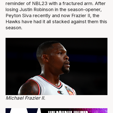
reminder of NBL23 with a fractured arm. After
losing Justin Robinson in the season-opener,
Peyton Siva recently and now Frazier II, the
Hawks have had it all stacked against them this
season.
Michael Frazier II.