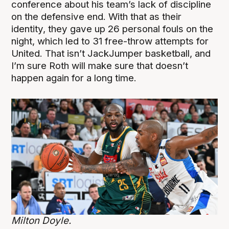
conference about his team’s lack of discipline
on the defensive end. With that as their
identity, they gave up 26 personal fouls on the
night, which led to 31 free-throw attempts for
United. That isn’t JackJumper basketball, and
I’m sure Roth will make sure that doesn’t
happen again for a long time.
Milton Doyle.