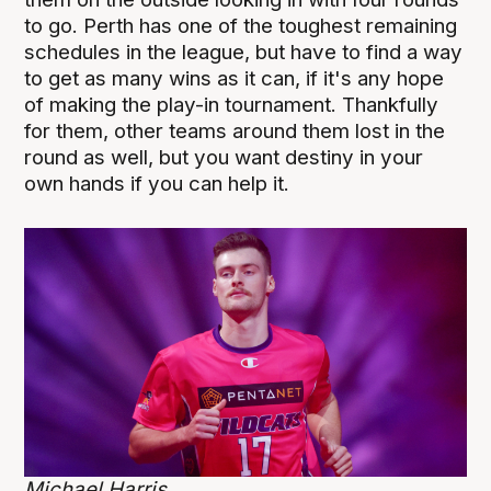
to go. Perth has one of the toughest remaining
schedules in the league, but have to find a way
to get as many wins as it can, if it's any hope
of making the play-in tournament. Thankfully
for them, other teams around them lost in the
round as well, but you want destiny in your
own hands if you can help it.
Michael Harris.