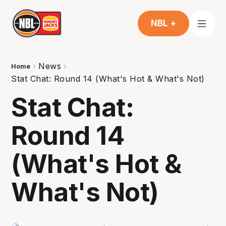
NBL +
News
Home
Stat Chat: Round 14 (What's Hot & What's Not)
Stat Chat:
Round 14
(What's Hot &
What's Not)