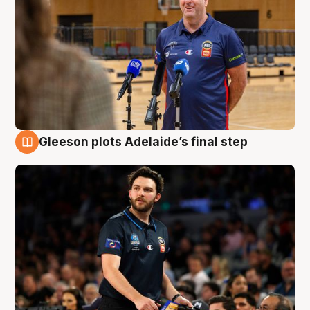
Gleeson plots Adelaide’s final step
8 Aug