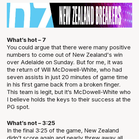
What’s hot – 7
You could argue that there were many positive
numbers to come out of New Zealand's win
over Adelaide on Sunday. But for me, it was
the return of Will McDowell-White, who had
seven assists in just 20 minutes of game time
in his first game back from a broken finger.
This team is legit, but it’s McDowell-White who
I believe holds the keys to their success at the
PG spot.
What’s not – 3:25
In the final 3:25 of the game, New Zealand
didn’t score again and nearly threw away all