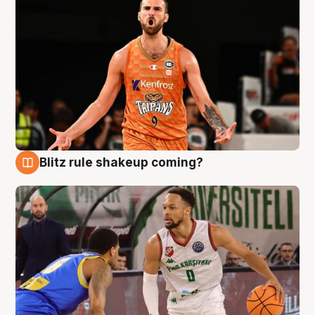
Blitz rule shakeup coming?
8 Aug