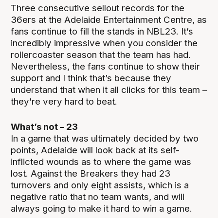
Three consecutive sellout records for the
36ers at the Adelaide Entertainment Centre, as
fans continue to fill the stands in NBL23. It’s
incredibly impressive when you consider the
rollercoaster season that the team has had.
Nevertheless, the fans continue to show their
support and I think that’s because they
understand that when it all clicks for this team –
they’re very hard to beat.
What’s not – 23
In a game that was ultimately decided by two
points, Adelaide will look back at its self-
inflicted wounds as to where the game was
lost. Against the Breakers they had 23
turnovers and only eight assists, which is a
negative ratio that no team wants, and will
always going to make it hard to win a game.