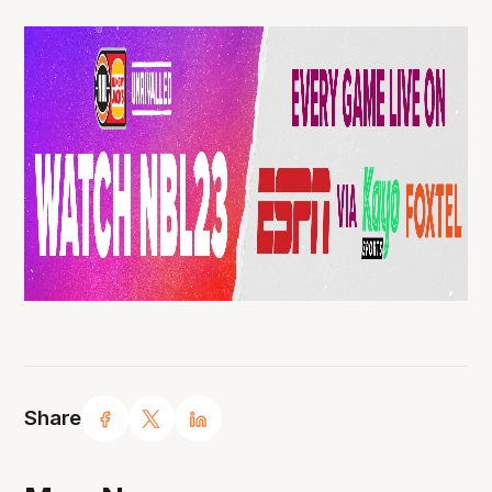
Share