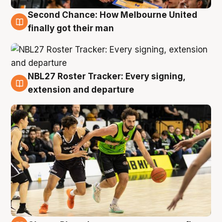
Second Chance: How Melbourne United
8 Aug
finally got their man
NBL27 Roster Tracker: Every signing,
7 Aug
extension and departure