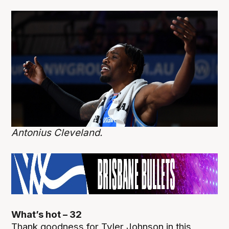
Antonius Cleveland.
What’s hot – 32
Thank goodness for Tyler Johnson in this