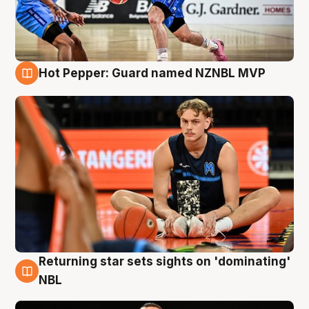
Hot Pepper: Guard named NZNBL MVP
8 Aug
Returning star sets sights on 'dominating'
8 Aug
NBL