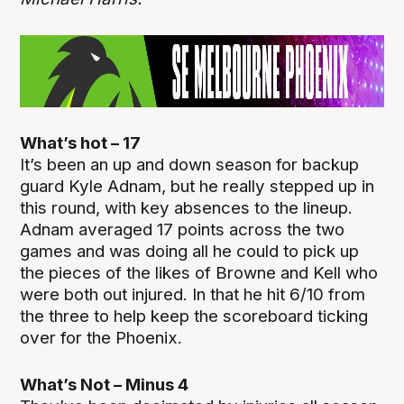
What’s hot – 17
It’s been an up and down season for backup
guard Kyle Adnam, but he really stepped up in
this round, with key absences to the lineup.
Adnam averaged 17 points across the two
games and was doing all he could to pick up
the pieces of the likes of Browne and Kell who
were both out injured. In that he hit 6/10 from
the three to help keep the scoreboard ticking
over for the Phoenix.
What’s Not – Minus 4