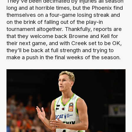
They’ve been decimated by injuries all season
long and at horrible times, but the Phoenix find
themselves on a four-game losing streak and
on the brink of falling out of the play-in
tournament altogether. Thankfully, reports are
that they welcome back Browne and Kell for
their next game, and with Creek set to be OK,
they’ll be back at full strength and trying to
make a push in the final weeks of the season.