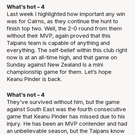
What’s hot – 4
Last week I highlighted how important any win
was for Cairns, as they continue the hunt to
finish top two. Well, the 2-0 round from them
without their MVP, again proved that this
Taipans team is capable of anything and
everything. The self-belief within this club right
now is at an all-time high, and that game on
Sunday against New Zealand is a mini
championship game for them. Let’s hope
Keanu Pinder is back.
What’s not – 4
They’ve survived without him, but the game
against South East was the fourth consecutive
game that Keanu Pinder has missed due to his
injury. He has been an MVP contender and had
an unbelievable season, but the Taipans know