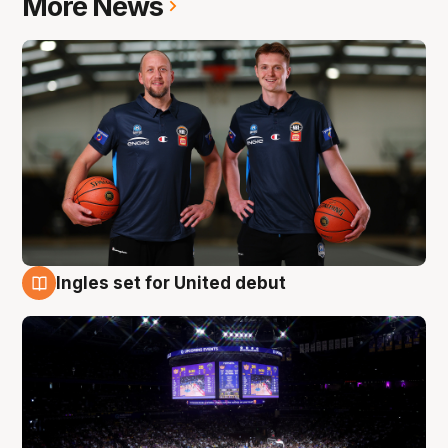
More News
Ingles set for United debut
8 Aug