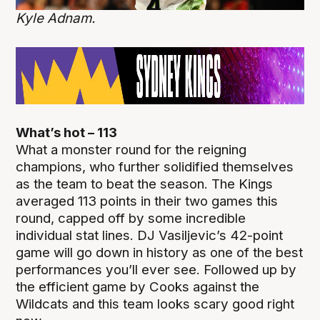
Kyle Adnam.
What’s hot – 113
What a monster round for the reigning
champions, who further solidified themselves
as the team to beat the season. The Kings
averaged 113 points in their two games this
round, capped off by some incredible
individual stat lines. DJ Vasiljevic’s 42-point
game will go down in history as one of the best
performances you’ll ever see. Followed up by
the efficient game by Cooks against the
Wildcats and this team looks scary good right