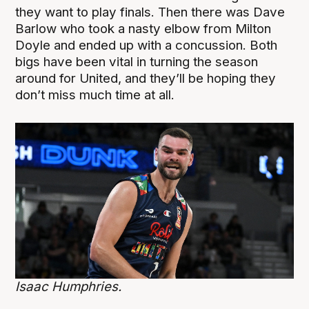
they want to play finals. Then there was Dave
Barlow who took a nasty elbow from Milton
Doyle and ended up with a concussion. Both
bigs have been vital in turning the season
around for United, and they’ll be hoping they
don’t miss much time at all.
Isaac Humphries.