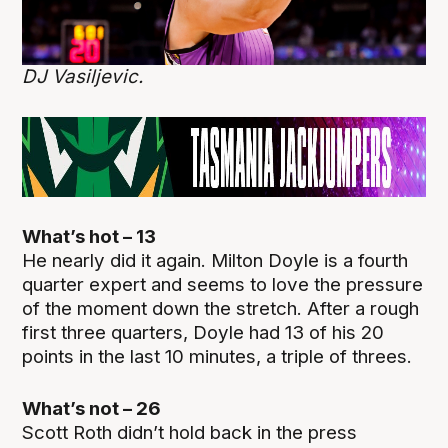
DJ Vasiljevic.
What’s hot – 13
He nearly did it again. Milton Doyle is a fourth
quarter expert and seems to love the pressure
of the moment down the stretch. After a rough
first three quarters, Doyle had 13 of his 20
points in the last 10 minutes, a triple of threes.
What’s not – 26
Scott Roth didn’t hold back in the press