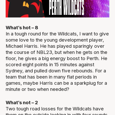
What’s hot – 8
In a tough round for the Wildcats, I want to give
some love to the young development player,
Michael Harris. He has played sparingly over
the course of NBL23, but when he gets on the
floor, he gives a big energy boost to Perth. He
scored eight points in 15 minutes against
Sydney, and pulled down five rebounds. For a
team that has been in many flat periods in
games, maybe Harris can be a sparkplug for a
minute or two when needed?
What’s not – 2
Two tough road losses for the Wildcats have
them on the outside looking in with four rounds