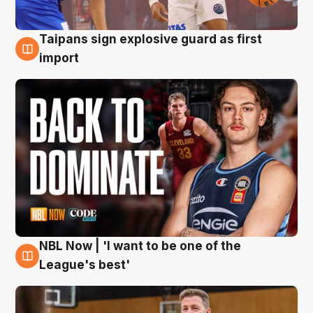
Taipans sign explosive guard as first
8 Aug
import
NBL Now | 'I want to be one of the
8 Aug
League's best'