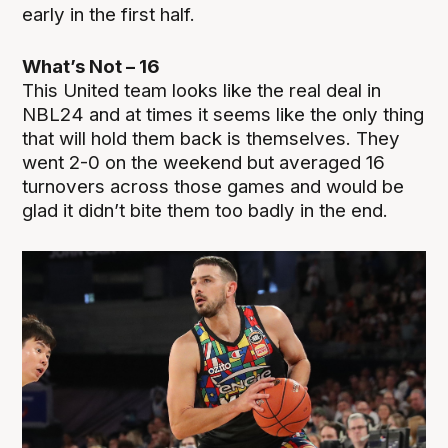
early in the first half.
What’s Not – 16
This United team looks like the real deal in
NBL24 and at times it seems like the only thing
that will hold them back is themselves. They
went 2-0 on the weekend but averaged 16
turnovers across those games and would be
glad it didn’t bite them too badly in the end.