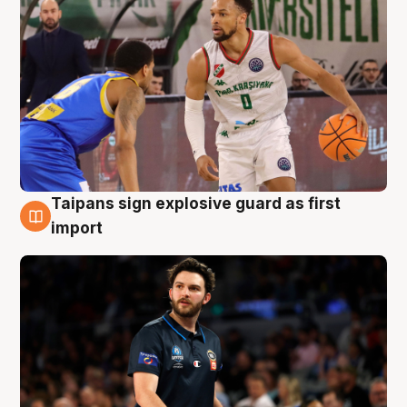
Taipans sign explosive guard as first
7 Aug
import