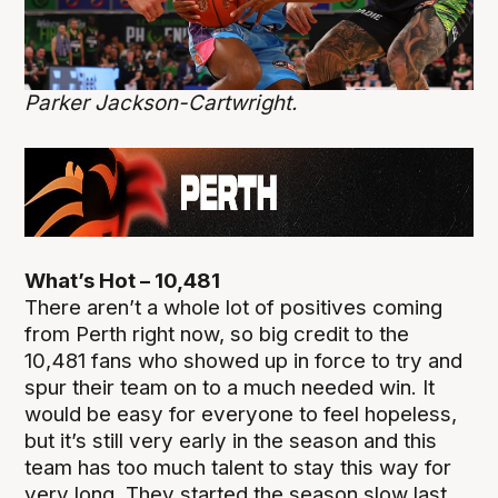
Parker Jackson-Cartwright.
What’s Hot – 10,481
There aren’t a whole lot of positives coming
from Perth right now, so big credit to the
10,481 fans who showed up in force to try and
spur their team on to a much needed win. It
would be easy for everyone to feel hopeless,
but it’s still very early in the season and this
team has too much talent to stay this way for
very long. They started the season slow last