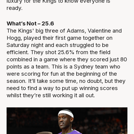
luxury for the Kings to know everyone is
ready.
What’s Not – 25.6
The Kings' big three of Adams, Valentine and
Hogg, played their first game together on
Saturday night and each struggled to be
efficient. They shot 25.6% from the field
combined in a game where they scored just 80
points as a team. This is a Sydney team who
were scoring for fun at the beginning of the
season. It’ll take some time, no doubt, but they
need to find a way to put up winning scores
whilst they’re still working it all out.