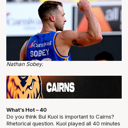
Nathan Sobey.
What’s Hot – 40
Do you think Bul Kuol is important to Cairns?
Rhetorical question. Kuol played all 40 minutes