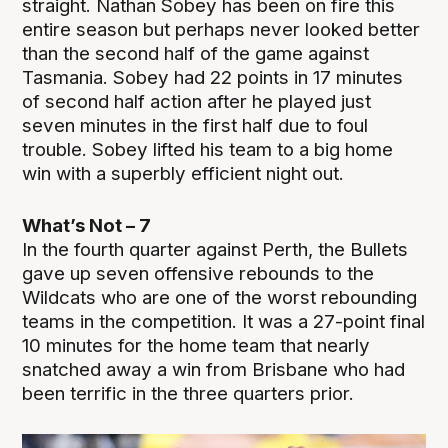
straight. Nathan Sobey has been on fire this
entire season but perhaps never looked better
than the second half of the game against
Tasmania. Sobey had 22 points in 17 minutes
of second half action after he played just
seven minutes in the first half due to foul
trouble. Sobey lifted his team to a big home
win with a superbly efficient night out.
What’s Not – 7
In the fourth quarter against Perth, the Bullets
gave up seven offensive rebounds to the
Wildcats who are one of the worst rebounding
teams in the competition. It was a 27-point final
10 minutes for the home team that nearly
snatched away a win from Brisbane who had
been terrific in the three quarters prior.