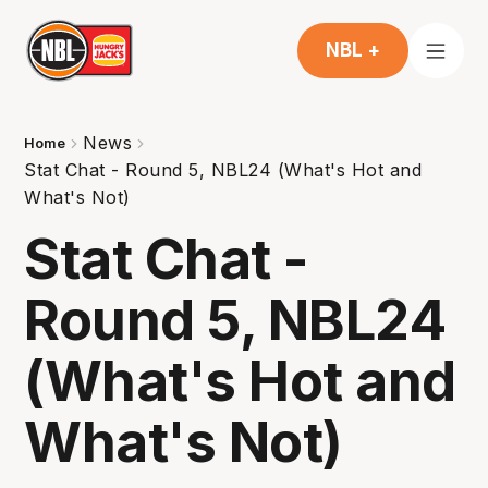
NBL +
News
Home
Stat Chat - Round 5, NBL24 (What's Hot and
What's Not)
Stat Chat -
Round 5, NBL24
(What's Hot and
What's Not)