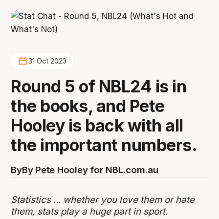
31 Oct 2023
Round 5 of NBL24 is in
the books, and Pete
Hooley is back with all
the important numbers.
By
By Pete Hooley for NBL.com.au
Statistics ... whether you love them or hate
them, stats play a huge part in sport.