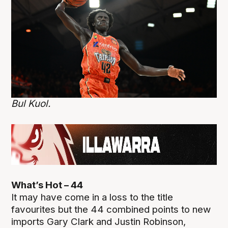
Bul Kuol.
What’s Hot – 44
It may have come in a loss to the title
favourites but the 44 combined points to new
imports Gary Clark and Justin Robinson,