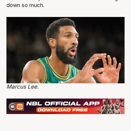
down so much.
Marcus Lee.