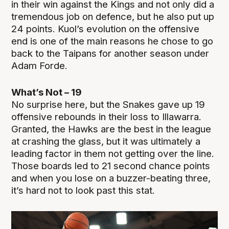
in their win against the Kings and not only did a
tremendous job on defence, but he also put up
24 points. Kuol’s evolution on the offensive
end is one of the main reasons he chose to go
back to the Taipans for another season under
Adam Forde.
What’s Not – 19
No surprise here, but the Snakes gave up 19
offensive rebounds in their loss to Illawarra.
Granted, the Hawks are the best in the league
at crashing the glass, but it was ultimately a
leading factor in them not getting over the line.
Those boards led to 21 second chance points
and when you lose on a buzzer-beating three,
it’s hard not to look past this stat.