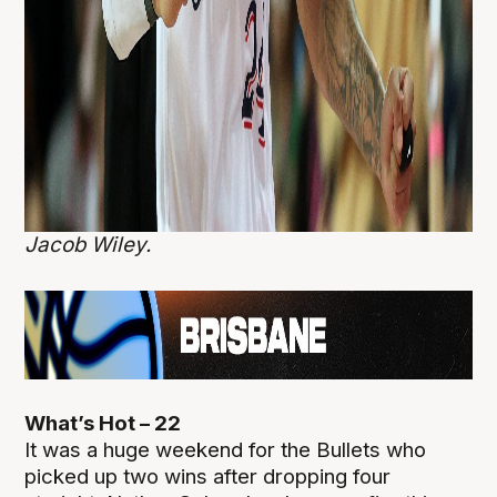
Jacob Wiley.
What’s Hot – 22
It was a huge weekend for the Bullets who
picked up two wins after dropping four