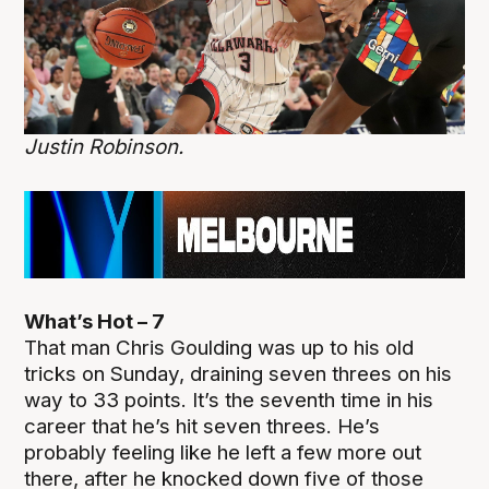
Justin Robinson.
What’s Hot – 7
That man Chris Goulding was up to his old
tricks on Sunday, draining seven threes on his
way to 33 points. It’s the seventh time in his
career that he’s hit seven threes. He’s
probably feeling like he left a few more out
there, after he knocked down five of those