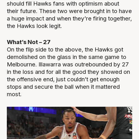
should fill Hawks fans with optimism about
their future. These two were brought in to have
a huge impact and when they’re firing together,
the Hawks look legit.
What’s Not – 27
On the flip side to the above, the Hawks got
demolished on the glass in the same game to
Melbourne. Illawarra was outrebounded by 27
in the loss and for all the good they showed on
the offensive end, just couldn’t get enough
stops and secure the ball when it mattered
most.