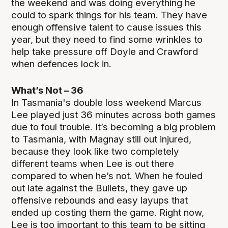
the weekend and was doing everything he
could to spark things for his team. They have
enough offensive talent to cause issues this
year, but they need to find some wrinkles to
help take pressure off Doyle and Crawford
when defences lock in.
What’s Not – 36
In Tasmania's double loss weekend Marcus
Lee played just 36 minutes across both games
due to foul trouble. It’s becoming a big problem
to Tasmania, with Magnay still out injured,
because they look like two completely
different teams when Lee is out there
compared to when he’s not. When he fouled
out late against the Bullets, they gave up
offensive rebounds and easy layups that
ended up costing them the game. Right now,
Lee is too important to this team to be sitting