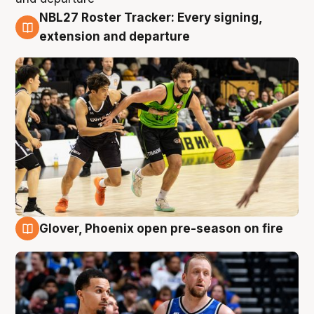
NBL27 Roster Tracker: Every signing,
7 Aug
extension and departure
Glover, Phoenix open pre-season on fire
6 Aug