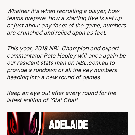
Whether it's when recruiting a player, how
teams prepare, how a starting five is set up,
or just about any facet of the game, numbers
are crunched and relied upon as fact.
This year, 2018 NBL Champion and expert
commentator Pete Hooley will once again be
our resident stats man on NBL.com.au to
provide a rundown of all the key numbers
heading into a new round of games.
Keep an eye out after every round for the
latest edition of 'Stat Chat'.