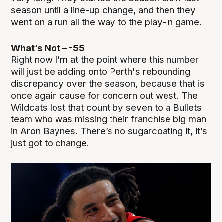
season until a line-up change, and then they
went on a run all the way to the play-in game.
What’s Not – -55
Right now I’m at the point where this number
will just be adding onto Perth's rebounding
discrepancy over the season, because that is
once again cause for concern out west. The
Wildcats lost that count by seven to a Bullets
team who was missing their franchise big man
in Aron Baynes. There’s no sugarcoating it, it’s
just got to change.