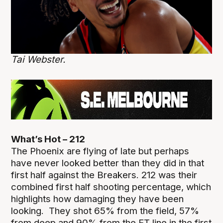
Tai Webster.
What’s Hot – 212
The Phoenix are flying of late but perhaps
have never looked better than they did in that
first half against the Breakers. 212 was their
combined first half shooting percentage, which
highlights how damaging they have been
looking. They shot 65% from the field, 57%
from deep and 90% from the FT line in the first