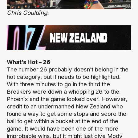
Chris Goulding.
What’s Hot – 26
The number 26 probably doesn’t belong in the
hot category, but it needs to be highlighted.
With three minutes to go in the third the
Breakers were down a whopping 26 to the
Phoenix and the game looked over. However,
credit to an undermanned New Zealand who
found a way to get some stops and score the
ball to get within a bucket at the end of the
game. It would have been one of the more
improbable wins, but it might just give Mody