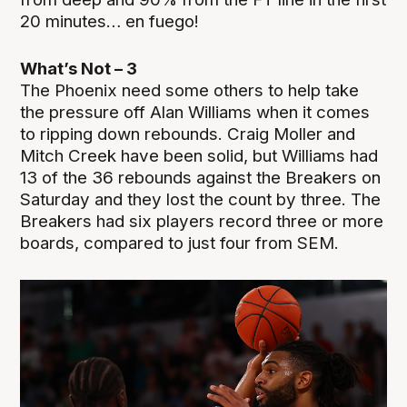
20 minutes… en fuego!
What’s Not – 3
The Phoenix need some others to help take
the pressure off Alan Williams when it comes
to ripping down rebounds. Craig Moller and
Mitch Creek have been solid, but Williams had
13 of the 36 rebounds against the Breakers on
Saturday and they lost the count by three. The
Breakers had six players record three or more
boards, compared to just four from SEM.