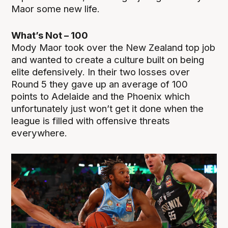
Maor some new life.
What’s Not – 100
Mody Maor took over the New Zealand top job
and wanted to create a culture built on being
elite defensively. In their two losses over
Round 5 they gave up an average of 100
points to Adelaide and the Phoenix which
unfortunately just won’t get it done when the
league is filled with offensive threats
everywhere.