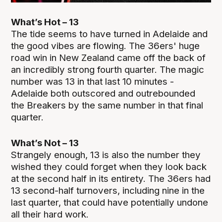
What’s Hot – 13
The tide seems to have turned in Adelaide and
the good vibes are flowing. The 36ers' huge
road win in New Zealand came off the back of
an incredibly strong fourth quarter. The magic
number was 13 in that last 10 minutes -
Adelaide both outscored and outrebounded
the Breakers by the same number in that final
quarter.
What’s Not – 13
Strangely enough, 13 is also the number they
wished they could forget when they look back
at the second half in its entirety. The 36ers had
13 second-half turnovers, including nine in the
last quarter, that could have potentially undone
all their hard work.