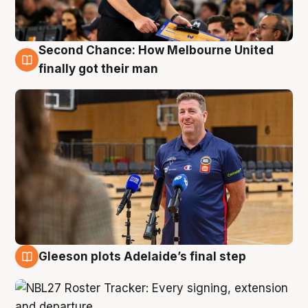
Second Chance: How Melbourne United
7 Aug
finally got their man
Gleeson plots Adelaide’s final step
7 Aug