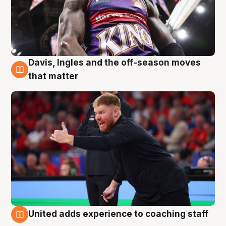
Davis, Ingles and the off-season moves
6 Aug
that matter
United adds experience to coaching staff
6 Aug