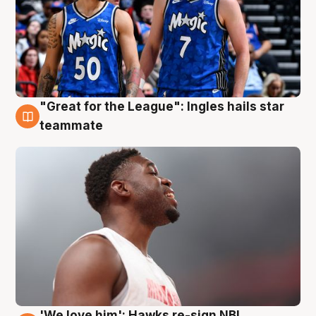
"Great for the League": Ingles hails star
6 Aug
teammate
'We love him': Hawks re-sign NBL