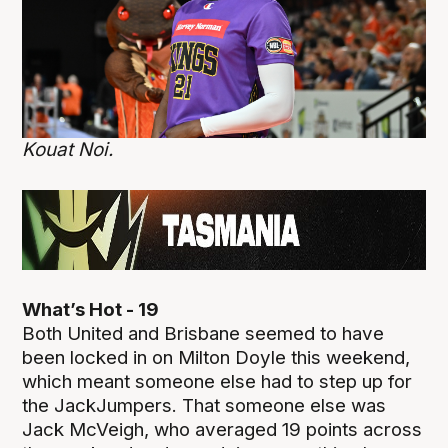
Kouat Noi.
What’s Hot - 19
Both United and Brisbane seemed to have
been locked in on Milton Doyle this weekend,
which meant someone else had to step up for
the JackJumpers. That someone else was
Jack McVeigh, who averaged 19 points across