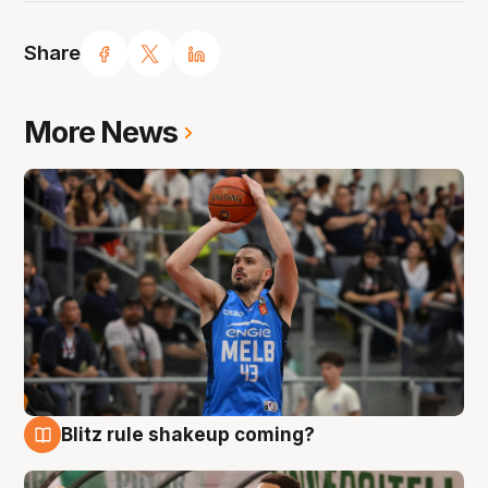
Share
More News
Blitz rule shakeup coming?
7 Aug