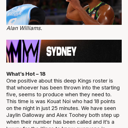
Alan Williams.
What’s Hot – 18
One positive about this deep Kings roster is
that whoever has been thrown into the starting
five, seems to produce when they need to.
This time is was Kouat Noi who had 18 points
on the night in just 25 minutes. We have seen
Jaylin Galloway and Alex Toohey both step up
when their number has been called and it’s a