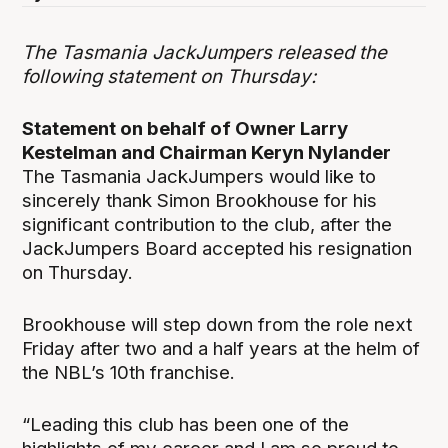
The Tasmania JackJumpers released the
following statement on Thursday:
Statement on behalf of Owner Larry
Kestelman and Chairman Keryn Nylander
The Tasmania JackJumpers would like to
sincerely thank Simon Brookhouse for his
significant contribution to the club, after the
JackJumpers Board accepted his resignation
on Thursday.
Brookhouse will step down from the role next
Friday after two and a half years at the helm of
the NBL’s 10
th
franchise.
“Leading this club has been one of the