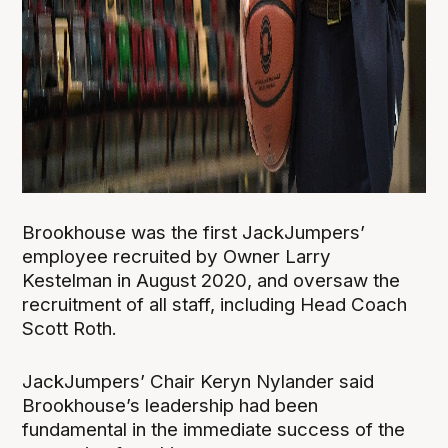
Brookhouse was the first JackJumpers’
employee recruited by Owner Larry
Kestelman in August 2020, and oversaw the
recruitment of all staff, including Head Coach
Scott Roth.
JackJumpers’ Chair Keryn Nylander said
Brookhouse’s leadership had been
fundamental in the immediate success of the