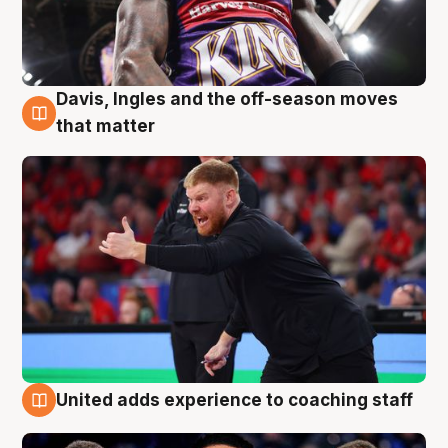
Davis, Ingles and the off-season moves
6 Aug
that matter
United adds experience to coaching staff
6 Aug