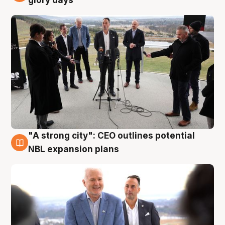
glory days
"A strong city": CEO outlines potential
3 Aug
NBL expansion plans