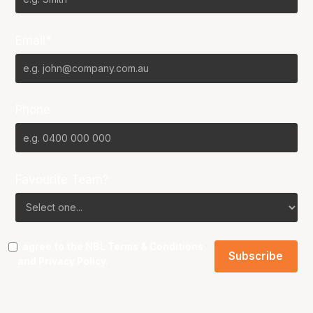
Email*
Phone
Favourite Team?
I agree to the NBL
Terms & Conditions
and
Privacy Policy
.