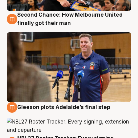
Second Chance: How Melbourne United
7 Aug
finally got their man
Gleeson plots Adelaide’s final step
7 Aug