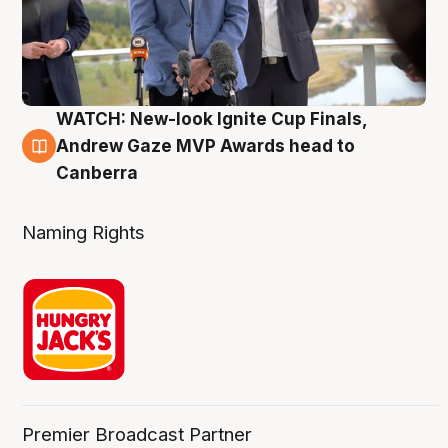
WATCH: New-look Ignite Cup Finals,
3 Aug
Andrew Gaze MVP Awards head to
Canberra
Naming Rights
Premier Broadcast Partner