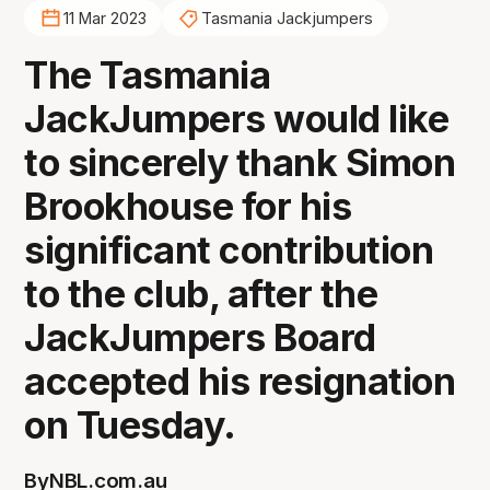
11 Mar 2023
Tasmania Jackjumpers
The Tasmania
JackJumpers would like
to sincerely thank Simon
Brookhouse for his
significant contribution
to the club, after the
JackJumpers Board
accepted his resignation
on Tuesday.
By
NBL.com.au