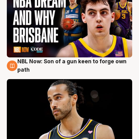
NBL Now: Son of a gun keen to forge own
5 Aug
path