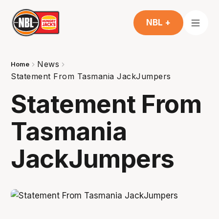
NBL +
News
Home
Statement From Tasmania JackJumpers
Statement From
Tasmania
JackJumpers