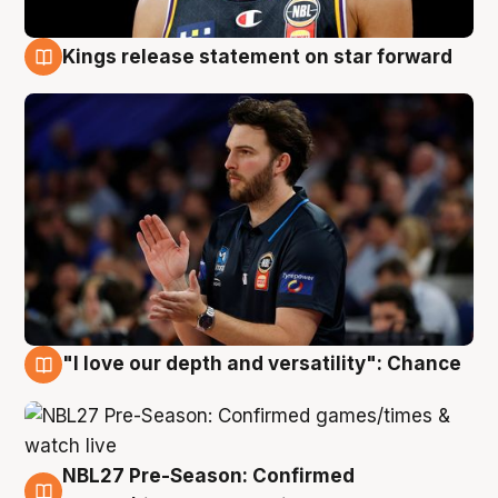
Kings release statement on star forward
4 Aug
"I love our depth and versatility": Chance
4 Aug
NBL27 Pre-Season: Confirmed