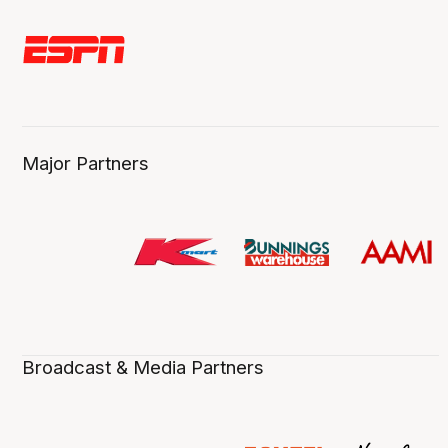
Major Partners
Broadcast & Media Partners