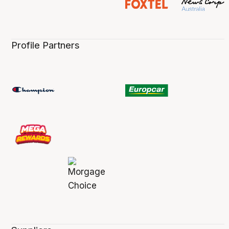
Profile Partners