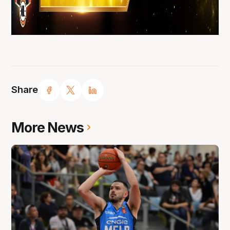
Share
More News