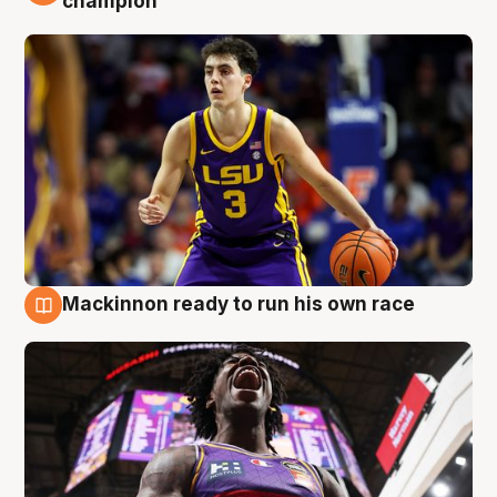
champion
Mackinnon ready to run his own race
6 Aug