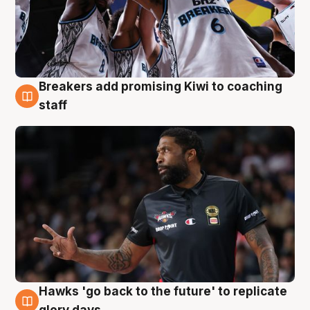
Breakers add promising Kiwi to coaching
4 Aug
staff
Hawks 'go back to the future' to replicate
4 Aug