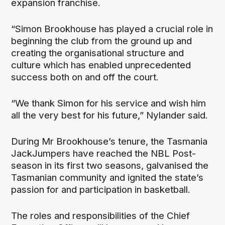
expansion franchise.
“Simon Brookhouse has played a crucial role in
beginning the club from the ground up and
creating the organisational structure and
culture which has enabled unprecedented
success both on and off the court.
“We thank Simon for his service and wish him
all the very best for his future,” Nylander said.
During Mr Brookhouse’s tenure, the Tasmania
JackJumpers have reached the NBL Post-
season in its first two seasons, galvanised the
Tasmanian community and ignited the state’s
passion for and participation in basketball.
The roles and responsibilities of the Chief