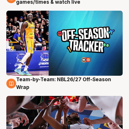
4 Aug
games/times & watch live
Team-by-Team: NBL26/27 Off-Season
4 Aug
Wrap