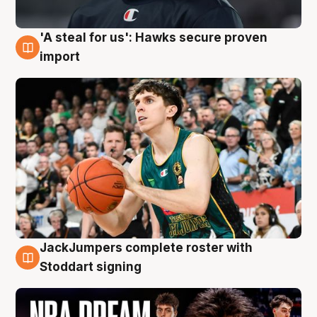
'A steal for us': Hawks secure proven
6 Aug
import
JackJumpers complete roster with
6 Aug
Stoddart signing