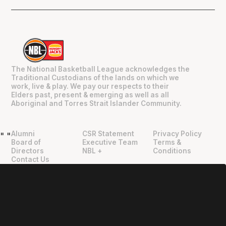
The National Basketball League acknowledges the
Traditional Custodians of the lands on which we
work, live & play. We pay our respects to their
Elders past, present & emerging as well as all
Aboriginal and Torres Strait Islander Community.
Alumni
CSR Statement
Privacy Policy
"
"
Board of
Executive Team
Terms &
Directors
NBL +
Conditions
Contact Us