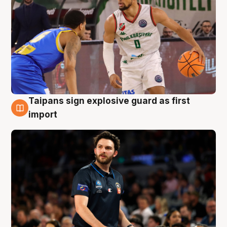
Taipans sign explosive guard as first
7 Aug
import