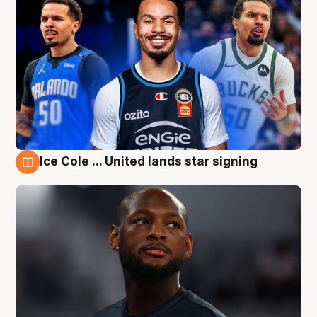
Ice Cole ... United lands star signing
6 Aug