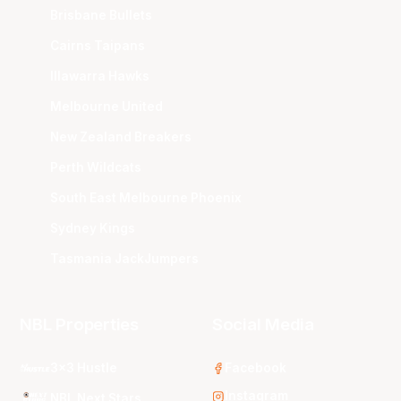
Brisbane Bullets
Cairns Taipans
Illawarra Hawks
Melbourne United
New Zealand Breakers
Perth Wildcats
South East Melbourne Phoenix
Sydney Kings
Tasmania JackJumpers
NBL Properties
Social Media
3x3 Hustle
Facebook
Instagram
NBL Next Stars