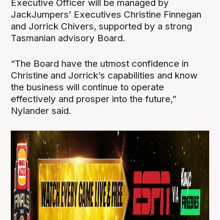
Executive Officer will be managed by
JackJumpers’ Executives Christine Finnegan
and Jorrick Chivers, supported by a strong
Tasmanian advisory Board.
“The Board have the utmost confidence in
Christine and Jorrick’s capabilities and know
the business will continue to operate
effectively and prosper into the future,”
Nylander said.