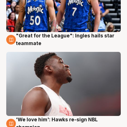
"Great for the League": Ingles hails star
6 Aug
teammate
'We love him': Hawks re-sign NBL
6 Aug