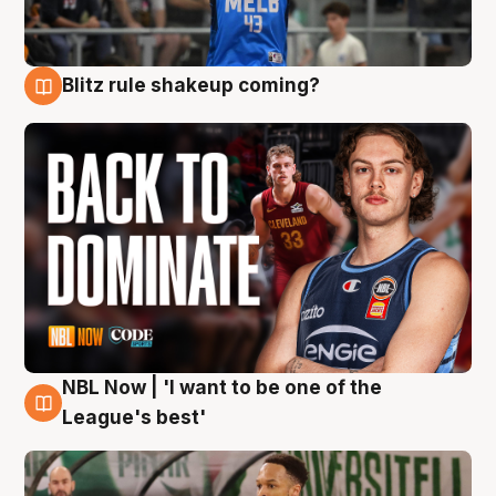
Blitz rule shakeup coming?
7 Aug
NBL Now | 'I want to be one of the
7 Aug
League's best'