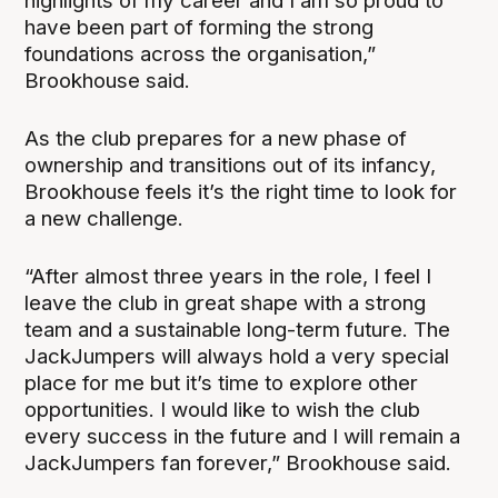
highlights of my career and I am so proud to
have been part of forming the strong
foundations across the organisation,”
Brookhouse said.
As the club prepares for a new phase of
ownership and transitions out of its infancy,
Brookhouse feels it’s the right time to look for
a new challenge.
“After almost three years in the role, I feel I
leave the club in great shape with a strong
team and a sustainable long-term future. The
JackJumpers will always hold a very special
place for me but it’s time to explore other
opportunities. I would like to wish the club
every success in the future and I will remain a
JackJumpers fan forever,” Brookhouse said.