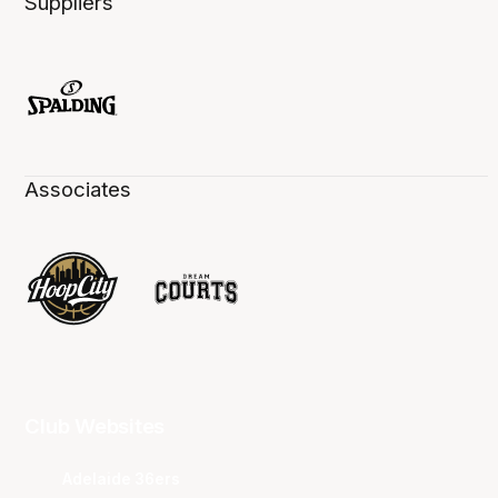
Suppliers
Associates
Club Websites
Adelaide 36ers