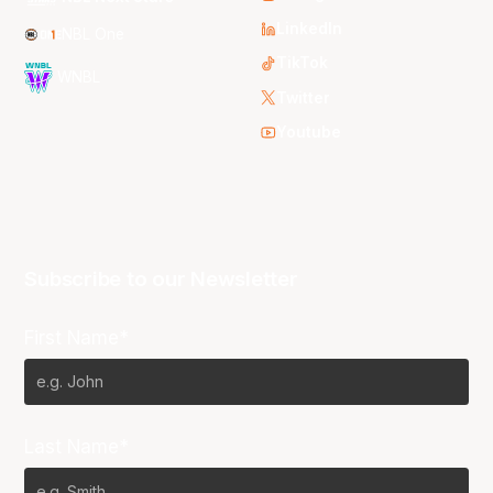
LinkedIn
NBL One
TikTok
WNBL
Twitter
Youtube
Subscribe to our Newsletter
First Name*
Last Name*