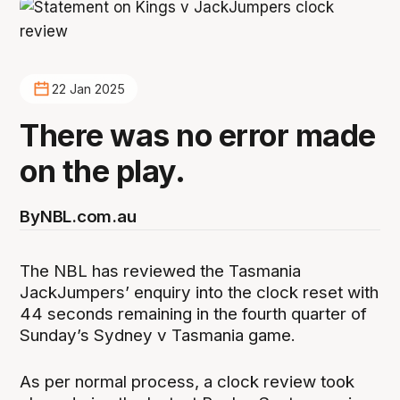
22 Jan 2025
There was no error made
on the play.
By
NBL.com.au
The NBL has reviewed the Tasmania
JackJumpers’ enquiry into the clock reset with
44 seconds remaining in the fourth quarter of
Sunday’s Sydney v Tasmania game.
As per normal process, a clock review took