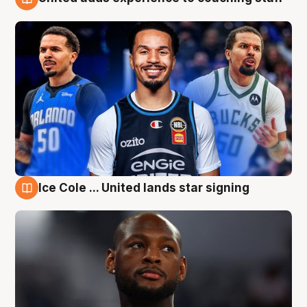
6 Aug
Ice Cole ... United lands star signing
6 Aug