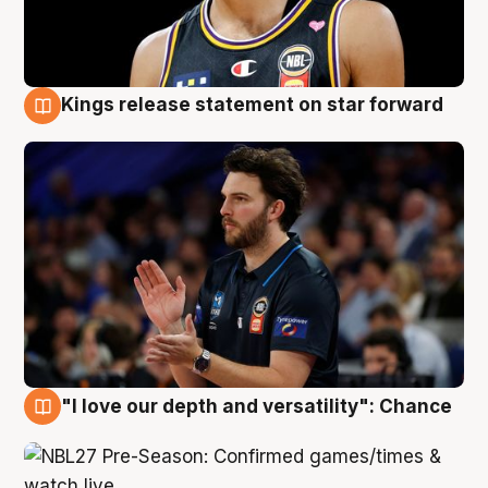
Kings release statement on star forward
4 Aug
"I love our depth and versatility": Chance
4 Aug