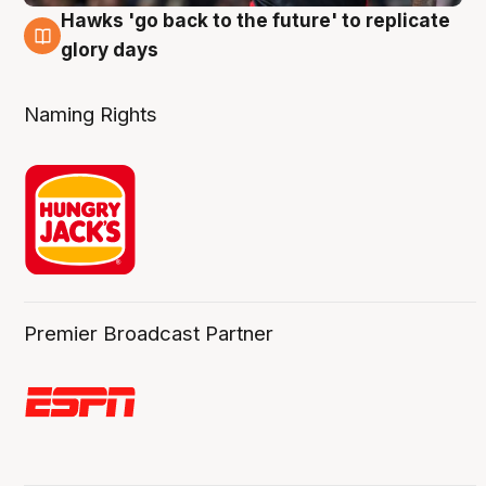
Hawks 'go back to the future' to replicate
4 Aug
glory days
Naming Rights
Premier Broadcast Partner