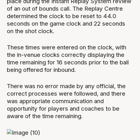
place during the Instant Replay System review
of an out of bounds call. The Replay Centre
determined the clock to be reset to 44.0
seconds on the game clock and 22 seconds
on the shot clock.
These times were entered on the clock, with
the in-venue clocks correctly displaying the
time remaining for 16 seconds prior to the ball
being offered for inbound.
There was no error made by any official, the
correct processes were followed, and there
was appropriate communication and
opportunity for players and coaches to be
aware of the time remaining.