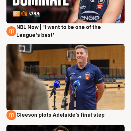
NBL Now | 'I want to be one of the
8 Aug
League's best'
Gleeson plots Adelaide’s final step
8 Aug