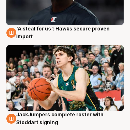
'A steal for us': Hawks secure proven
6 Aug
import
JackJumpers complete roster with
6 Aug
Stoddart signing