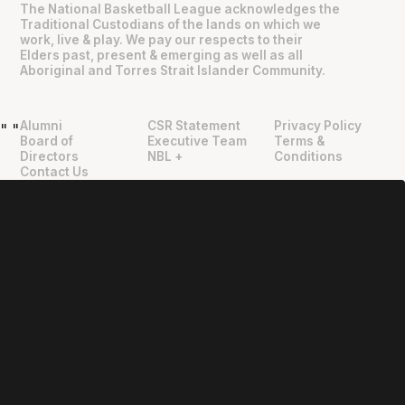
The National Basketball League acknowledges the
Traditional Custodians of the lands on which we
work, live & play. We pay our respects to their
Elders past, present & emerging as well as all
Aboriginal and Torres Strait Islander Community.
Alumni
CSR Statement
Privacy Policy
"
"
Board of
Executive Team
Terms &
Directors
NBL +
Conditions
Contact Us