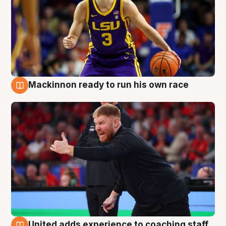
Mackinnon ready to run his own race
6 Aug
United adds experience to coaching staff