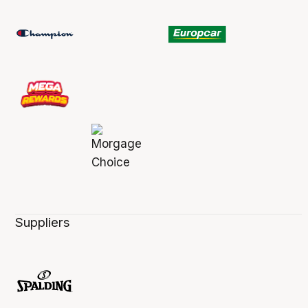
Suppliers