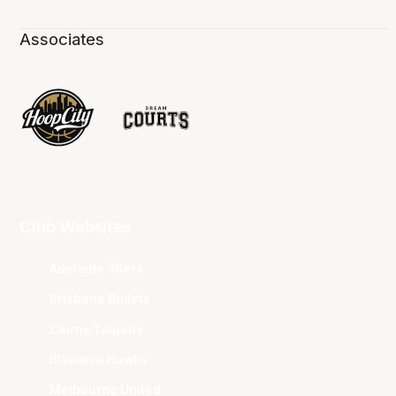
Associates
Club Websites
Adelaide 36ers
Brisbane Bullets
Cairns Taipans
Illawarra Hawks
Melbourne United