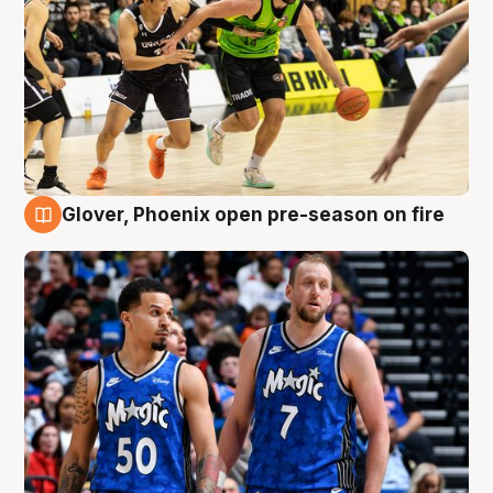
Glover, Phoenix open pre-season on fire
6 Aug