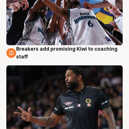
Breakers add promising Kiwi to coaching
4 Aug
staff