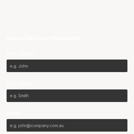
Subscribe to our Newsletter
First Name*
Last Name*
Email*