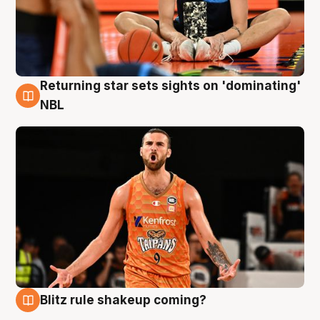
Returning star sets sights on 'dominating'
8 Aug
NBL
Blitz rule shakeup coming?
8 Aug