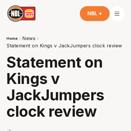
NBL +
News
Home
Statement on Kings v JackJumpers clock review
Statement on
Kings v
JackJumpers
clock review