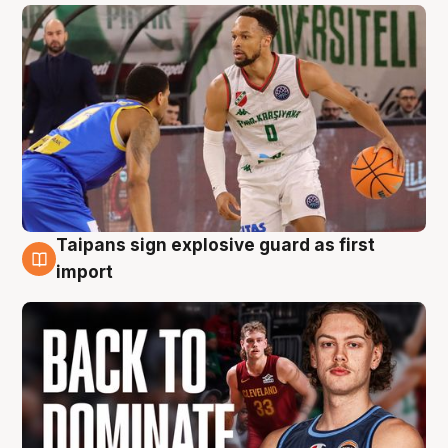
Taipans sign explosive guard as first
8 Aug
import