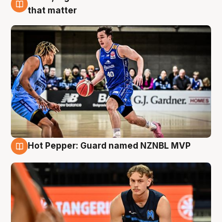
8 Aug
that matter
Hot Pepper: Guard named NZNBL MVP
8 Aug