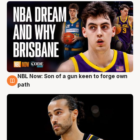
NBL Now: Son of a gun keen to forge own
5 Aug
path