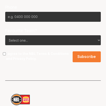
Phone
Favourite Team?
I agree to the NBL
Terms & Conditions
and
Privacy Policy
.