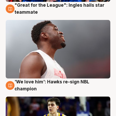
"Great for the League": Ingles hails star
6 Aug
teammate
'We love him': Hawks re-sign NBL
6 Aug
champion