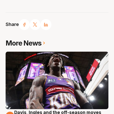
Share
More News
Davis, Ingles and the off-season moves