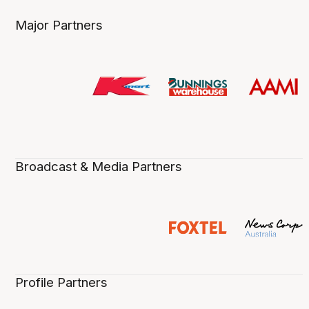
Major Partners
Broadcast & Media Partners
Profile Partners