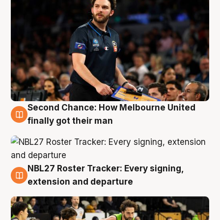
Second Chance: How Melbourne United
8 Aug
finally got their man
NBL27 Roster Tracker: Every signing,
7 Aug
extension and departure