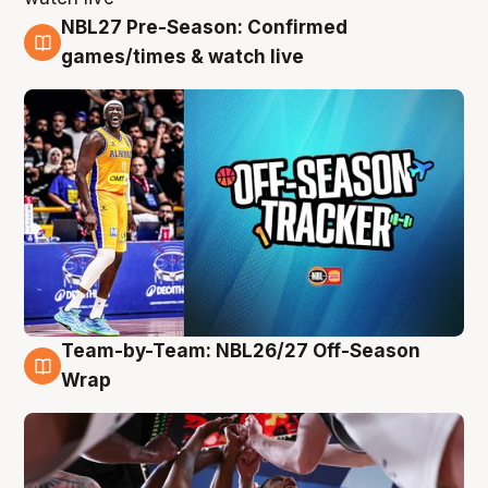
NBL27 Pre-Season: Confirmed
4 Aug
games/times & watch live
Team-by-Team: NBL26/27 Off-Season
4 Aug
Wrap