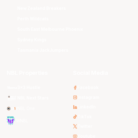
New Zealand Breakers
Perth Wildcats
South East Melbourne Phoenix
Sydney Kings
Tasmania JackJumpers
NBL Properties
Social Media
3x3 Hustle
Facebook
Instagram
NBL Next Stars
LinkedIn
NBL One
TikTok
WNBL
Twitter
Youtube