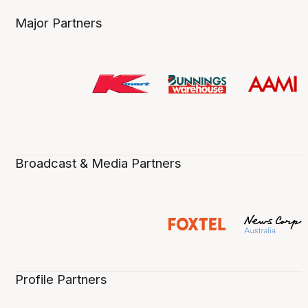
Major Partners
Broadcast & Media Partners
Profile Partners