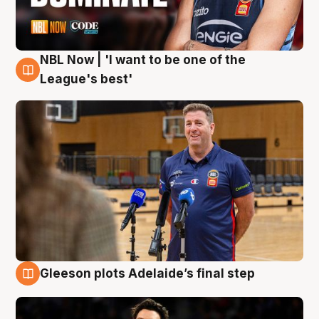
NBL Now | 'I want to be one of the
8 Aug
League's best'
Gleeson plots Adelaide’s final step
8 Aug