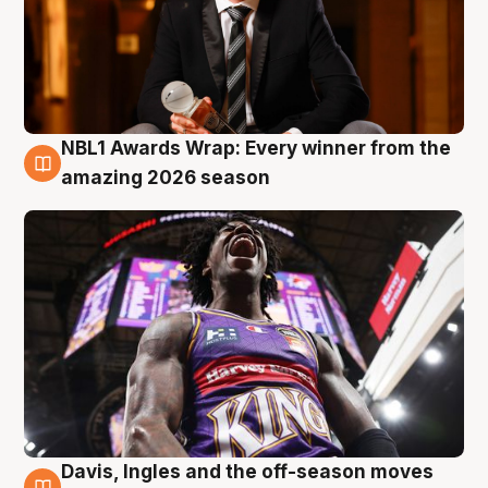
NBL1 Awards Wrap: Every winner from the
8 Aug
amazing 2026 season
Davis, Ingles and the off-season moves