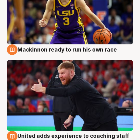
Mackinnon ready to run his own race
6 Aug
United adds experience to coaching staff