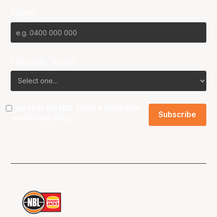
Phone
Favourite Team?
I agree to the NBL
Terms & Conditions
and
Privacy Policy
.