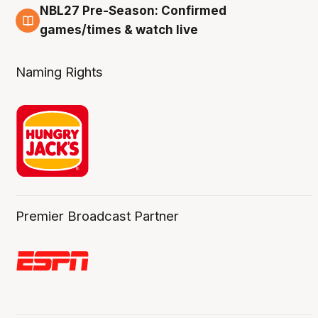
NBL27 Pre-Season: Confirmed
4 Aug
games/times & watch live
Naming Rights
Premier Broadcast Partner