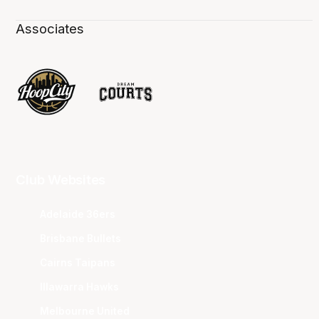
Associates
Club Websites
Adelaide 36ers
Brisbane Bullets
Cairns Taipans
Illawarra Hawks
Melbourne United