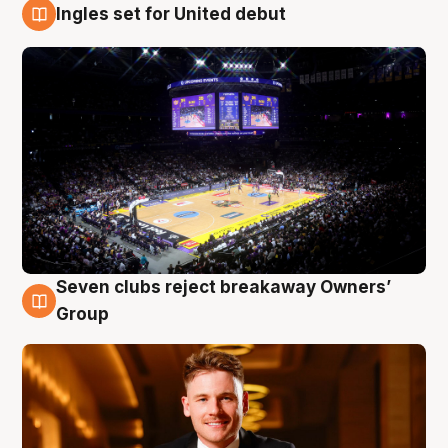
Ingles set for United debut
8 Aug
Seven clubs reject breakaway Owners’
8 Aug
Group