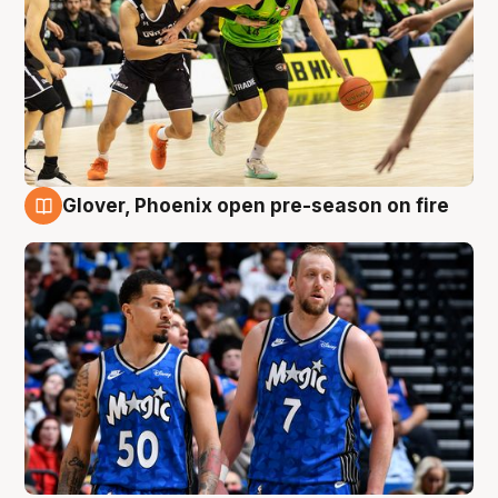
Glover, Phoenix open pre-season on fire
6 Aug