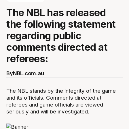
The NBL has released
the following statement
regarding public
comments directed at
referees:
By
NBL.com.au
The NBL stands by the integrity of the game
and its officials. Comments directed at
referees and game officials are viewed
seriously and will be investigated.