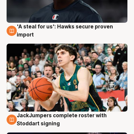
'A steal for us': Hawks secure proven
6 Aug
import
JackJumpers complete roster with
6 Aug
Stoddart signing