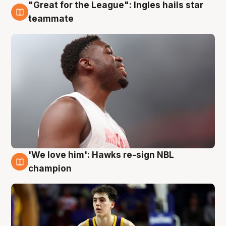
"Great for the League": Ingles hails star
6 Aug
teammate
'We love him': Hawks re-sign NBL
6 Aug
champion