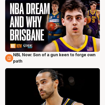
NBL Now: Son of a gun keen to forge own
5 Aug
path