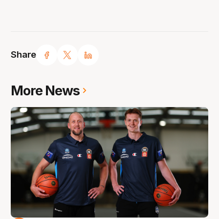
Share
More News