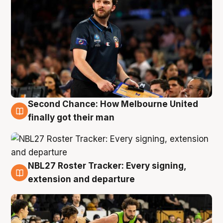
Second Chance: How Melbourne United
8 Aug
finally got their man
NBL27 Roster Tracker: Every signing,
7 Aug
extension and departure