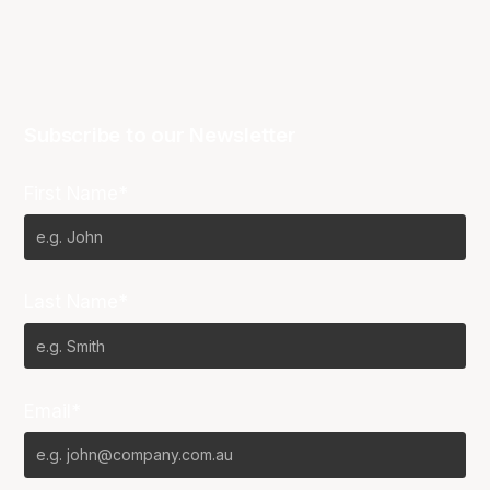
Subscribe to our Newsletter
First Name*
Last Name*
Email*