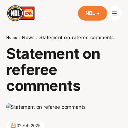
NBL +
News
Statement on referee comments
Home
Statement on
referee
comments
02 Feb 2025