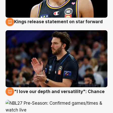
Kings release statement on star forward
4 Aug
"I love our depth and versatility": Chance
4 Aug