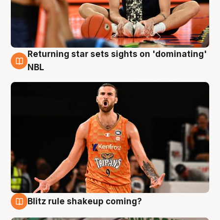
Returning star sets sights on 'dominating'
8 Aug
NBL
Blitz rule shakeup coming?
8 Aug