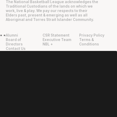
The National Basketball League acknowledges the
Traditional Custodians of the lands on which we
work, live & play. We pay our respects to their
Elders past, present & emerging as well as all
Aboriginal and Torres Strait Islander Community.
Alumni
CSR Statement
Privacy Policy
"
"
Board of
Executive Team
Terms &
Directors
NBL +
Conditions
Contact Us