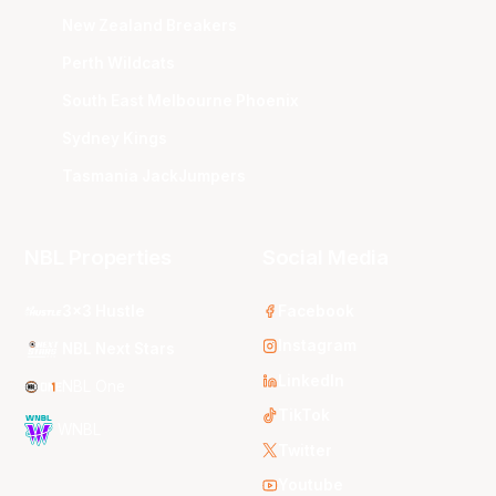
New Zealand Breakers
Perth Wildcats
South East Melbourne Phoenix
Sydney Kings
Tasmania JackJumpers
NBL Properties
Social Media
3x3 Hustle
Facebook
Instagram
NBL Next Stars
LinkedIn
NBL One
TikTok
WNBL
Twitter
Youtube