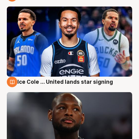
6 Aug
Ice Cole ... United lands star signing
6 Aug