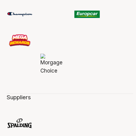
Suppliers