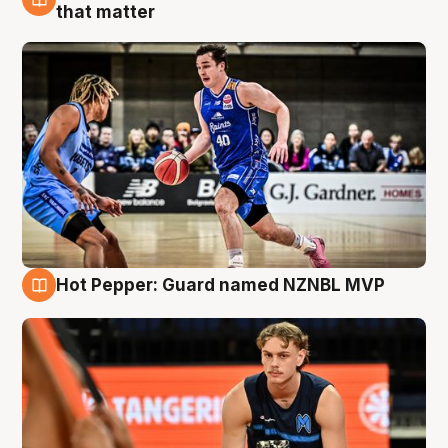
8 Aug
that matter
Hot Pepper: Guard named NZNBL MVP
8 Aug