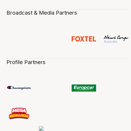
Broadcast & Media Partners
Profile Partners