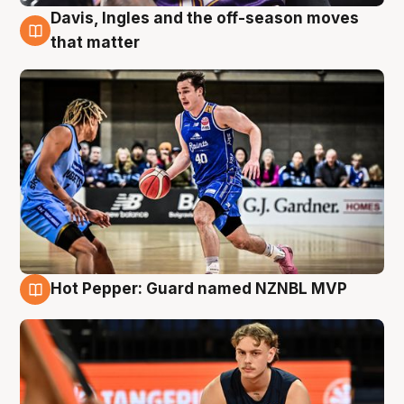
Davis, Ingles and the off-season moves
8 Aug
that matter
Hot Pepper: Guard named NZNBL MVP
8 Aug