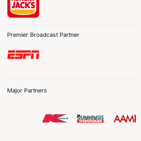
Premier Broadcast Partner
Major Partners