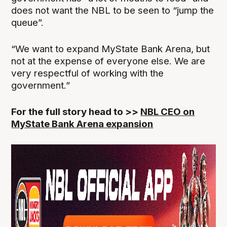
does not want the NBL to be seen to “jump the
queue”.
“We want to expand MyState Bank Arena, but
not at the expense of everyone else. We are
very respectful of working with the
government.”
For the full story head to >>
NBL CEO on
MyState Bank Arena expansion