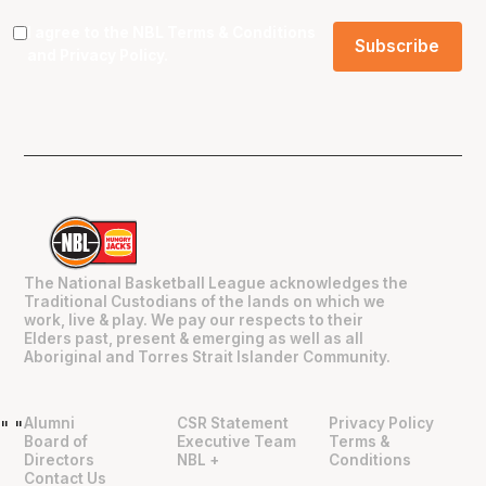
I agree to the NBL
Terms & Conditions
and
Privacy Policy
.
The National Basketball League acknowledges the
Traditional Custodians of the lands on which we
work, live & play. We pay our respects to their
Elders past, present & emerging as well as all
Aboriginal and Torres Strait Islander Community.
Alumni
CSR Statement
Privacy Policy
"
"
Board of
Executive Team
Terms &
Directors
NBL +
Conditions
Contact Us