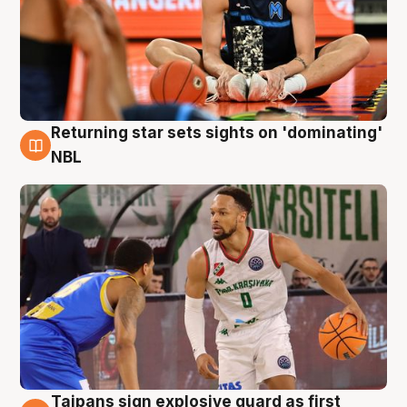
Returning star sets sights on 'dominating'
8 Aug
NBL
Taipans sign explosive guard as first