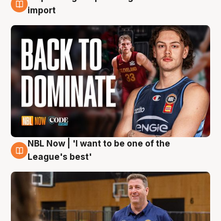
8 Aug
import
NBL Now | 'I want to be one of the
8 Aug
League's best'