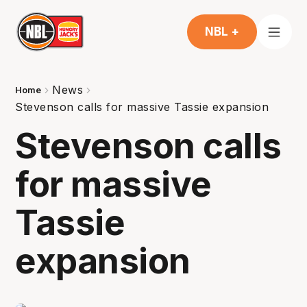
NBL +
News
Home
Stevenson calls for massive Tassie expansion
Stevenson calls
for massive
Tassie
expansion