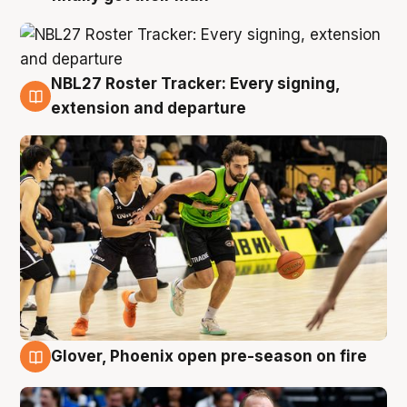
NBL27 Roster Tracker: Every signing,
7 Aug
extension and departure
Glover, Phoenix open pre-season on fire
6 Aug