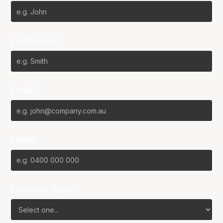
Last Name*
Email*
Phone
Favourite Team?