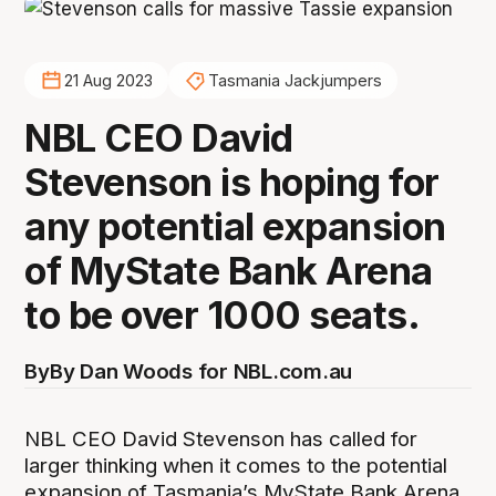
21 Aug 2023
Tasmania Jackjumpers
NBL CEO David
Stevenson is hoping for
any potential expansion
of MyState Bank Arena
to be over 1000 seats.
By
By Dan Woods for NBL.com.au
NBL CEO David Stevenson has called for
larger thinking when it comes to the potential
expansion of Tasmania’s MyState Bank Arena,