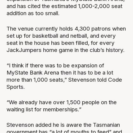
and has cited the estimated 1,000-2,000 seat
addition as too small.
The venue currently holds 4,300 patrons when
set up for basketball and netball, and every
seat in the house has been filled, for every
JackJumpers home game in the club’s history.
“I think if there was to be expansion of
MyState Bank Arena then it has to be a lot
more than 1,000 seats,” Stevenson told Code
Sports.
“We already have over 1,500 people on the
waiting list for memberships.”
Stevenson added he is aware the Tasmanian
government has “a lot of mouths to feed” and