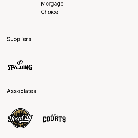
Suppliers
Associates