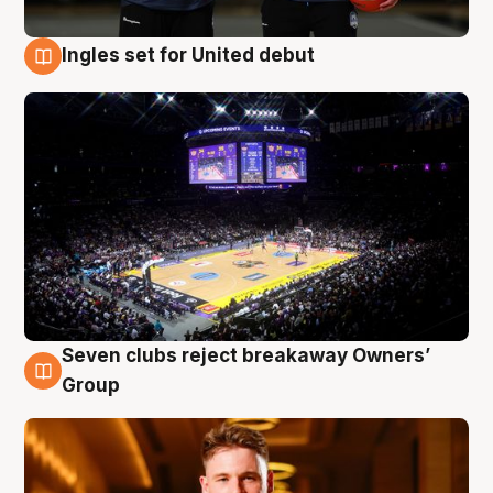
Ingles set for United debut
8 Aug
Seven clubs reject breakaway Owners’
8 Aug
Group