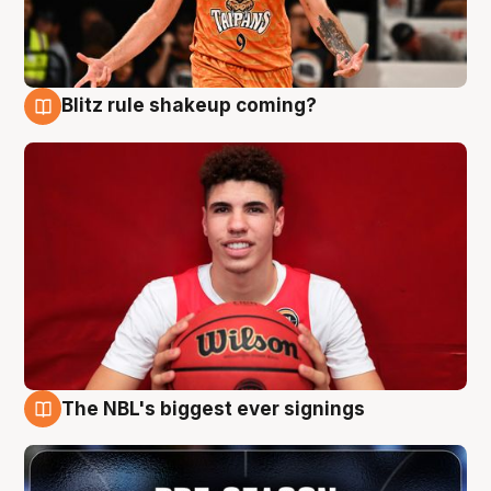
Blitz rule shakeup coming?
9 Aug
The NBL's biggest ever signings
9 Aug