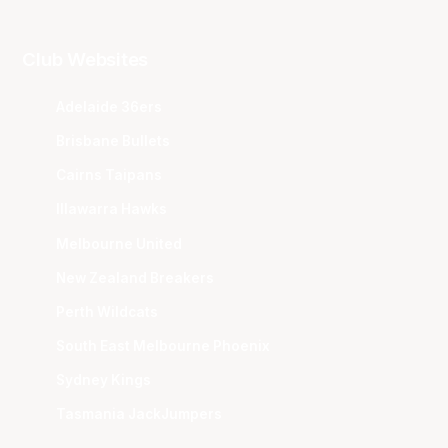
Club Websites
Adelaide 36ers
Brisbane Bullets
Cairns Taipans
Illawarra Hawks
Melbourne United
New Zealand Breakers
Perth Wildcats
South East Melbourne Phoenix
Sydney Kings
Tasmania JackJumpers