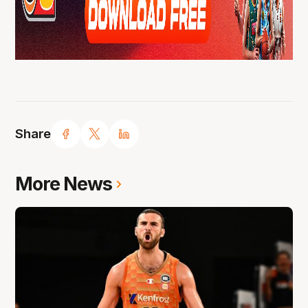
Share
More News