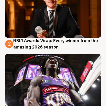
NBL1 Awards Wrap: Every winner from the
8 Aug
amazing 2026 season