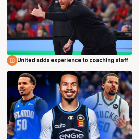
United adds experience to coaching staff
6 Aug