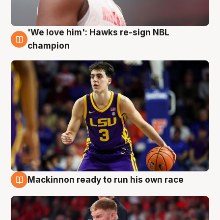
'We love him': Hawks re-sign NBL
6 Aug
champion
Mackinnon ready to run his own race
6 Aug