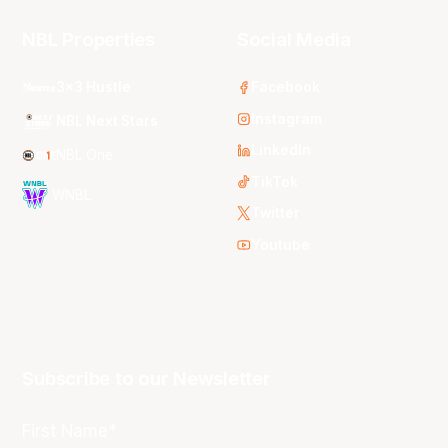
NBL Properties
Social Media
3x3 Hustle
Facebook
Instagram
NBL Next Stars
LinkedIn
NBL One
TikTok
WNBL
Twitter
Youtube
Subscribe to our Newsletter
First Name*