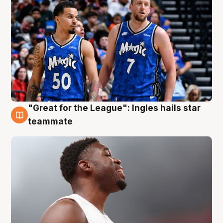
"Great for the League": Ingles hails star
6 Aug
teammate