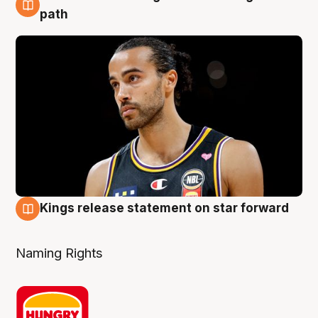
5 Aug
path
Kings release statement on star forward
4 Aug
Naming Rights