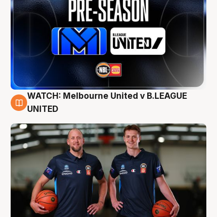
WATCH: Melbourne United v B.LEAGUE
9 Aug
UNITED