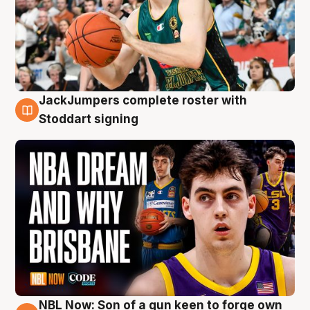
JackJumpers complete roster with
6 Aug
Stoddart signing
NBL Now: Son of a gun keen to forge own