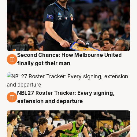
Second Chance: How Melbourne United
8 Aug
finally got their man
NBL27 Roster Tracker: Every signing,
7 Aug
extension and departure