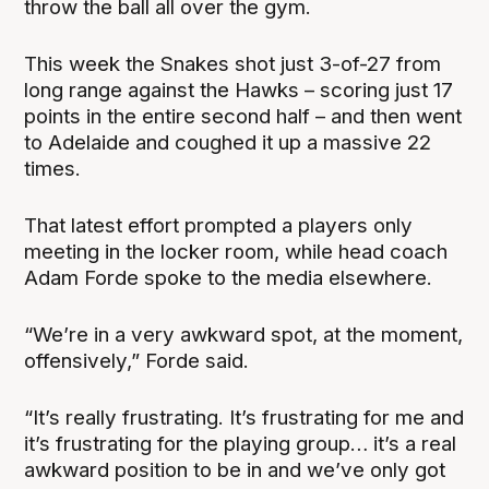
throw the ball all over the gym.
This week the Snakes shot just 3-of-27 from
long range against the Hawks – scoring just 17
points in the entire second half – and then went
to Adelaide and coughed it up a massive 22
times.
That latest effort prompted a players only
meeting in the locker room, while head coach
Adam Forde spoke to the media elsewhere.
“We’re in a very awkward spot, at the moment,
offensively,” Forde said.
“It’s really frustrating. It’s frustrating for me and
it’s frustrating for the playing group… it’s a real
awkward position to be in and we’ve only got