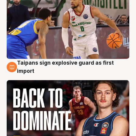
Taipans sign explosive guard as first
8 Aug
import