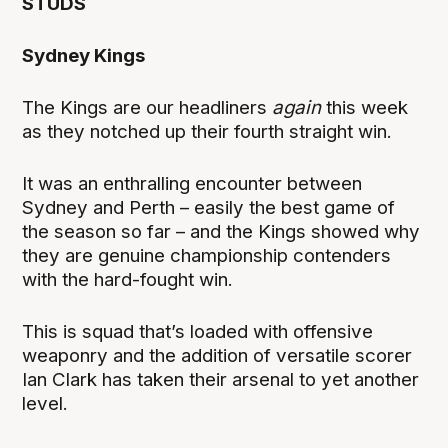
STUDS
Sydney Kings
The Kings are our headliners
again
this week
as they notched up their fourth straight win.
It was an enthralling encounter between
Sydney and Perth – easily the best game of
the season so far – and the Kings showed why
they are genuine championship contenders
with the hard-fought win.
This is squad that’s loaded with offensive
weaponry and the addition of versatile scorer
Ian Clark has taken their arsenal to yet another
level.