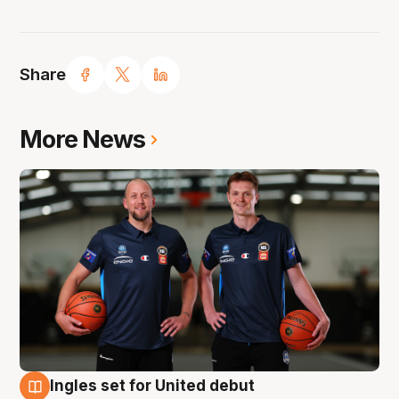
Share
More News
Ingles set for United debut