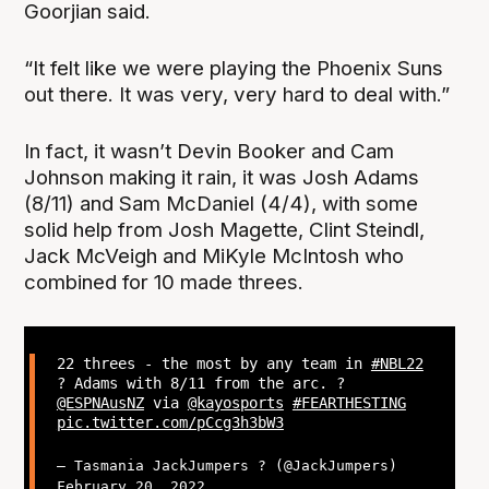
Goorjian said.
“It felt like we were playing the Phoenix Suns
out there. It was very, very hard to deal with.”
In fact, it wasn’t Devin Booker and Cam
Johnson making it rain, it was Josh Adams
(8/11) and Sam McDaniel (4/4), with some
solid help from Josh Magette, Clint Steindl,
Jack McVeigh and MiKyle McIntosh who
combined for 10 made threes.
22 threes - the most by any team in
#NBL22
? Adams with 8/11 from the arc. ?
@ESPNAusNZ
via
@kayosports
#FEARTHESTING
pic.twitter.com/pCcg3h3bW3
— Tasmania JackJumpers ? (@JackJumpers)
February 20, 2022