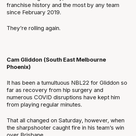
franchise history and the most by any team
since February 2019.
They’re rolling again.
Cam Gliddon (South East Melbourne
Phoenix)
It has been a tumultuous NBL22 for Gliddon so
far as recovery from hip surgery and
numerous COVID disruptions have kept him
from playing regular minutes.
That all changed on Saturday, however, when
the sharpshooter caught fire in his team’s win
over Brisbane.