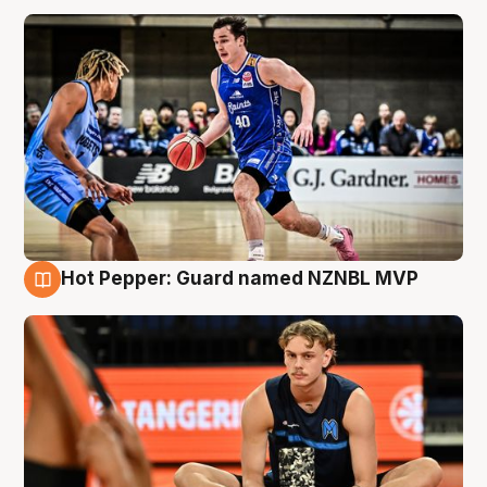
Hot Pepper: Guard named NZNBL MVP
8 Aug