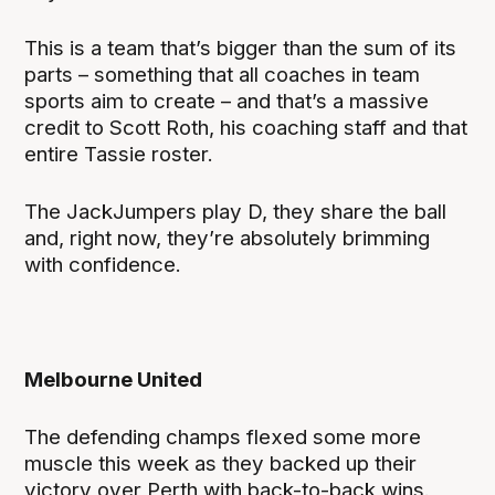
This is a team that’s bigger than the sum of its
parts – something that all coaches in team
sports aim to create – and that’s a massive
credit to Scott Roth, his coaching staff and that
entire Tassie roster.
The JackJumpers play D, they share the ball
and, right now, they’re absolutely brimming
with confidence.
Melbourne United
The defending champs flexed some more
muscle this week as they backed up their
victory over Perth with back-to-back wins.