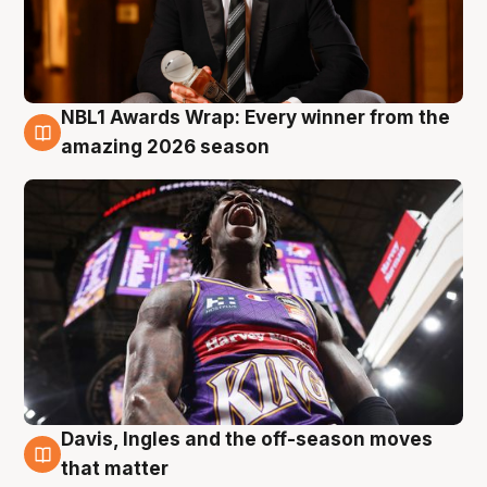
NBL1 Awards Wrap: Every winner from the
8 Aug
amazing 2026 season
Davis, Ingles and the off-season moves
8 Aug
that matter