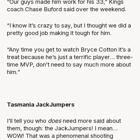
“Our guys made him work for his 33,” Kings
coach Chase Buford said over the weekend.
“I know it’s crazy to say, but I thought we did a
pretty good job making it tough for him.
“Any time you get to watch Bryce Cotton it’s a
treat because he’s just a terrific player… three-
time MVP, don’t need to say much more about
him.”
Tasmania JackJumpers
I’ll tell you who
does
need more said about
them, though: the JackJumpers! I mean…
WOW! That was a phenomenal shooting