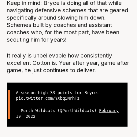
Keep in mind: Bryce is doing all of that while
navigating defensive schemes that are geared
specifically around slowing him down.
Schemes built by coaches and assistant
coaches who, for the most part, have been
scouting him for years!
It really is unbelievable how consistently
excellent Cotton is. Year after year, game after
game, he just continues to deliver.
A season-high 33 points for Bryce.
pic.twitter.com/YXbqiNrhTz
— Perth Wildcats (@PerthWildcats)
February
19, 2022