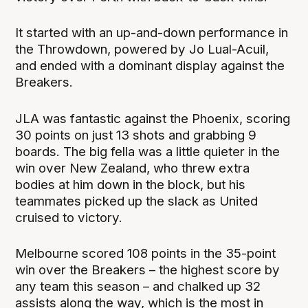
It started with an up-and-down performance in
the Throwdown, powered by Jo Lual-Acuil,
and ended with a dominant display against the
Breakers.
JLA was fantastic against the Phoenix, scoring
30 points on just 13 shots and grabbing 9
boards. The big fella was a little quieter in the
win over New Zealand, who threw extra
bodies at him down in the block, but his
teammates picked up the slack as United
cruised to victory.
Melbourne scored 108 points in the 35-point
win over the Breakers – the highest score by
any team this season – and chalked up 32
assists along the way, which is the most in