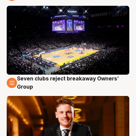
8 Aug
Seven clubs reject breakaway Owners’
8 Aug
Group