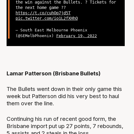
the win against the Bullets. ? Tickets for
the next home game ??
https://t.co/cuhOp7jd5T
pic.twitter.com/io1L2fXHhO
— South East Melbourne Phoenix
(@SEMelbPhoenix)
February 19, 2022
Lamar Patterson (Brisbane Bullets)
The Bullets went down in their only game this
week but Patterson did his very best to haul
them over the line.
Continuing his run of recent good form, the
Brisbane import put up 27 points, 7 rebounds,
5 assists and 2 steals in the loss.