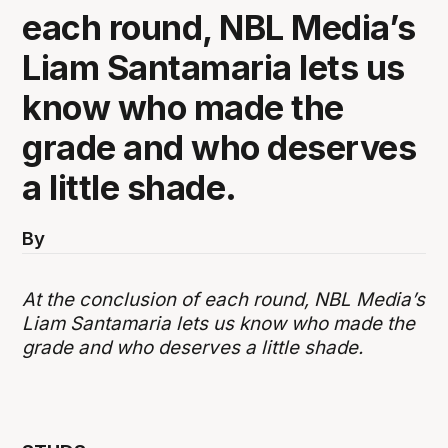
each round, NBL Media’s
Liam Santamaria lets us
know who made the
grade and who deserves
a little shade.
By
At the conclusion of each round, NBL Media’s
Liam Santamaria lets us know who made the
grade and who deserves a little shade.