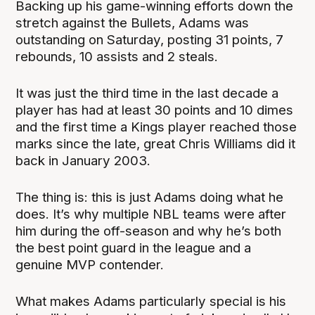
Backing up his game-winning efforts down the
stretch against the Bullets, Adams was
outstanding on Saturday, posting 31 points, 7
rebounds, 10 assists and 2 steals.
It was just the third time in the last decade a
player has had at least 30 points and 10 dimes
and the first time a Kings player reached those
marks since the late, great Chris Williams did it
back in January 2003.
The thing is: this is just Adams doing what he
does. It’s why multiple NBL teams were after
him during the off-season and why he’s both
the best point guard in the league and a
genuine MVP contender.
What makes Adams particularly special is his