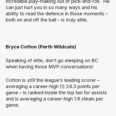
incredible play-making out of pick-and-roll. He
can just hurt you in so many ways and his
ability to read the defence in those moments –
both on and off the ball – is truly elite.
Bryce Cotton (Perth Wildcats)
Speaking of elite, don’t go sleeping on BC
when having those MVP conversations!
Cotton is
still
the league’s leading scorer –
averaging a career-high (!) 24.3 points per
game – is ranked inside the top ten for assists
and is averaging a career-high 1.8 steals per
game.