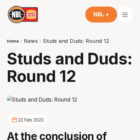
NBL +
News
Studs and Duds: Round 12
Home
Studs and Duds:
Round 12
22 Feb 2022
At the conclusion of