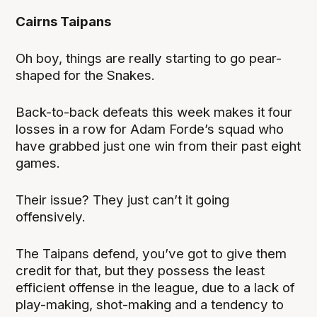
Cairns Taipans
Oh boy, things are really starting to go pear-
shaped for the Snakes.
Back-to-back defeats this week makes it four
losses in a row for Adam Forde’s squad who
have grabbed just one win from their past eight
games.
Their issue? They just can’t it going
offensively.
The Taipans defend, you’ve got to give them
credit for that, but they possess the least
efficient offense in the league, due to a lack of
play-making, shot-making and a tendency to