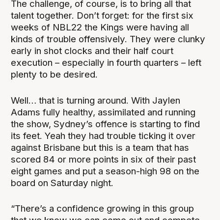
The challenge, of course, is to bring all that
talent together. Don’t forget: for the first six
weeks of NBL22 the Kings were having all
kinds of trouble offensively. They were clunky
early in shot clocks and their half court
execution – especially in fourth quarters – left
plenty to be desired.
Well… that is turning around. With Jaylen
Adams fully healthy, assimilated and running
the show, Sydney’s offence is starting to find
its feet. Yeah they had trouble ticking it over
against Brisbane but this is a team that has
scored 84 or more points in six of their past
eight games and put a season-high 98 on the
board on Saturday night.
“There’s a confidence growing in this group