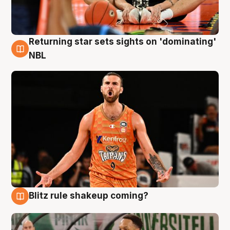
Returning star sets sights on 'dominating'
8 Aug
NBL
Blitz rule shakeup coming?
8 Aug