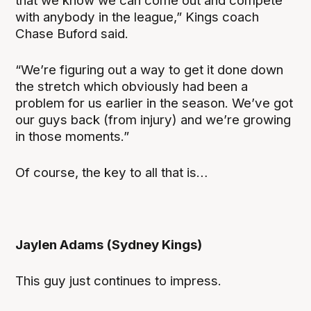
that we know we can come out and compete
with anybody in the league,” Kings coach
Chase Buford said.
“We’re figuring out a way to get it done down
the stretch which obviously had been a
problem for us earlier in the season. We’ve got
our guys back (from injury) and we’re growing
in those moments.”
Of course, the key to all that is…
Jaylen Adams (Sydney Kings)
This guy just continues to impress.