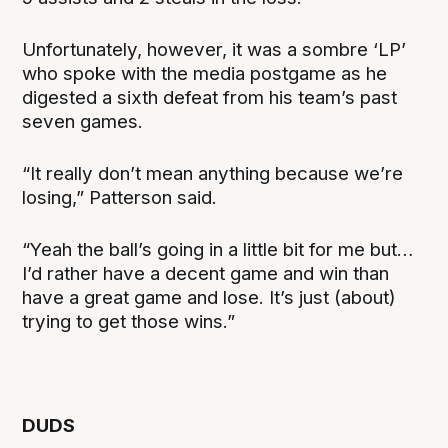
Unfortunately, however, it was a sombre ‘LP’
who spoke with the media postgame as he
digested a sixth defeat from his team’s past
seven games.
“It really don’t mean anything because we’re
losing,” Patterson said.
“Yeah the ball’s going in a little bit for me but…
I’d rather have a decent game and win than
have a great game and lose. It’s just (about)
trying to get those wins.”
DUDS