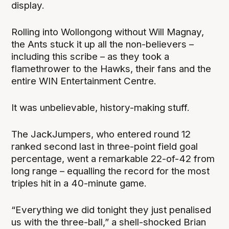
display.
Rolling into Wollongong without Will Magnay,
the Ants stuck it up all the non-believers –
including this scribe – as they took a
flamethrower to the Hawks, their fans and the
entire WIN Entertainment Centre.
It was unbelievable, history-making stuff.
The JackJumpers, who entered round 12
ranked second last in three-point field goal
percentage, went a remarkable 22-of-42 from
long range – equalling the record for the most
triples hit in a 40-minute game.
“Everything we did tonight they just penalised
us with the three-ball,” a shell-shocked Brian