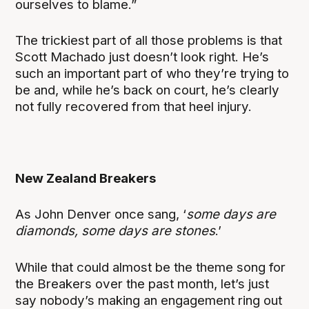
ourselves to blame.”
The trickiest part of all those problems is that
Scott Machado just doesn’t look right. He’s
such an important part of who they’re trying to
be and, while he’s back on court, he’s clearly
not fully recovered from that heel injury.
New Zealand Breakers
As John Denver once sang, ‘
some days are
diamonds, some days are stones
.’
While that could almost be the theme song for
the Breakers over the past month, let’s just
say nobody’s making an engagement ring out