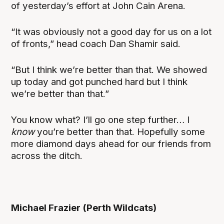
of yesterday’s effort at John Cain Arena.
“It was obviously not a good day for us on a lot
of fronts,” head coach Dan Shamir said.
“But I think we’re better than that. We showed
up today and got punched hard but I think
we’re better than that.”
You know what? I’ll go one step further… I
know
you’re better than that. Hopefully some
more diamond days ahead for our friends from
across the ditch.
Michael Frazier (Perth Wildcats)