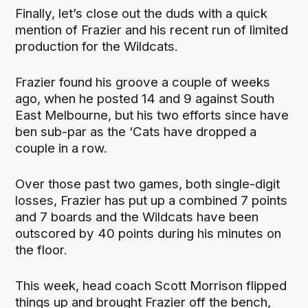
Finally, let’s close out the duds with a quick
mention of Frazier and his recent run of limited
production for the Wildcats.
Frazier found his groove a couple of weeks
ago, when he posted 14 and 9 against South
East Melbourne, but his two efforts since have
ben sub-par as the ‘Cats have dropped a
couple in a row.
Over those past two games, both single-digit
losses, Frazier has put up a combined 7 points
and 7 boards and the Wildcats have been
outscored by 40 points during his minutes on
the floor.
This week, head coach Scott Morrison flipped
things up and brought Frazier off the bench,