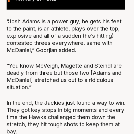
“Josh Adams is a power guy, he gets his feet
to the paint, is an athlete, plays over the top,
explosive and all of a sudden (he’s hitting)
contested threes everywhere, same with
McDaniel,” Goorjian added.
“You know McVeigh, Magette and Steindl are
deadly from three but those two [Adams and
McDaniel] stretched us out to a ridiculous
situation.”
In the end, the Jackies just found a way to win.
They got key stops in big moments and every
time the Hawks challenged them down the
stretch, they hit tough shots to keep them at
bay.