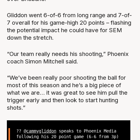
Gliddon went 6-of-6 from long range and 7-of-
7 overall for his game-high 20 points – flashing
the potential impact he could have for SEM
down the stretch.
“Our team really needs his shooting,” Phoenix
coach Simon Mitchell said.
“We’ve been really poor shooting the ball for
most of this season and he’s a big piece of
what we are… it was great to see him pull the
trigger early and then look to start hunting
shots.”
??
@cammygliddon
speaks to Phoenix Media
following his 20 point game (6-6 from 3p)