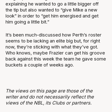
explaining he wanted to go a little bigger off
the tip but also wanted to “give Mike a new
look” in order to “get him energised and get
him going a little bit.”
It’s been much-discussed how Perth’s roster
seems to be lacking an elite big but, for right
now, they’re sticking with what they’ve got.
Who knows, maybe Frazier can get his groove
back against this week the team he gave some
buckets a couple of weeks ago.
The views on this page are those of the
writer and do not necessarily reflect the
views of the NBL, its Clubs or partners.