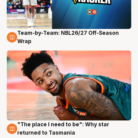
Team-by-Team: NBL26/27 Off-Season
10 Aug
Wrap
"The place I need to be": Why star
10 Aug
returned to Tasmania