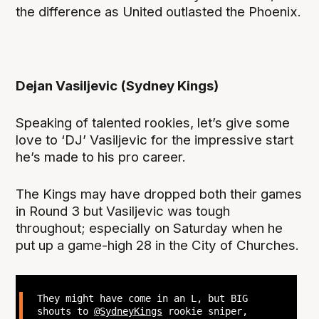
the difference as United outlasted the Phoenix.
Dejan Vasiljevic (Sydney Kings)
Speaking of talented rookies, let’s give some
love to ‘DJ’ Vasiljevic for the impressive start
he’s made to his pro career.
The Kings may have dropped both their games
in Round 3 but Vasiljevic was tough
throughout; especially on Saturday when he
put up a game-high 28 in the City of Churches.
They might have come in an L, but BIG
shouts to
@SydneyKings
rookie sniper,