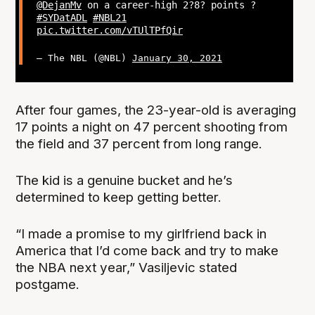
@DejanMv
on a career-high 2?8? points ?
#SYDatADL
#NBL21
pic.twitter.com/vTUlTPfQir
— The NBL (@NBL)
January 30, 2021
After four games, the 23-year-old is averaging
17 points a night on 47 percent shooting from
the field and 37 percent from long range.
The kid is a genuine bucket and he’s
determined to keep getting better.
“I made a promise to my girlfriend back in
America that I’d come back and try to make
the NBA next year,” Vasiljevic stated
postgame.