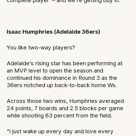
complete player’ – and we’re getting buy in.”
Isaac Humphries (Adelaide 36ers)
You like two-way players?
Adelaide’s rising star has been performing at
an MVP level to open the season and
continued his dominance in Round 3 as the
36ers notched up back-to-back home Ws.
Across those two wins, Humphries averaged
24 points, 7 boards and 2.5 blocks per game
while shooting 63 percent from the field.
“I just wake up every day and love every