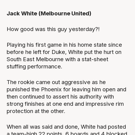
Jack White (Melbourne United)
How good was this guy yesterday?!
Playing his first game in his home state since
before he left for Duke, White put the hurt on
South East Melbourne with a stat-sheet
stuffing performance.
The rookie came out aggressive as he
punished the Phoenix for leaving him open and
then continued to assert his authority with
strong finishes at one end and impressive rim
protection at the other.
When all was said and done, White had posted
a team-high 22 points, 6 boards and 4 blocked