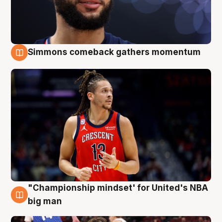
Simmons comeback gathers momentum
10 Aug
"Championship mindset' for United's NBA
10 Aug
big man