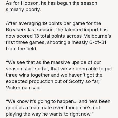
As for Hopson, he has begun the season
similarly poorly.
After averaging 19 points per game for the
Breakers last season, the talented import has
now scored 13 total points across Melbourne’s
first three games, shooting a measly 6-of-31
from the field.
“We see that as the massive upside of our
season start so far, that we’ve been able to put
three wins together and we haven’t got the
expected production out of Scotty so far,”
Vickerman said.
“We know it’s going to happen... and he’s been
good as a teammate even though he’s not
playing the way he wants to right now.”