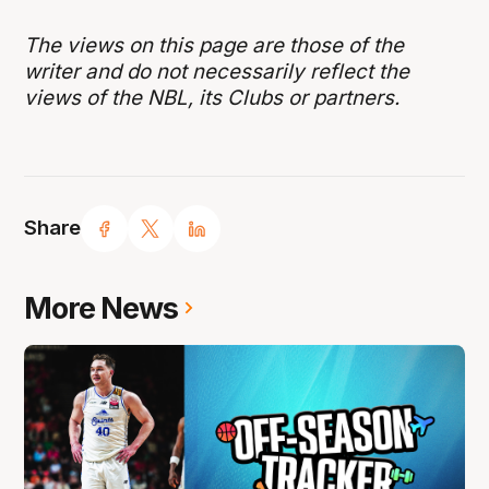
The views on this page are those of the
writer and do not necessarily reflect the
views of the NBL, its Clubs or partners.
Share
More News