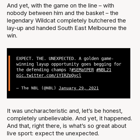
And yet, with the game on the line – with
nobody between him and the basket – the
legendary Wildcat completely butchered the
lay-up and handed South East Melbourne the
win.
EXPECT. THE. UNEXPECTED. A golden game-
winning layup opportunity goes begging for
the defending champs ?
#SEMatPER
#NBL21
pic.twitter.com/iYIRZpQycl
— The NBL (@NBL)
January 29, 2021
It was uncharacteristic and, let’s be honest,
completely unbelievable. And yet, it happened.
And that, right there, is what’s so great about
live sport: expect the unexpected.