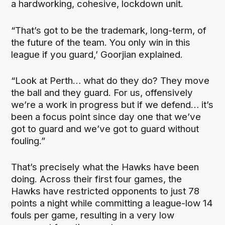
a hardworking, cohesive, lockdown unit.
“That’s got to be the trademark, long-term, of
the future of the team. You only win in this
league if you guard,’ Goorjian explained.
“Look at Perth… what do they do? They move
the ball and they guard. For us, offensively
we’re a work in progress but if we defend… it’s
been a focus point since day one that we’ve
got to guard and we’ve got to guard without
fouling.”
That’s precisely what the Hawks have been
doing. Across their first four games, the
Hawks have restricted opponents to just 78
points a night while committing a league-low 14
fouls per game, resulting in a very low