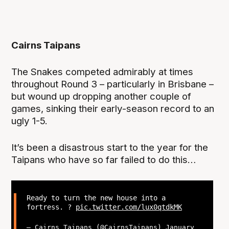
Cairns Taipans
The Snakes competed admirably at times
throughout Round 3 – particularly in Brisbane –
but wound up dropping another couple of
games, sinking their early-season record to an
ugly 1-5.
It’s been a disastrous start to the year for the
Taipans who have so far failed to do this…
Ready to turn the new house into a
fortress. ?
pic.twitter.com/lux0qtdkMK
— Cairns Taipans (@CairnsTaipans)
January