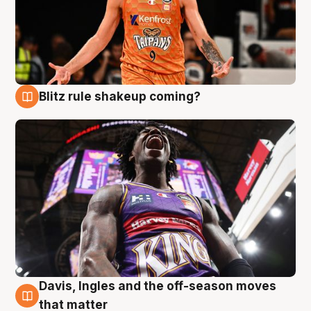
Blitz rule shakeup coming?
9 Aug
Davis, Ingles and the off-season moves
9 Aug
that matter