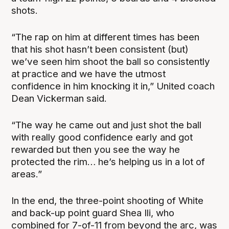
shots.
“The rap on him at different times has been
that his shot hasn’t been consistent (but)
we’ve seen him shoot the ball so consistently
at practice and we have the utmost
confidence in him knocking it in,” United coach
Dean Vickerman said.
“The way he came out and just shot the ball
with really good confidence early and got
rewarded but then you see the way he
protected the rim… he’s helping us in a lot of
areas.”
In the end, the three-point shooting of White
and back-up point guard Shea Ili, who
combined for 7-of-11 from beyond the arc, was