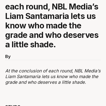
each round, NBL Media’s
Liam Santamaria lets us
know who made the
grade and who deserves
a little shade.
By
At the conclusion of each round, NBL Media’s
Liam Santamaria lets us know who made the
grade and who deserves a little shade.