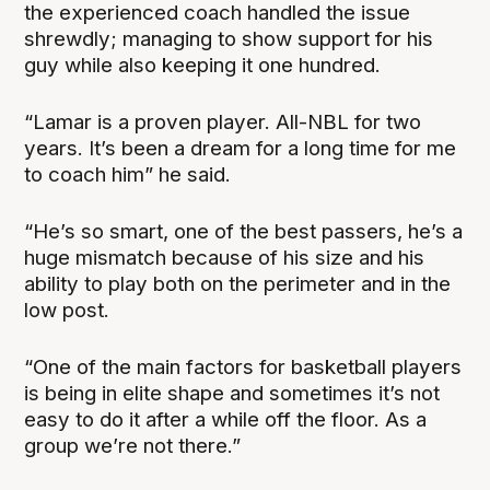
the experienced coach handled the issue
shrewdly; managing to show support for his
guy while also keeping it one hundred.
“Lamar is a proven player. All-NBL for two
years. It’s been a dream for a long time for me
to coach him” he said.
“He’s so smart, one of the best passers, he’s a
huge mismatch because of his size and his
ability to play both on the perimeter and in the
low post.
“One of the main factors for basketball players
is being in elite shape and sometimes it’s not
easy to do it after a while off the floor. As a
group we’re not there.”