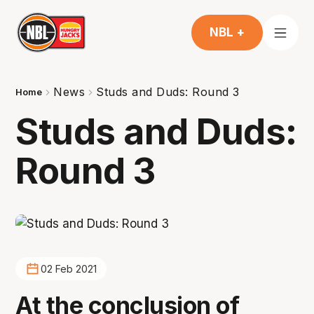
NBL +
News
Studs and Duds: Round 3
Home
Studs and Duds:
Round 3
02 Feb 2021
At the conclusion of