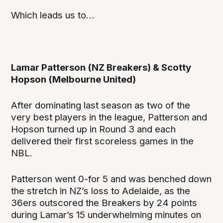
Which leads us to…
Lamar Patterson (NZ Breakers) & Scotty
Hopson (Melbourne United)
After dominating last season as two of the
very best players in the league, Patterson and
Hopson turned up in Round 3 and each
delivered their first scoreless games in the
NBL.
Patterson went 0-for 5 and was benched down
the stretch in NZ’s loss to Adelaide, as the
36ers outscored the Breakers by 24 points
during Lamar’s 15 underwhelming minutes on