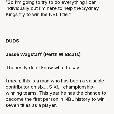
“So I’m going to try to do everything I can
individually but I’m here to help the Sydney
Kings try to win the NBL title.”
DUDS
Jesse Wagstaff (Perth Wildcats)
I honestly don’t know what to say.
I mean, this is a man who has been a valuable
contributor on six… SIX!... championship-
winning teams. This year he has the chance to
become the first person in NBL history to win
seven titles as a player.