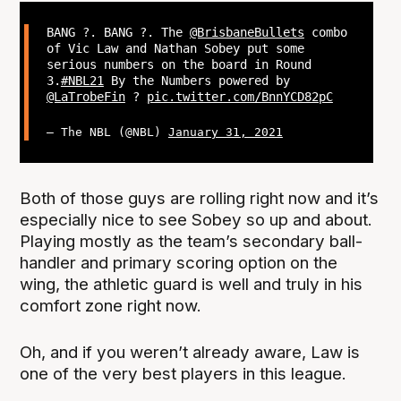
BANG ?. BANG ?. The
@BrisbaneBullets
combo
of Vic Law and Nathan Sobey put some
serious numbers on the board in Round
3.
#NBL21
By the Numbers powered by
@LaTrobeFin
?
pic.twitter.com/BnnYCD82pC
— The NBL (@NBL)
January 31, 2021
Both of those guys are rolling right now and it’s
especially nice to see Sobey so up and about.
Playing mostly as the team’s secondary ball-
handler and primary scoring option on the
wing, the athletic guard is well and truly in his
comfort zone right now.
Oh, and if you weren’t already aware, Law is
one of the very best players in this league.