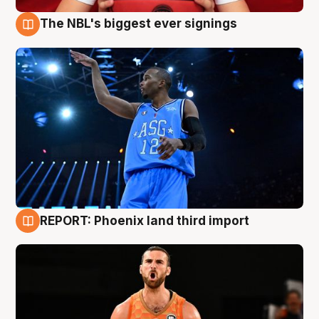
The NBL's biggest ever signings
9 Aug
REPORT: Phoenix land third import
9 Aug