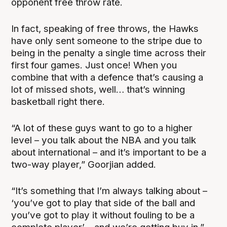
opponent free throw rate.
In fact, speaking of free throws, the Hawks
have only sent someone to the stripe due to
being in the penalty a single time across their
first four games. Just once! When you
combine that with a defence that’s causing a
lot of missed shots, well… that’s winning
basketball right there.
“A lot of these guys want to go to a higher
level – you talk about the NBA and you talk
about international – and it’s important to be a
two-way player,” Goorjian added.
“It’s something that I’m always talking about –
‘you’ve got to play that side of the ball and
you’ve got to play it without fouling to be a