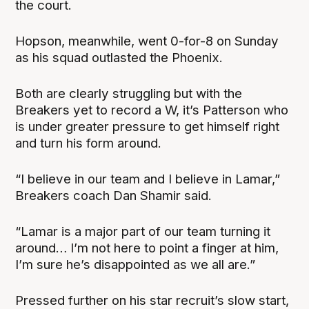
the court.
Hopson, meanwhile, went 0-for-8 on Sunday
as his squad outlasted the Phoenix.
Both are clearly struggling but with the
Breakers yet to record a W, it’s Patterson who
is under greater pressure to get himself right
and turn his form around.
“I believe in our team and I believe in Lamar,”
Breakers coach Dan Shamir said.
“Lamar is a major part of our team turning it
around… I’m not here to point a finger at him,
I’m sure he’s disappointed as we all are.”
Pressed further on his star recruit’s slow start,