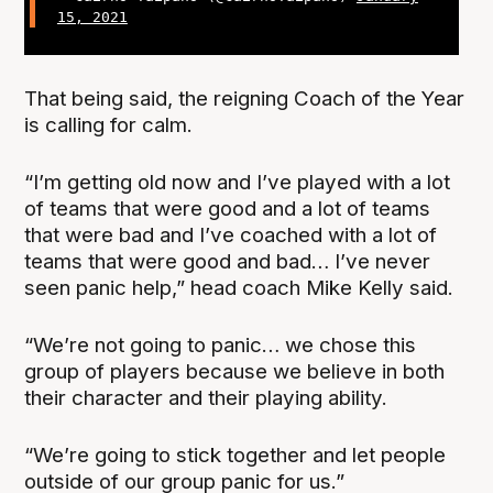
15, 2021
That being said, the reigning Coach of the Year
is calling for calm.
“I’m getting old now and I’ve played with a lot
of teams that were good and a lot of teams
that were bad and I’ve coached with a lot of
teams that were good and bad… I’ve never
seen panic help,” head coach Mike Kelly said.
“We’re not going to panic… we chose this
group of players because we believe in both
their character and their playing ability.
“We’re going to stick together and let people
outside of our group panic for us.”