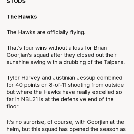
STUDS
The Hawks
The Hawks are officially flying.
That’s four wins without a loss for Brian
Goorjian’s squad after they closed out their
sunshine swing with a drubbing of the Taipans.
Tyler Harvey and Justinian Jessup combined
for 40 points on 8-of-11 shooting from outside
but where the Hawks have really excelled so
far in NBL21 is at the defensive end of the
floor.
It’s no surprise, of course, with Goorjian at the
helm, but this squad has opened the season as