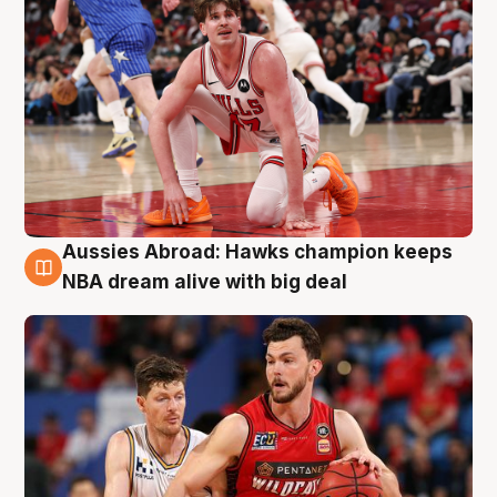
Aussies Abroad: Hawks champion keeps
10 Aug
NBA dream alive with big deal