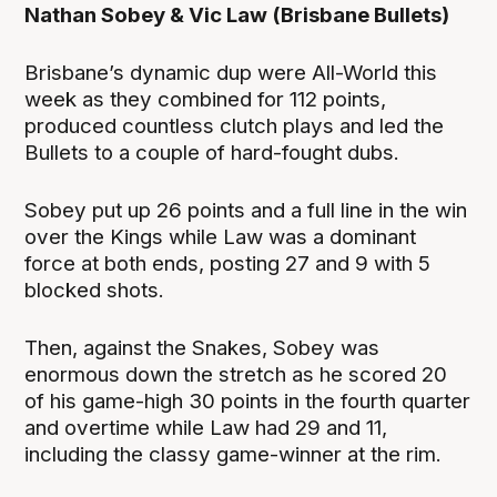
Nathan Sobey & Vic Law (Brisbane Bullets)
Brisbane’s dynamic dup were All-World this
week as they combined for 112 points,
produced countless clutch plays and led the
Bullets to a couple of hard-fought dubs.
Sobey put up 26 points and a full line in the win
over the Kings while Law was a dominant
force at both ends, posting 27 and 9 with 5
blocked shots.
Then, against the Snakes, Sobey was
enormous down the stretch as he scored 20
of his game-high 30 points in the fourth quarter
and overtime while Law had 29 and 11,
including the classy game-winner at the rim.