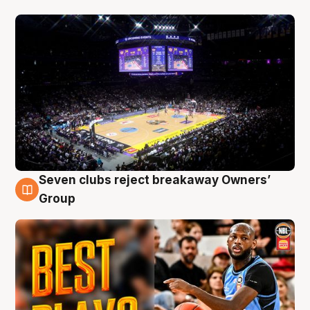
Seven clubs reject breakaway Owners’
9 Aug
Group