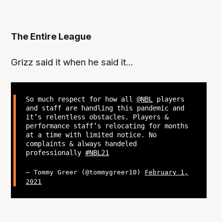
The Entire League
Grizz said it when he said it...
So much respect for how all
@NBL
players
and staff are handling this pandemic and
it’s relentless obstacles. Players &
performance staff’s relocating for months
at a time with limited notice. No
complaints & always handeled
professionally
#NBL21
— Tommy Greer (@tommygreer10)
February 1,
2021