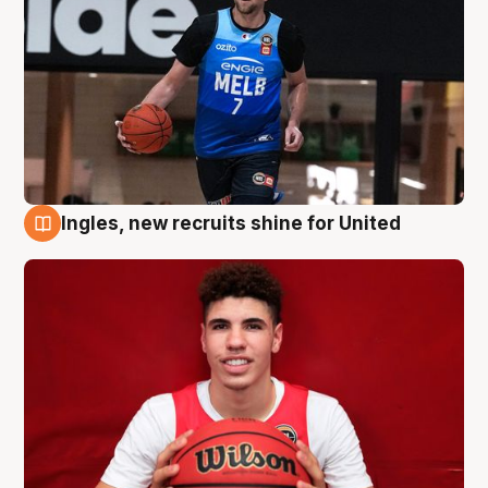
Ingles, new recruits shine for United
9 Aug