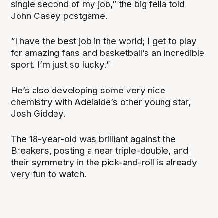
single second of my job,” the big fella told
John Casey postgame.
“I have the best job in the world; I get to play
for amazing fans and basketball’s an incredible
sport. I’m just so lucky.”
He’s also developing some very nice
chemistry with Adelaide’s other young star,
Josh Giddey.
The 18-year-old was brilliant against the
Breakers, posting a near triple-double, and
their symmetry in the pick-and-roll is already
very fun to watch.