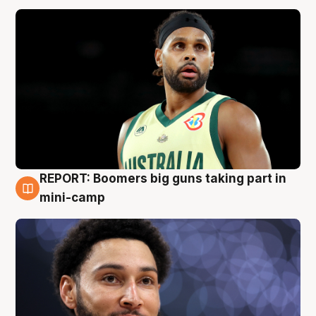
REPORT: Boomers big guns taking part in
10 Aug
mini-camp