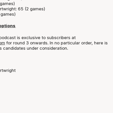
 games)
twright: 65 (2 games)
2 games)
options
podcast is exclusive to subscribers at
com
for round 3 onwards. In no
particular order
, here is
s
candidates under consideration.
rtwright