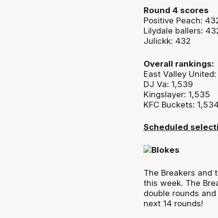
Round 4 scores
Positive Peach: 43
Lilydale ballers: 43
Julickk: 432
Overall rankings:
East Valley United:
DJ Va: 1,539
Kingslayer: 1,535
KFC Buckets: 1,53
Scheduled select
The Breakers and 
this week. The
Bre
double rounds and 
next 14 rounds!