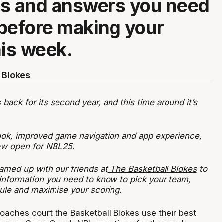
ns and answers you need
before making your
his week.
 Blokes
ack for its second year, and this time around it’s
ook, improved game navigation and app experience,
now open for NBL25.
amed up with our friends at
The Basketball Blokes
to
 information you need to know to pick your team,
ule and maximise your scoring.
oaches court the Basketball Blokes use their best