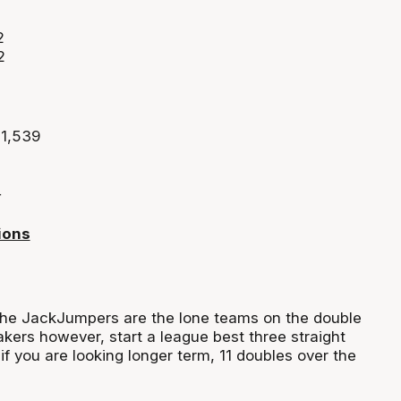
2
2
 1,539
4
ions
the
JackJumpers
are the lone teams on the double
akers
however, start a league best three straight
if you are
looking
longer term, 11 doubles over the