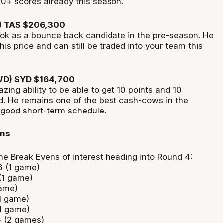
50+ scores already this season.
) TAS $206,300
jok as a
bounce back candidate
in the pre-season. He
 his price and can still be traded into your team this
WD) SYD $164,700
ing ability to be able to get 10 points and 10
d. He
remains
one of the best cash-cows in the
a good
short-term
schedule.
ens
he Break Evens of interest heading into Round 4:
6 (1 game)
 (1 game)
game)
(1 game)
(1 game)
 (2 games)