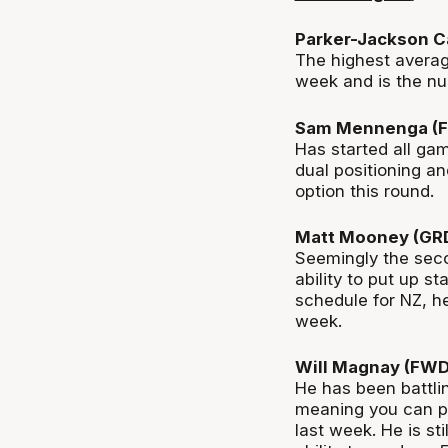
Parker-Jackson C
The highest averag
week and is the nu
Sam Mennenga (F
Has started all gam
dual positioning a
option
this round.
Matt Mooney (GR
Seemingly the
seco
ability to put up st
schedule for NZ, h
week.
Will Magnay (FWD
He has been battlin
meaning you can pi
last week. He is sti