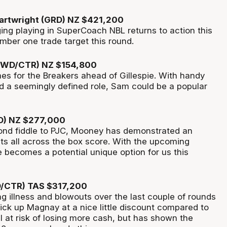
artwright (GRD) NZ $421,200
ing playing in
SuperCoach
NBL returns to action this
mber one trade target this round.
WD/CTR) NZ $154,800
es for the Breakers ahead of Gillespie. With handy
nd a
seemingly defined
role, Sam could be a popular
D) NZ $277,000
nd fiddle to PJC, Mooney has
demonstrated
an
ats
all across
the box score. With the upcoming
e becomes a potential unique
option
for us this
/CTR) TAS $317,200
g illness and blowouts over the last couple of rounds
ck up Magnay at a nice little discount compared to
ll at risk of losing more
cash, but
has shown the