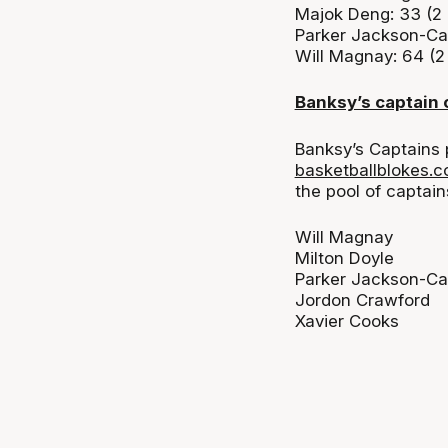
Majok Deng: 33 (2
Parker Jackson-Car
Will Magnay: 64 (
Banksy’s captain 
Banksy’s Captains 
basketballblokes.
the pool of
captain
Will Magnay
Milton Doyle
Parker Jackson-Ca
Jordon Crawford
Xavier Cooks