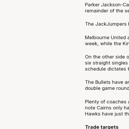
Parker Jackson-Ca
remainder
of the s
The
JackJumpers
h
Melbourne United a
week, while the Ki
O
n the other side 
six straight single
schedule dictates 
The Bullets have ano
double game round
Plenty of coaches 
note Cairns only ha
Hawks have just the
Trade targets