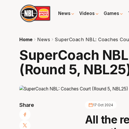
News
Videos
Games
Home
News
SuperCoach NBL: Coaches Cour
SuperCoach NBL
(Round 5, NBL25
Share
17 Oct 2024
All the r