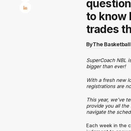
questio
to know 
trades t
By
The Basketball
SuperCoach NBL is b
bigger than ever!
With a fresh new l
registrations are 
This year, we've te
provide you all the
navigate the sched
Each week in the c