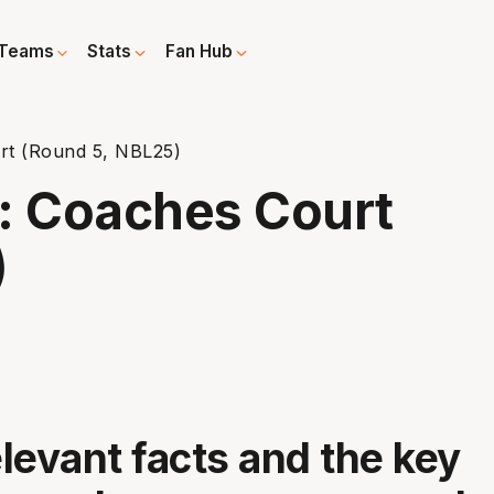
Teams
Stats
Fan Hub
t (Round 5, NBL25)
: Coaches Court
)
elevant facts and the key