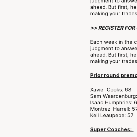
judgment to answe
ahead. But first, h
making your trades
>>
REGISTER FOR
Each week in the c
judgment to answe
ahead. But first, h
making your trade
Prior round prem
Xavier Cooks: 68
Sam Waardenburg:
Isaac Humphries: 
Montrezl Harrell: 5
Keli Leaupepe: 57
Super Coaches: