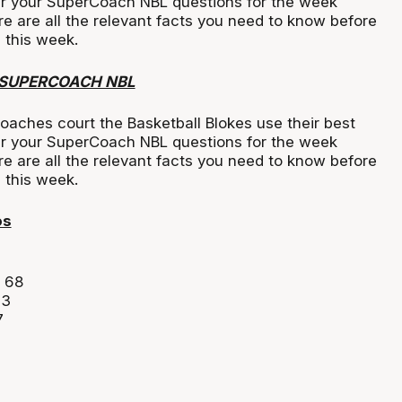
r your SuperCoach NBL questions for the week
ere are all the relevant facts you need to know before
 this week.
 SUPERCOACH NBL
oaches court the Basketball Blokes use their best
r your SuperCoach NBL questions for the week
ere are all the relevant facts you need to know before
s this week.
os
 68
63
7