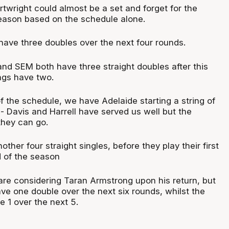
rtwright could
almost be
a set and forget for the
eason based on the schedule alone.
ave three doubles over the next four rounds.
nd SEM both have three straight doubles after this
ngs have two.
of the
schedule,
we have Adelaide starting a string of
s - Davis and Harrell have served us well but the
they can go.
ther four straight singles, before they play their first
 of the season
are considering Taran Armstrong upon his return, but
ve one double over the next six rounds, whilst the
 1 over the next 5.