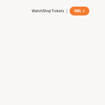
Watch
Shop
Tickets
NBL +