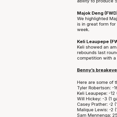
ability to produce 
Majok Deng (FWD
We highlighted Ma
is in great form for
week.
Keli Leaupepe (F
Keli showed an amaz
rebounds last roun
competition with 
Benny’s breakev
Here are some of t
Tyler Robertson: -1
Keli Leaupepe: -12
Will Hickey: -3 (1 
Casey Prather: -2 
Malique Lewis: -2 
Sam Mennenga: 25