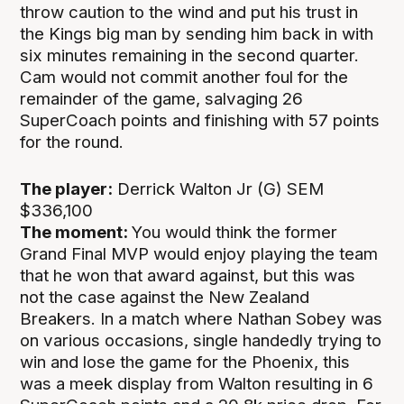
throw caution to the wind and put his trust in
the Kings big man by sending him back in with
six minutes remaining in the second quarter.
Cam would not commit another foul for the
remainder of the game, salvaging 26
SuperCoach points and finishing with 57 points
for the round.
The player:
Derrick Walton Jr (G) SEM
$336,100
The moment:
You would think the former
Grand Final MVP would enjoy playing the team
that he won that award against, but this was
not the case against the New Zealand
Breakers. In a match where Nathan Sobey was
on various occasions, single handedly trying to
win and lose the game for the Phoenix, this
was a meek display from Walton resulting in 6