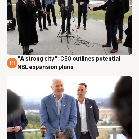
"A strong city": CEO outlines potential
3 Aug
NBL expansion plans