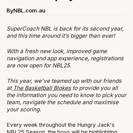
By
NBL.com.au
SuperCoach NBL is back for its second year,
and this time around it’s bigger than ever!
With a fresh new look, improved game
navigation and app experience, registrations
are now open for NBL25.
This year, we've teamed up with our friends
at
The Basketball Blokes
to provide you all
the information you need to know to pick your
team, navigate the schedule and maximise
your scoring.
Every week throughout the Hungry Jack's
NBL25 Season, the boys will be highlighting