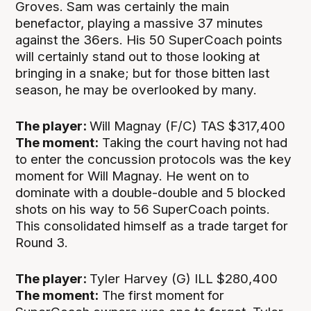
Groves. Sam was certainly the main
benefactor, playing a massive 37 minutes
against the 36ers. His 50 SuperCoach points
will certainly stand out to those looking at
bringing in a snake; but for those bitten last
season, he may be overlooked by many.
The player:
Will Magnay (F/C) TAS $317,400
The moment:
Taking the court having not had
to enter the concussion protocols was the key
moment for Will Magnay. He went on to
dominate with a double-double and 5 blocked
shots on his way to 56 SuperCoach points.
This consolidated himself as a trade target for
Round 3.
The player:
Tyler Harvey (G) ILL $280,400
The moment:
The first moment for