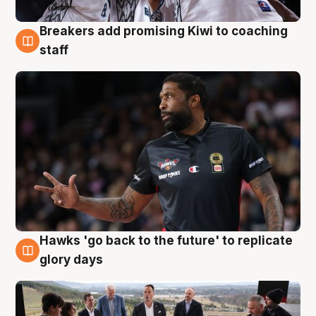
Breakers add promising Kiwi to coaching
4 Aug
staff
Hawks 'go back to the future' to replicate
4 Aug
glory days