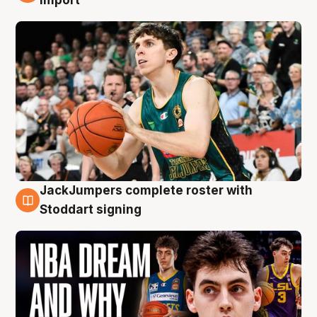
JackJumpers complete roster with
6 Aug
Stoddart signing