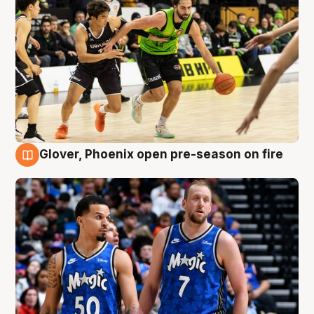
Glover, Phoenix open pre-season on fire
6 Aug