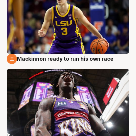
Mackinnon ready to run his own race
6 Aug