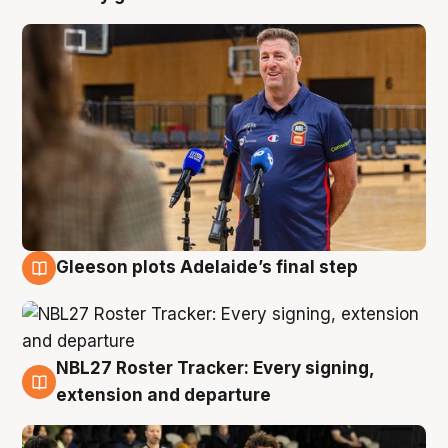
Gleeson plots Adelaide’s final step
7 Aug
NBL27 Roster Tracker: Every signing,
7 Aug
extension and departure