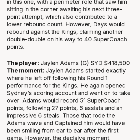
in this one, with a perimeter role that saw him
sitting in the corner awaiting his next three-
point attempt, which also contributed to a
lower rebound count. However, Days would
rebound against the Kings, claiming another
double-double on his way to 40 SuperCoach
points.
The player:
Jaylen Adams (G) SYD $418,500
The moment:
Jaylen Adams started exactly
where he left off following his Round 1
performance for the Kings. He again opened
Sydney’s scoring account and went on to take
over! Adams would record 51 SuperCoach
points, following 27 points, 6 assists and an
impressive 6 steals. Those that rode the
Adams wave and Captained him would have
been smiling from ear to ear after the first
game. However, the decisive moment,