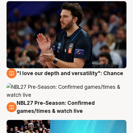
"I love our depth and versatility": Chance
4 Aug
NBL27 Pre-Season: Confirmed
4 Aug
games/times & watch live