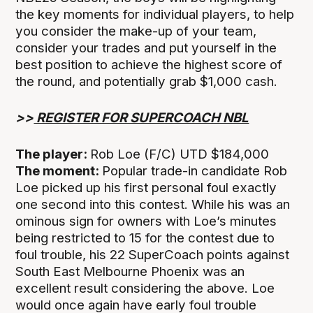
the key moments for individual players, to help
you consider the make-up of your team,
consider your trades and put yourself in the
best position to achieve the highest score of
the round, and potentially grab $1,000 cash.
>>
REGISTER FOR SUPERCOACH NBL
The player:
Rob Loe (F/C) UTD $184,000
The moment:
Popular trade-in candidate Rob
Loe picked up his first personal foul exactly
one second into this contest. While his was an
ominous sign for owners with Loe’s minutes
being restricted to 15 for the contest due to
foul trouble, his 22 SuperCoach points against
South East Melbourne Phoenix was an
excellent result considering the above. Loe
would once again have early foul trouble