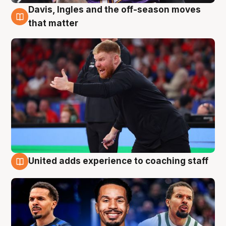
Davis, Ingles and the off-season moves
6 Aug
that matter
United adds experience to coaching staff
6 Aug