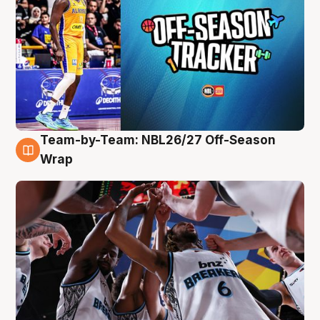
Team-by-Team: NBL26/27 Off-Season
4 Aug
Wrap