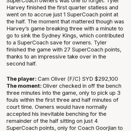
SuperCoach owners was one to forget. Tyler
Harvey finished the first quarter statless and
went on to accrue just 1 SuperCoach point at
the half. The moment that mattered though was
Harvey’s game breaking three with a minute to
go to sink the Sydney Kings, which contributed
to a SuperCoach save for owners. Tyler
finished the game with 27 SuperCoach points,
thanks to an impressive take over in the
second half.
The player:
Cam Oliver (F/C) SYD $292,100
The moment:
Oliver checked in off the bench
three minutes into the game, only to pick up 3
fouls within the first three and half minutes of
court time. Owners would have normally
accepted his inevitable benching for the
remainder of the half sitting on just 4
SuperCoach points, only for Coach Goorjian to