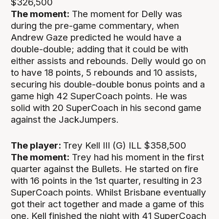
$326,500
The moment:
The moment for Delly was
during the pre-game commentary, when
Andrew Gaze predicted he would have a
double-double; adding that it could be with
either assists and rebounds. Delly would go on
to have 18 points, 5 rebounds and 10 assists,
securing his double-double bonus points and a
game high 42 SuperCoach points. He was
solid with 20 SuperCoach in his second game
against the JackJumpers.
The player:
Trey Kell III (G) ILL $358,500
The moment:
Trey had his moment in the first
quarter against the Bullets. He started on fire
with 16 points in the 1st quarter, resulting in 23
SuperCoach points. Whilst Brisbane eventually
got their act together and made a game of this
one, Kell finished the night with 41 SuperCoach