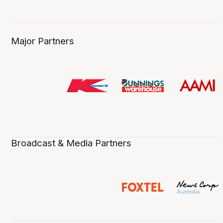
Major Partners
Broadcast & Media Partners