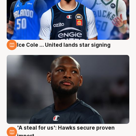
Ice Cole ... United lands star signing
6 Aug
'A steal for us': Hawks secure proven
6 Aug
import