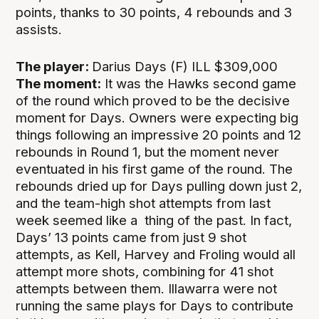
points, thanks to 30 points, 4 rebounds and 3
assists.
The player:
Darius Days (F) ILL $309,000
The moment:
It was the Hawks second game
of the round which proved to be the decisive
moment for Days. Owners were expecting big
things following an impressive 20 points and 12
rebounds in Round 1, but the moment never
eventuated in his first game of the round. The
rebounds dried up for Days pulling down just 2,
and the team-high shot attempts from last
week seemed like a thing of the past. In fact,
Days’ 13 points came from just 9 shot
attempts, as Kell, Harvey and Froling would all
attempt more shots, combining for 41 shot
attempts between them. Illawarra were not
running the same plays for Days to contribute