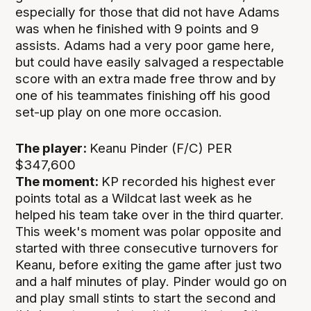
especially for those that did not have Adams
was when he finished with 9 points and 9
assists. Adams had a very poor game here,
but could have easily salvaged a respectable
score with an extra made free throw and by
one of his teammates finishing off his good
set-up play on one more occasion.
The player:
Keanu Pinder (F/C) PER
$347,600
The moment:
KP recorded his highest ever
points total as a Wildcat last week as he
helped his team take over in the third quarter.
This week's moment was polar opposite and
started with three consecutive turnovers for
Keanu, before exiting the game after just two
and a half minutes of play. Pinder would go on
and play small stints to start the second and