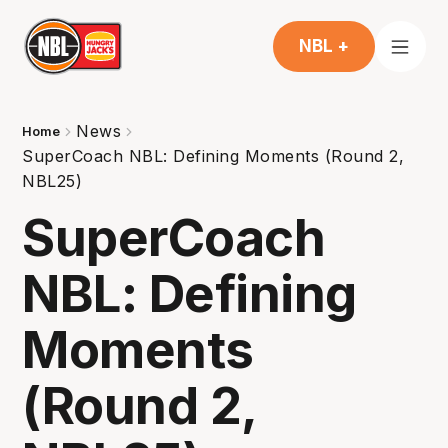
NBL +
News
Home
SuperCoach NBL: Defining Moments (Round 2,
NBL25)
SuperCoach
NBL: Defining
Moments
(Round 2,