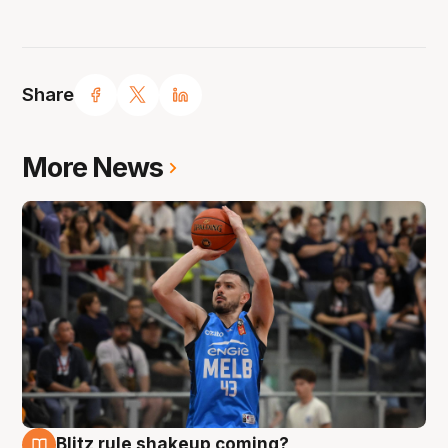
Share
More News
Blitz rule shakeup coming?