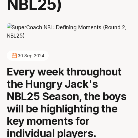
NBL25)
30 Sep 2024
Every week throughout
the Hungry Jack's
NBL25 Season, the boys
will be highlighting the
key moments for
individual players.