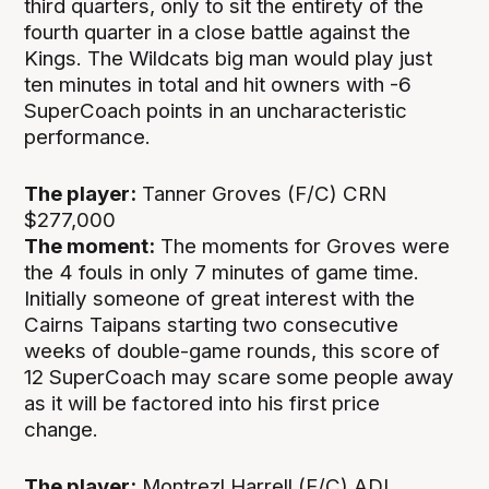
third quarters, only to sit the entirety of the
fourth quarter in a close battle against the
Kings. The Wildcats big man would play just
ten minutes in total and hit owners with -6
SuperCoach points in an uncharacteristic
performance.
The player:
Tanner Groves (F/C) CRN
$277,000
The moment:
The moments for Groves were
the 4 fouls in only 7 minutes of game time.
Initially someone of great interest with the
Cairns Taipans starting two consecutive
weeks of double-game rounds, this score of
12 SuperCoach may scare some people away
as it will be factored into his first price
change.
The player:
Montrezl Harrell (F/C) ADL