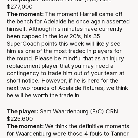
$277,000
The moment:
The moment Harrell came off
the bench for Adelaide he once again asserted
himself. Although his minutes have currently
been capped in the low 20’s, his 35
SuperCoach points this week will likely see
him as one of the most traded in players for
the round. Please be mindful that as an injury
replacement player that you may need a
contingency to trade him out of your team at
short notice. However, if he is here for the
next two rounds of Adelaide fixtures, we think
he will be worth the trade in.
The player:
Sam Waardenburg (F/C) CRN
$225,600
The moment:
We think the definitive moments
for Waardenburg were those 4 fouls to Tanner