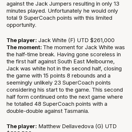
against the Jack Jumpers resulting in only 13
minutes played. Unfortunately he would only
total 9 SuperCoach points with this limited
opportunity.
The player:
Jack White (F) UTD $261,000
The moment:
The moment for Jack White was
the half-time break. Having gone scoreless in
the first half against South East Melbourne,
Jack was white hot in the second half, closing
the game with 15 points 8 rebounds and a
seemingly unlikely 23 SuperCoach points
considering his start to the game. This second
half form continued onto the next game where
he totalled 48 SuperCoach points with a
double-double against Tasmania.
The player:
Matthew Dellavedova (G) UTD