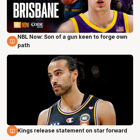
NBL Now: Son of a gun keen to forge own
5 Aug
path
Kings release statement on star forward
4 Aug