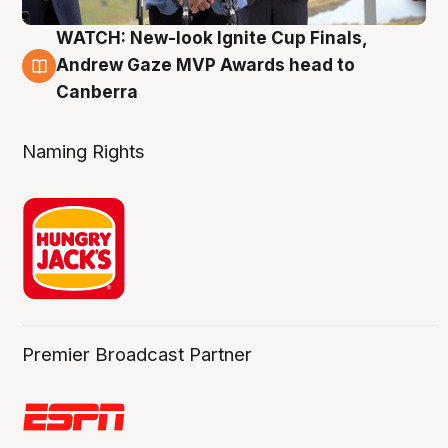
WATCH: New-look Ignite Cup Finals,
3 Aug
Andrew Gaze MVP Awards head to
Canberra
Naming Rights
Premier Broadcast Partner