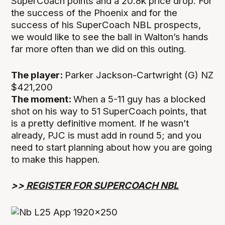
SuperCoach points and a 20.8k price drop. For
the success of the Phoenix and for the
success of his SuperCoach NBL prospects,
we would like to see the ball in Walton’s hands
far more often than we did on this outing.
The player:
Parker Jackson-Cartwright (G) NZ
$421,200
The moment:
When a 5-11 guy has a blocked
shot on his way to 51 SuperCoach points, that
is a pretty definitive moment. If he wasn’t
already, PJC is must add in round 5; and you
need to start planning about how you are going
to make this happen.
>>
REGISTER FOR SUPERCOACH NBL