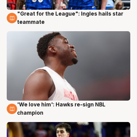
"Great for the League": Ingles hails star
6 Aug
teammate
'We love him': Hawks re-sign NBL
6 Aug
champion