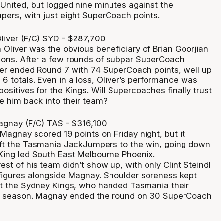
United, but logged nine minutes against the
rs, with just eight SuperCoach points.
iver (F/C) SYD - $287,700
Oliver was the obvious beneficiary of Brian Goorjian
ations. After a few rounds of subpar SuperCoach
er ended Round 7 with 74 SuperCoach points, well up
6 totals. Even in a loss, Oliver’s performance was
positives for the Kings. Will Supercoaches finally trust
e him back into their team?
agnay (F/C) TAS - $316,100
 Magnay scored 19 points on Friday night, but it
ift the Tasmania JackJumpers to the win, going down
King led South East Melbourne Phoenix.
rest of his team didn’t show up, with only Clint Steindl
 figures alongside Magnay. Shoulder soreness kept
t the Sydney Kings, who handed Tasmania their
he season. Magnay ended the round on 30 SuperCoach