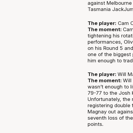
against Melbourne 
Tasmania JackJumpe
The player:
Cam Ol
The moment:
Cam 
tightening his rot
performances, Oliv
on his Round 5 and 
one of the biggest 
him enough to trad
The player:
Will M
The moment:
Will
wasn’t enough to l
79-77 to the Josh 
Unfortunately, the 
registering double
Magnay out agains
seventh loss of t
points.