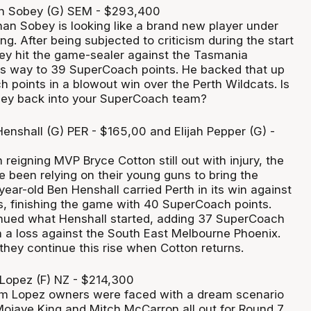
 Sobey (G) SEM - $293,400
an Sobey is looking like a brand new player under
. After being subjected to criticism during the start
ey hit the game-sealer against the Tasmania
s way to 39 SuperCoach points. He backed that up
 points in a blowout win over the Perth Wildcats. Is
obey back into your SuperCoach team?
enshall (G) PER - $165,00 and Elijah Pepper (G) -
 reigning MVP Bryce Cotton still out with injury, the
e been relying on their young guns to bring the
ear-old Ben Henshall carried Perth in its win against
s, finishing the game with 40 SuperCoach points.
inued what Henshall started, adding 37 SuperCoach
n a loss against the South East Melbourne Phoenix.
they continue this rise when Cotton returns.
Lopez (F) NZ - $214,300
im Lopez owners were faced with a dream scenario
Mojave King and Mitch McCarron all out for Round 7.