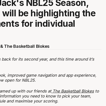
Jack's NBL25 Season,
will be highlighting the
nts for individual
& The Basketball Blokes
ack for its second year, and this time around it’s
ook, improved game navigation and app experience,
now open for NBL25.
amed up with our friends at
The Basketball Blokes
to
 information you need to know to pick your team,
ule and maximise your scoring.