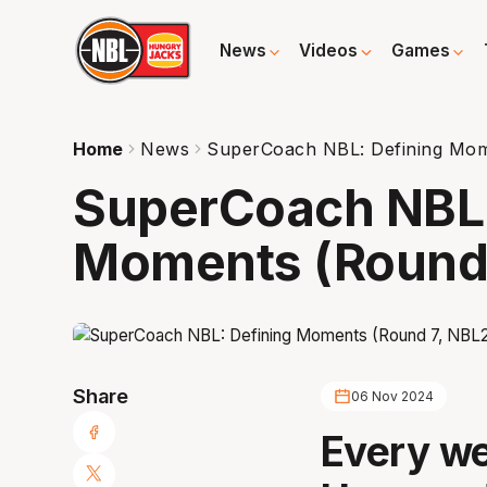
News
Videos
Games
Home
News
SuperCoach NBL: Defining Mom
SuperCoach NBL:
Moments (Round 
Share
06 Nov 2024
Every we