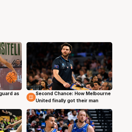
 guard as
Second Chance: How Melbourne
7 Aug
United finally got their man