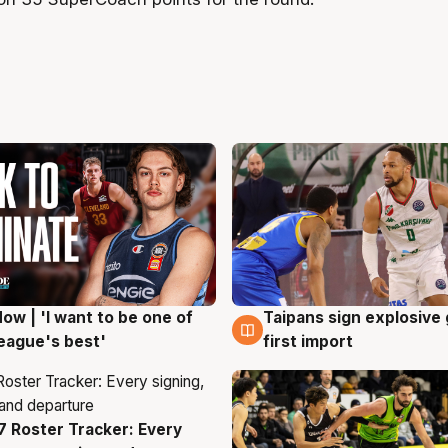
ow | 'I want to be one of
Taipans sign explosive
g
7 Aug
eague's best'
first import
 Roster Tracker: Every
g