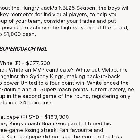
out the Hungry Jack's NBL25 Season, the boys will
 key moments for individual players, to help you
up of your team, consider your trades and put
t position to achieve the highest score of the round,
ab $1,000 cash.
 SUPERCOACH NBL
hite (F) - $377,500
Jack White an MVP candidate? White put Melbourne
 against the Sydney Kings, making back-to-back
o power United to a four-point win. White ended the
-double and 41 SuperCoach points. Unfortunately, he
up in the second game of the round, registering only
ts in a 34-point loss.
eaupepe (F) SYD - $163,300
ey Kings coach Brian Goorjian tightened his
hree-game losing streak. Fan favourite and
 Keli Leaupepe did not see the court in the loss