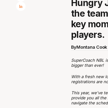
Hungry 
the team 
key mome
players.
By
Montana Cook 
SuperCoach NBL is b
bigger than ever!
With a fresh new l
registrations are 
This year, we've te
provide you all the
navigate the sched