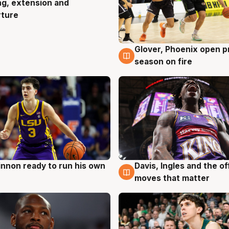
ng, extension and
rture
Glover, Phoenix open p
6 Aug
season on fire
nnon ready to run his own
Davis, Ingles and the o
g
6 Aug
moves that matter