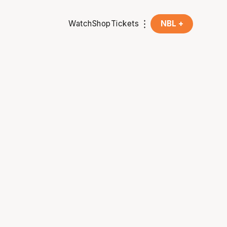
Watch
Shop
Tickets
NBL +