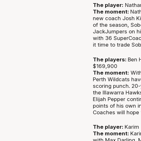
The player:
Nathan
The moment:
Nath
new coach Josh King
of the season, Sob
JackJumpers on hi
with 36 SuperCoach
it time to trade S
The players:
Ben H
$169,900
The moment:
With
Perth Wildcats hav
scoring punch. 20-y
the Illawarra Hawk
Elijah Pepper cont
points of his own i
Coaches will hope 
The player:
Karim 
The moment:
Kar
with Max Darling, 