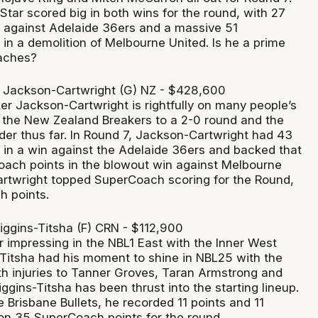
tar scored big in both wins for the round, with 27
 against Adelaide 36ers and a massive 51
in a demolition of Melbourne United. Is he a prime
oaches?
 Jackson-Cartwright (G) NZ - $428,600
er Jackson-Cartwright is rightfully on many people’s
 the New Zealand Breakers to a 2-0 round and the
der thus far. In Round 7, Jackson-Cartwright had 43
in a win against the Adelaide 36ers and backed that
ach points in the blowout win against Melbourne
rtwright topped SuperCoach scoring for the Round,
h points.
iggins-Titsha (F) CRN - $112,900
r impressing in the NBL1 East with the Inner West
s-Titsha had his moment to shine in NBL25 with the
th injuries to Tanner Groves, Taran Armstrong and
gins-Titsha has been thrust into the starting lineup.
he Brisbane Bullets, he recorded 11 points and 11
 on 35 SuperCoach points for the round.