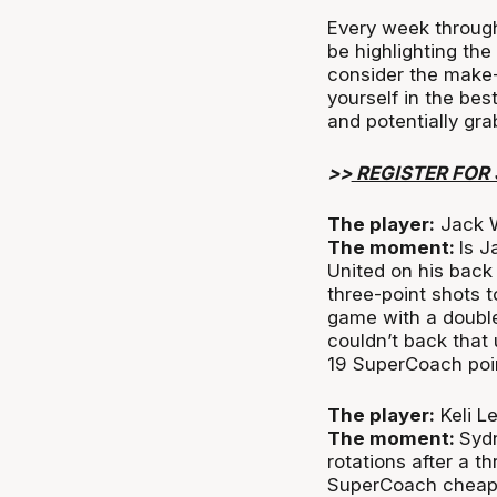
Every week through
be highlighting the
consider the make-
yourself in the bes
and potentially gr
>>
REGISTER FOR
The player:
Jack W
The moment:
Is 
United on his back
three-point shots t
game with a double
couldn’t back that 
19 SuperCoach poin
The player:
Keli L
The moment:
Sydn
rotations after a t
SuperCoach cheapie