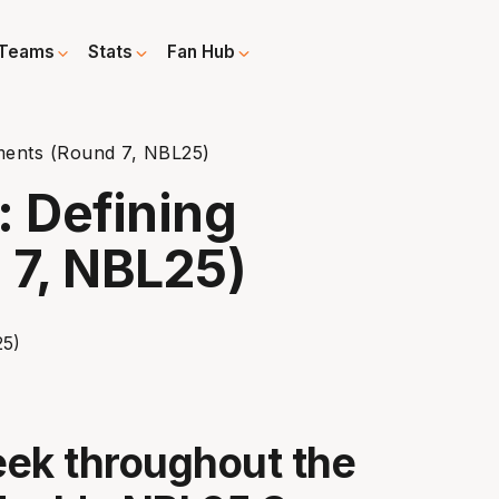
Teams
Stats
Fan Hub
ents (Round 7, NBL25)
 Defining
7, NBL25)
ek throughout the