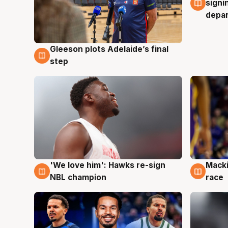
signi
depa
Gleeson plots Adelaide’s final
7 Aug
step
'We love him': Hawks re-sign
Macki
6 Aug
6 Au
NBL champion
race