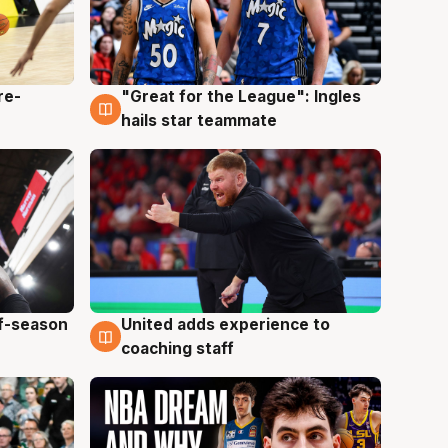
re-
"Great for the League": Ingles
6 Aug
hails star teammate
ff-season
United adds experience to
6 Aug
coaching staff