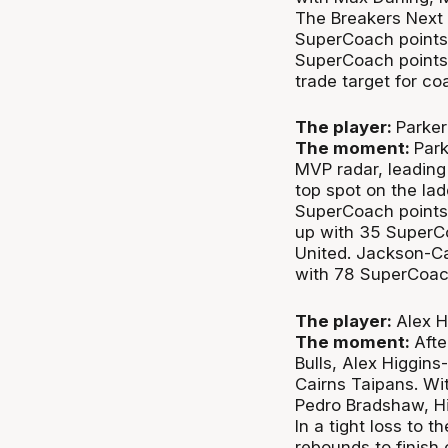
The Breakers Next S
SuperCoach points
SuperCoach points 
trade target for c
The player:
Parker
The moment:
Park
MVP radar, leading
top spot on the lad
SuperCoach points 
up with 35 SuperCo
United. Jackson-Ca
with 78 SuperCoac
The player:
Alex H
The moment:
Afte
Bulls, Alex Higgin
Cairns Taipans. Wi
Pedro Bradshaw, Hig
In a tight loss to t
rebounds to finish