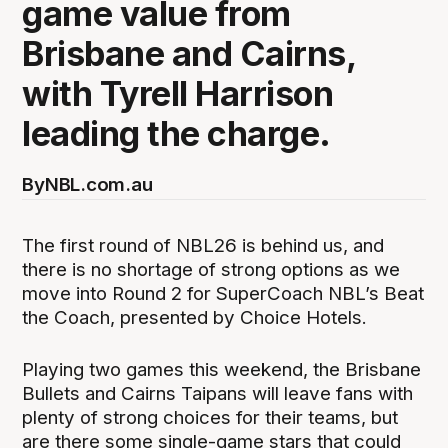
game value from
Brisbane and Cairns,
with Tyrell Harrison
leading the charge.
By
NBL.com.au
The first round of NBL26 is behind us, and
there is no shortage of strong options as we
move into Round 2 for SuperCoach NBL’s Beat
the Coach, presented by Choice Hotels.
Playing two games this weekend, the Brisbane
Bullets and Cairns Taipans will leave fans with
plenty of strong choices for their teams, but
are there some single-game stars that could