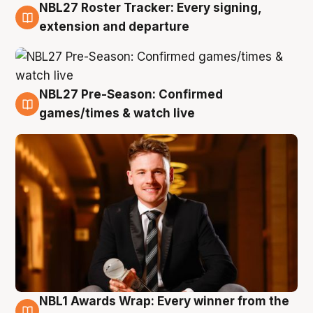
NBL27 Roster Tracker: Every signing,
9 Aug
extension and departure
NBL27 Pre-Season: Confirmed
8 Aug
games/times & watch live
NBL1 Awards Wrap: Every winner from the