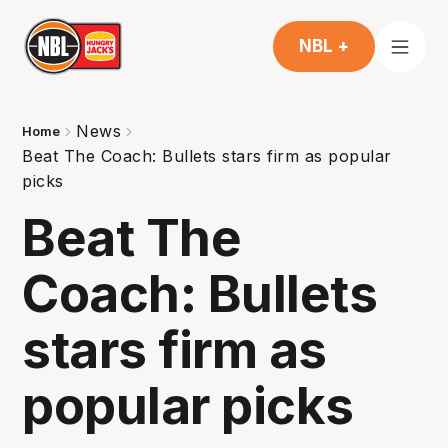
NBL +
News
Home
Beat The Coach: Bullets stars firm as popular
picks
Beat The
Coach: Bullets
stars firm as
popular picks