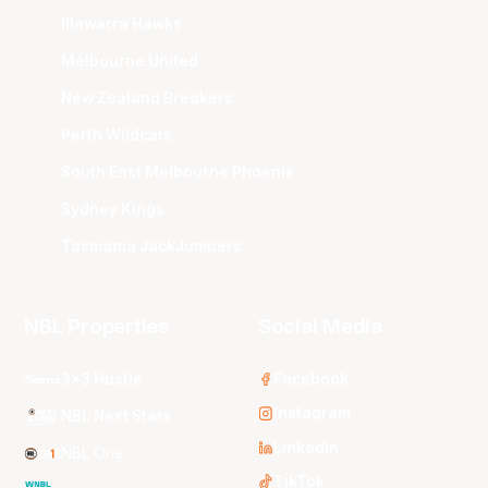
Illawarra Hawks
Melbourne United
New Zealand Breakers
Perth Wildcats
South East Melbourne Phoenix
Sydney Kings
Tasmania JackJumpers
NBL Properties
Social Media
3x3 Hustle
Facebook
Instagram
NBL Next Stars
LinkedIn
NBL One
TikTok