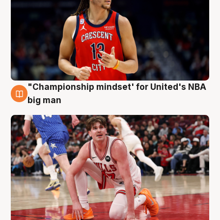
"Championship mindset' for United's NBA
10 Aug
big man