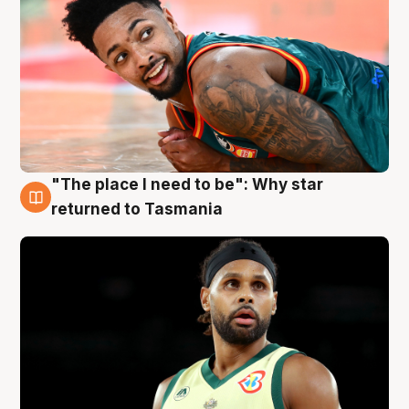
"The place I need to be": Why star
10 Aug
returned to Tasmania