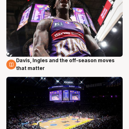
Davis, Ingles and the off-season moves
9 Aug
that matter