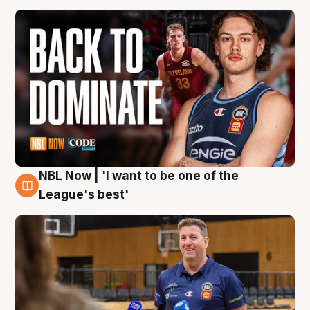
NBL Now | 'I want to be one of the
8 Aug
League's best'