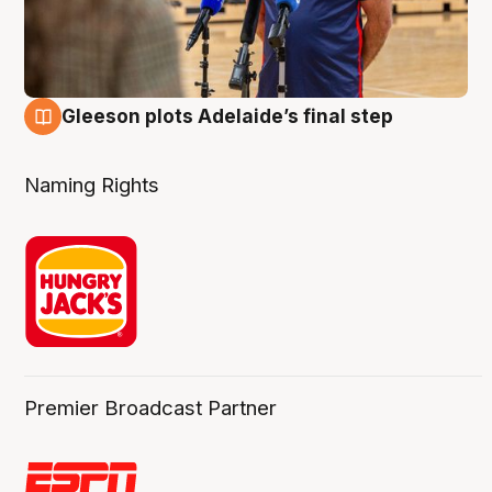
Gleeson plots Adelaide’s final step
8 Aug
Naming Rights
Premier Broadcast Partner