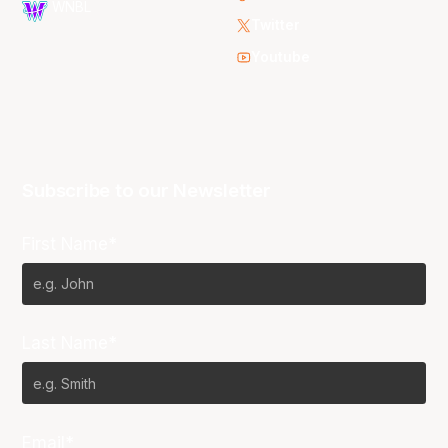
WNBL
Twitter
Youtube
Subscribe to our Newsletter
First Name*
Last Name*
Email*