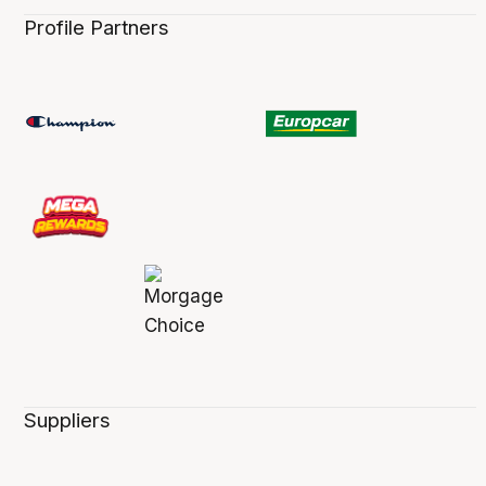
Profile Partners
Suppliers