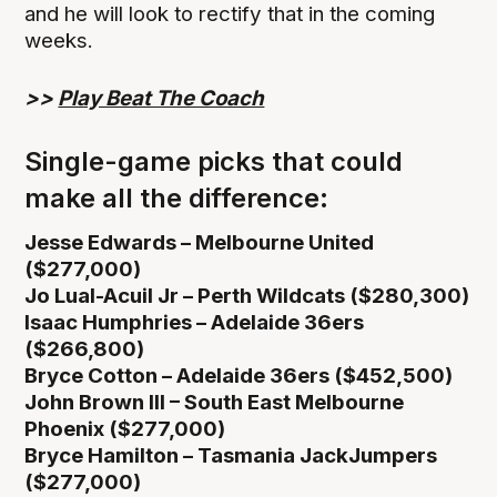
and he will look to rectify that in the coming
weeks.
>>
Play Beat The Coach
Single-game picks that could
make all the difference:
Jesse Edwards – Melbourne United
($277,000)
Jo Lual-Acuil Jr – Perth Wildcats ($280,300)
Isaac Humphries – Adelaide 36ers
($266,800)
Bryce Cotton – Adelaide 36ers ($452,500)
John Brown III – South East Melbourne
Phoenix ($277,000)
Bryce Hamilton – Tasmania JackJumpers
($277,000)