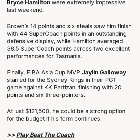
Bryce Hamilton
were extremely impressive
last weekend.
Brown’s 14 points and six steals saw him finish
with 44 SuperCoach points in an outstanding
defensive display, while Hamilton averaged
38.5 SuperCoach points across two excellent
performances for Tasmania.
Finally, FIBA Asia Cup MVP
Jaylin Galloway
starred for the Sydney Kings in their PGT
game against KK Partizan, finishing with 20
points and six three-pointers.
At just $121,500, he could be a strong option
for the budget if his form continues.
>>
Play Beat The Coach