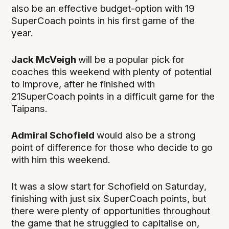
also be an effective budget-option with 19
SuperCoach points in his first game of the
year.
Jack McVeigh
will be a popular pick for
coaches this weekend with plenty of potential
to improve, after he finished with
21SuperCoach points in a difficult game for the
Taipans.
Admiral Schofield
would also be a strong
point of difference for those who decide to go
with him this weekend.
It was a slow start for Schofield on Saturday,
finishing with just six SuperCoach points, but
there were plenty of opportunities throughout
the game that he struggled to capitalise on,