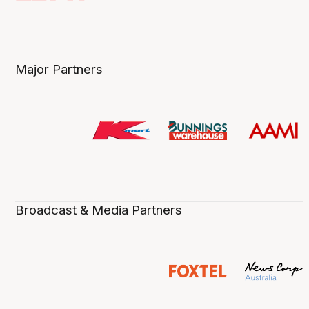
Major Partners
Broadcast & Media Partners