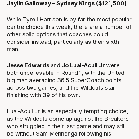
Jaylin Galloway – Sydney Kings ($121,500)
While Tyrell Harrison is by far the most popular
centre choice this week, there are a number of
other solid options that coaches could
consider instead, particularly as their sixth
man.
Jesse Edwards
and
Jo Lual-Acuil Jr
were
both unbelievable in Round 1, with the United
big man averaging 36.5 SuperCoach points
across two games, and the Wildcats star
finishing with 39 of his own.
Lual-Acuil Jr is an especially tempting choice,
as the Wildcats come up against the Breakers
who struggled in their last game and may still
be without Sam Mennenga following his