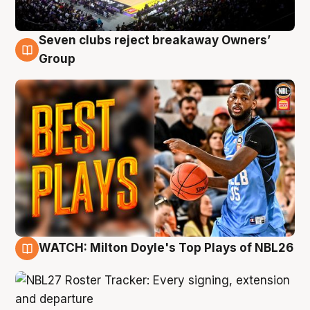
Seven clubs reject breakaway Owners’
9 Aug
Group
WATCH: Milton Doyle's Top Plays of NBL26
9 Aug