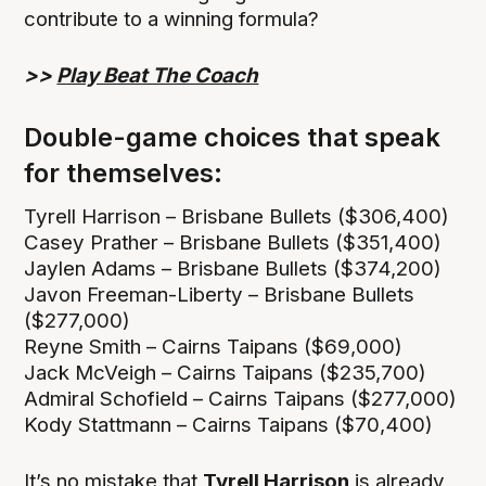
contribute to a winning formula?
>>
Play Beat The Coach
Double-game choices that speak
for themselves:
Tyrell Harrison – Brisbane Bullets ($306,400)
Casey Prather – Brisbane Bullets ($351,400)
Jaylen Adams – Brisbane Bullets ($374,200)
Javon Freeman-Liberty – Brisbane Bullets
($277,000)
Reyne Smith – Cairns Taipans ($69,000)
Jack McVeigh – Cairns Taipans ($235,700)
Admiral Schofield – Cairns Taipans ($277,000)
Kody Stattmann – Cairns Taipans ($70,400)
It’s no mistake that
Tyrell Harrison
is already