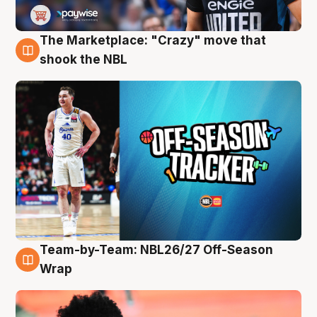
The Marketplace: "Crazy" move that
10 Aug
shook the NBL
Team-by-Team: NBL26/27 Off-Season
10 Aug
Wrap