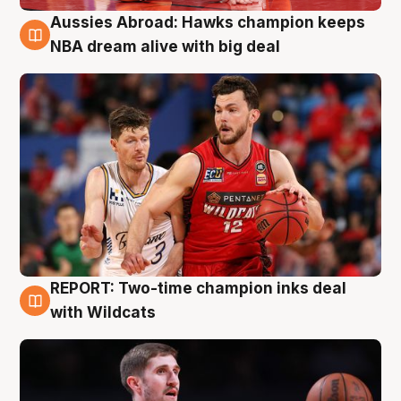
Aussies Abroad: Hawks champion keeps
10 Aug
NBA dream alive with big deal
REPORT: Two-time champion inks deal
9 Aug
with Wildcats