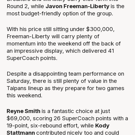
Round 2, while
Javon Freeman-Liberty
is the
most budget-friendly option of the group.
With his price still sitting under $300,000,
Freeman-Liberty will carry plenty of
momentum into the weekend off the back of
an impressive display, which delivered 41
SuperCoach points.
Despite a disappointing team performance on
Saturday, there is still plenty of value in the
Taipans lineup as they prepare for two games
this weekend.
Reyne Smith
is a fantastic choice at just
$69,000, scoring 26 SuperCoach points with a
19-point, six-rebound effort, while
Kody
Stattmann
contributed nicely too and could