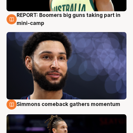
REPORT: Boomers big guns taking part in
10 Aug
mini-camp
Simmons comeback gathers momentum
10 Aug