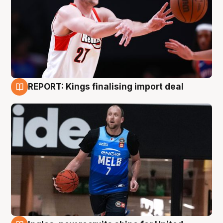
REPORT: Kings finalising import deal
9 Aug