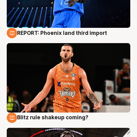
REPORT: Phoenix land third import
9 Aug
Blitz rule shakeup coming?
9 Aug