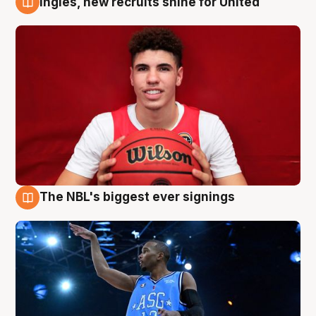
Ingles, new recruits shine for United
9 Aug
The NBL's biggest ever signings
9 Aug