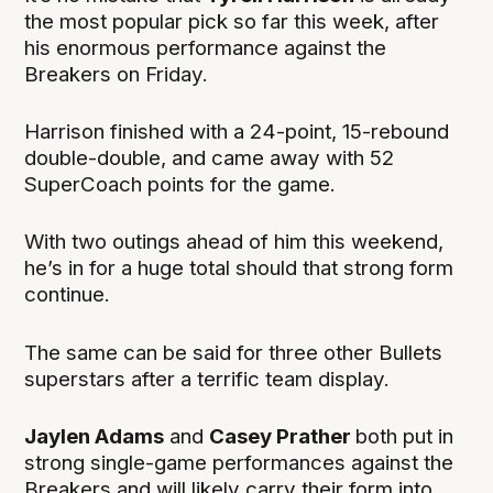
the most popular pick so far this week, after
his enormous performance against the
Breakers on Friday.
Harrison finished with a 24-point, 15-rebound
double-double, and came away with 52
SuperCoach points for the game.
With two outings ahead of him this weekend,
he’s in for a huge total should that strong form
continue.
The same can be said for three other Bullets
superstars after a terrific team display.
Jaylen Adams
and
Casey Prather
both put in
strong single-game performances against the
Breakers and will likely carry their form into