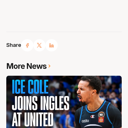
Share
More News