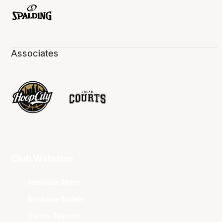
Associates
Club Websites
Adelaide 36ers
Brisbane Bullets
Cairns Taipans