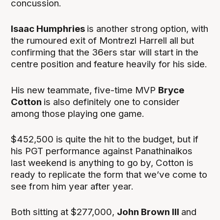
concussion.
Isaac Humphries
is another strong option, with
the rumoured exit of Montrezl Harrell all but
confirming that the 36ers star will start in the
centre position and feature heavily for his side.
His new teammate, five-time MVP
Bryce
Cotton
is also definitely one to consider
among those playing one game.
$452,500 is quite the hit to the budget, but if
his PGT performance against Panathinaikos
last weekend is anything to go by, Cotton is
ready to replicate the form that we’ve come to
see from him year after year.
Both sitting at $277,000,
John Brown III
and