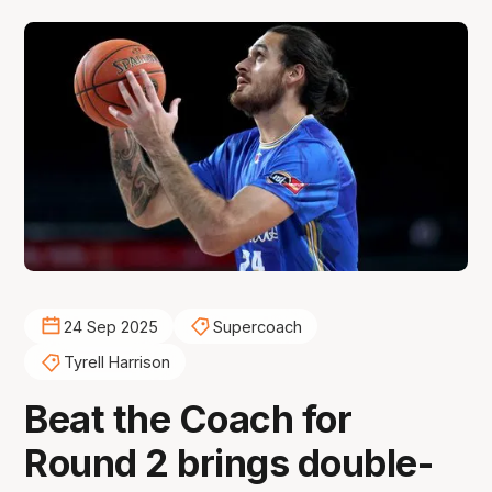
24 Sep 2025
Supercoach
Tyrell Harrison
Beat the Coach for
Round 2 brings double-