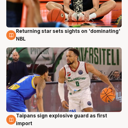
Returning star sets sights on 'dominating'
8 Aug
NBL
Taipans sign explosive guard as first
8 Aug
import