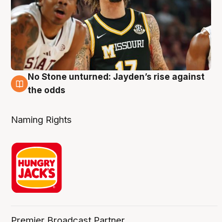
No Stone unturned: Jayden’s rise against
2 Aug
the odds
Naming Rights
Premier Broadcast Partner