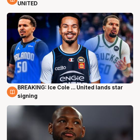
6 Aug
UNITED
BREAKING: Ice Cole ... United lands star
5 Aug
signing