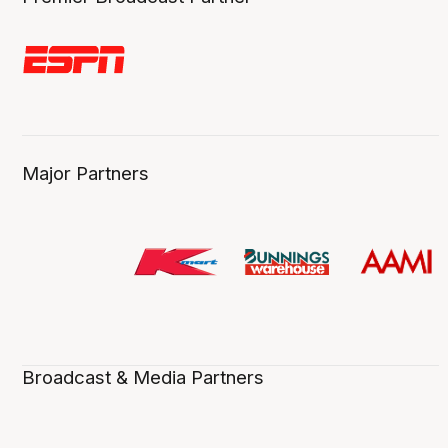
Major Partners
Broadcast & Media Partners