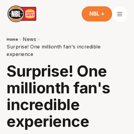
NBL +
News
Home
Surprise! One millionth fan's incredible
experience
Surprise! One
millionth fan's
incredible
experience