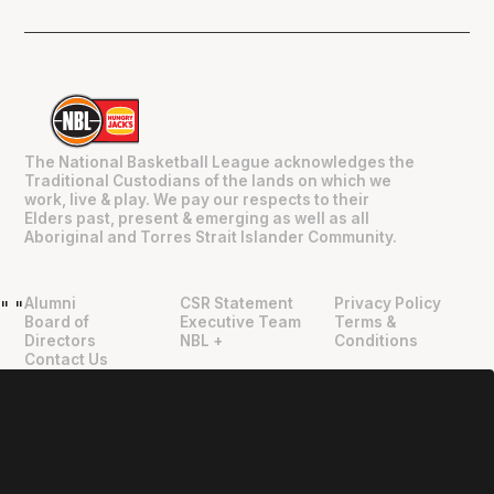
The National Basketball League acknowledges the
Traditional Custodians of the lands on which we
work, live & play. We pay our respects to their
Elders past, present & emerging as well as all
Aboriginal and Torres Strait Islander Community.
Alumni
CSR Statement
Privacy Policy
"
"
Board of
Executive Team
Terms &
Directors
NBL +
Conditions
Contact Us