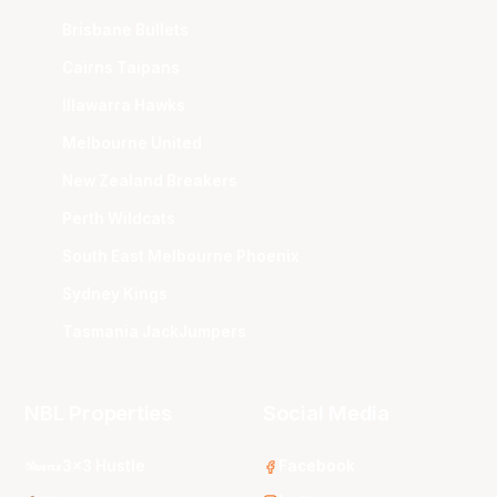
Brisbane Bullets
Cairns Taipans
Illawarra Hawks
Melbourne United
New Zealand Breakers
Perth Wildcats
South East Melbourne Phoenix
Sydney Kings
Tasmania JackJumpers
NBL Properties
Social Media
3x3 Hustle
Facebook