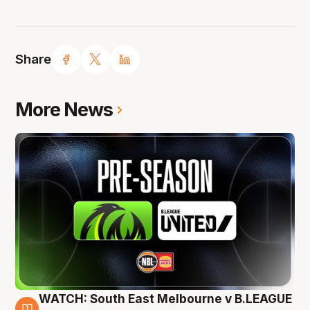
Share
More News
WATCH: South East Melbourne v B.LEAGUE