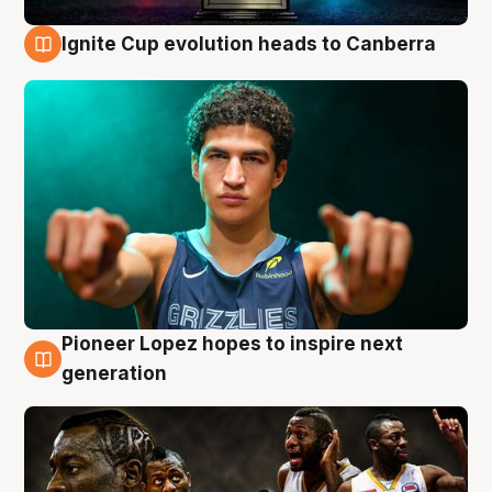
Ignite Cup evolution heads to Canberra
3 Aug
Pioneer Lopez hopes to inspire next
3 Aug
generation