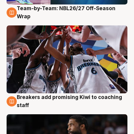
Team-by-Team: NBL26/27 Off-Season
4 Aug
Wrap
Breakers add promising Kiwi to coaching
4 Aug
staff