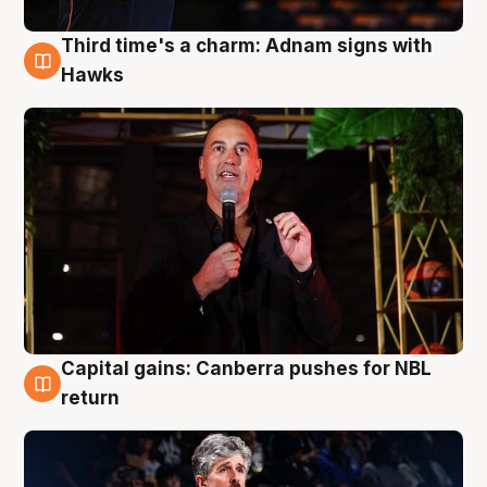
Third time's a charm: Adnam signs with
3 Aug
Hawks
Capital gains: Canberra pushes for NBL
3 Aug
return