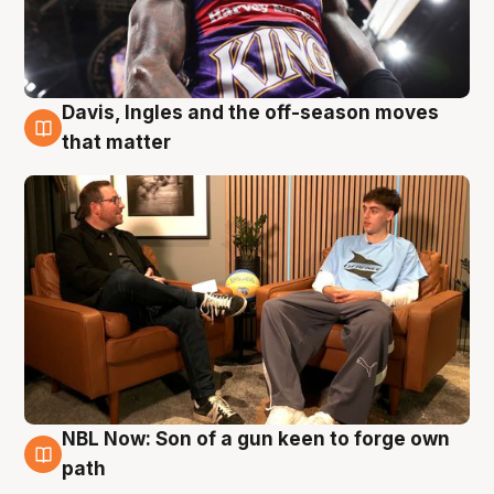
Davis, Ingles and the off-season moves
5 Aug
that matter
NBL Now: Son of a gun keen to forge own
5 Aug
path