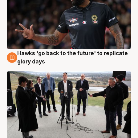
Hawks 'go back to the future' to replicate
4 Aug
glory days