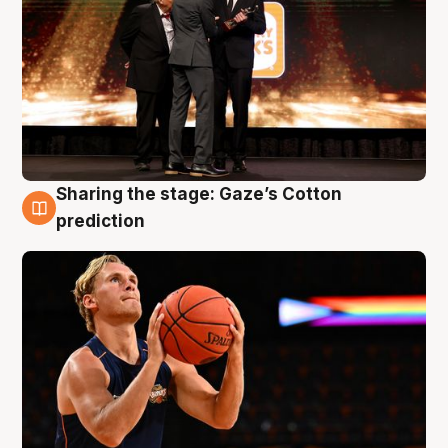
Sharing the stage: Gaze’s Cotton
3 Aug
prediction