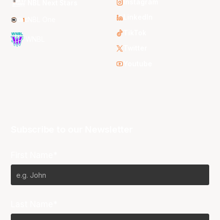
Instagram
NBL Next Stars
LinkedIn
NBL One
TikTok
WNBL
Twitter
Youtube
Subscribe to our Newsletter
First Name*
Last Name*