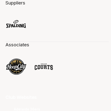
Suppliers
Associates
Club Websites
Adelaide 36ers