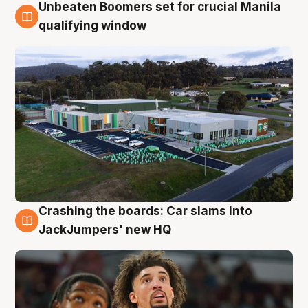
Unbeaten Boomers set for crucial Manila
2 Aug
qualifying window
Crashing the boards: Car slams into
2 Aug
JackJumpers' new HQ