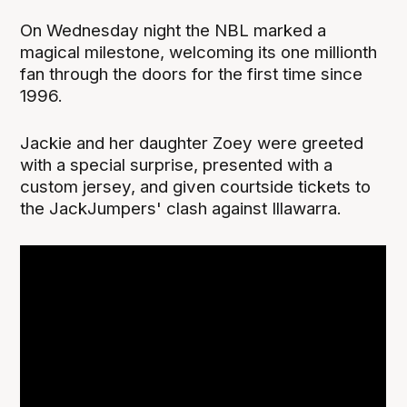
On Wednesday night the NBL marked a
magical milestone, welcoming its one millionth
fan through the doors for the first time since
1996.
Jackie and her daughter Zoey were greeted
with a special surprise, presented with a
custom jersey, and given courtside tickets to
the JackJumpers' clash against Illawarra.