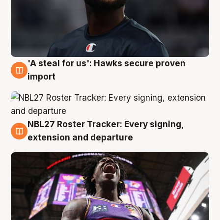
'A steal for us': Hawks secure proven
5 Aug
import
NBL27 Roster Tracker: Every signing,
5 Aug
extension and departure