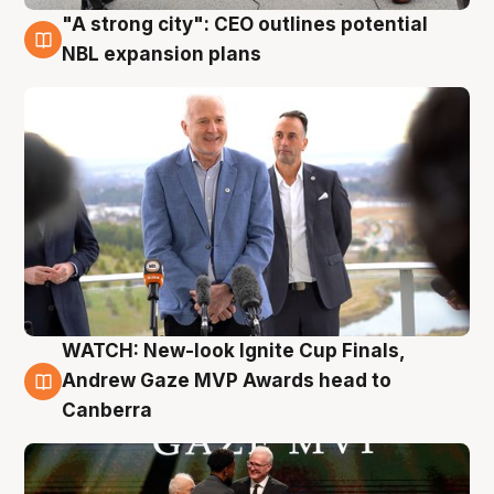
"A strong city": CEO outlines potential
3 Aug
NBL expansion plans
WATCH: New-look Ignite Cup Finals,
3 Aug
Andrew Gaze MVP Awards head to
Canberra