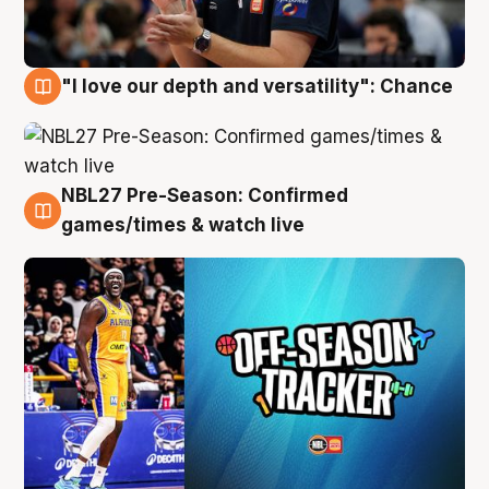
"I love our depth and versatility": Chance
4 Aug
NBL27 Pre-Season: Confirmed
4 Aug
games/times & watch live