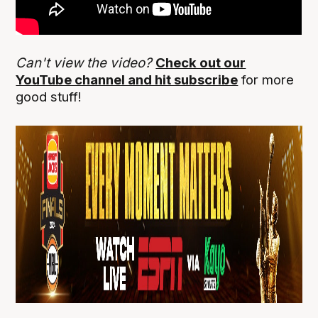
Can't view the video?
Check out our
YouTube channel and hit subscribe
for more
good stuff!