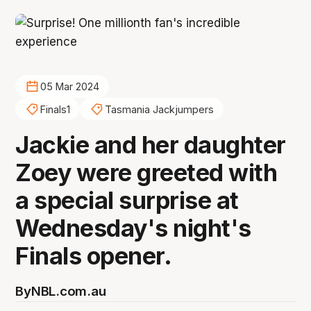
05 Mar 2024
Finals1
Tasmania Jackjumpers
Jackie and her daughter
Zoey were greeted with
a special surprise at
Wednesday's night's
Finals opener.
By
NBL.com.au