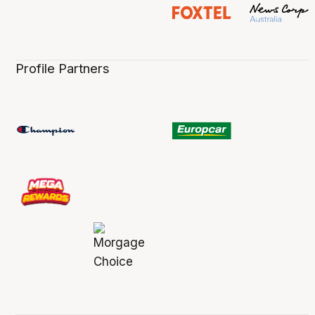
Profile Partners