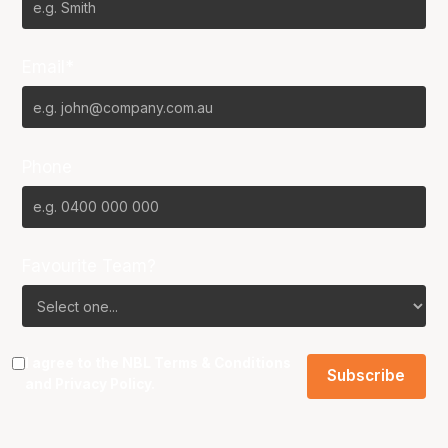
Email*
Phone
Favourite Team?
I agree to the NBL
Terms & Conditions
and
Privacy Policy
.