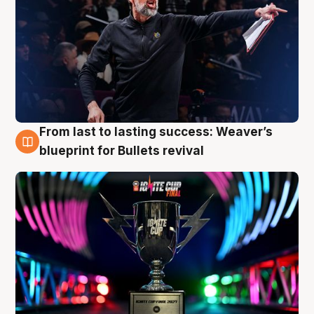
From last to lasting success: Weaver’s
3 Aug
blueprint for Bullets revival