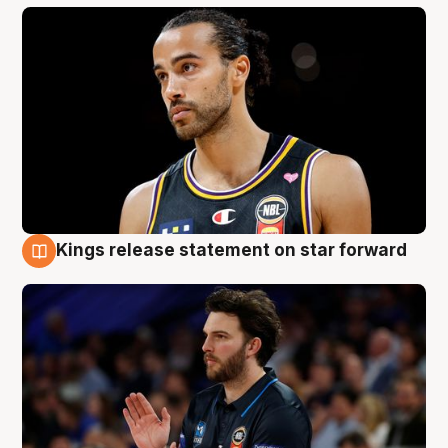
Kings release statement on star forward
4 Aug