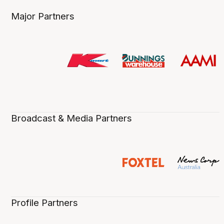
Major Partners
Broadcast & Media Partners
Profile Partners