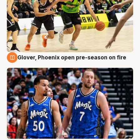
Glover, Phoenix open pre-season on fire
6 Aug