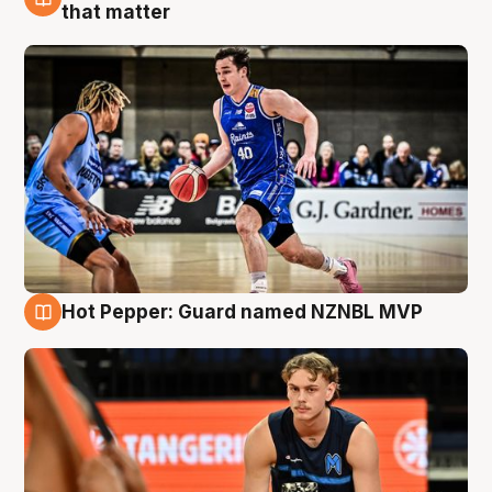
8 Aug
that matter
Hot Pepper: Guard named NZNBL MVP
8 Aug