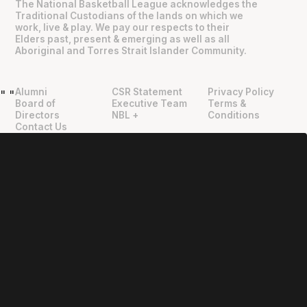
The National Basketball League acknowledges the
Traditional Custodians of the lands on which we
work, live & play. We pay our respects to their
Elders past, present & emerging as well as all
Aboriginal and Torres Strait Islander Community.
Alumni
CSR Statement
Privacy Policy
"
"
Board of
Executive Team
Terms &
Directors
NBL +
Conditions
Contact Us