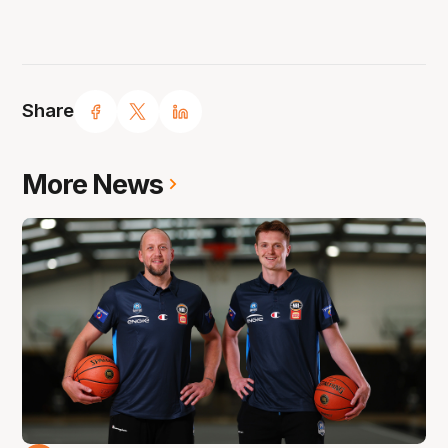
Share
More News