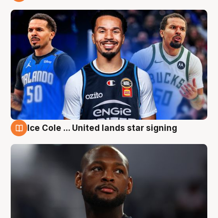
6 Aug
Ice Cole ... United lands star signing
6 Aug