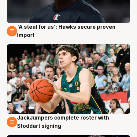
'A steal for us': Hawks secure proven
6 Aug
import
JackJumpers complete roster with
6 Aug
Stoddart signing