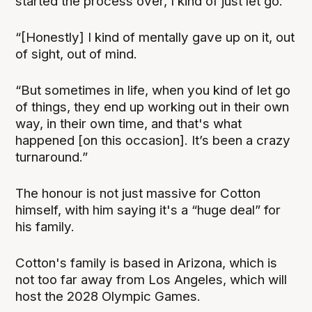
started the process over, I kind of just let go.
“[Honestly] I kind of mentally gave up on it, out
of sight, out of mind.
“But sometimes in life, when you kind of let go
of things, they end up working out in their own
way, in their own time, and that's what
happened [on this occasion]. It’s been a crazy
turnaround.”
The honour is not just massive for Cotton
himself, with him saying it's a “huge deal” for
his family.
Cotton's family is based in Arizona, which is
not too far away from Los Angeles, which will
host the 2028 Olympic Games.