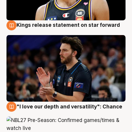
Kings release statement on star forward
4 Aug
"I love our depth and versatility": Chance
4 Aug