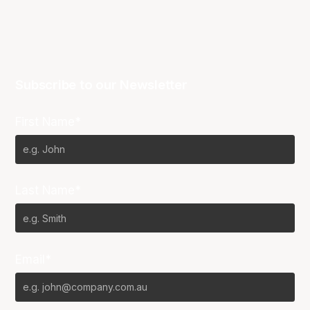
Subscribe to our Newsletter
First Name*
Last Name*
Email*