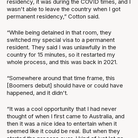
residency, it was during the COVID times, and I
wasn't able to leave the country when I got
permanent residency,” Cotton said.
“While being detained in that room, they
switched my special visa to a permanent
resident. They said I was unlawfully in the
country for 15 minutes, so it restarted my
whole process, and this was back in 2021.
“Somewhere around that time frame, this
[Boomers debut] should have or could have
happened, and it didn't.
“It was a cool opportunity that I had never
thought of when I first came to Australia, and
then it was a nice idea to entertain when it
seemed like it could be real. But when they