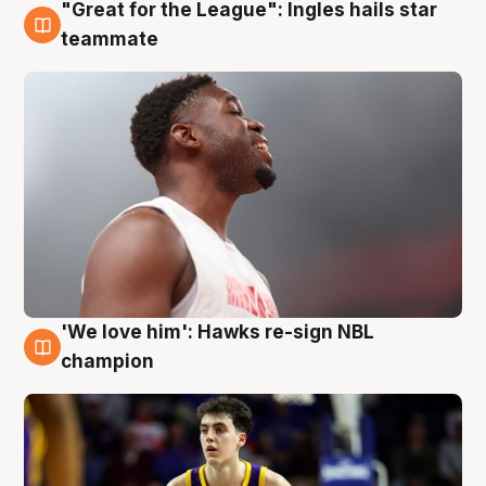
"Great for the League": Ingles hails star
6 Aug
teammate
'We love him': Hawks re-sign NBL
6 Aug
champion