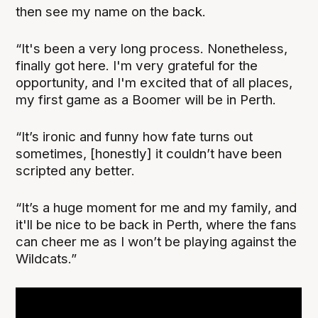
then see my name on the back.
“It's been a very long process. Nonetheless,
finally got here. I'm very grateful for the
opportunity, and I'm excited that of all places,
my first game as a Boomer will be in Perth.
“It’s ironic and funny how fate turns out
sometimes, [honestly] it couldn’t have been
scripted any better.
“It’s a huge moment for me and my family, and
it'll be nice to be back in Perth, where the fans
can cheer me as I won’t be playing against the
Wildcats.”