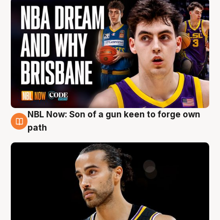
NBL Now: Son of a gun keen to forge own
5 Aug
path