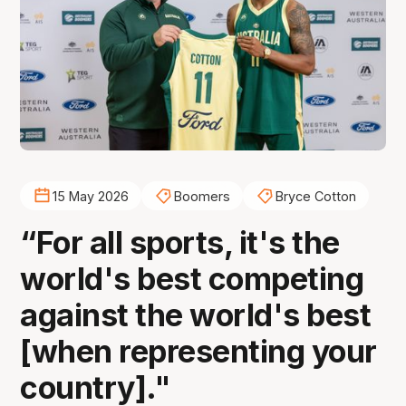
15 May 2026
Boomers
Bryce Cotton
“For all sports, it's the
world's best competing
against the world's best
[when representing your
country]."