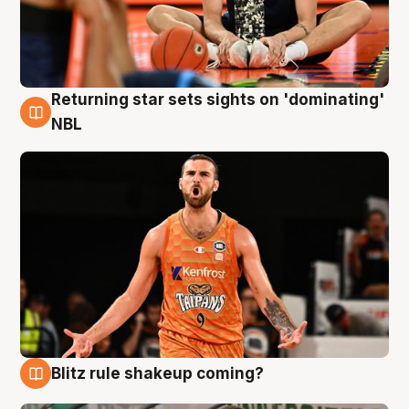
Returning star sets sights on 'dominating'
8 Aug
NBL
Blitz rule shakeup coming?
8 Aug