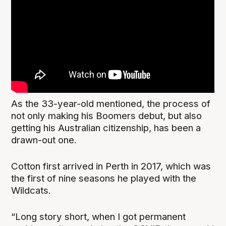
As the 33-year-old mentioned, the process of
not only making his Boomers debut, but also
getting his Australian citizenship, has been a
drawn-out one.
Cotton first arrived in Perth in 2017, which was
the first of nine seasons he played with the
Wildcats.
“Long story short, when I got permanent