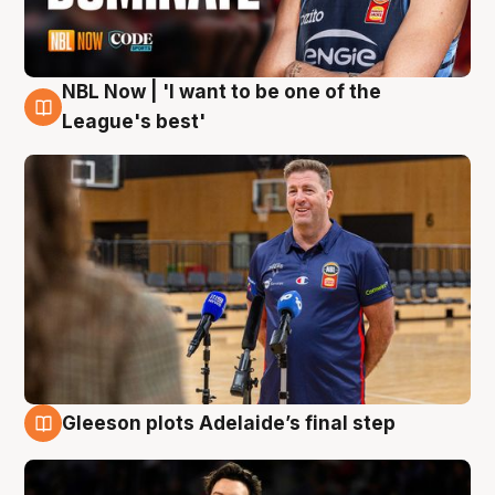
NBL Now | 'I want to be one of the
8 Aug
League's best'
Gleeson plots Adelaide’s final step
8 Aug