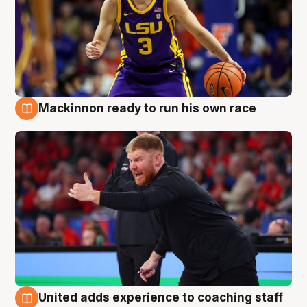
Mackinnon ready to run his own race
6 Aug
United adds experience to coaching staff