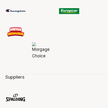
Suppliers