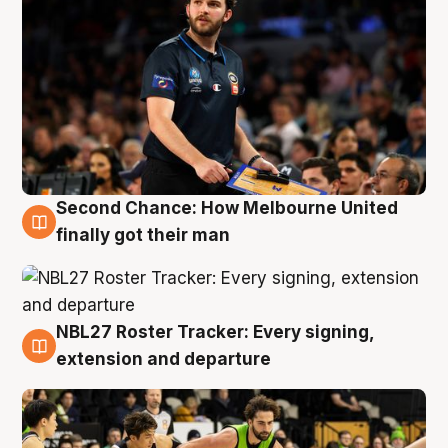
Second Chance: How Melbourne United
8 Aug
finally got their man
NBL27 Roster Tracker: Every signing,
7 Aug
extension and departure