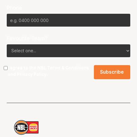
Phone
Favourite Team?
I agree to the NBL
Terms & Conditions
and
Privacy Policy
.