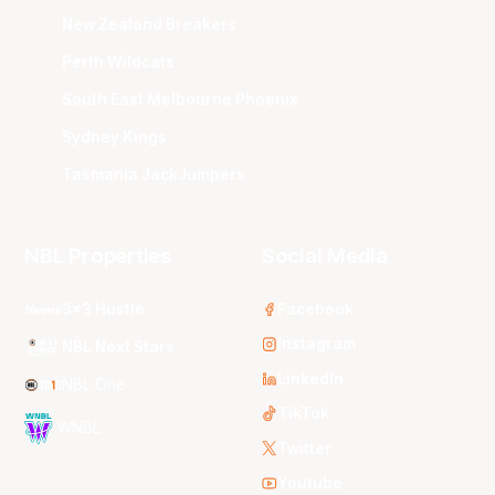
New Zealand Breakers
Perth Wildcats
South East Melbourne Phoenix
Sydney Kings
Tasmania JackJumpers
NBL Properties
Social Media
3x3 Hustle
Facebook
Instagram
NBL Next Stars
LinkedIn
NBL One
TikTok
WNBL
Twitter
Youtube