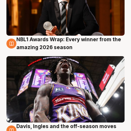
NBL1 Awards Wrap: Every winner from the
8 Aug
amazing 2026 season
Davis, Ingles and the off-season moves