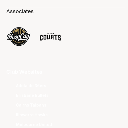
Associates
Club Websites
Adelaide 36ers
Brisbane Bullets
Cairns Taipans
Illawarra Hawks
Melbourne United