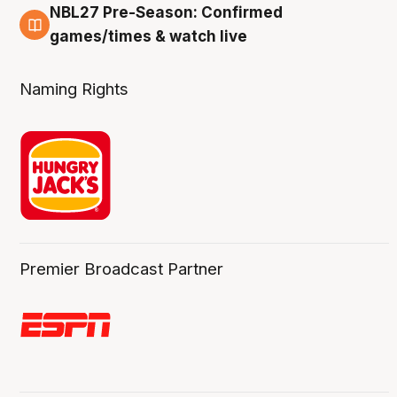
NBL27 Pre-Season: Confirmed
4 Aug
games/times & watch live
Naming Rights
Premier Broadcast Partner