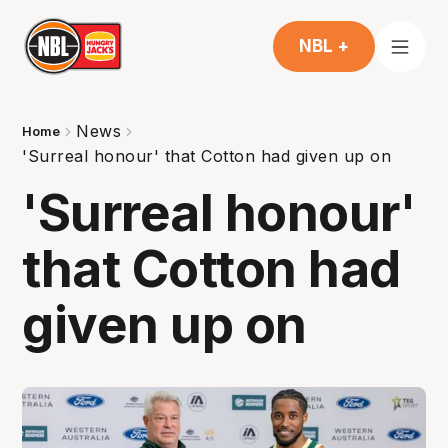
NBL +
News
Home
'Surreal honour' that Cotton had given up on
'Surreal honour'
that Cotton had
given up on