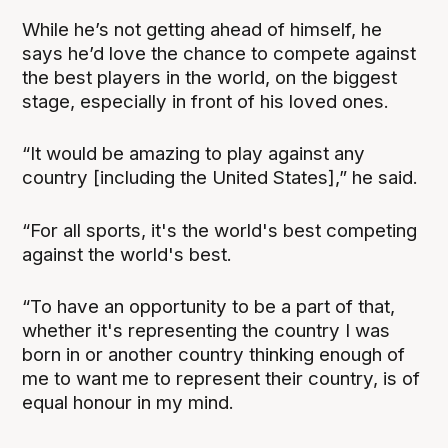
While he’s not getting ahead of himself, he
says he’d love the chance to compete against
the best players in the world, on the biggest
stage, especially in front of his loved ones.
“It would be amazing to play against any
country [including the United States],” he said.
“For all sports, it's the world's best competing
against the world's best.
“To have an opportunity to be a part of that,
whether it's representing the country I was
born in or another country thinking enough of
me to want me to represent their country, is of
equal honour in my mind.