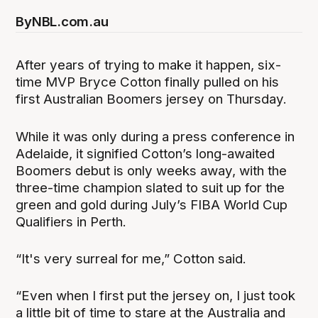
By
NBL.com.au
After years of trying to make it happen, six-
time MVP Bryce Cotton finally pulled on his
first Australian Boomers jersey on Thursday.
While it was only during a press conference in
Adelaide, it signified Cotton’s long-awaited
Boomers debut is only weeks away, with the
three-time champion slated to suit up for the
green and gold during July’s FIBA World Cup
Qualifiers in Perth.
“It's very surreal for me,” Cotton said.
“Even when I first put the jersey on, I just took
a little bit of time to stare at the Australia and