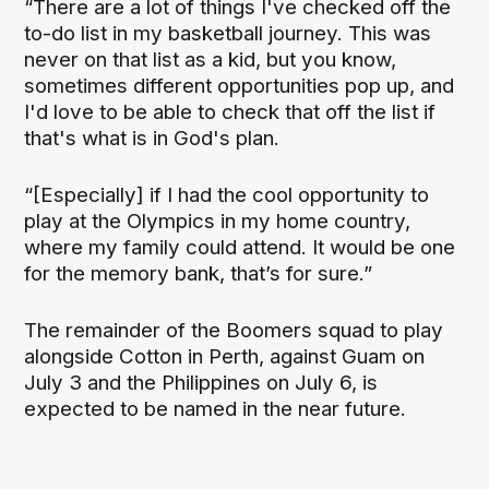
“There are a lot of things I've checked off the
to-do list in my basketball journey. This was
never on that list as a kid, but you know,
sometimes different opportunities pop up, and
I'd love to be able to check that off the list if
that's what is in God's plan.
“[Especially] if I had the cool opportunity to
play at the Olympics in my home country,
where my family could attend. It would be one
for the memory bank, that’s for sure.”
The remainder of the Boomers squad to play
alongside Cotton in Perth, against Guam on
July 3 and the Philippines on July 6, is
expected to be named in the near future.