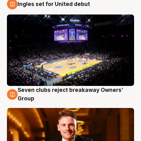
Ingles set for United debut
8 Aug
Seven clubs reject breakaway Owners’
8 Aug
Group