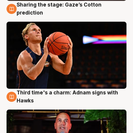
Sharing the stage: Gaze’s Cotton
3 Aug
prediction
Third time's a charm: Adnam signs with
3 Aug
Hawks