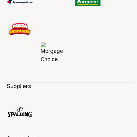
Suppliers