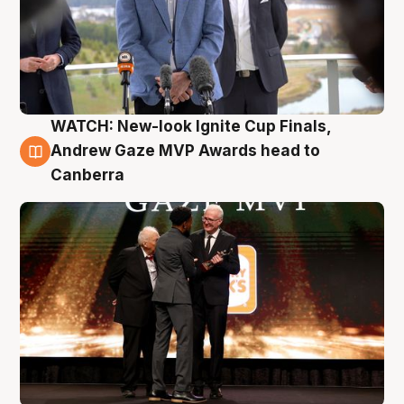
WATCH: New-look Ignite Cup Finals,
3 Aug
Andrew Gaze MVP Awards head to
Canberra