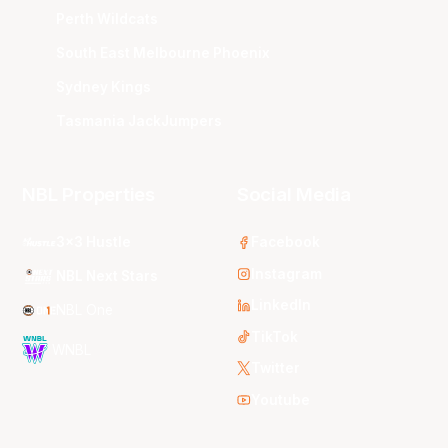
Perth Wildcats
South East Melbourne Phoenix
Sydney Kings
Tasmania JackJumpers
NBL Properties
Social Media
3x3 Hustle
Facebook
Instagram
NBL Next Stars
LinkedIn
NBL One
TikTok
WNBL
Twitter
Youtube