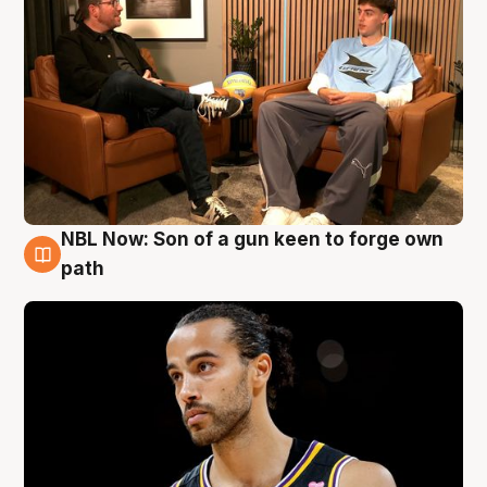
NBL Now: Son of a gun keen to forge own
5 Aug
path