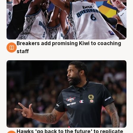
Breakers add promising Kiwi to coaching
4 Aug
staff
Hawks 'go back to the future' to replicate