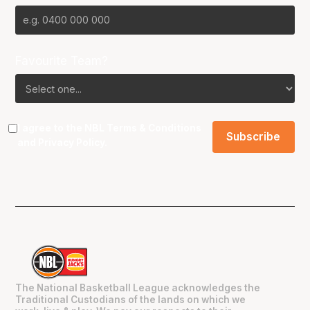
Favourite Team?
I agree to the NBL
Terms & Conditions
and
Privacy Policy
.
The National Basketball League acknowledges the
Traditional Custodians of the lands on which we