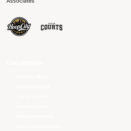
Associates
Club Websites
Adelaide 36ers
Brisbane Bullets
Cairns Taipans
Illawarra Hawks
Melbourne United
New Zealand Breakers