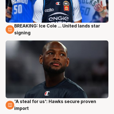
BREAKING: Ice Cole ... United lands star
5 Aug
signing
'A steal for us': Hawks secure proven
5 Aug
import