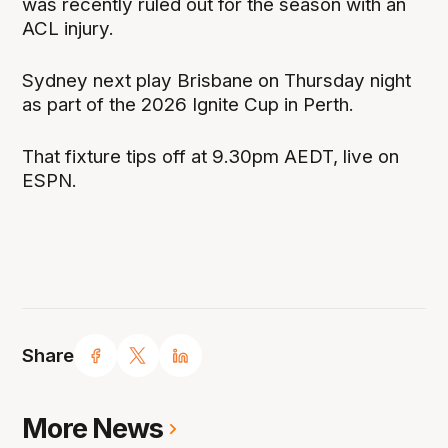
was recently ruled out for the season with an
ACL injury.
Sydney next play Brisbane on Thursday night
as part of the 2026 Ignite Cup in Perth.
That fixture tips off at 9.30pm AEDT, live on
ESPN.
Share
More News