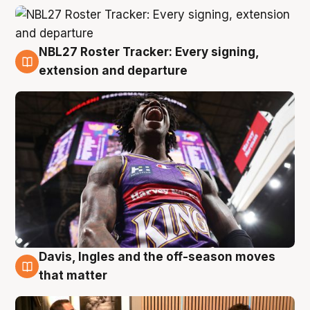
NBL27 Roster Tracker: Every signing,
5 Aug
extension and departure
Davis, Ingles and the off-season moves
5 Aug
that matter