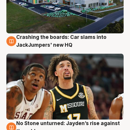
Crashing the boards: Car slams into
2 Aug
JackJumpers' new HQ
No Stone unturned: Jayden’s rise against
2 Aug