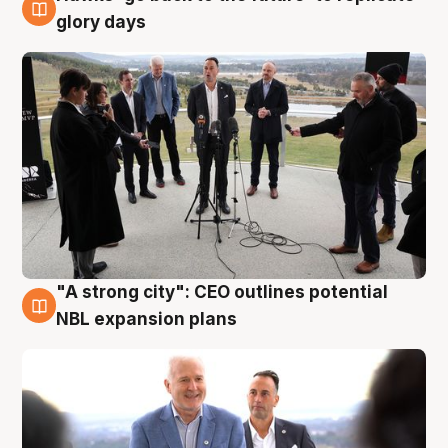
4 Aug
glory days
"A strong city": CEO outlines potential
3 Aug
NBL expansion plans