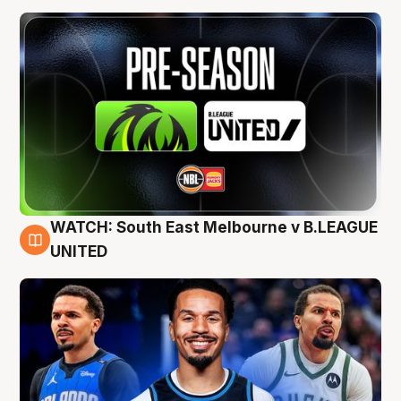
WATCH: South East Melbourne v B.LEAGUE
6 Aug
UNITED