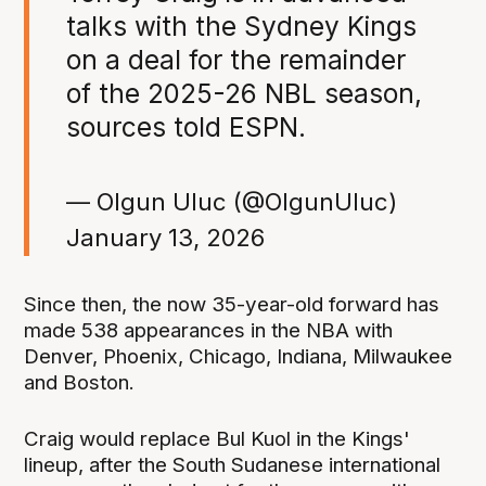
talks with the Sydney Kings
on a deal for the remainder
of the 2025-26 NBL season,
sources told ESPN.
— Olgun Uluc (@OlgunUluc)
January 13, 2026
Since then, the now 35-year-old forward has
made 538 appearances in the NBA with
Denver, Phoenix, Chicago, Indiana, Milwaukee
and Boston.
Craig would replace Bul Kuol in the Kings'
lineup, after the South Sudanese international