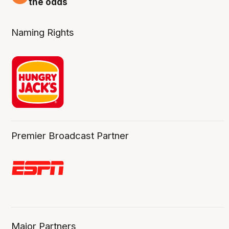
the odds
Naming Rights
Premier Broadcast Partner
Major Partners