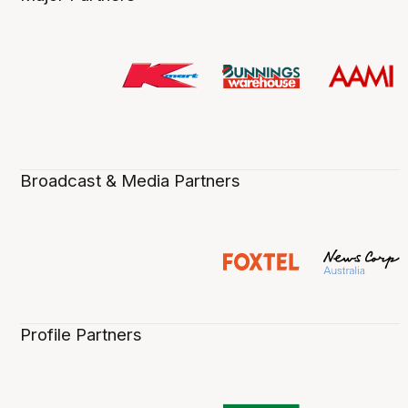
Broadcast & Media Partners
Profile Partners