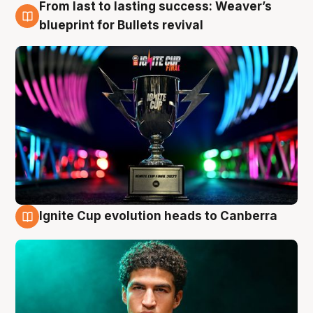
From last to lasting success: Weaver’s
3 Aug
blueprint for Bullets revival
Ignite Cup evolution heads to Canberra
3 Aug