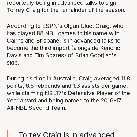
reportedly being in advanced talks to sign
Torrey Craig for the remainder of the season.
According to ESPN's Olgun Uluc, Craig, who
has played 88 NBL games to his name with
Cairns and Brisbane, is in advanced talks to
become the third import (alongside Kendric
Davis and Tim Soares) of Brian Goorjian's
side.
During his time in Australia, Craig averaged 11.8
points, 6.5 rebounds and 1.3 assists per game,
while claiming NBL17's Defensive Player of the
Year award and being named to the 2016-17
All-NBL Second Team.
Torrey Craig is in advanced