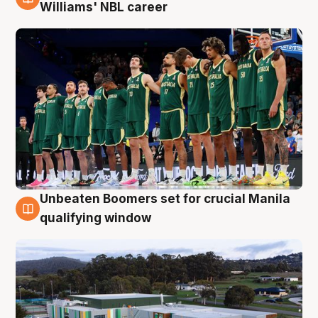
3 Aug
Williams' NBL career
Unbeaten Boomers set for crucial Manila
2 Aug
qualifying window