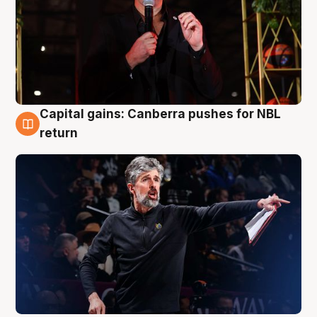
Capital gains: Canberra pushes for NBL
3 Aug
return