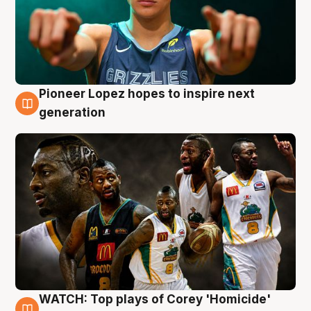
Pioneer Lopez hopes to inspire next
3 Aug
generation
WATCH: Top plays of Corey 'Homicide'