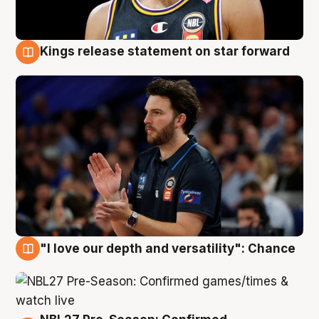
Kings release statement on star forward
4 Aug
"I love our depth and versatility": Chance
4 Aug