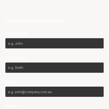
Subscribe to our Newsletter
First Name*
Last Name*
Email*
Phone