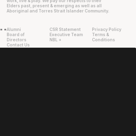
work, live & play. We pay our respects to their
Elders past, present & emerging as well as all
Aboriginal and Torres Strait Islander Community.
Alumni
CSR Statement
Privacy Policy
"
"
Board of
Executive Team
Terms &
Directors
NBL +
Conditions
Contact Us