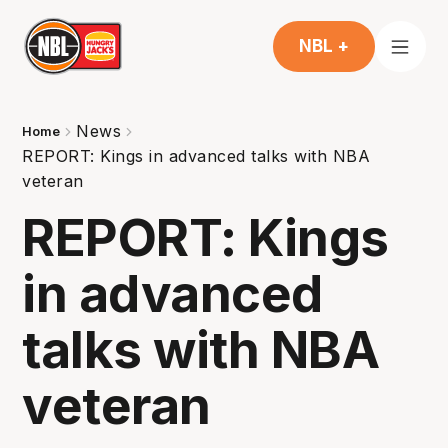
NBL +
News
Home
REPORT: Kings in advanced talks with NBA
veteran
REPORT: Kings
in advanced
talks with NBA
veteran