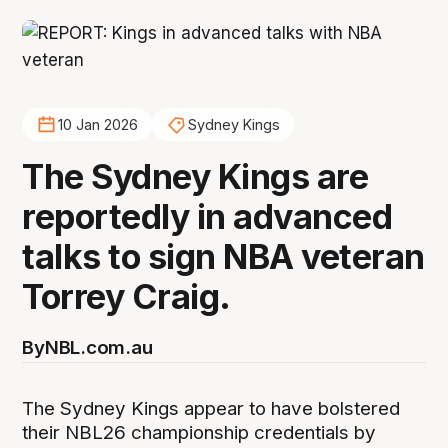
10 Jan 2026
Sydney Kings
The Sydney Kings are
reportedly in advanced
talks to sign NBA veteran
Torrey Craig.
By
NBL.com.au
The Sydney Kings appear to have bolstered
their NBL26 championship credentials by