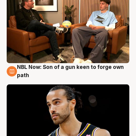
NBL Now: Son of a gun keen to forge own
5 Aug
path