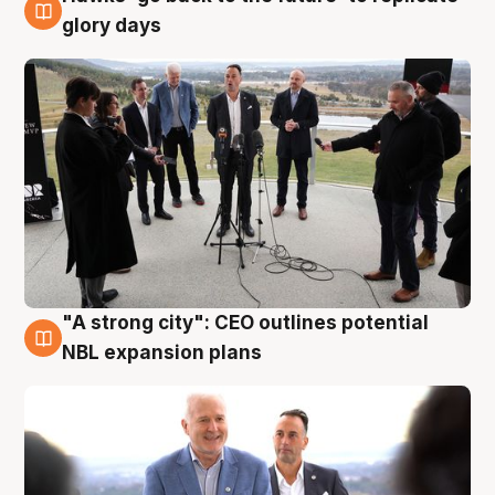
4 Aug
glory days
"A strong city": CEO outlines potential
3 Aug
NBL expansion plans