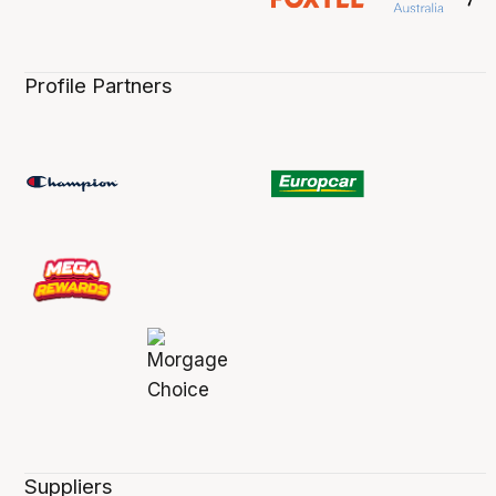
Profile Partners
Suppliers