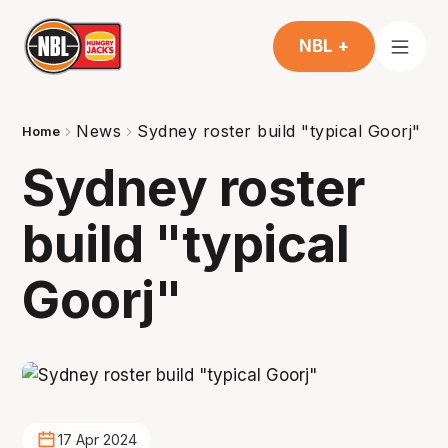
NBL +
News
Sydney roster build "typical Goorj"
Home
Sydney roster
build "typical
Goorj"
17 Apr 2024