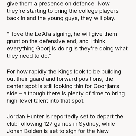
give them a presence on defence. Now
they’re starting to bring the college players
back in and the young guys, they will play.
“I love the Le’Afa signing, he will give them
grunt on the defensive end, and I think
everything Goorj is doing is they’re doing what
they need to do.”
For how rapidly the Kings look to be building
out their guard and forward positions, the
center spot is still looking thin for Goorjian’s
side – although there is plenty of time to bring
high-level talent into that spot.
Jordan Hunter is reportedly set to depart the
club following 127 games in Sydney, while
Jonah Bolden is set to sign for the New