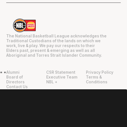
The National Basketball League acknowledges the
Traditional Custodians of the lands on which we
work, live & play. We pay our respects to their
Elders past, present & emerging as well as all
Aboriginal and Torres Strait Islander Community.
Alumni
CSR Statement
Privacy Policy
"
"
Board of
Executive Team
Terms &
Directors
NBL +
Conditions
Contact Us