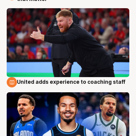
United adds experience to coaching staff
6 Aug