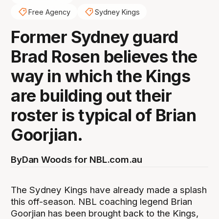
Free Agency
Sydney Kings
Former Sydney guard
Brad Rosen believes the
way in which the Kings
are building out their
roster is typical of Brian
Goorjian.
By
Dan Woods for NBL.com.au
The Sydney Kings have already made a splash
this off-season. NBL coaching legend Brian
Goorjian has been brought back to the Kings,