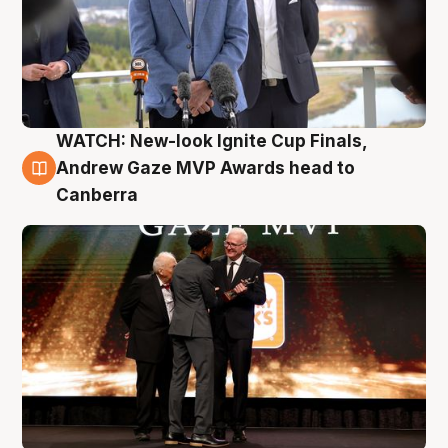
WATCH: New-look Ignite Cup Finals,
3 Aug
Andrew Gaze MVP Awards head to
Canberra