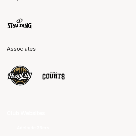
Associates
Club Websites
Adelaide 36ers