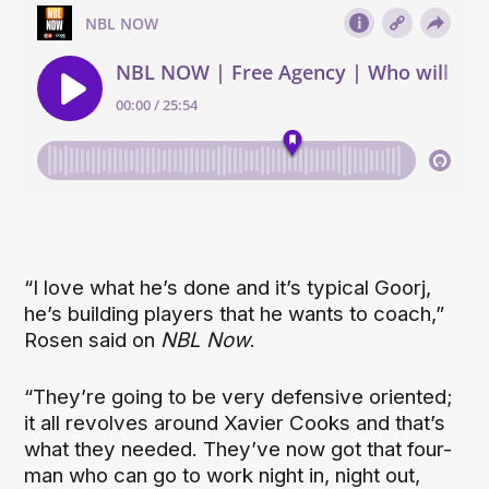
“
I love what he’s done and it’s typical Goorj,
he’s building players that he wants to coach,”
Rosen said on
NBL Now
.
“They’re going to be very defensive oriented;
it all revolves around Xavier Cooks and that’s
what they needed. They’ve now got that four-
man who can go to work night in, night out,