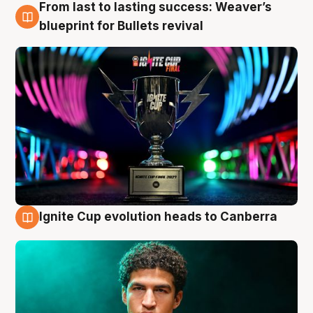
From last to lasting success: Weaver’s
3 Aug
blueprint for Bullets revival
Ignite Cup evolution heads to Canberra
3 Aug