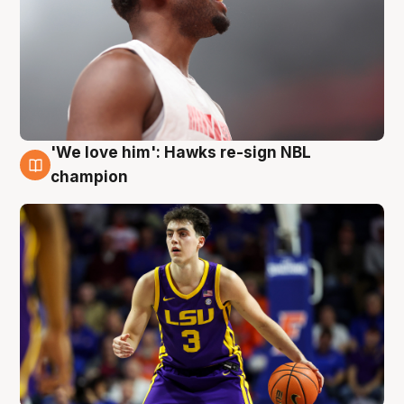
'We love him': Hawks re-sign NBL
6 Aug
champion