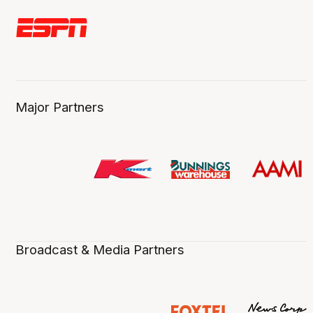
Major Partners
Broadcast & Media Partners