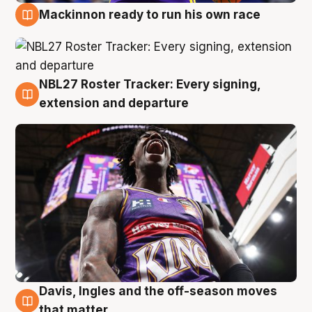
Mackinnon ready to run his own race
6 Aug
NBL27 Roster Tracker: Every signing,
6 Aug
extension and departure
Davis, Ingles and the off-season moves
6 Aug
that matter