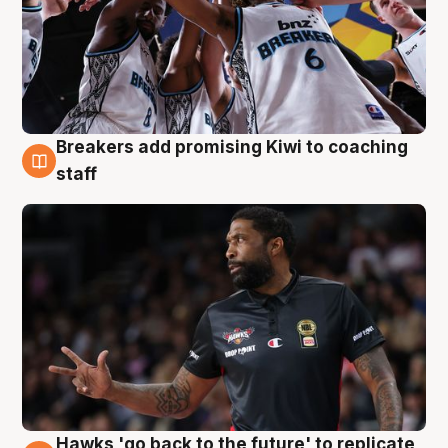
Breakers add promising Kiwi to coaching
4 Aug
staff
Hawks 'go back to the future' to replicate