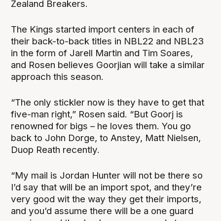
Zealand Breakers.
The Kings started import centers in each of
their back-to-back titles in NBL22 and NBL23
in the form of Jarell Martin and Tim Soares,
and Rosen believes Goorjian will take a similar
approach this season.
“
The only stickler now is they have to get that
five-man right,” Rosen said. “But Goorj is
renowned for bigs – he loves them. You go
back to John Dorge, to Anstey, Matt Nielsen,
Duop Reath recently.
“My mail is Jordan Hunter will not be there so
I’d say that will be an import spot, and they’re
very good wit the way they get their imports,
and you’d assume there will be a one guard