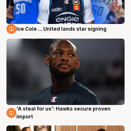
Ice Cole ... United lands star signing
6 Aug
'A steal for us': Hawks secure proven
6 Aug
import