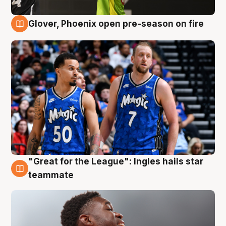
Glover, Phoenix open pre-season on fire
6 Aug
"Great for the League": Ingles hails star
6 Aug
teammate