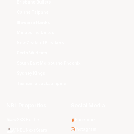
Brisbane Bullets
Cairns Taipans
Illawarra Hawks
Melbourne United
New Zealand Breakers
Perth Wildcats
South East Melbourne Phoenix
Sydney Kings
Tasmania JackJumpers
NBL Properties
Social Media
3x3 Hustle
Facebook
Instagram
NBL Next Stars