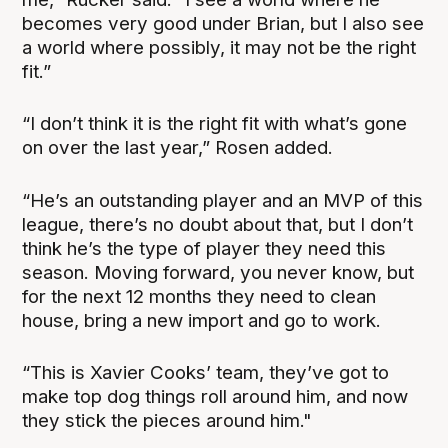
becomes very good under Brian, but I also see
a world where possibly, it may not be the right
fit.”
“I don’t think it is the right fit with what’s gone
on over the last year,” Rosen added.
“He’s an outstanding player and an MVP of this
league, there’s no doubt about that, but I don’t
think he’s the type of player they need this
season. Moving forward, you never know, but
for the next 12 months they need to clean
house, bring a new import and go to work.
“This is Xavier Cooks’ team, they’ve got to
make top dog things roll around him, and now
they stick the pieces around him."