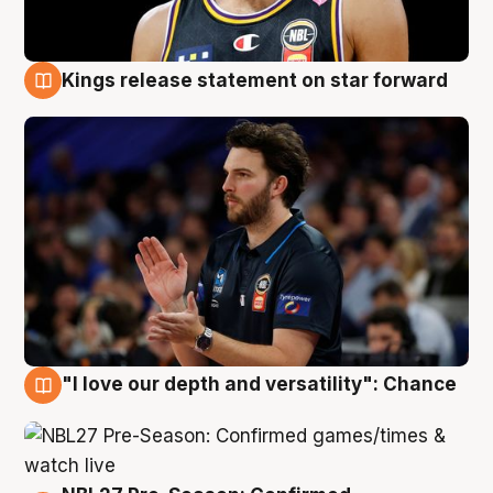
Kings release statement on star forward
4 Aug
"I love our depth and versatility": Chance
4 Aug