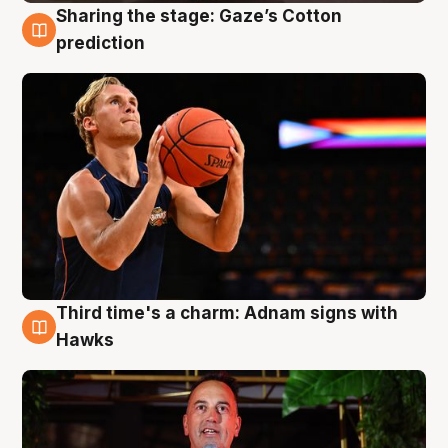
Sharing the stage: Gaze’s Cotton
3 Aug
prediction
Third time's a charm: Adnam signs with
3 Aug
Hawks