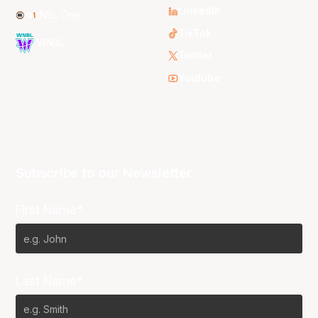
LinkedIn
NBL One
TikTok
WNBL
Twitter
Youtube
Subscribe to our Newsletter
First Name*
Last Name*