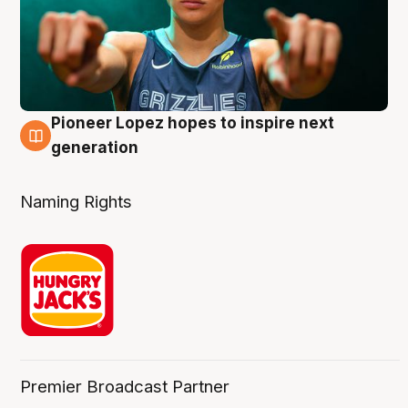
Pioneer Lopez hopes to inspire next
3 Aug
generation
Naming Rights
Premier Broadcast Partner