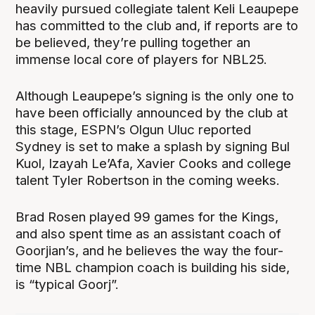
heavily pursued collegiate talent Keli Leaupepe
has committed to the club and, if reports are to
be believed, they’re pulling together an
immense local core of players for NBL25.
Although Leaupepe’s signing is the only one to
have been officially announced by the club at
this stage, ESPN’s Olgun Uluc reported
Sydney is set to make a splash by signing Bul
Kuol, Izayah Le’Afa, Xavier Cooks and college
talent Tyler Robertson in the coming weeks.
Brad Rosen played 99 games for the Kings,
and also spent time as an assistant coach of
Goorjian’s, and he believes the way the four-
time NBL champion coach is building his side,
is “typical Goorj”.