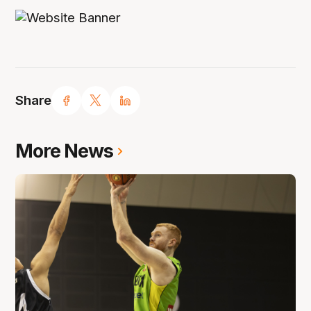
Share
More News