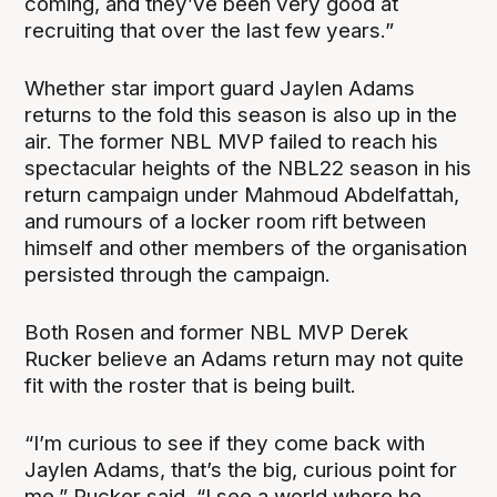
coming, and they’ve been very good at
recruiting that over the last few years.”
Whether star import guard Jaylen Adams
returns to the fold this season is also up in the
air. The former NBL MVP failed to reach his
spectacular heights of the NBL22 season in his
return campaign under Mahmoud Abdelfattah,
and rumours of a locker room rift between
himself and other members of the organisation
persisted through the campaign.
Both Rosen and former NBL MVP Derek
Rucker believe an Adams return may not quite
fit with the roster that is being built.
“I’m curious to see if they come back with
Jaylen Adams, that’s the big, curious point for
me,” Rucker said. “I see a world where he