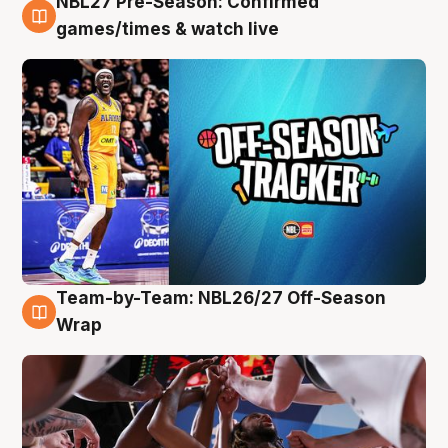
NBL27 Pre-Season: Confirmed
4 Aug
games/times & watch live
Team-by-Team: NBL26/27 Off-Season
4 Aug
Wrap