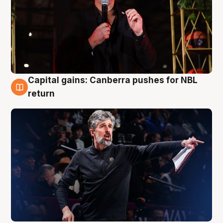
Capital gains: Canberra pushes for NBL
3 Aug
return