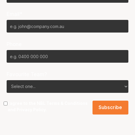
Email*
Phone
Favourite Team?
I agree to the NBL
Terms & Conditions
and
Privacy Policy
.