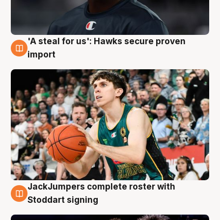
'A steal for us': Hawks secure proven
6 Aug
import
JackJumpers complete roster with
6 Aug
Stoddart signing