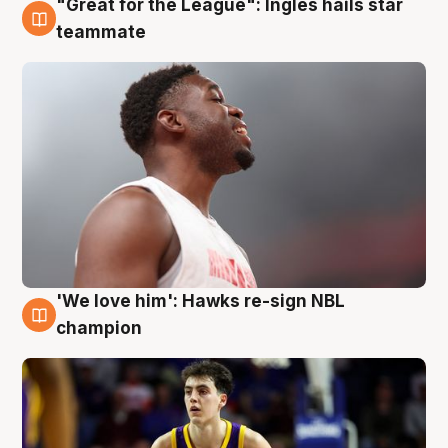
"Great for the League": Ingles hails star
6 Aug
teammate
'We love him': Hawks re-sign NBL
6 Aug
champion