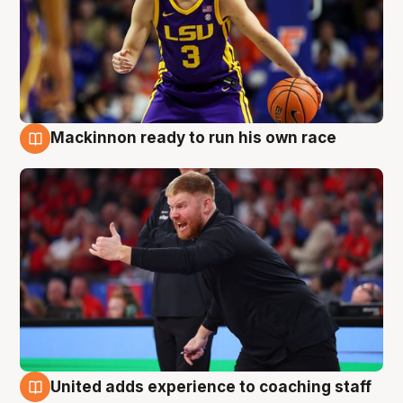
Mackinnon ready to run his own race
6 Aug
United adds experience to coaching staff
6 Aug