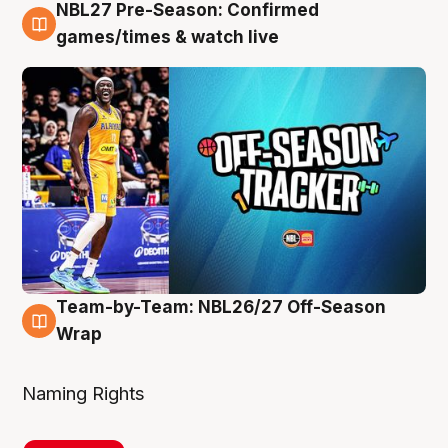
NBL27 Pre-Season: Confirmed
4 Aug
games/times & watch live
Team-by-Team: NBL26/27 Off-Season
4 Aug
Wrap
Naming Rights