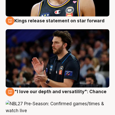
Kings release statement on star forward
4 Aug
"I love our depth and versatility": Chance
4 Aug