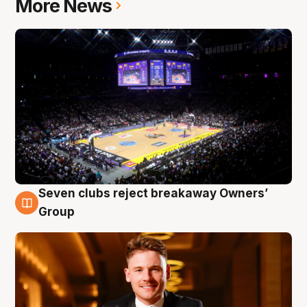
More News
Seven clubs reject breakaway Owners’
8 Aug
Group