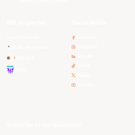
Tasmania JackJumpers
NBL Properties
Social Media
3x3 Hustle
Facebook
Instagram
NBL Next Stars
LinkedIn
NBL One
TikTok
WNBL
Twitter
Youtube
Subscribe to our Newsletter