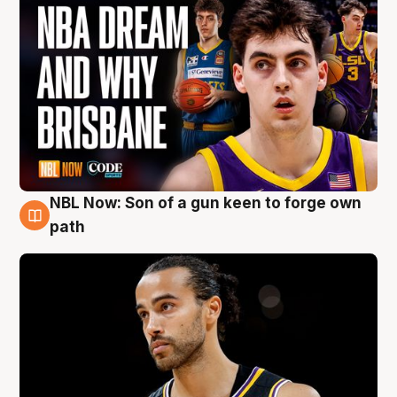
NBL Now: Son of a gun keen to forge own
5 Aug
path