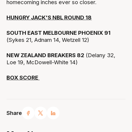
homecoming inches ever so closer.
HUNGRY JACK'S NBL ROUND 18
SOUTH EAST MELBOURNE PHOENIX 91
(Sykes 21, Adnam 14, Wetzell 12)
NEW ZEALAND BREAKERS 82
(Delany 32,
Loe 19, McDowell-White 14)
BOX SCORE
Share