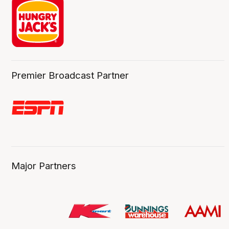
Premier Broadcast Partner
Major Partners