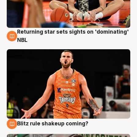
Returning star sets sights on 'dominating'
8 Aug
NBL
Blitz rule shakeup coming?
8 Aug