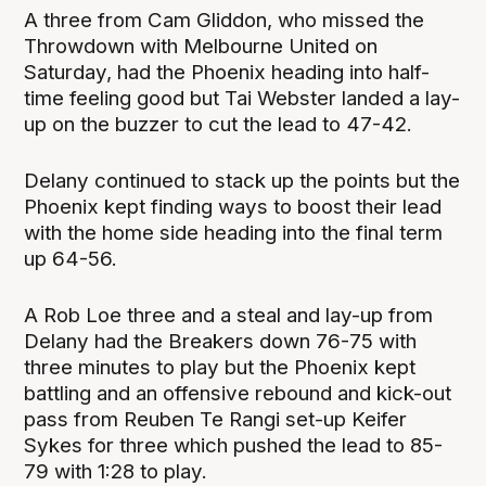
A three from Cam Gliddon, who missed the
Throwdown with Melbourne United on
Saturday, had the Phoenix heading into half-
time feeling good but Tai Webster landed a lay-
up on the buzzer to cut the lead to 47-42.
Delany continued to stack up the points but the
Phoenix kept finding ways to boost their lead
with the home side heading into the final term
up 64-56.
A Rob Loe three and a steal and lay-up from
Delany had the Breakers down 76-75 with
three minutes to play but the Phoenix kept
battling and an offensive rebound and kick-out
pass from Reuben Te Rangi set-up Keifer
Sykes for three which pushed the lead to 85-
79 with 1:28 to play.