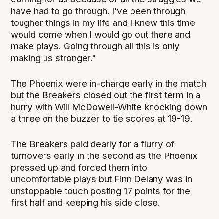
have had to go through. I’ve been through
tougher things in my life and I knew this time
would come when I would go out there and
make plays. Going through all this is only
making us stronger."
The Phoenix were in-charge early in the match
but the Breakers closed out the first term in a
hurry with Will McDowell-White knocking down
a three on the buzzer to tie scores at 19-19.
The Breakers paid dearly for a flurry of
turnovers early in the second as the Phoenix
pressed up and forced them into
uncomfortable plays but Finn Delany was in
unstoppable touch posting 17 points for the
first half and keeping his side close.