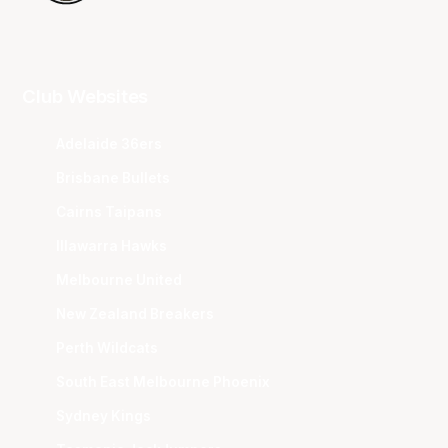
Club Websites
Adelaide 36ers
Brisbane Bullets
Cairns Taipans
Illawarra Hawks
Melbourne United
New Zealand Breakers
Perth Wildcats
South East Melbourne Phoenix
Sydney Kings