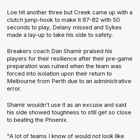
Loe hit another three but Creek came up with a
clutch jump-hook to make it 87-82 with 50
seconds to play, Delany missed and Sykes
made a lay-up to take his side to safety.
Breakers coach Dan Shamir praised his
players for their resilience after their pre-game
preparation was ruined when the team was
forced into isolation upon their return to
Melbourne from Perth due to an administrative
error.
Shamir wouldn’t use it as an excuse and said
his side showed toughness to still get so close
to beating the Phoenix.
"A lot of teams I know of would not look like