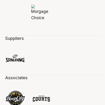
Suppliers
Associates