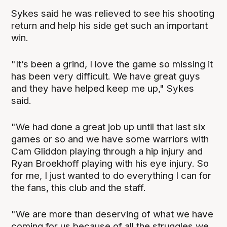
Sykes said he was relieved to see his shooting
return and help his side get such an important
win.
"It’s been a grind, I love the game so missing it
has been very difficult. We have great guys
and they have helped keep me up," Sykes
said.
"We had done a great job up until that last six
games or so and we have some warriors with
Cam Gliddon playing through a hip injury and
Ryan Broekhoff playing with his eye injury. So
for me, I just wanted to do everything I can for
the fans, this club and the staff.
"We are more than deserving of what we have
coming for us because of all the struggles we