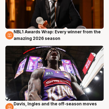
NBL1 Awards Wrap: Every winner from the
8 Aug
amazing 2026 season
Davis, Ingles and the off-season moves
8 Aug