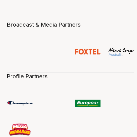
Broadcast & Media Partners
Profile Partners