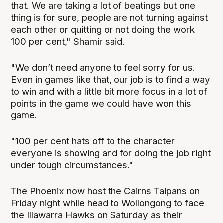
that. We are taking a lot of beatings but one
thing is for sure, people are not turning against
each other or quitting or not doing the work
100 per cent," Shamir said.
"We don’t need anyone to feel sorry for us.
Even in games like that, our job is to find a way
to win and with a little bit more focus in a lot of
points in the game we could have won this
game.
"100 per cent hats off to the character
everyone is showing and for doing the job right
under tough circumstances."
The Phoenix now host the Cairns Taipans on
Friday night while head to Wollongong to face
the Illawarra Hawks on Saturday as their