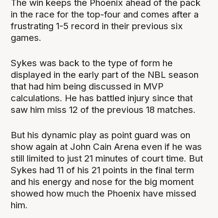
The win keeps the Phoenix ahead of the pack
in the race for the top-four and comes after a
frustrating 1-5 record in their previous six
games.
Sykes was back to the type of form he
displayed in the early part of the NBL season
that had him being discussed in MVP
calculations. He has battled injury since that
saw him miss 12 of the previous 18 matches.
But his dynamic play as point guard was on
show again at John Cain Arena even if he was
still limited to just 21 minutes of court time. But
Sykes had 11 of his 21 points in the final term
and his energy and nose for the big moment
showed how much the Phoenix have missed
him.