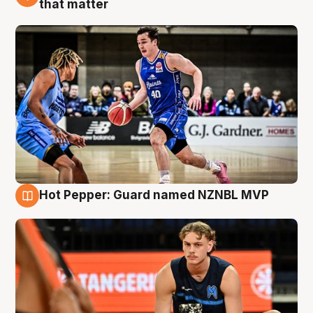
that matter
Hot Pepper: Guard named NZNBL MVP
8 Aug