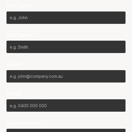
First Name*
Last Name*
Email*
Phone
Favourite Team?