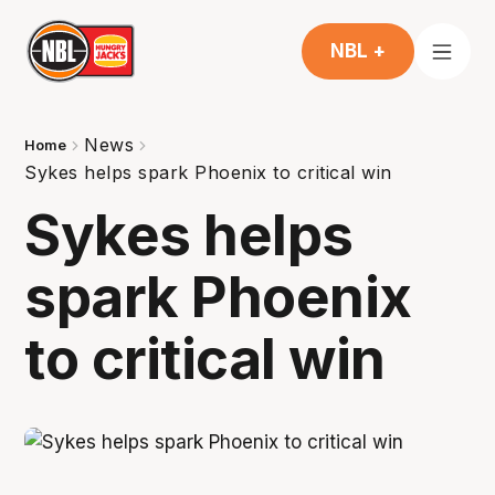
NBL +
News
Home
Sykes helps spark Phoenix to critical win
Sykes helps
spark Phoenix
to critical win