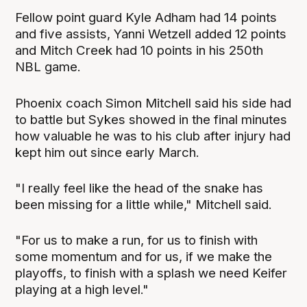
Fellow point guard Kyle Adham had 14 points
and five assists, Yanni Wetzell added 12 points
and Mitch Creek had 10 points in his 250th
NBL game.
Phoenix coach Simon Mitchell said his side had
to battle but Sykes showed in the final minutes
how valuable he was to his club after injury had
kept him out since early March.
"I really feel like the head of the snake has
been missing for a little while," Mitchell said.
"For us to make a run, for us to finish with
some momentum and for us, if we make the
playoffs, to finish with a splash we need Keifer
playing at a high level."