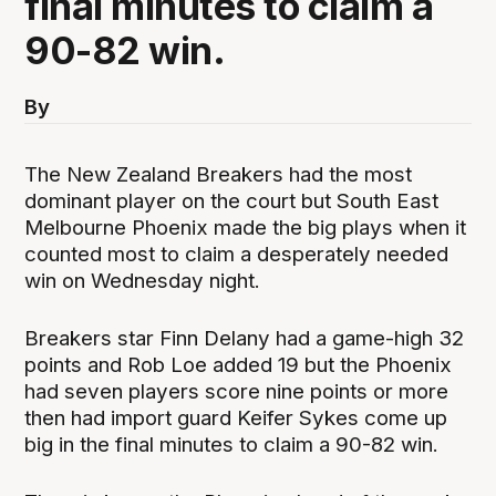
final minutes to claim a
90-82 win.
By
The New Zealand Breakers had the most
dominant player on the court but South East
Melbourne Phoenix made the big plays when it
counted most to claim a desperately needed
win on Wednesday night.
Breakers star Finn Delany had a game-high 32
points and Rob Loe added 19 but the Phoenix
had seven players score nine points or more
then had import guard Keifer Sykes come up
big in the final minutes to claim a 90-82 win.