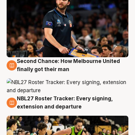
Second Chance: How Melbourne United
8 Aug
finally got their man
NBL27 Roster Tracker: Every signing,
7 Aug
extension and departure