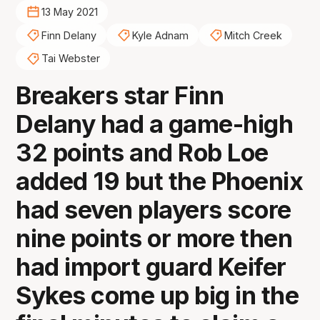
13 May 2021
Finn Delany
Kyle Adnam
Mitch Creek
Tai Webster
Breakers star Finn
Delany had a game-high
32 points and Rob Loe
added 19 but the Phoenix
had seven players score
nine points or more then
had import guard Keifer
Sykes come up big in the