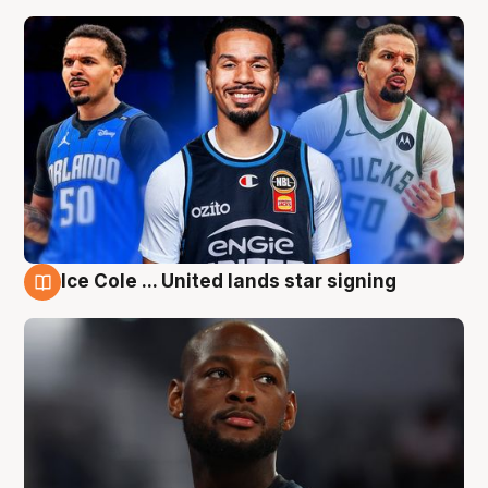
Ice Cole ... United lands star signing
6 Aug