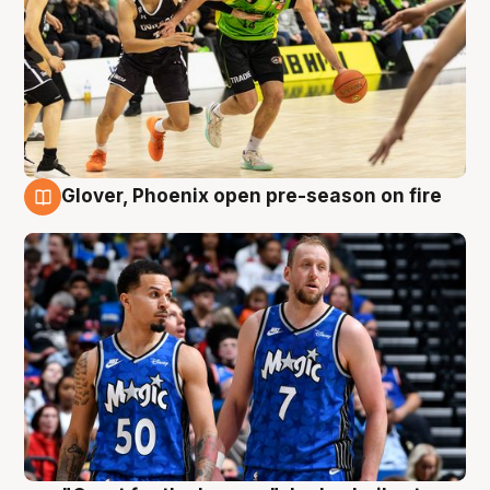
Glover, Phoenix open pre-season on fire
6 Aug