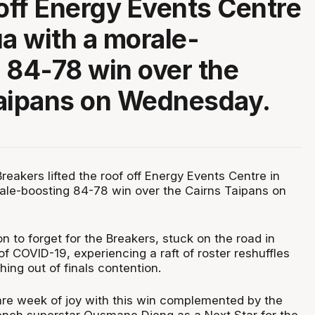
 off Energy Events Centre
ua with a morale-
 84-78 win over the
Taipans on Wednesday.
eakers lifted the roof off Energy Events Centre in
ale-boosting 84-78 win over the Cairns Taipans on
n to forget for the Breakers, stuck on the road in
f COVID-19, experiencing a raft of roster reshuffles
hing out of finals contention.
rare week of joy with this win complemented by the
French superstar Ousmane Dieng as a Next Star for the