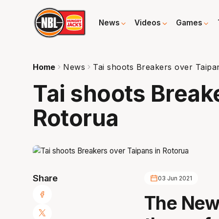
News
Videos
Games
Home
News
Tai shoots Breakers over Taipa
Tai shoots Break
Rotorua
Share
03 Jun 2021
The New 