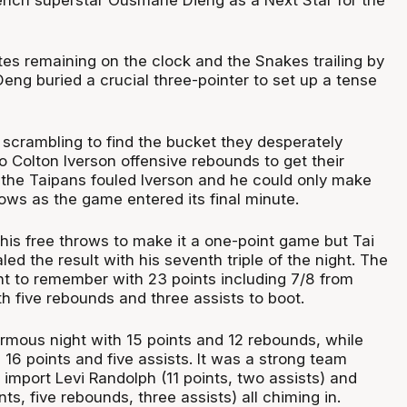
tes remaining on the clock and the Snakes trailing by
Deng buried a crucial three-pointer to set up a tense
scrambling to find the bucket they desperately
 Colton Iverson offensive rebounds to get their
 the Taipans fouled Iverson and he could only make
ows as the game entered its final minute.
his free throws to make it a one-point game but Tai
led the result with his seventh triple of the night. The
ght to remember with 23 points including 7/8 from
h five rebounds and three assists to boot.
rmous night with 15 points and 12 rebounds, while
16 points and five assists. It was a strong team
 import Levi Randolph (11 points, two assists) and
ts, five rebounds, three assists) all chiming in.