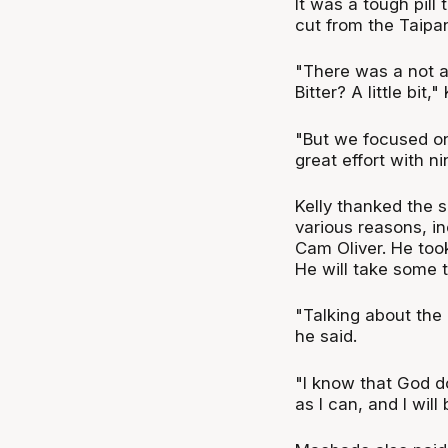
It was a tough pill
cut from the Taipa
"There was a not a 
Bitter? A little bit,"
"But we focused o
great effort with ni
Kelly thanked the s
various reasons, in
Cam Oliver. He took
He will take some t
"Talking about the 
he said.
"I know that God doe
as I can, and I wil