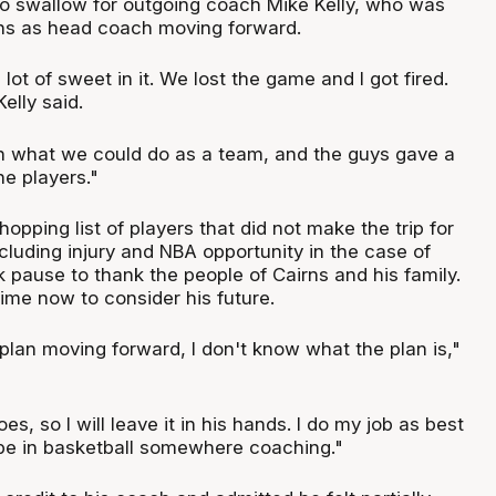
 to swallow for outgoing coach Mike Kelly, who was
ns as head coach moving forward.
lot of sweet in it. We lost the game and I got fired.
 Kelly said.
n what we could do as a team, and the guys gave a
ne players."
hopping list of players that did not make the trip for
cluding injury and NBA opportunity in the case of
 pause to thank the people of Cairns and his family.
ime now to consider his future.
plan moving forward, I don't know what the plan is,"
s, so I will leave it in his hands. I do my job as best
l be in basketball somewhere coaching."