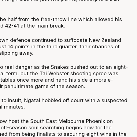
the half from the free-throw line which allowed his
d 42-41 at the main break.
own defence continued to suffocate New Zealand
st 14 points in the third quarter, their chances of
lipping away.
nto real danger as the Snakes pushed out to an eight-
inal term, but the Tai Webster shooting spree was
 tables once more and hand his side a morale-
eir penultimate game of the season.
ry to insult, Ngatai hobbled off court with a suspected
nal minutes.
now host the South East Melbourne Phoenix on
 off-season soul searching begins now for the
d from being finalists to securing eight wins in the