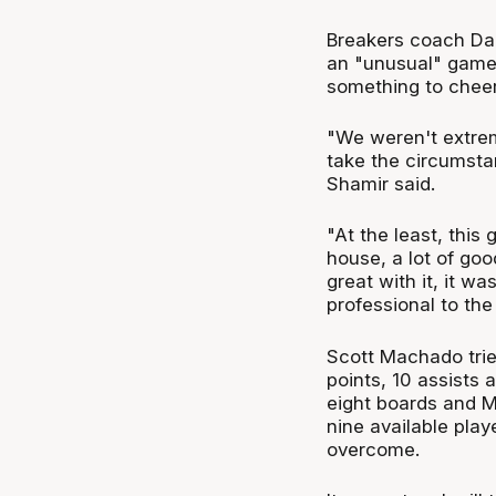
Breakers coach Da
an "unusual" game,
something to cheer
"We weren't extrem
take the circumstan
Shamir said.
"At the least, this
house, a lot of g
great with it, it w
professional to the
Scott Machado trie
points, 10 assists
eight boards and Ma
nine available play
overcome.