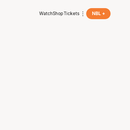
Watch
Shop
Tickets
NBL +