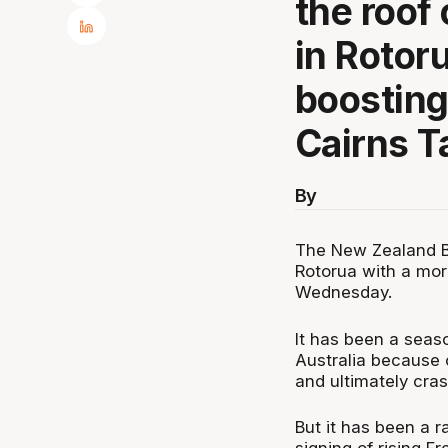
the roof
in Rotor
boosting
Cairns 
By
The New Zealand Br
Rotorua with a mor
Wednesday.
It has been a seaso
Australia because o
and ultimately cras
But it has been a 
signing of rising 