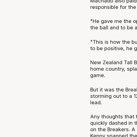
Machado also paid c
responsible for the
"He gave me the op
the ball and to be a
"This is how the bus
to be positive, he
New Zealand Tall B
home country, splash
game.
But it was the Bre
storming out to a 1
lead.
Any thoughts that 
quickly dashed in t
on the Breakers. A
Kenny snapped the 