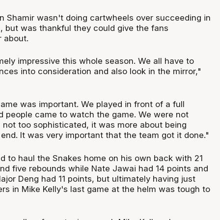
n Shamir wasn't doing cartwheels over succeeding in
 but was thankful they could give the fans
 about.
ely impressive this whole season. We all have to
ces into consideration and also look in the mirror,"
 game was important. We played in front of a full
ood people came to watch the game. We were not
as not too sophisticated, it was more about being
 end. It was very important that the team got it done."
d to haul the Snakes home on his own back with 21
 and five rebounds while Nate Jawai had 14 points and
jor Deng had 11 points, but ultimately having just
ers in Mike Kelly's last game at the helm was tough to