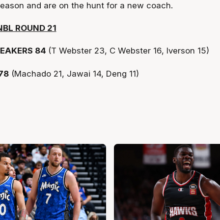
eason and are on the hunt for a new coach.
NBL ROUND 21
EAKERS 84
(T Webster 23, C Webster 16, Iverson 15)
78
(Machado 21, Jawai 14, Deng 11)