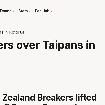
Teams
Stats
Fan Hub
ns in Rotorua
ers over Taipans in
Zealand Breakers lifted