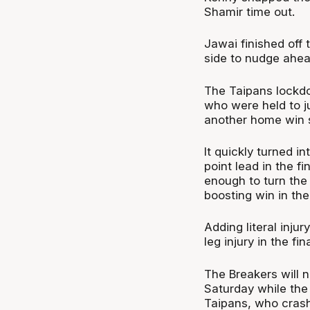
Shamir time out.
Jawai finished off 
side to nudge ahea
The Taipans lockd
who were held to ju
another home win s
It quickly turned i
point lead in the f
enough to turn the
boosting win in th
Adding literal inju
leg injury in the fi
The Breakers will 
Saturday while the
Taipans, who crashe