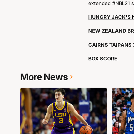
extended #NBL21 s
HUNGRY JACK'S 
NEW ZEALAND BR
CAIRNS TAIPANS 
BOX SCORE
More News