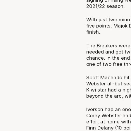
2021/22 season.
With just two minu
five points, Majok 
finish.
The Breakers were 
needed and got two
chance. In the end
one of two free thr
Scott Machado hit 
Webster all-but sea
Kiwi star had a ni
beyond the arc, wit
Iverson had an eno
Corey Webster had 
effort at home with
Finn Delany (10 poin