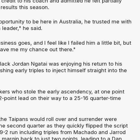
redit to his coach and admitted he felt partially
 results this season.
portunity to be here in Australia, he trusted me with
 leader," he said.
iness goes, and I feel like I failed him a little bit, but
 gave me my chance out there."
lack Jordan Ngatai was enjoying his return to his
ing early triples to inject himself straight into the
akers who stole the early ascendency, at one point
2-point lead on their way to a 25-16 quarter-time
the Taipans would roll over and surrender were
he second quarter as they quickly flipped the script
 9-2 run including triples from Machado and Jarrod
margin back to just two points, leading to a Dan