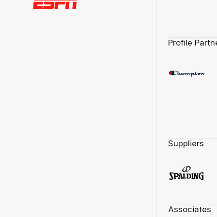
Profile Partn
Suppliers
Associates