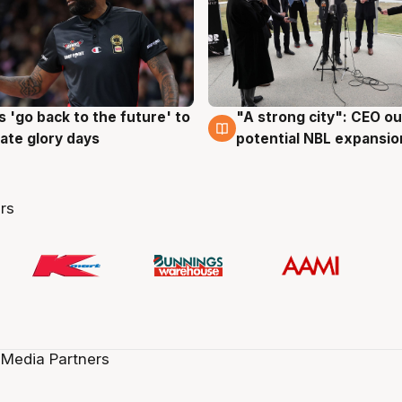
 'go back to the future' to
"A strong city": CEO ou
g
3 Aug
cate glory days
potential NBL expansio
rs
 Media Partners