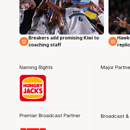
Hawks
Breakers add promising Kiwi to
4 Au
4 Aug
repli
coaching staff
Naming Rights
Major Partne
Premier Broadcast Partner
Broadcast &