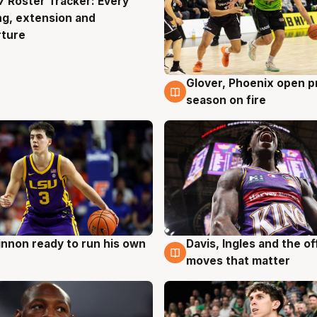
 Roster Tracker: Every
g
ng, extension and
rture
Glover, Phoenix open p
6 Aug
season on fire
nnon ready to run his own
Davis, Ingles and the o
g
6 Aug
moves that matter