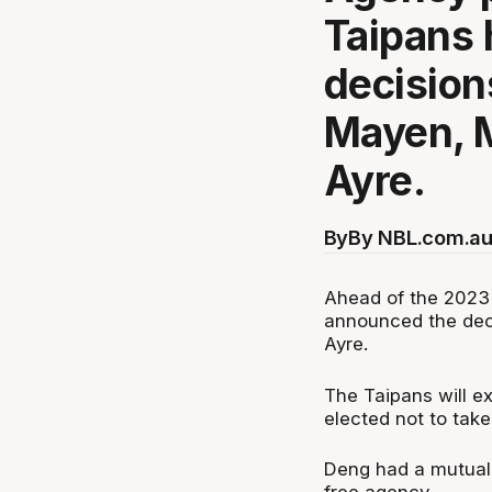
Taipans
decision
Mayen, 
Ayre.
By
By NBL.com.au
Ahead of the 2023 
announced the dec
Ayre.
The Taipans will ex
elected not to take
Deng had a mutual 
free agency.