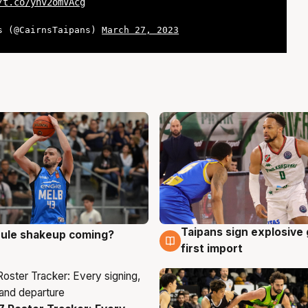
/t.co/ynv2omVAcg
s (@CairnsTaipans)
March 27, 2023
Taipans sign explosive
 rule shakeup coming?
g
7 Aug
first import