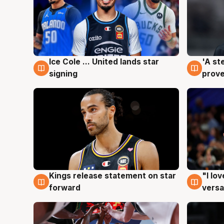
Ice Cole ... United lands star
'A st
6 Aug
6 Au
signing
prove
Kings release statement on star
"I lo
4 Aug
4 Au
forward
versa