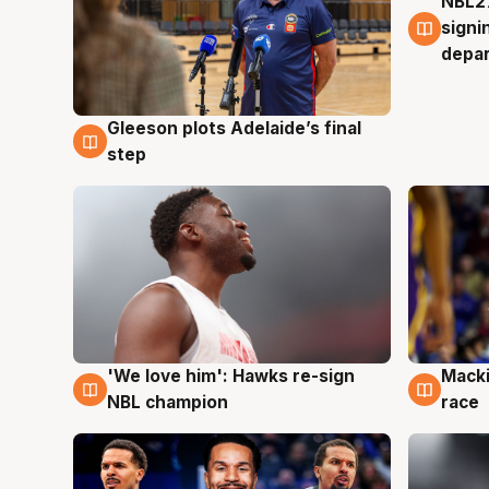
NBL27
7 Au
signi
depa
Gleeson plots Adelaide’s final
7 Aug
step
'We love him': Hawks re-sign
Macki
6 Aug
6 Au
NBL champion
race