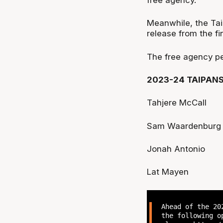
Meanwhile, the Tai
release from the fin
The free agency p
2023-24 TAIPAN
Tahjere McCall
Sam Waardenburg
Jonah Antonio
Lat Mayen
Ahead of the 20
the following o