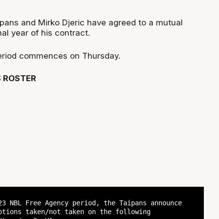
pans and Mirko Djeric have agreed to a mutual
al year of his contract.
eriod commences on Thursday.
S ROSTER
23 NBL Free Agency period, the Taipans announce
ptions taken/not taken on the following