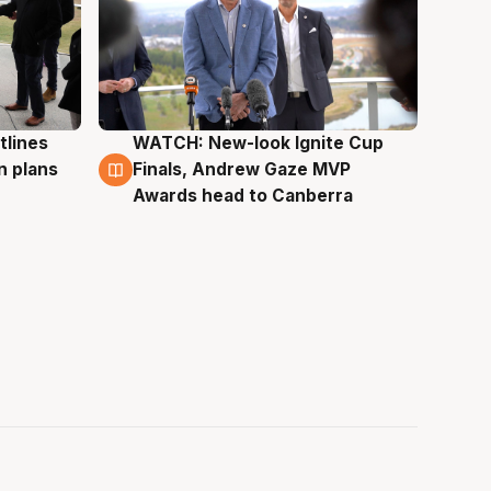
tlines
WATCH: New-look Ignite Cup
3 Aug
n plans
Finals, Andrew Gaze MVP
Awards head to Canberra