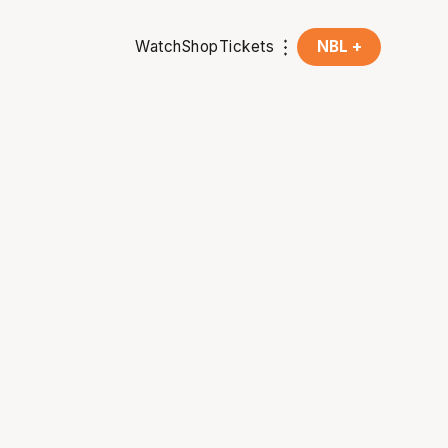
Watch
Shop
Tickets
NBL +