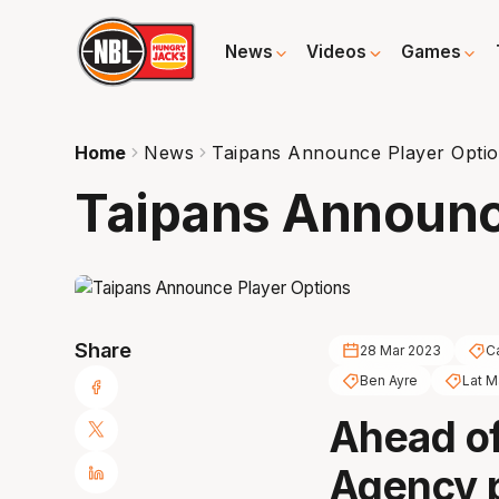
News
Videos
Games
Home
News
Taipans Announce Player Opti
Taipans Announc
Share
28 Mar 2023
C
Ben Ayre
Lat 
Ahead of
Agency p