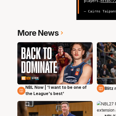
players.
https:/
— Cairns Taipan
More News
NBL Now | 'I want to be one of
Blitz
7 Aug
7 Au
the League's best'