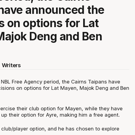
 have announced the
s on options for Lat
Majok Deng and Ben
 Writers
NBL Free Agency period, the Cairns Taipans have
isions on options for Lat Mayen, Majok Deng and Ben
ercise their club option for Mayen, while they have
 up their option for Ayre, making him a free agent.
club/player option, and he has chosen to explore