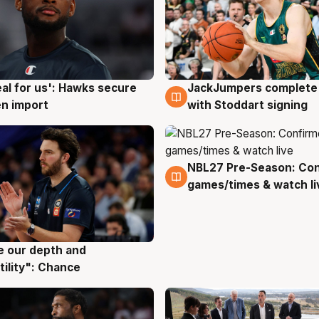
JackJumpers complete 
eal for us': Hawks secure
6 Aug
g
with Stoddart signing
n import
NBL27 Pre-Season: Co
4 Aug
games/times & watch li
ve our depth and
g
tility": Chance