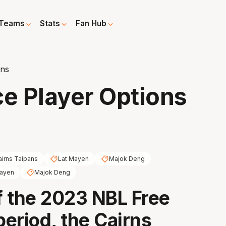
Teams
Stats
Fan Hub
ons
e Player Options
airns Taipans
Lat Mayen
Majok Deng
Mayen
Majok Deng
 the 2023 NBL Free
eriod, the Cairns