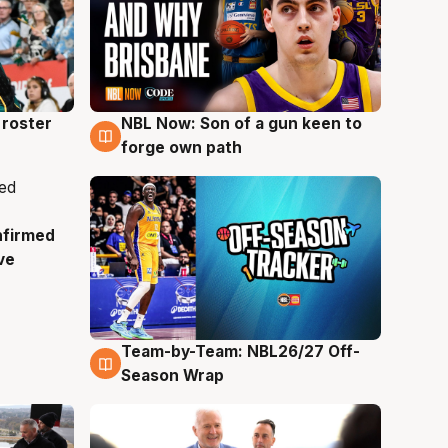
roster
NBL Now: Son of a gun keen to
5 Aug
forge own path
nfirmed
ve
Team-by-Team: NBL26/27 Off-
4 Aug
Season Wrap