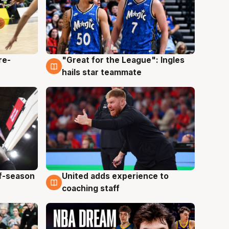
re-
"Great for the League": Ingles
6 Aug
hails star teammate
ff-season
United adds experience to
6 Aug
coaching staff