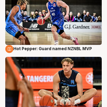
Hot Pepper: Guard named NZNBL MVP
8 Aug