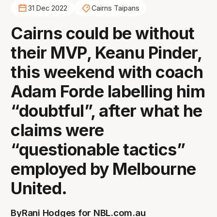
31 Dec 2022
Cairns Taipans
Cairns could be without
their MVP, Keanu Pinder,
this weekend with coach
Adam Forde labelling him
“doubtful”, after what he
claims were
“questionable tactics”
employed by Melbourne
United.
By
Rani Hodges for NBL.com.au