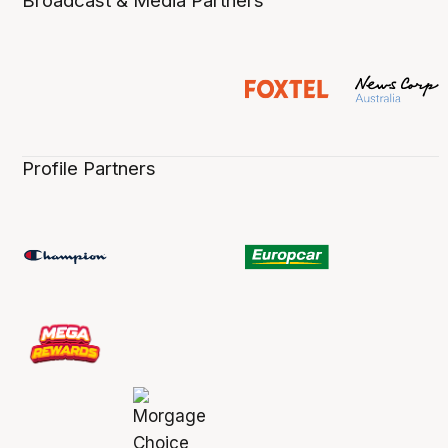
Broadcast & Media Partners
Profile Partners