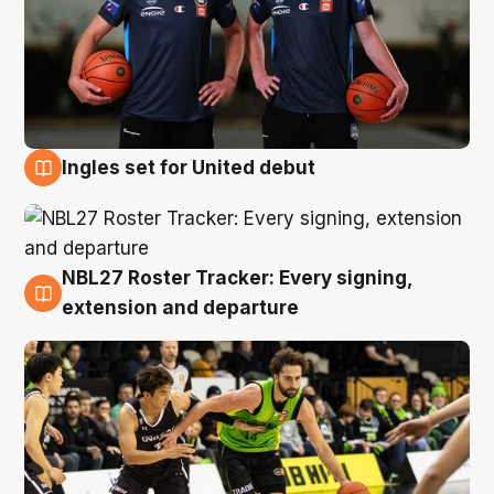
Ingles set for United debut
7 Aug
NBL27 Roster Tracker: Every signing,
7 Aug
extension and departure