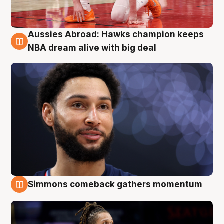
Aussies Abroad: Hawks champion keeps
10 Aug
NBA dream alive with big deal
Simmons comeback gathers momentum
10 Aug