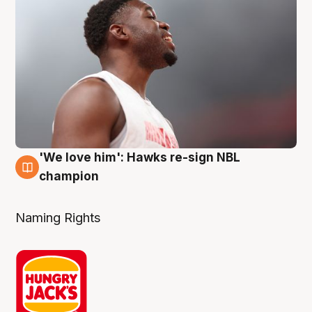
'We love him': Hawks re-sign NBL
6 Aug
champion
Naming Rights