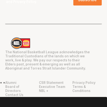
and
Privacy Policy
.
The National Basketball League acknowledges the
Traditional Custodians of the lands on which we
work, live & play. We pay our respects to their
Elders past, present & emerging as well as all
Aboriginal and Torres Strait Islander Community.
Alumni
CSR Statement
Privacy Policy
"
"
Board of
Executive Team
Terms &
Directors
NBL +
Conditions
Contact Us