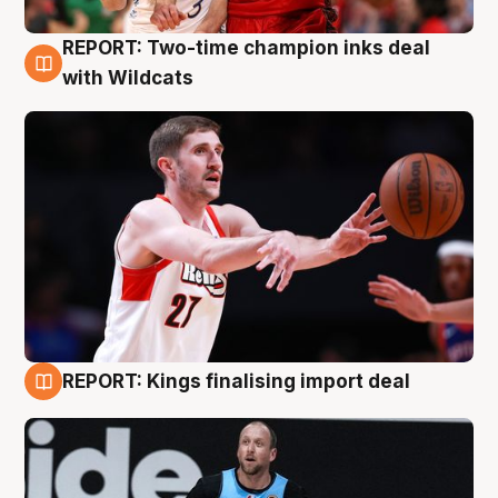
REPORT: Two-time champion inks deal
9 Aug
with Wildcats
REPORT: Kings finalising import deal
9 Aug