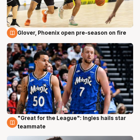
Glover, Phoenix open pre-season on fire
6 Aug
"Great for the League": Ingles hails star
6 Aug
teammate