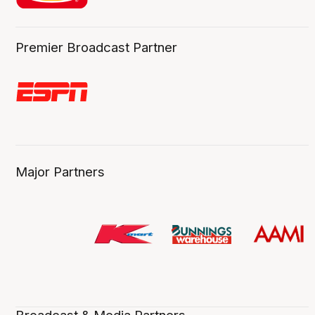
Premier Broadcast Partner
Major Partners