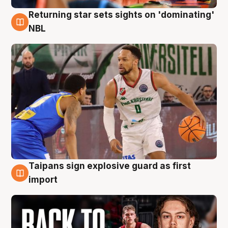
Returning star sets sights on 'dominating'
8 Aug
NBL
Taipans sign explosive guard as first
8 Aug
import