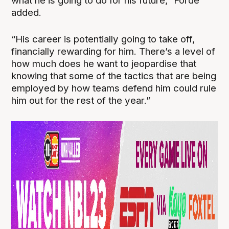
what he is going to do for his future,” Forde
added.
“His career is potentially going to take off,
financially rewarding for him. There’s a level of
how much does he want to jeopardise that
knowing that some of the tactics that are being
employed by how teams defend him could rule
him out for the rest of the year.”