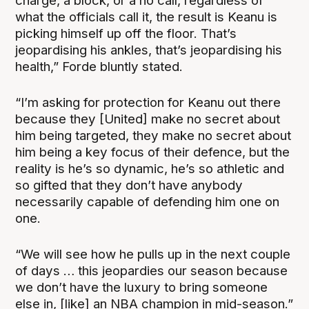
charge, a block, or a no call, regardless of
what the officials call it, the result is Keanu is
picking himself up off the floor. That’s
jeopardising his ankles, that’s jeopardising his
health,” Forde bluntly stated.
“I’m asking for protection for Keanu out there
because they [United] make no secret about
him being targeted, they make no secret about
him being a key focus of their defence, but the
reality is he’s so dynamic, he’s so athletic and
so gifted that they don’t have anybody
necessarily capable of defending him one on
one.
“We will see how he pulls up in the next couple
of days … this jeopardies our season because
we don’t have the luxury to bring someone
else in, [like] an NBA champion in mid-season.”