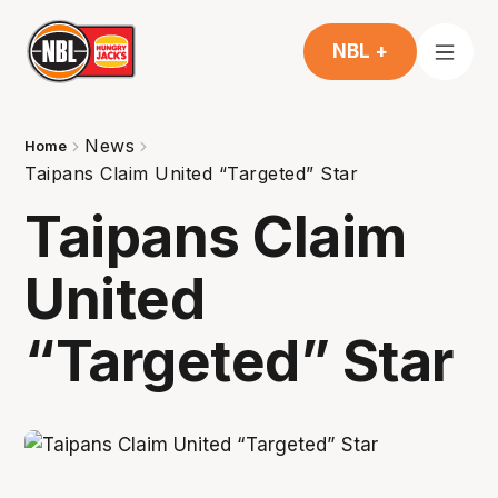
NBL +
News
Home
Taipans Claim United “Targeted” Star
Taipans Claim
United
“Targeted” Star