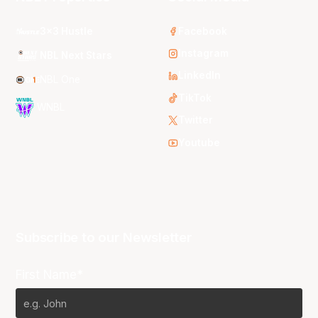
3x3 Hustle
Facebook
Instagram
NBL Next Stars
LinkedIn
NBL One
TikTok
WNBL
Twitter
Youtube
Subscribe to our Newsletter
First Name*