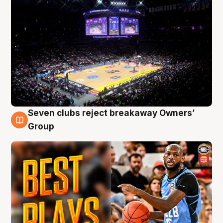
Seven clubs reject breakaway Owners’
9 Aug
Group