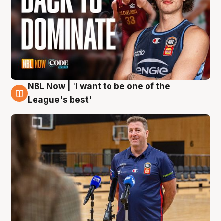
NBL Now | 'I want to be one of the
8 Aug
League's best'