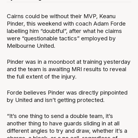
Cairns could be without their MVP, Keanu
Pinder, this weekend with coach Adam Forde
labelling him “doubtful”, after what he claims
were “questionable tactics” employed by
Melbourne United.
Pinder was in a moonboot at training yesterday
and the team is awaiting MRI results to reveal
the full extent of the injury.
Forde believes Pinder was directly pinpointed
by United and isn’t getting protected.
“It’s one thing to send a double team, it’s
another thing to have guards sliding in at all
different angles to try and draw, whether it’s a