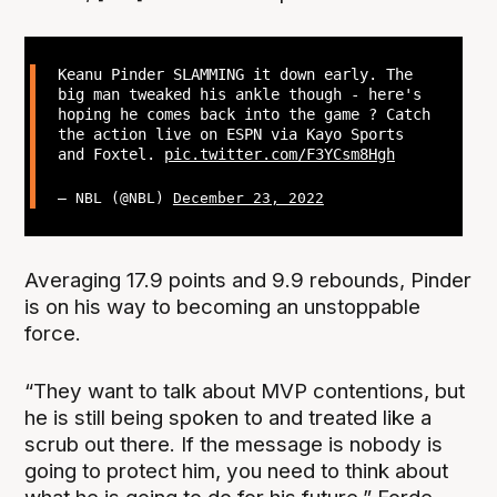
Keanu Pinder SLAMMING it down early. The
big man tweaked his ankle though - here's
hoping he comes back into the game ? Catch
the action live on ESPN via Kayo Sports
and Foxtel.
pic.twitter.com/F3YCsm8Hgh
— NBL (@NBL)
December 23, 2022
Averaging 17.9 points and 9.9 rebounds, Pinder
is on his way to becoming an unstoppable
force.
“They want to talk about MVP contentions, but
he is still being spoken to and treated like a
scrub out there. If the message is nobody is
going to protect him, you need to think about