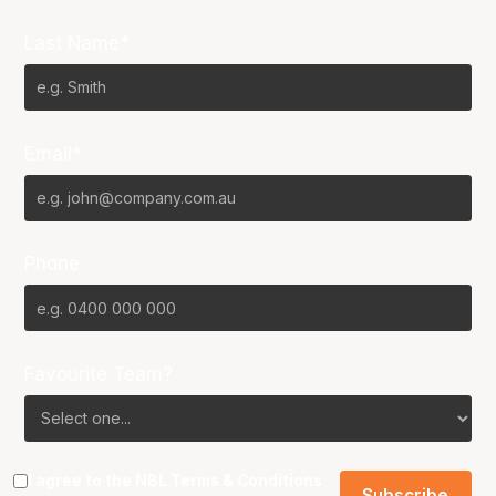
Last Name*
Email*
Phone
Favourite Team?
I agree to the NBL
Terms & Conditions