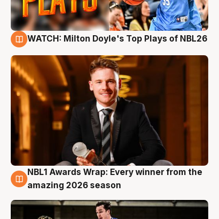
WATCH: Milton Doyle's Top Plays of NBL26
9 Aug
NBL1 Awards Wrap: Every winner from the
8 Aug
amazing 2026 season