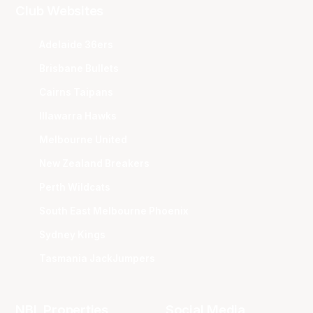
Club Websites
Adelaide 36ers
Brisbane Bullets
Cairns Taipans
Illawarra Hawks
Melbourne United
New Zealand Breakers
Perth Wildcats
South East Melbourne Phoenix
Sydney Kings
Tasmania JackJumpers
NBL Properties
Social Media