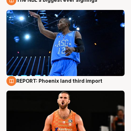
The NBL's biggest ever signings
9 Aug
REPORT: Phoenix land third import
9 Aug