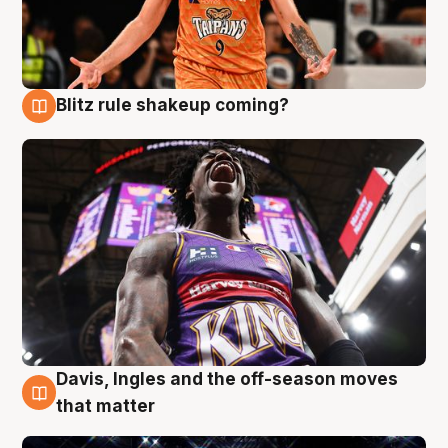
Blitz rule shakeup coming?
9 Aug
Davis, Ingles and the off-season moves
9 Aug
that matter