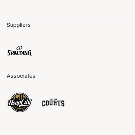
Suppliers
Associates