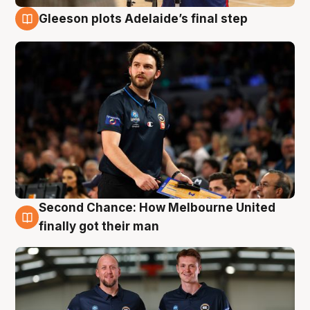
Gleeson plots Adelaide’s final step
8 Aug
Second Chance: How Melbourne United
8 Aug
finally got their man