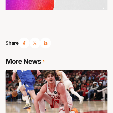
Share
More News