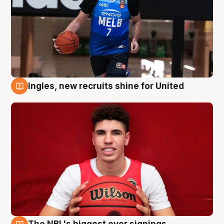
Ingles, new recruits shine for United
9 Aug