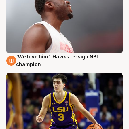
'We love him': Hawks re-sign NBL
6 Aug
champion