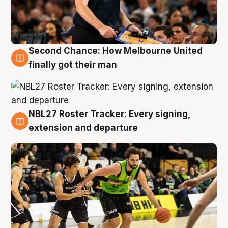
Second Chance: How Melbourne United
8 Aug
finally got their man
NBL27 Roster Tracker: Every signing,
7 Aug
extension and departure