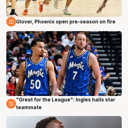
Glover, Phoenix open pre-season on fire
6 Aug
"Great for the League": Ingles hails star
6 Aug
teammate