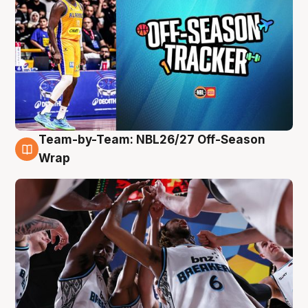
Team-by-Team: NBL26/27 Off-Season
4 Aug
Wrap