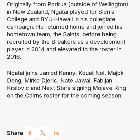
Originally from Porirua (outside of Wellington)
in New Zealand, Ngatai played for Sierra
College and BYU-Hawaii in his collegiate
campaign. He returned home and joined his
hometown team, the Saints, before being
recruited by the Breakers as a development
player in 2014 and elevated to the roster in
2016.
Ngatai joins Jarrod Kenny, Kouat Noi, Majok
Deng, Mirko Djeric, Nate Jawai, Fabijan
Krslovic and Next Stars signing Mojave King
on the Cairns roster for the coming season.
Share