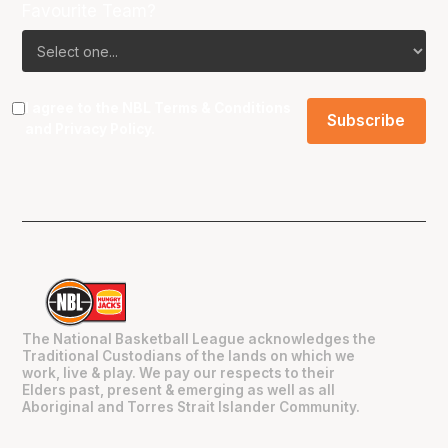
Favourite Team?
I agree to the NBL
Terms & Conditions
and
Privacy Policy
.
The National Basketball League acknowledges the
Traditional Custodians of the lands on which we
work, live & play. We pay our respects to their
Elders past, present & emerging as well as all
Aboriginal and Torres Strait Islander Community.