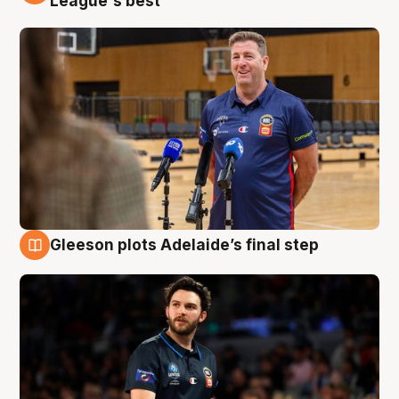
League's best'
Gleeson plots Adelaide’s final step
8 Aug