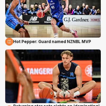
Hot Pepper: Guard named NZNBL MVP
8 Aug