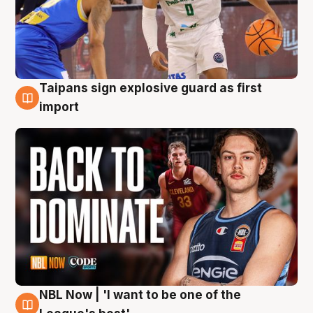
Taipans sign explosive guard as first
8 Aug
import
NBL Now | 'I want to be one of the
8 Aug