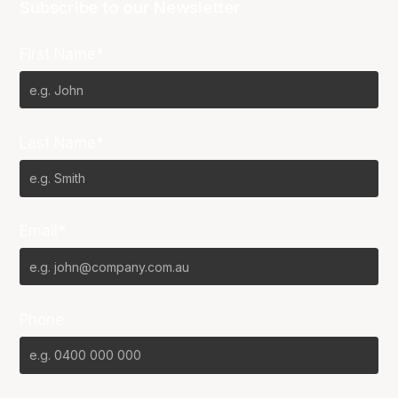
Subscribe to our Newsletter
First Name*
Last Name*
Email*
Phone