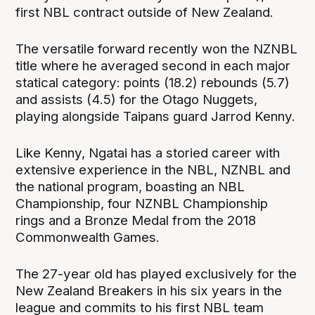
first NBL contract outside of New Zealand.
The versatile forward recently won the NZNBL
title where he averaged second in each major
statical category: points (18.2) rebounds (5.7)
and assists (4.5) for the Otago Nuggets,
playing alongside Taipans guard Jarrod Kenny.
Like Kenny, Ngatai has a storied career with
extensive experience in the NBL, NZNBL and
the national program, boasting an NBL
Championship, four NZNBL Championship
rings and a Bronze Medal from the 2018
Commonwealth Games.
The 27-year old has played exclusively for the
New Zealand Breakers in his six years in the
league and commits to his first NBL team