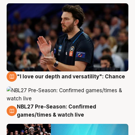
"I love our depth and versatility": Chance
4 Aug
NBL27 Pre-Season: Confirmed
4 Aug
games/times & watch live