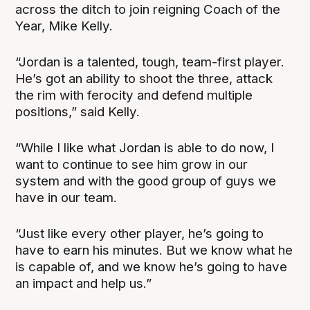
across the ditch to join reigning Coach of the
Year, Mike Kelly.
“Jordan is a talented, tough, team-first player.
He’s got an ability to shoot the three, attack
the rim with ferocity and defend multiple
positions,” said Kelly.
“While I like what Jordan is able to do now, I
want to continue to see him grow in our
system and with the good group of guys we
have in our team.
“Just like every other player, he’s going to
have to earn his minutes. But we know what he
is capable of, and we know he’s going to have
an impact and help us.”