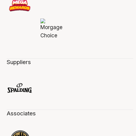
Suppliers
Associates