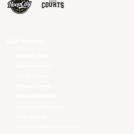
Club Websites
Adelaide 36ers
Brisbane Bullets
Cairns Taipans
Illawarra Hawks
Melbourne United
New Zealand Breakers
Perth Wildcats
South East Melbourne Phoenix