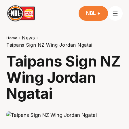
NBL +
News
Home
Taipans Sign NZ Wing Jordan Ngatai
Taipans Sign NZ
Wing Jordan
Ngatai