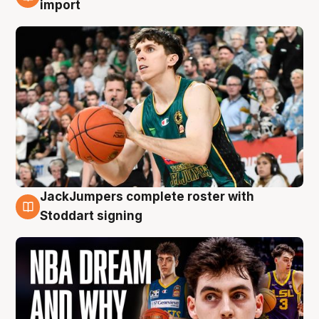
6 Aug
import
JackJumpers complete roster with
6 Aug
Stoddart signing