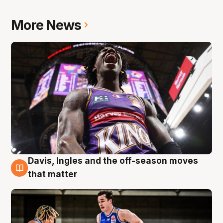
More News
Davis, Ingles and the off-season moves
8 Aug
that matter