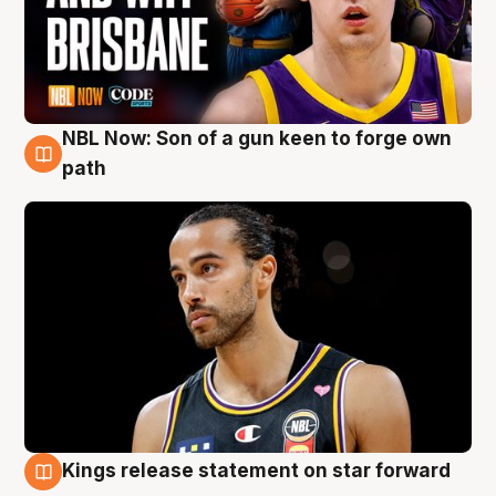
NBL Now: Son of a gun keen to forge own
5 Aug
path
Kings release statement on star forward
4 Aug