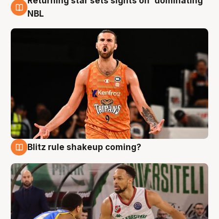
Returning star sets sights on 'dominating'
8 Aug
NBL
Blitz rule shakeup coming?
8 Aug