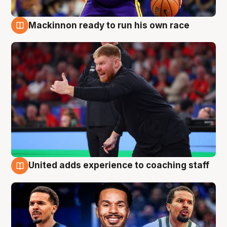
Mackinnon ready to run his own race
6 Aug
United adds experience to coaching staff
6 Aug