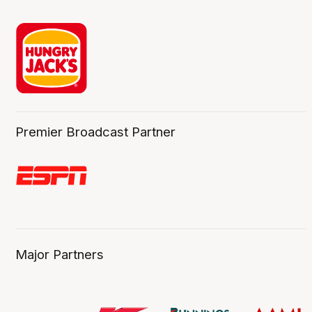
Premier Broadcast Partner
Major Partners