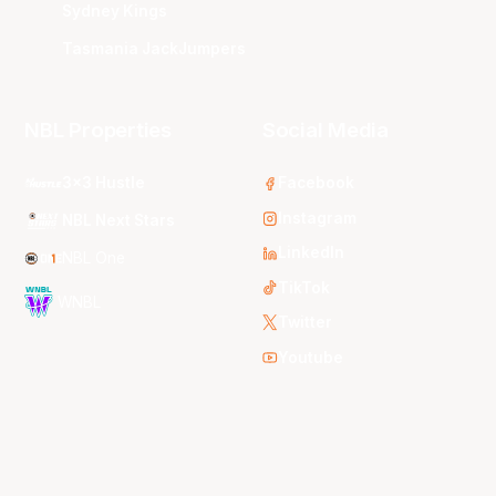
Sydney Kings
Tasmania JackJumpers
NBL Properties
Social Media
3x3 Hustle
Facebook
Instagram
NBL Next Stars
LinkedIn
NBL One
TikTok
WNBL
Twitter
Youtube