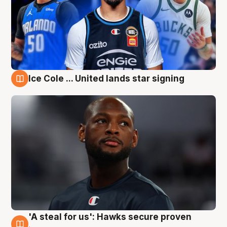
Ice Cole ... United lands star signing
6 Aug
'A steal for us': Hawks secure proven