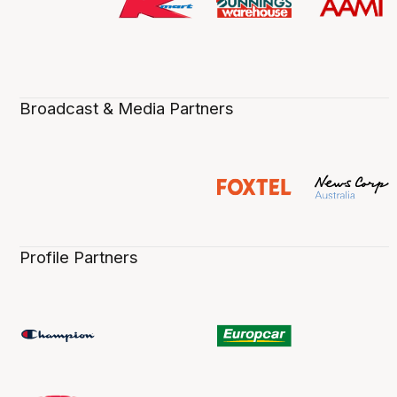
Broadcast & Media Partners
Profile Partners