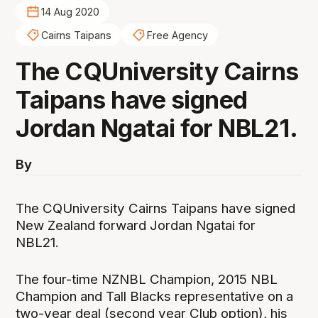
14 Aug 2020
Cairns Taipans
Free Agency
The CQUniversity Cairns
Taipans have signed
Jordan Ngatai for NBL21.
By
The CQUniversity Cairns Taipans have signed
New Zealand forward Jordan Ngatai for
NBL21.
The four-time NZNBL Champion, 2015 NBL
Champion and Tall Blacks representative on a
two-year deal (second year Club option), his