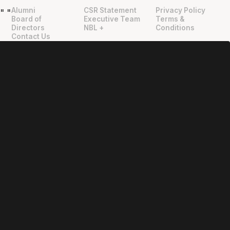
Alumni
CSR Statement
Privacy Policy
"
"
Board of
Executive Team
Terms &
Directors
NBL +
Conditions
Contact Us