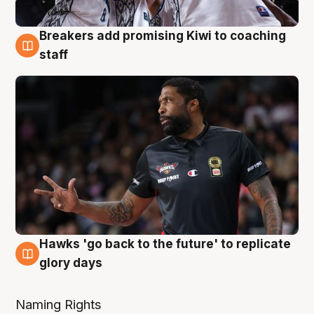
Breakers add promising Kiwi to coaching
4 Aug
staff
Hawks 'go back to the future' to replicate
4 Aug
glory days
Naming Rights