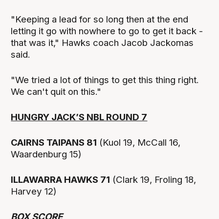
"Keeping a lead for so long then at the end
letting it go with nowhere to go to get it back -
that was it," Hawks coach Jacob Jackomas
said.
"We tried a lot of things to get this thing right.
We can't quit on this."
HUNGRY JACK’S NBL ROUND 7
CAIRNS TAIPANS 81
(Kuol 19, McCall 16,
Waardenburg 15)
ILLAWARRA HAWKS 71
(Clark 19, Froling 18,
Harvey 12)
BOX SCORE