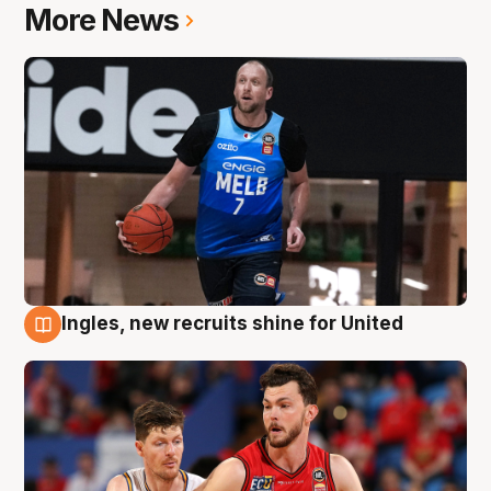
More News
Ingles, new recruits shine for United
9 Aug