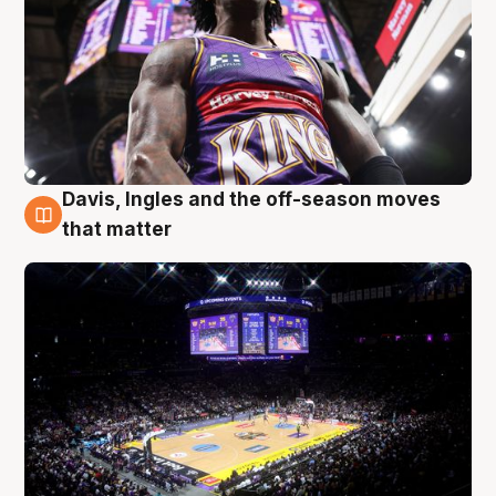
Davis, Ingles and the off-season moves
9 Aug
that matter