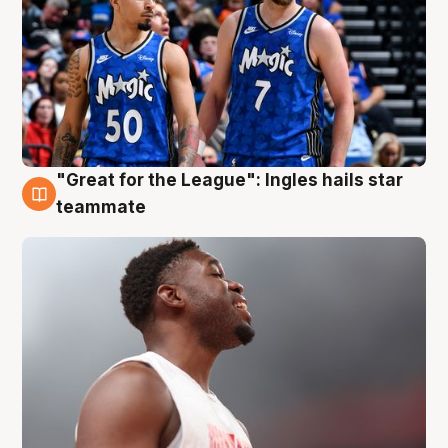
"Great for the League": Ingles hails star
6 Aug
teammate