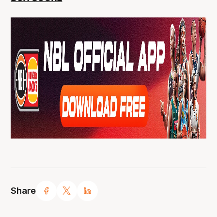
Share