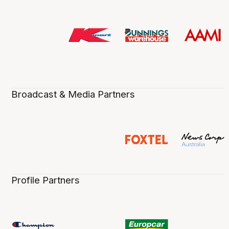
Broadcast & Media Partners
Profile Partners