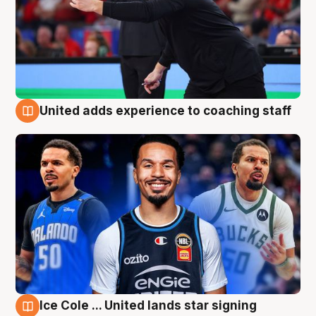
United adds experience to coaching staff
6 Aug
Ice Cole ... United lands star signing