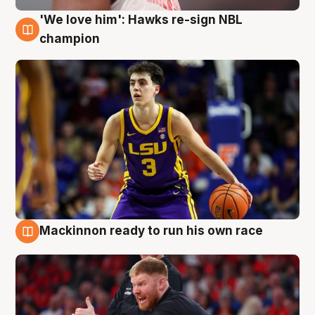
'We love him': Hawks re-sign NBL
6 Aug
champion
Mackinnon ready to run his own race
6 Aug