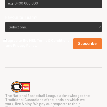
Favourite Team?
I agree to the NBL
Terms & Conditions
and
Privacy Policy
.
The National Basketball League acknowledges the
Traditional Custodians of the lands on which we
work, live & play. We pay our respects to their