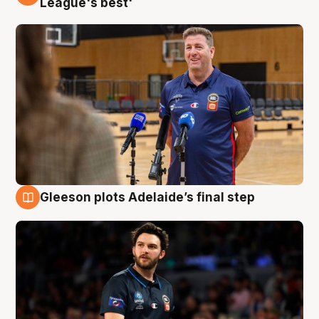
League's best'
Gleeson plots Adelaide’s final step
8 Aug