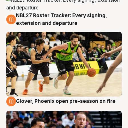
NBL27 Roster Tracker: Every signing,
7 Aug
extension and departure
Glover, Phoenix open pre-season on fire
6 Aug