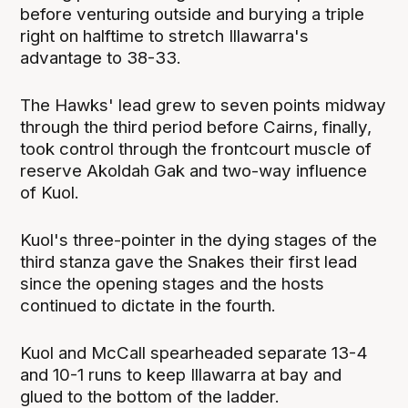
before venturing outside and burying a triple
right on halftime to stretch Illawarra's
advantage to 38-33.
The Hawks' lead grew to seven points midway
through the third period before Cairns, finally,
took control through the frontcourt muscle of
reserve Akoldah Gak and two-way influence
of Kuol.
Kuol's three-pointer in the dying stages of the
third stanza gave the Snakes their first lead
since the opening stages and the hosts
continued to dictate in the fourth.
Kuol and McCall spearheaded separate 13-4
and 10-1 runs to keep Illawarra at bay and
glued to the bottom of the ladder.