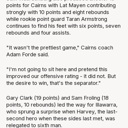
points for Cairns with Lat Mayen contributing
strongly with 10 points and eight rebounds
while rookie point guard Taran Armstrong
continues to find his feet with six points, seven
rebounds and four assists.
"It wasn't the prettiest game," Cairns coach
Adam Forde said.
"I'm not going to sit here and pretend this
improved our offensive rating - it did not. But
the desire to win, that's the separator."
Gary Clark (19 points) and Sam Froling (18
points, 10 rebounds) led the way for Illawarra,
who sprung a surprise when Harvey, the last-
second hero when these sides last met, was
relegated to sixth man.