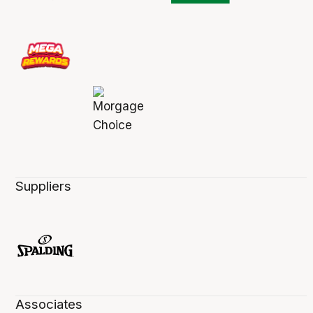
Suppliers
Associates