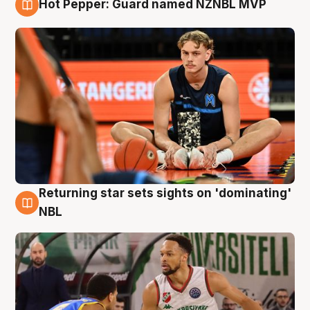
Hot Pepper: Guard named NZNBL MVP
8 Aug
Returning star sets sights on 'dominating'
8 Aug
NBL