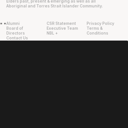
Elders past, present & emerging as well as all
Aboriginal and Torres Strait Islander Community.
Alumni
CSR Statement
Privacy Policy
"
"
Board of
Executive Team
Terms &
Directors
NBL +
Conditions
Contact Us