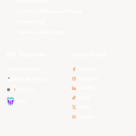
Perth Wildcats
South East Melbourne Phoenix
Sydney Kings
Tasmania JackJumpers
NBL Properties
Social Media
3x3 Hustle
Facebook
Instagram
NBL Next Stars
LinkedIn
NBL One
TikTok
WNBL
Twitter
Youtube