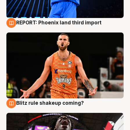
REPORT: Phoenix land third import
9 Aug
Blitz rule shakeup coming?
9 Aug