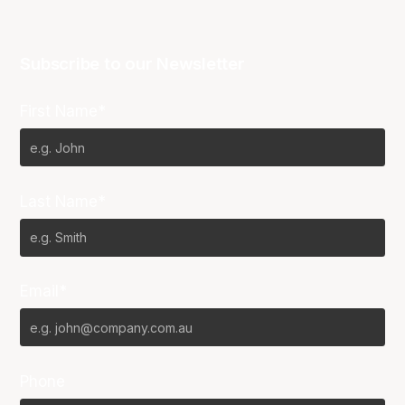
Subscribe to our Newsletter
First Name*
Last Name*
Email*
Phone