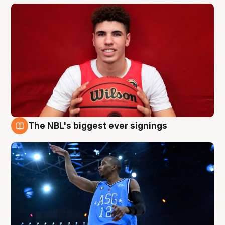
The NBL's biggest ever signings
9 Aug