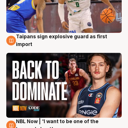
Taipans sign explosive guard as first
8 Aug
import
NBL Now | 'I want to be one of the
8 Aug