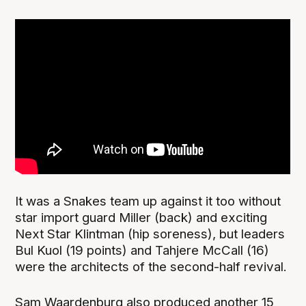
It was a Snakes team up against it too without
star import guard Miller (back) and exciting
Next Star Klintman (hip soreness), but leaders
Bul Kuol (19 points) and Tahjere McCall (16)
were the architects of the second-half revival.
Sam Waardenburg also produced another 15