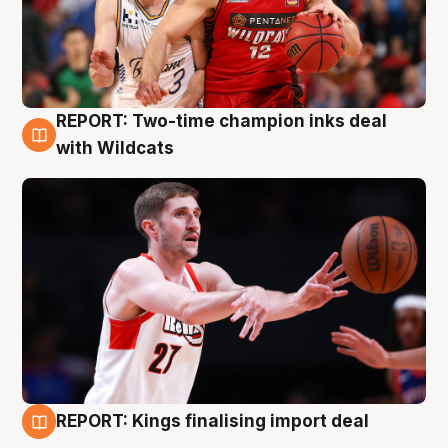
REPORT: Two-time champion inks deal
9 Aug
with Wildcats
REPORT: Kings finalising import deal
9 Aug