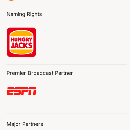
6 Aug
Naming Rights
Premier Broadcast Partner
Major Partners