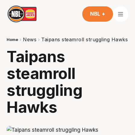
NBL +
News
Taipans steamroll struggling Hawks
Home
Taipans
steamroll
struggling
Hawks