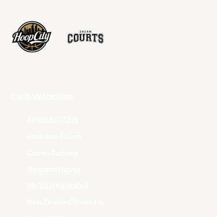
Club Websites
Adelaide 36ers
Brisbane Bullets
Cairns Taipans
Illawarra Hawks
Melbourne United
New Zealand Breakers