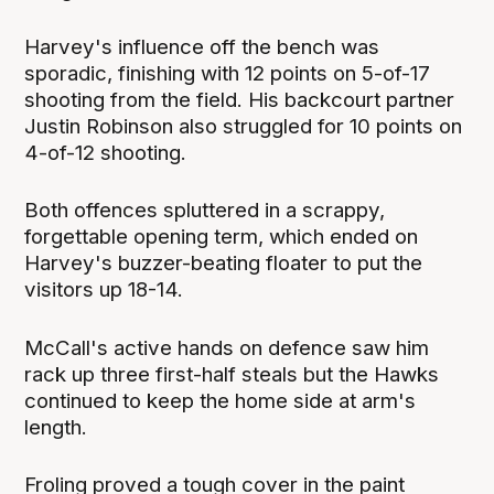
Harvey's influence off the bench was
sporadic, finishing with 12 points on 5-of-17
shooting from the field. His backcourt partner
Justin Robinson also struggled for 10 points on
4-of-12 shooting.
Both offences spluttered in a scrappy,
forgettable opening term, which ended on
Harvey's buzzer-beating floater to put the
visitors up 18-14.
McCall's active hands on defence saw him
rack up three first-half steals but the Hawks
continued to keep the home side at arm's
length.
Froling proved a tough cover in the paint