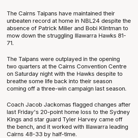
The Cairns Taipans have maintained their
unbeaten record at home in NBL24 despite the
absence of Patrick Miller and Bobi Klintman to
mow down the struggling Illawarra Hawks 81-
71.
The Taipans were outplayed in the opening
two quarters at the Cairns Convention Centre
on Saturday night with the Hawks despite to
breathe some life back into their season
coming off a three-win campaign last season.
Coach Jacob Jackomas flagged changes after
last Friday's 20-point home loss to the Sydney
Kings and star guard Tyler Harvey came off
the bench, and it worked with Illawarra leading
Cairns 48-33 by half-time.