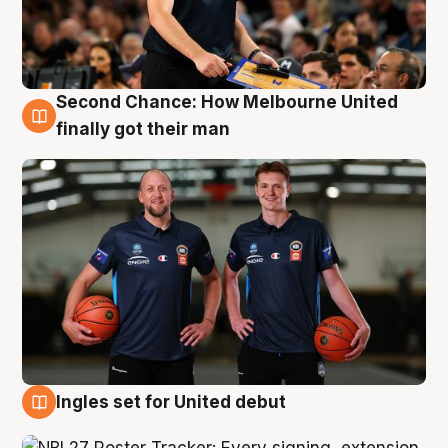
Second Chance: How Melbourne United
8 Aug
finally got their man
Ingles set for United debut
7 Aug