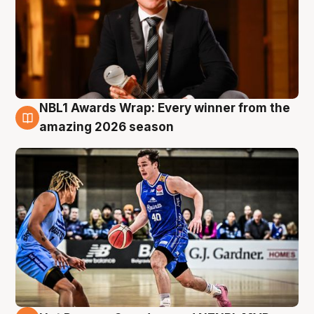
NBL1 Awards Wrap: Every winner from the
8 Aug
amazing 2026 season