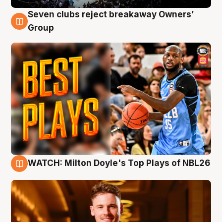
Seven clubs reject breakaway Owners’
9 Aug
Group
WATCH: Milton Doyle's Top Plays of NBL26
9 Aug