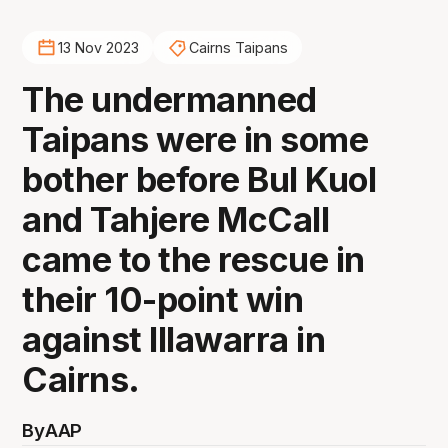
13 Nov 2023
Cairns Taipans
The undermanned
Taipans were in some
bother before Bul Kuol
and Tahjere McCall
came to the rescue in
their 10-point win
against Illawarra in
Cairns.
By
AAP