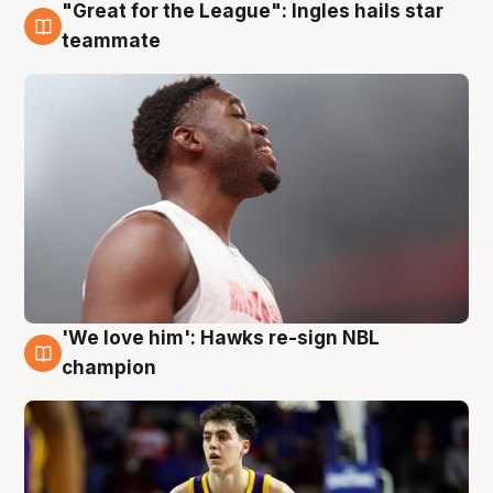
"Great for the League": Ingles hails star
6 Aug
teammate
'We love him': Hawks re-sign NBL
6 Aug
champion