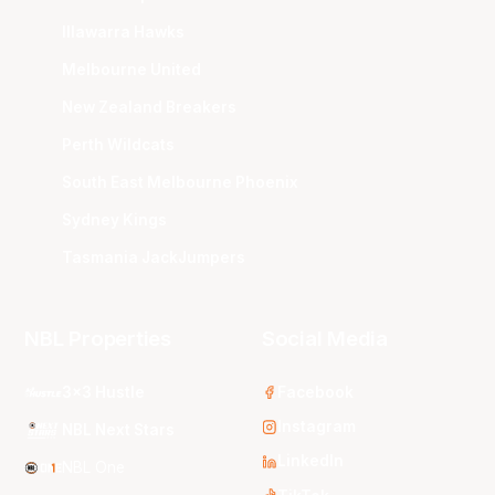
Illawarra Hawks
Melbourne United
New Zealand Breakers
Perth Wildcats
South East Melbourne Phoenix
Sydney Kings
Tasmania JackJumpers
NBL Properties
Social Media
3x3 Hustle
Facebook
Instagram
NBL Next Stars
LinkedIn
NBL One