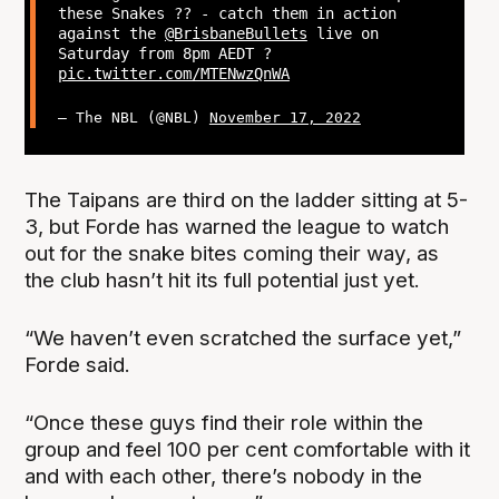
these Snakes ?? - catch them in action
against the
@BrisbaneBullets
live on
Saturday from 8pm AEDT ?
pic.twitter.com/MTENwzQnWA
— The NBL (@NBL)
November 17, 2022
The Taipans are third on the ladder sitting at 5-
3, but Forde has warned the league to watch
out for the snake bites coming their way, as
the club hasn’t hit its full potential just yet.
“We haven’t even scratched the surface yet,”
Forde said.
“Once these guys find their role within the
group and feel 100 per cent comfortable with it
and with each other, there’s nobody in the