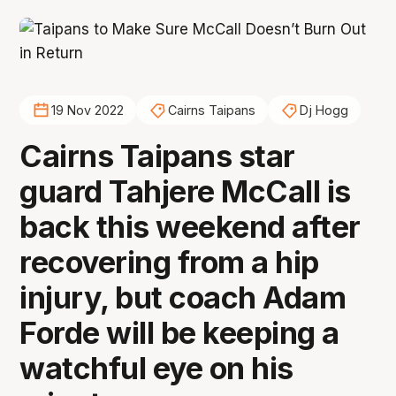
19 Nov 2022
Cairns Taipans
Dj Hogg
Cairns Taipans star
guard Tahjere McCall is
back this weekend after
recovering from a hip
injury, but coach Adam
Forde will be keeping a
watchful eye on his