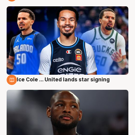
6 Aug
Ice Cole ... United lands star signing
6 Aug