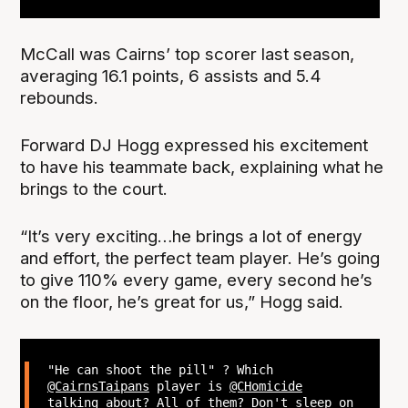
McCall was Cairns’ top scorer last season,
averaging 16.1 points, 6 assists and 5.4
rebounds.
Forward DJ Hogg expressed his excitement
to have his teammate back, explaining what he
brings to the court.
“It’s very exciting…he brings a lot of energy
and effort, the perfect team player. He’s going
to give 110% every game, every second he’s
on the floor, he’s great for us,” Hogg said.
"He can shoot the pill" ? Which
@CairnsTaipans
player is
@CHomicide
talking about? All of them? Don't sleep on