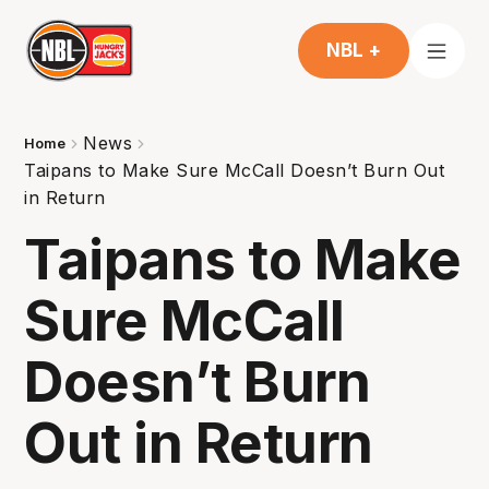
NBL +
News
Home
Taipans to Make Sure McCall Doesn’t Burn Out
in Return
Taipans to Make
Sure McCall
Doesn’t Burn
Out in Return