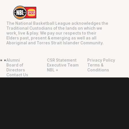
The National Basketball League acknowledges the
Traditional Custodians of the lands on which we
work, live & play. We pay our respects to their
Elders past, present & emerging as well as all
Aboriginal and Torres Strait Islander Community.
Alumni
CSR Statement
Privacy Policy
"
"
Board of
Executive Team
Terms &
Directors
NBL +
Conditions
Contact Us