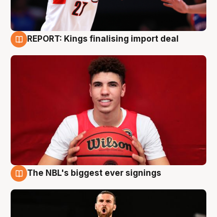
REPORT: Kings finalising import deal
9 Aug
The NBL's biggest ever signings
9 Aug