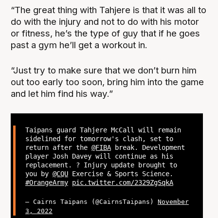
“The great thing with Tahjere is that it was all to
do with the injury and not to do with his motor
or fitness, he’s the type of guy that if he goes
past a gym he’ll get a workout in.
“Just try to make sure that we don’t burn him
out too early too soon, bring him into the game
and let him find his way.”
Taipans guard Tahjere McCall will remain
sidelined for tomorrow's clash, set to
return after the
@FIBA
break. Development
player Josh Davey will continue as his
replacement. ? Injury update brought to
you by
@CQU
Exercise & Sports Science.
#OrangeArmy
pic.twitter.com/2329ZgSqkA
— Cairns Taipans (@CairnsTaipans)
November
3, 2022