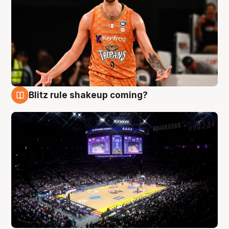
Blitz rule shakeup coming?
9 Aug