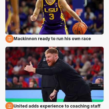
Mackinnon ready to run his own race
6 Aug
United adds experience to coaching staff