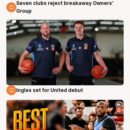
Seven clubs reject breakaway Owners’
9 Aug
Group
Ingles set for United debut
9 Aug