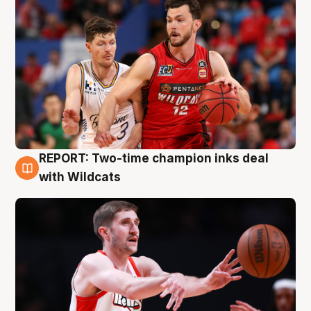
REPORT: Two-time champion inks deal
9 Aug
with Wildcats