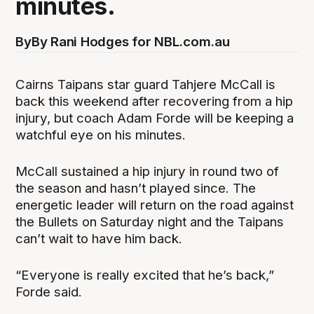
minutes.
By
By Rani Hodges for NBL.com.au
Cairns Taipans star guard Tahjere McCall is
back this weekend after recovering from a hip
injury, but coach Adam Forde will be keeping a
watchful eye on his minutes.
McCall sustained a hip injury in round two of
the season and hasn’t played since. The
energetic leader will return on the road against
the Bullets on Saturday night and the Taipans
can’t wait to have him back.
“Everyone is really excited that he’s back,”
Forde said.