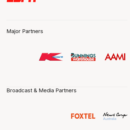
Major Partners
Broadcast & Media Partners