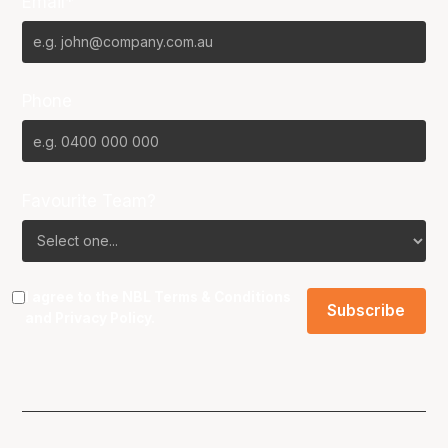
Email*
Phone
Favourite Team?
I agree to the NBL
Terms & Conditions
and
Privacy Policy
.