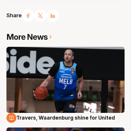
Share
More News
Travers, Waardenburg shine for United
9 Aug