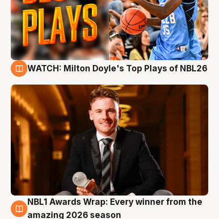
WATCH: Milton Doyle's Top Plays of NBL26
9 Aug
NBL1 Awards Wrap: Every winner from the
8 Aug
amazing 2026 season