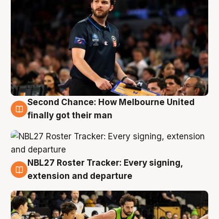
Second Chance: How Melbourne United
8 Aug
finally got their man
NBL27 Roster Tracker: Every signing,
7 Aug
extension and departure