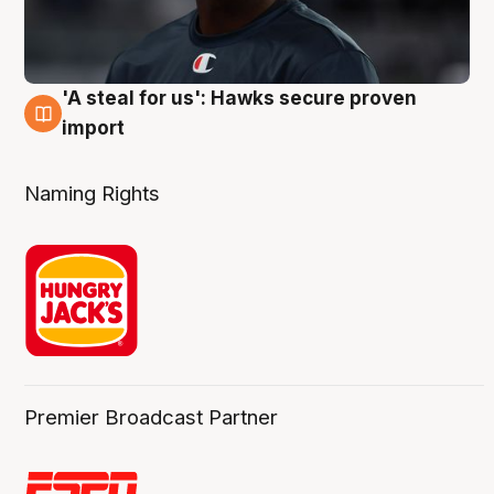
'A steal for us': Hawks secure proven
6 Aug
import
Naming Rights
Premier Broadcast Partner