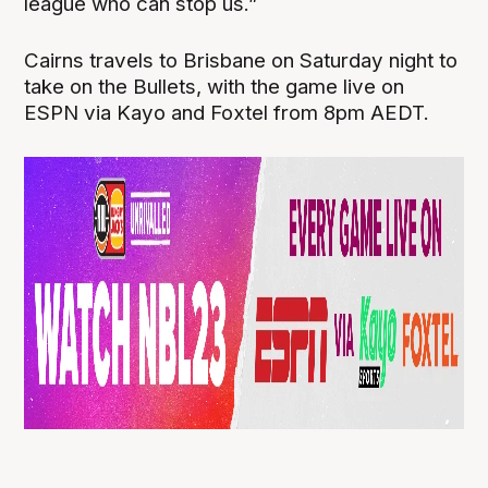
league who can stop us.”
Cairns travels to Brisbane on Saturday night to
take on the Bullets, with the game live on
ESPN via Kayo and Foxtel from 8pm AEDT.