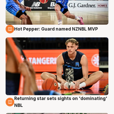
Hot Pepper: Guard named NZNBL MVP
8 Aug
Returning star sets sights on 'dominating'
8 Aug
NBL