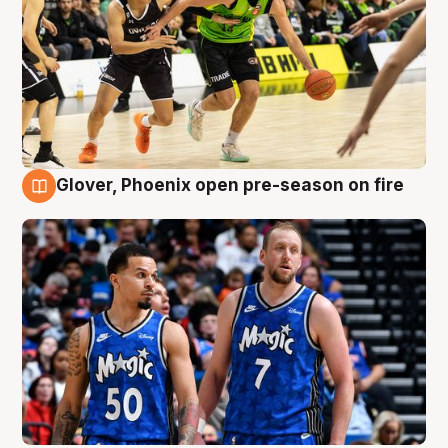
Glover, Phoenix open pre-season on fire
6 Aug