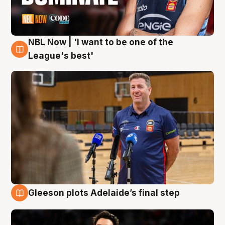
NBL Now | 'I want to be one of the
8 Aug
League's best'
Gleeson plots Adelaide’s final step
8 Aug