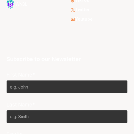
TikTok
WNBL
Twitter
Youtube
Subscribe to our Newsletter
First Name*
Last Name*