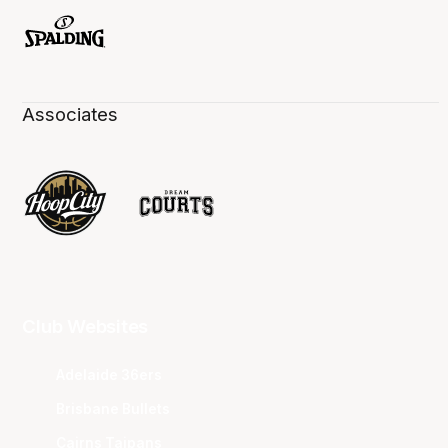
Associates
Club Websites
Adelaide 36ers
Brisbane Bullets
Cairns Taipans