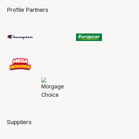
Profile Partners
Suppliers