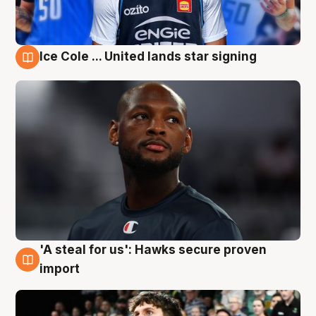
Ice Cole ... United lands star signing
6 Aug
'A steal for us': Hawks secure proven
6 Aug
import