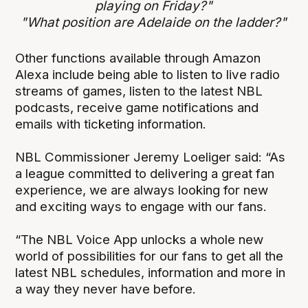
playing on Friday?"
"What position are Adelaide on the ladder?"
Other functions available through Amazon
Alexa include being able to listen to live radio
streams of games, listen to the latest NBL
podcasts, receive game notifications and
emails with ticketing information.
NBL Commissioner Jeremy Loeliger said: “As
a league committed to delivering a great fan
experience, we are always looking for new
and exciting ways to engage with our fans.
“The NBL Voice App unlocks a whole new
world of possibilities for our fans to get all the
latest NBL schedules, information and more in
a way they never have before.