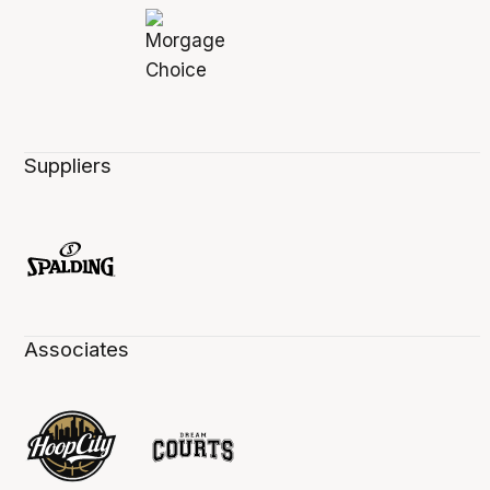
Suppliers
Associates