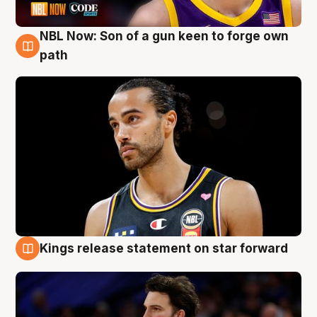
NBL Now: Son of a gun keen to forge own
5 Aug
path
Kings release statement on star forward
4 Aug