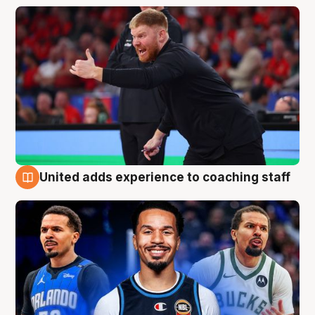
United adds experience to coaching staff
6 Aug