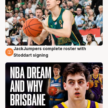
JackJumpers complete roster with
6 Aug
Stoddart signing