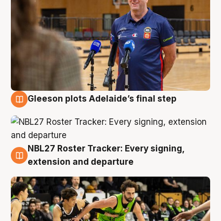
Gleeson plots Adelaide’s final step
7 Aug
NBL27 Roster Tracker: Every signing,
7 Aug
extension and departure