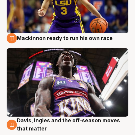
Mackinnon ready to run his own race
6 Aug
Davis, Ingles and the off-season moves
6 Aug
that matter