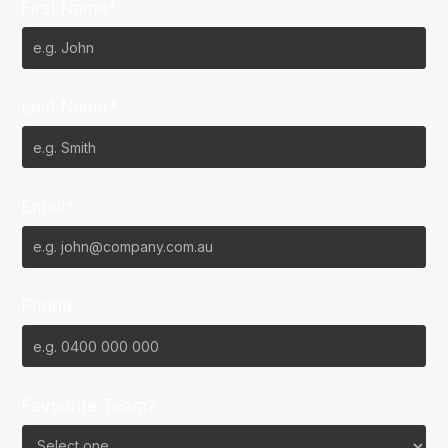
First Name*
Last Name*
Email*
Phone
Favourite Team?