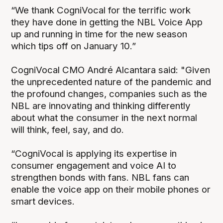
“We thank CogniVocal for the terrific work
they have done in getting the NBL Voice App
up and running in time for the new season
which tips off on January 10.”
CogniVocal CMO André Alcantara said: "Given
the unprecedented nature of the pandemic and
the profound changes, companies such as the
NBL are innovating and thinking differently
about what the consumer in the next normal
will think, feel, say, and do.
“CogniVocal is applying its expertise in
consumer engagement and voice AI to
strengthen bonds with fans. NBL fans can
enable the voice app on their mobile phones or
smart devices.