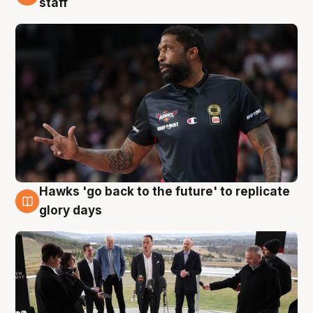
staff
Hawks 'go back to the future' to replicate
4 Aug
glory days