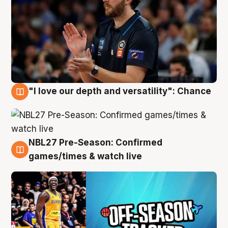
"I love our depth and versatility": Chance
4 Aug
NBL27 Pre-Season: Confirmed
4 Aug
games/times & watch live