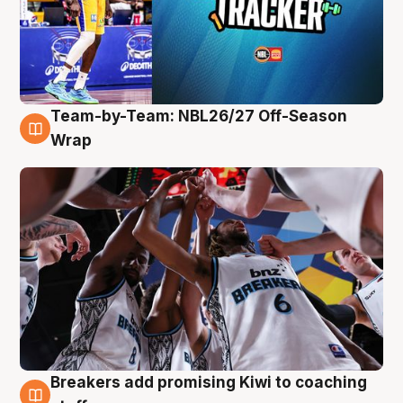
Team-by-Team: NBL26/27 Off-Season
4 Aug
Wrap
Breakers add promising Kiwi to coaching
4 Aug