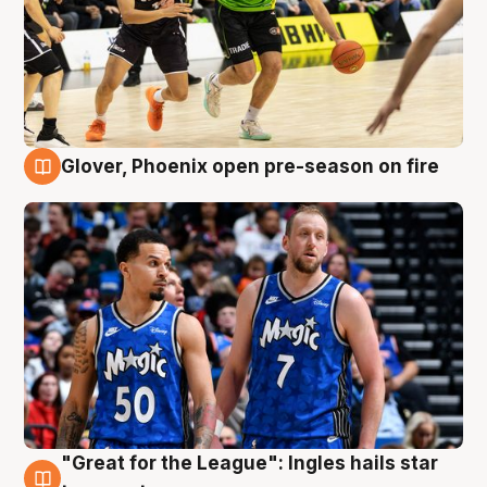
Glover, Phoenix open pre-season on fire
6 Aug
"Great for the League": Ingles hails star
6 Aug