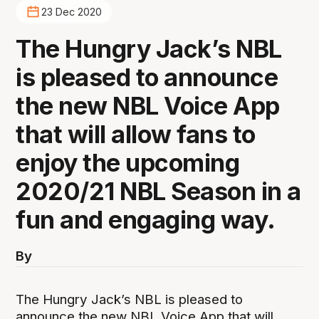
23 Dec 2020
The Hungry Jack’s NBL
is pleased to announce
the new NBL Voice App
that will allow fans to
enjoy the upcoming
2020/21 NBL Season in a
fun and engaging way.
By
The Hungry Jack’s NBL is pleased to
announce the new NBL Voice App that will