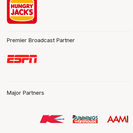
Premier Broadcast Partner
Major Partners