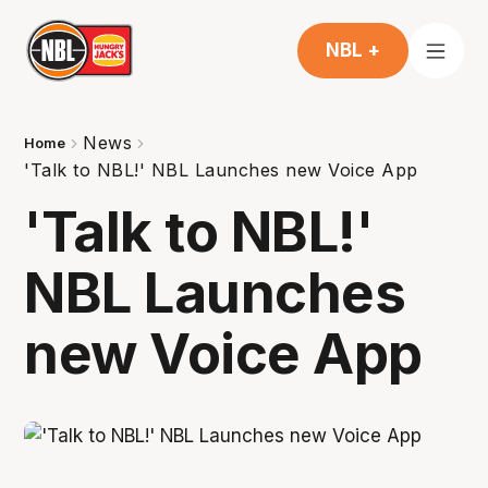
NBL +
News
Home
'Talk to NBL!' NBL Launches new Voice App
'Talk to NBL!'
NBL Launches
new Voice App