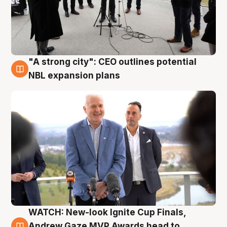
"A strong city": CEO outlines potential
3 Aug
NBL expansion plans
WATCH: New-look Ignite Cup Finals,
3 Aug
Andrew Gaze MVP Awards head to