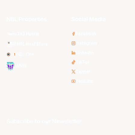
NBL Properties
Social Media
3x3 Hustle
Facebook
Instagram
NBL Next Stars
LinkedIn
NBL One
TikTok
WNBL
Twitter
Youtube
Subscribe to our Newsletter