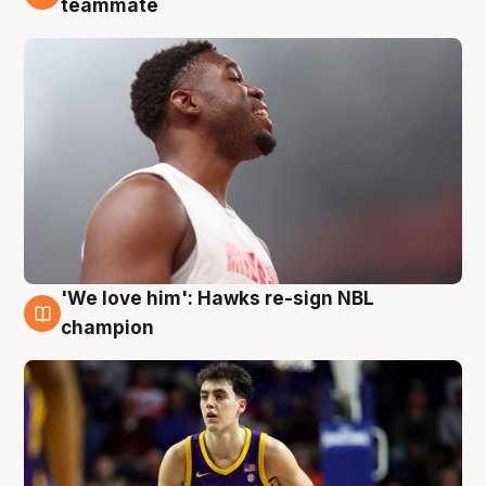
teammate
'We love him': Hawks re-sign NBL
6 Aug
champion