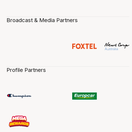
Broadcast & Media Partners
Profile Partners