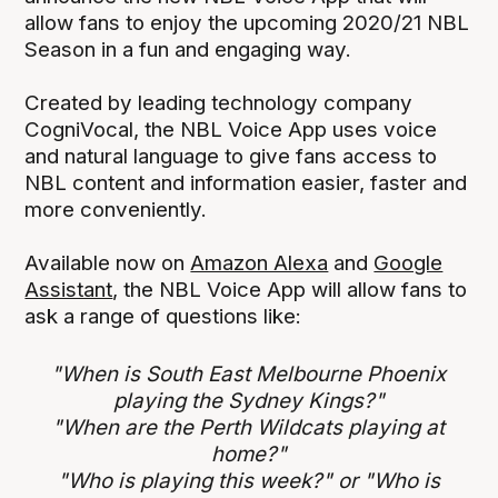
allow fans to enjoy the upcoming 2020/21 NBL
Season in a fun and engaging way.
Created by leading technology company
CogniVocal, the NBL Voice App uses voice
and natural language to give fans access to
NBL content and information easier, faster and
more conveniently.
Available now on
Amazon Alexa
and
Google
Assistant
, the NBL Voice App will allow fans to
ask a range of questions like:
"When is South East Melbourne Phoenix
playing the Sydney Kings?"
"When are the Perth Wildcats playing at
home?"
"Who is playing this week?" or "Who is