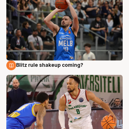
Blitz rule shakeup coming?
7 Aug