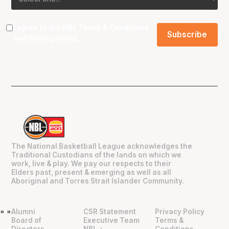
I agree to the NBL
Terms & Conditions
and
Privacy Policy
.
The National Basketball League acknowledges the
Traditional Custodians of the lands on which we
work, live & play. We pay our respects to their
Elders past, present & emerging as well as all
Aboriginal and Torres Strait Islander Community.
Alumni
CSR Statement
Privacy Policy
"
"
Board of
Executive Team
Terms &