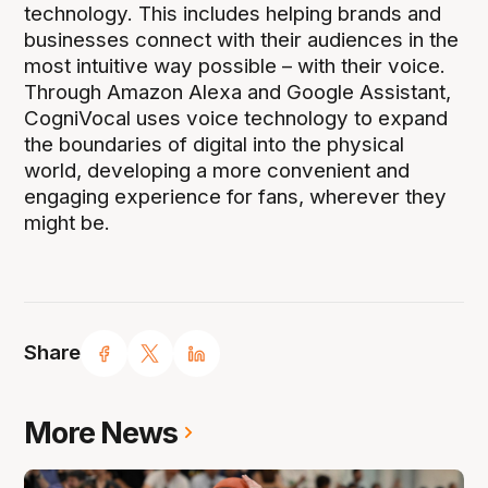
technology. This includes helping brands and
businesses connect with their audiences in the
most intuitive way possible – with their voice.
Through Amazon Alexa and Google Assistant,
CogniVocal uses voice technology to expand
the boundaries of digital into the physical
world, developing a more convenient and
engaging experience for fans, wherever they
might be.
Share
More News