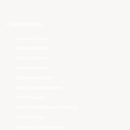
Club Websites
Adelaide 36ers
Brisbane Bullets
Cairns Taipans
Illawarra Hawks
Melbourne United
New Zealand Breakers
Perth Wildcats
South East Melbourne Phoenix
Sydney Kings
Tasmania JackJumpers