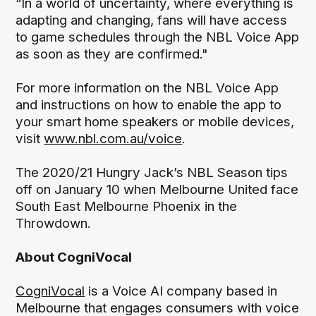
“In a world of uncertainty, where everything is
adapting and changing, fans will have access
to game schedules through the NBL Voice App
as soon as they are confirmed."
For more information on the NBL Voice App
and instructions on how to enable the app to
your smart home speakers or mobile devices,
visit
www.nbl.com.au/voice
.
The 2020/21 Hungry Jack’s NBL Season tips
off on January 10 when Melbourne United face
South East Melbourne Phoenix in the
Throwdown.
About CogniVocal
CogniVocal
is a Voice AI company based in
Melbourne that engages consumers with voice