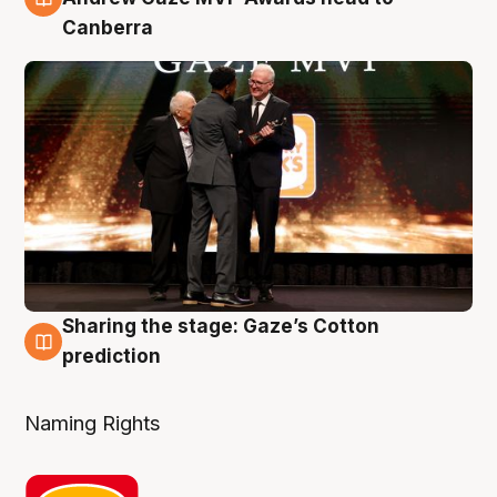
Canberra
Sharing the stage: Gaze’s Cotton
3 Aug
prediction
Naming Rights