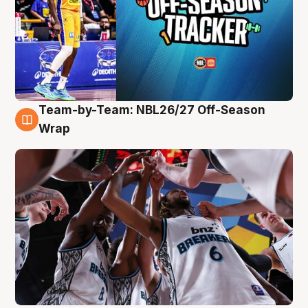
Team-by-Team: NBL26/27 Off-Season
4 Aug
Wrap