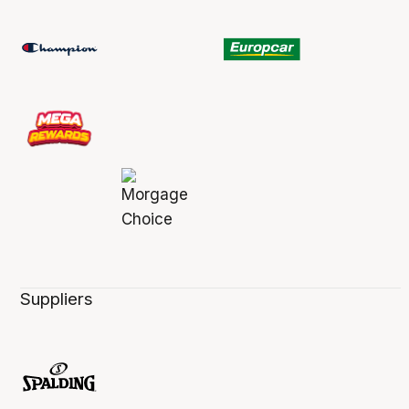
Suppliers