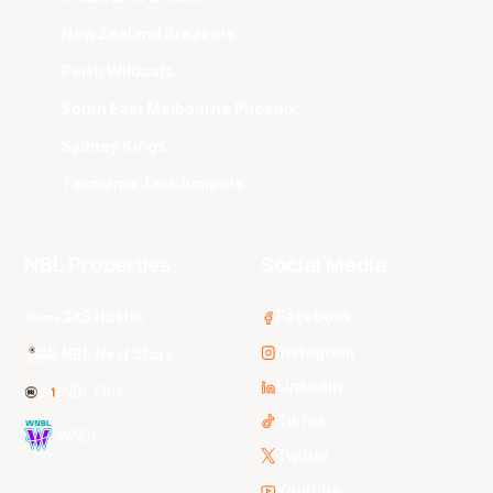
New Zealand Breakers
Perth Wildcats
South East Melbourne Phoenix
Sydney Kings
Tasmania JackJumpers
NBL Properties
Social Media
3x3 Hustle
Facebook
Instagram
NBL Next Stars
LinkedIn
NBL One
TikTok
WNBL
Twitter
Youtube