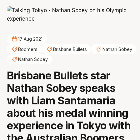
17 Aug 2021
Boomers
Brisbane Bullets
Nathan Sobey
Nathan Sobey
Brisbane Bullets star
Nathan Sobey speaks
with Liam Santamaria
about his medal winning
experience in Tokyo with
the Australian Boomers,