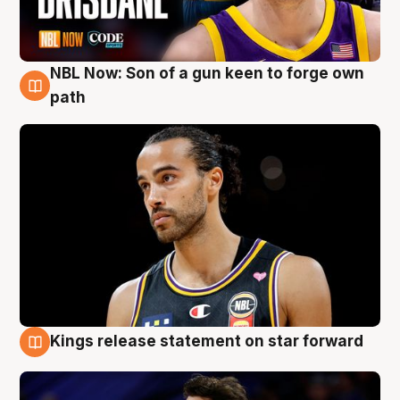
NBL Now: Son of a gun keen to forge own
5 Aug
path
Kings release statement on star forward
4 Aug