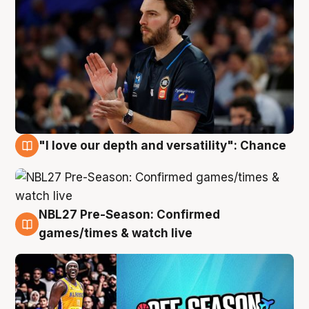
"I love our depth and versatility": Chance
4 Aug
NBL27 Pre-Season: Confirmed
4 Aug
games/times & watch live