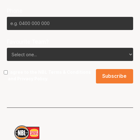
Phone
Favourite Team?
I agree to the NBL
Terms & Conditions
and
Privacy Policy
.