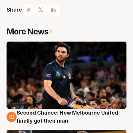
Share
More News
Second Chance: How Melbourne United
7 Aug
finally got their man