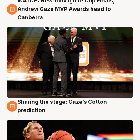
WATCH: New-look Ignite Cup Finals,
3 Aug
Andrew Gaze MVP Awards head to
Canberra
Sharing the stage: Gaze’s Cotton
3 Aug
prediction