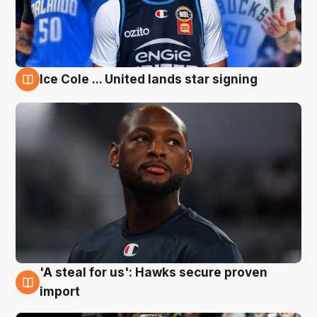
Ice Cole ... United lands star signing
6 Aug
'A steal for us': Hawks secure proven
6 Aug
import