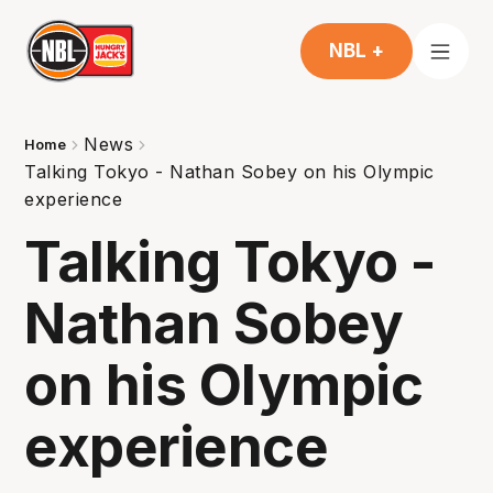
NBL +
News
Home
Talking Tokyo - Nathan Sobey on his Olympic
experience
Talking Tokyo -
Nathan Sobey
on his Olympic
experience