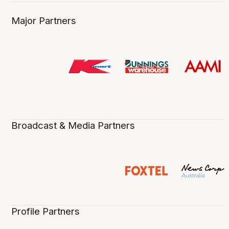
Major Partners
Broadcast & Media Partners
Profile Partners