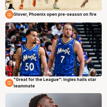
Glover, Phoenix open pre-season on fire
6 Aug
"Great for the League": Ingles hails star
6 Aug
teammate