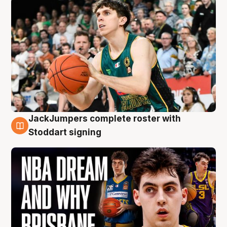
JackJumpers complete roster with
6 Aug
Stoddart signing