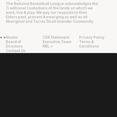
The National Basketball League acknowledges the
Traditional Custodians of the lands on which we
work, live & play. We pay our respects to their
Elders past, present & emerging as well as all
Aboriginal and Torres Strait Islander Community.
Alumni
CSR Statement
Privacy Policy
"
"
Board of
Executive Team
Terms &
Directors
NBL +
Conditions
Contact Us