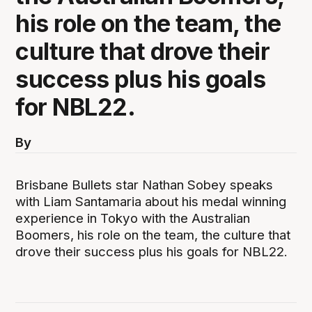
his role on the team, the
culture that drove their
success plus his goals
for NBL22.
By
Brisbane Bullets star Nathan Sobey speaks
with Liam Santamaria about his medal winning
experience in Tokyo with the Australian
Boomers, his role on the team, the culture that
drove their success plus his goals for NBL22.