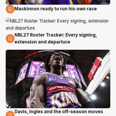
Mackinnon ready to run his own race
6 Aug
NBL27 Roster Tracker: Every signing,
6 Aug
extension and departure
Davis, Ingles and the off-season moves