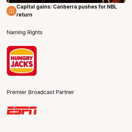
Capital gains: Canberra pushes for NBL
3 Aug
return
Naming Rights
Premier Broadcast Partner