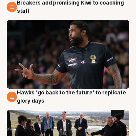
Breakers add promising Kiwi to coaching
4 Aug
staff
Hawks 'go back to the future' to replicate
4 Aug
glory days