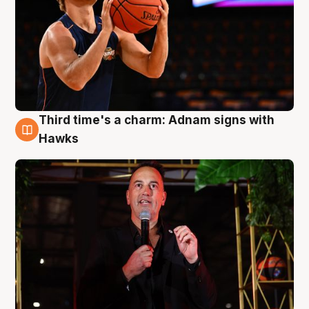
Third time's a charm: Adnam signs with
3 Aug
Hawks