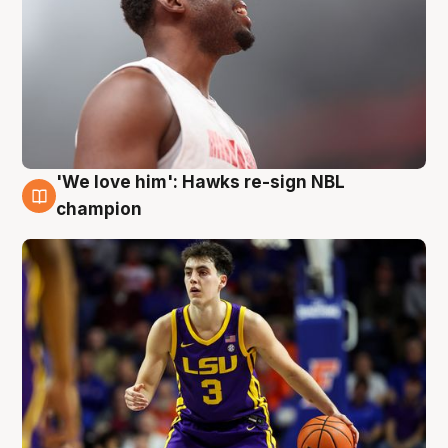
'We love him': Hawks re-sign NBL
6 Aug
champion