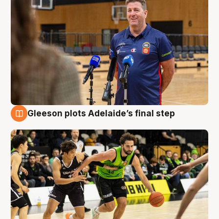
Gleeson plots Adelaide’s final step
7 Aug