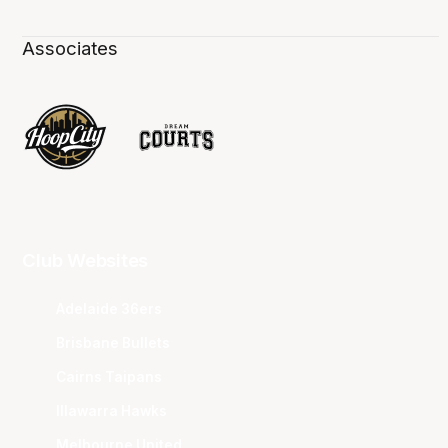
Associates
Club Websites
Adelaide 36ers
Brisbane Bullets
Cairns Taipans
Illawarra Hawks
Melbourne United