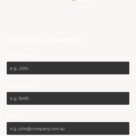
Subscribe to our Newsletter
First Name*
Last Name*
Email*