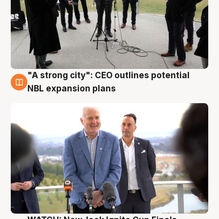
"A strong city": CEO outlines potential
3 Aug
NBL expansion plans