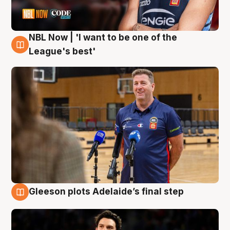
NBL Now | 'I want to be one of the
8 Aug
League's best'
Gleeson plots Adelaide’s final step
8 Aug