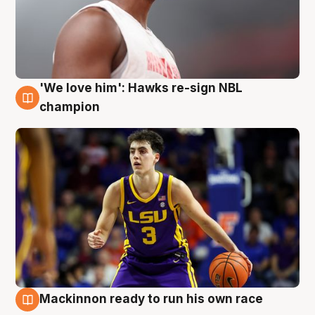
'We love him': Hawks re-sign NBL
6 Aug
champion
Mackinnon ready to run his own race
6 Aug