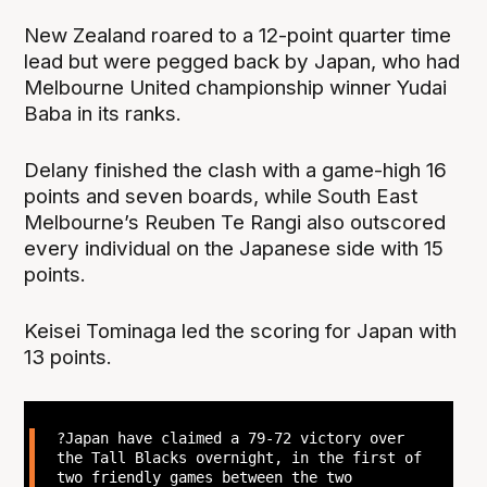
New Zealand roared to a 12-point quarter time
lead but were pegged back by Japan, who had
Melbourne United championship winner Yudai
Baba in its ranks.
Delany finished the clash with a game-high 16
points and seven boards, while South East
Melbourne’s Reuben Te Rangi also outscored
every individual on the Japanese side with 15
points.
Keisei Tominaga led the scoring for Japan with
13 points.
?Japan have claimed a 79-72 victory over
the Tall Blacks overnight, in the first of
two friendly games between the two