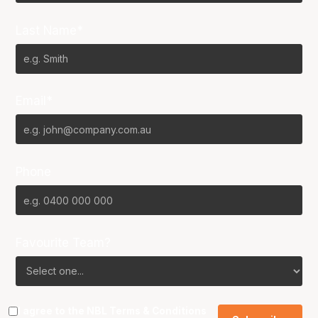
Last Name*
Email*
Phone
Favourite Team?
I agree to the NBL
Terms & Conditions