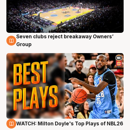
Seven clubs reject breakaway Owners’
9 Aug
Group
WATCH: Milton Doyle's Top Plays of NBL26
9 Aug