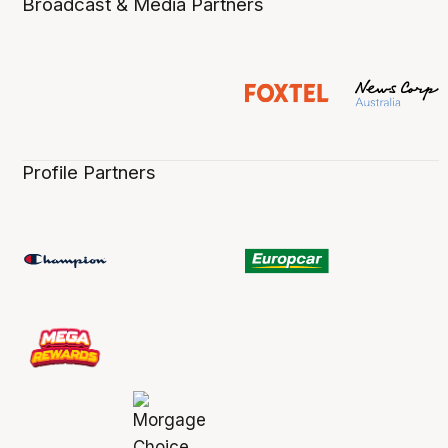
Broadcast & Media Partners
Profile Partners