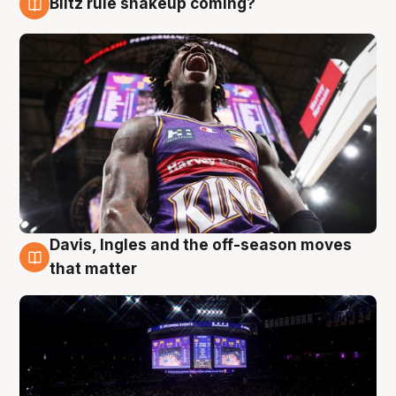
Blitz rule shakeup coming?
9 Aug
Davis, Ingles and the off-season moves
9 Aug
that matter