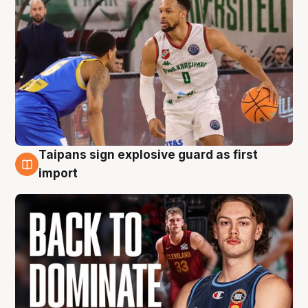
Taipans sign explosive guard as first
8 Aug
import