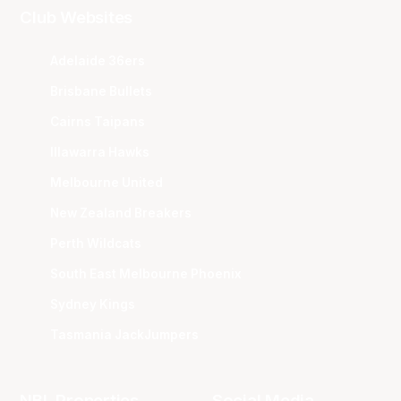
Club Websites
Adelaide 36ers
Brisbane Bullets
Cairns Taipans
Illawarra Hawks
Melbourne United
New Zealand Breakers
Perth Wildcats
South East Melbourne Phoenix
Sydney Kings
Tasmania JackJumpers
NBL Properties
Social Media