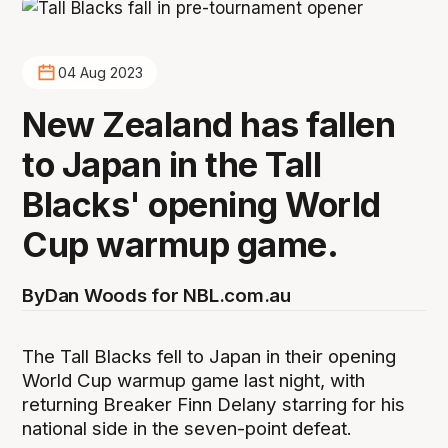
04 Aug 2023
New Zealand has fallen
to Japan in the Tall
Blacks' opening World
Cup warmup game.
By
Dan Woods for NBL.com.au
The Tall Blacks fell to Japan in their opening
World Cup warmup game last night, with
returning Breaker Finn Delany starring for his
national side in the seven-point defeat.