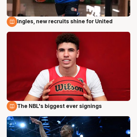
Ingles, new recruits shine for United
9 Aug
The NBL's biggest ever signings
9 Aug