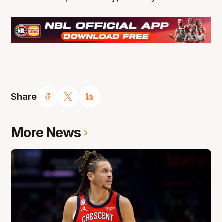
Share
More News