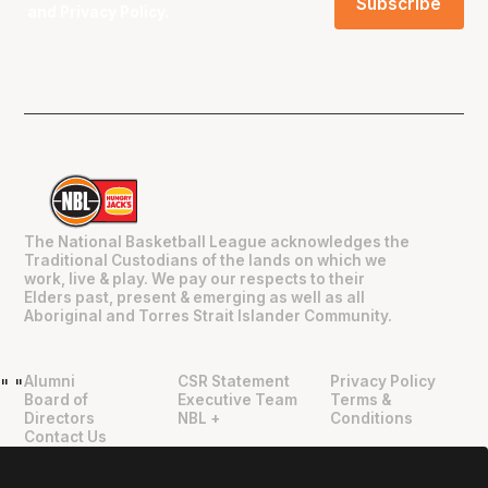
and
Privacy Policy
.
The National Basketball League acknowledges the
Traditional Custodians of the lands on which we
work, live & play. We pay our respects to their
Elders past, present & emerging as well as all
Aboriginal and Torres Strait Islander Community.
Alumni
CSR Statement
Privacy Policy
"
"
Board of
Executive Team
Terms &
Directors
NBL +
Conditions
Contact Us