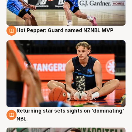
Hot Pepper: Guard named NZNBL MVP
8 Aug
Returning star sets sights on 'dominating'
8 Aug
NBL