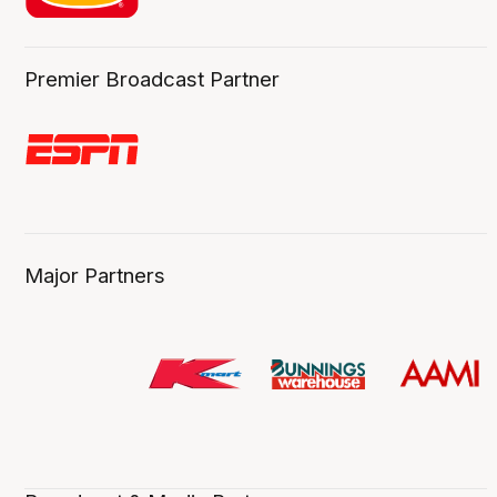
Premier Broadcast Partner
Major Partners