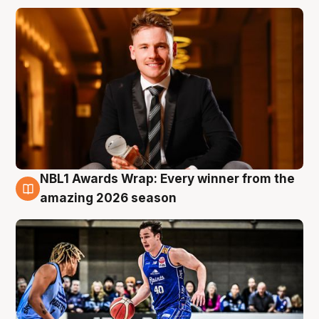
NBL1 Awards Wrap: Every winner from the
8 Aug
amazing 2026 season