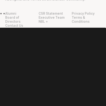
Alumni
CSR Statement
Privacy Policy
"
"
Board of
Executive Team
Terms &
Directors
NBL +
Conditions
Contact Us