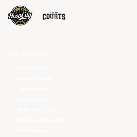
Club Websites
Adelaide 36ers
Brisbane Bullets
Cairns Taipans
Illawarra Hawks
Melbourne United
New Zealand Breakers
Perth Wildcats