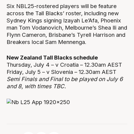
Six NBL25-rostered players will be feature
across the Tall Blacks’ roster, including new
Sydney Kings signing Izayah Le’Afa, Phoenix
man Tom Vodanovich, Melbourne’s Shea Ili and
Flynn Cameron, Brisbane’s Tyrell Harrison and
Breakers local Sam Mennenga.
New Zealand Tall Blacks schedule
Thursday, July 4 – v Croatia – 12.30am AEST
Friday, July 5 – v Slovenia – 12.30am AEST
Semi Finals and Final to be played on July 6
and 8, with times TBC.