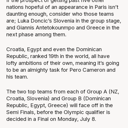
If the prospect of getting past five other
nations hopeful of an appearance in Paris isn’t
daunting enough, consider who those teams
are; Luka Doncic’s Slovenia in the group stage,
and Giannis Antetokounmpo and Greece in the
next phase among them.
Croatia, Egypt and even the Dominican
Republic, ranked 19th in the world, all have
lofty ambitions of their own, meaning it’s going
to be an almighty task for Pero Cameron and
his team.
The two top teams from each of Group A (NZ,
Croatia, Slovenia) and Group B (Dominican
Republic, Egypt, Greece) will face off in the
Semi Finals, before the Olympic qualifier is
decided in a Final on Monday, July 8.