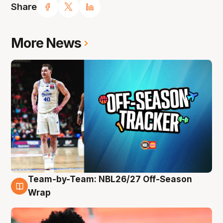
Share
More News
Team-by-Team: NBL26/27 Off-Season
10 Aug
Wrap