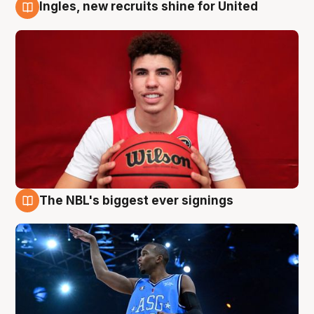
Ingles, new recruits shine for United
9 Aug
The NBL's biggest ever signings
9 Aug