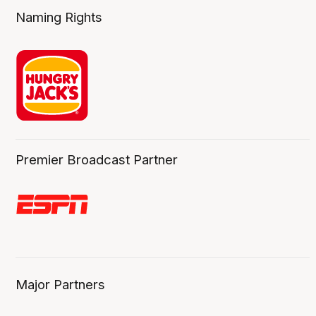
Naming Rights
Premier Broadcast Partner
Major Partners