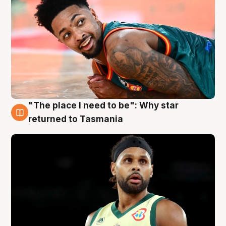
"The place I need to be": Why star
10 Aug
returned to Tasmania