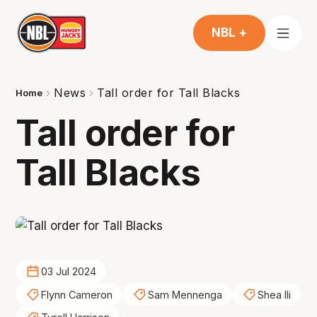
NBL +
News
Tall order for Tall Blacks
Home
Tall order for
Tall Blacks
03 Jul 2024
Flynn Cameron
Sam Mennenga
Shea Ili