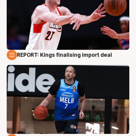
REPORT: Kings finalising import deal
9 Aug