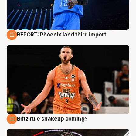
REPORT: Phoenix land third import
9 Aug
Blitz rule shakeup coming?
9 Aug