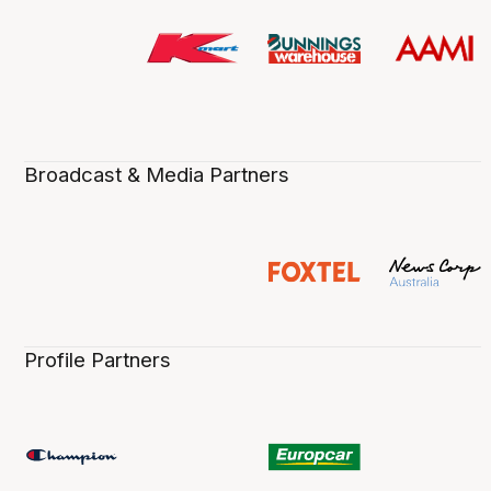
Broadcast & Media Partners
Profile Partners