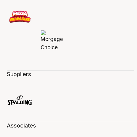
Suppliers
Associates