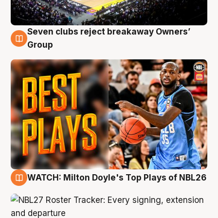
Seven clubs reject breakaway Owners’
9 Aug
Group
WATCH: Milton Doyle's Top Plays of NBL26
9 Aug