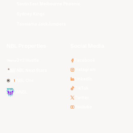
South East Melbourne Phoenix
Sydney Kings
Tasmania JackJumpers
NBL Properties
Social Media
3x3 Hustle
Facebook
Instagram
NBL Next Stars
LinkedIn
NBL One
TikTok
WNBL
Twitter
Youtube