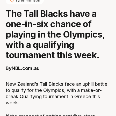
Tyrell Harrison
The Tall Blacks have a
one-in-six chance of
playing in the Olympics,
with a qualifying
tournament this week.
By
NBL.com.au
New Zealand’s Tall Blacks face an uphill battle
to qualify for the Olympics, with a make-or-
break Qualifying tournament in Greece this
week.