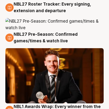
NBL27 Roster Tracker: Every signing,
9 Aug
extension and departure
NBL27 Pre-Season: Confirmed
8 Aug
games/times & watch live
NBL1 Awards Wrap: Every winner from the