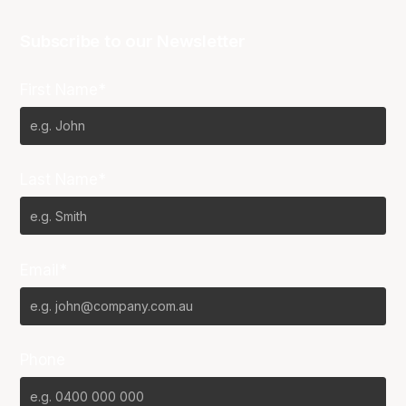
Subscribe to our Newsletter
First Name*
Last Name*
Email*
Phone