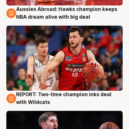
Aussies Abroad: Hawks champion keeps
10 Aug
NBA dream alive with big deal
REPORT: Two-time champion inks deal
9 Aug
with Wildcats