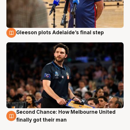
Gleeson plots Adelaide’s final step
8 Aug
Second Chance: How Melbourne United
8 Aug
finally got their man