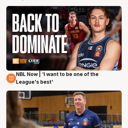
NBL Now | 'I want to be one of the
8 Aug
League's best'