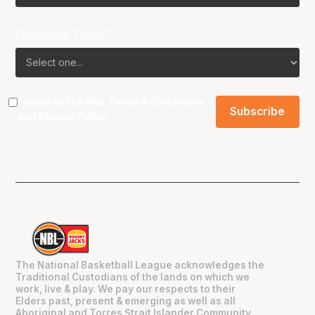
Favourite Team?
I agree to the NBL
Terms & Conditions
and
Privacy Policy
.
The National Basketball League acknowledges the
Traditional Custodians of the lands on which we
work, live & play. We pay our respects to their
Elders past, present & emerging as well as all
Aboriginal and Torres Strait Islander Community.