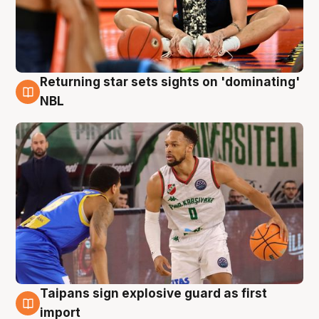
Returning star sets sights on 'dominating'
8 Aug
NBL
Taipans sign explosive guard as first
8 Aug
import