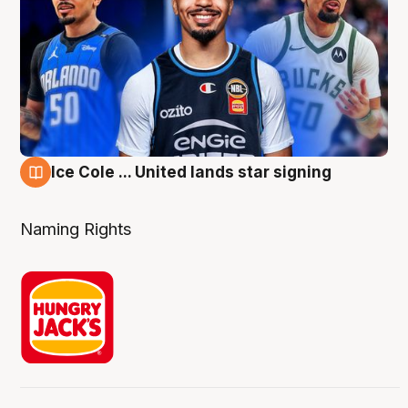
Ice Cole ... United lands star signing
6 Aug
Naming Rights