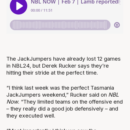
The JackJumpers have already lost 12 games
in NBL24, but Derek Rucker says they’re
hitting their stride at the perfect time.
“I think last week was the perfect Tasmania
JackJumpers weekend,” Rucker said on
NBL
Now
. “They limited teams on the offensive end
– they really did a good job defensively – and
they executed well.