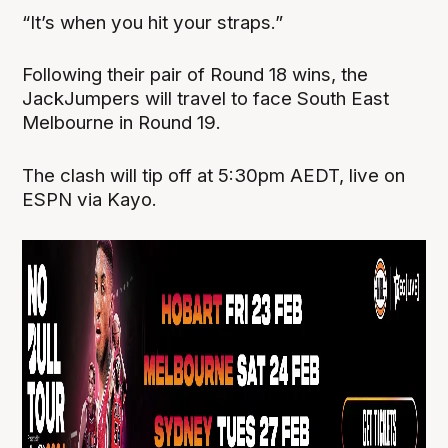
“It’s when you hit your straps.”
Following their pair of Round 18 wins, the
JackJumpers will travel to face South East
Melbourne in Round 19.
The clash will tip off at 5:30pm AEDT, live on
ESPN via Kayo.