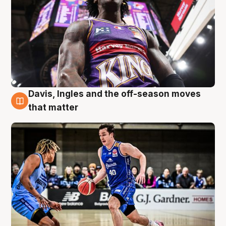
Davis, Ingles and the off-season moves
8 Aug
that matter