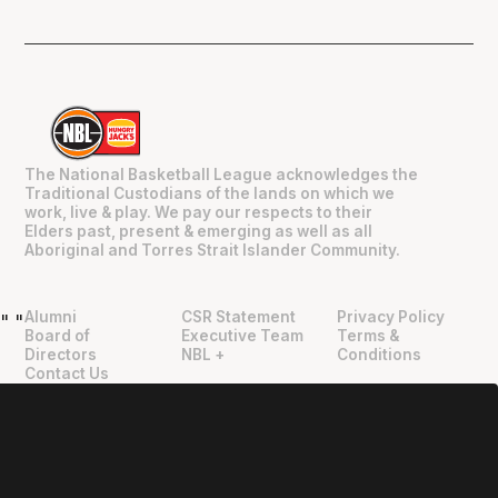
The National Basketball League acknowledges the
Traditional Custodians of the lands on which we
work, live & play. We pay our respects to their
Elders past, present & emerging as well as all
Aboriginal and Torres Strait Islander Community.
Alumni
CSR Statement
Privacy Policy
"
"
Board of
Executive Team
Terms &
Directors
NBL +
Conditions
Contact Us