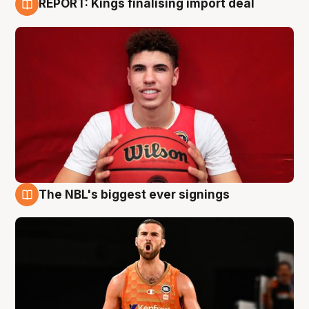
REPORT: Kings finalising import deal
9 Aug
The NBL's biggest ever signings
9 Aug