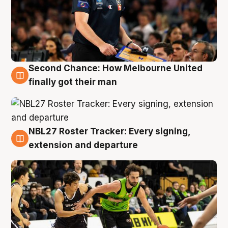
Second Chance: How Melbourne United
8 Aug
finally got their man
NBL27 Roster Tracker: Every signing,
7 Aug
extension and departure