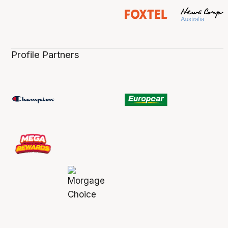
Profile Partners