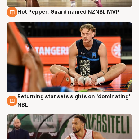
Hot Pepper: Guard named NZNBL MVP
8 Aug
Returning star sets sights on 'dominating'
8 Aug
NBL