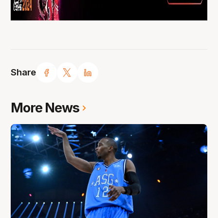
Share
More News