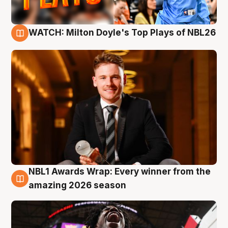
WATCH: Milton Doyle's Top Plays of NBL26
9 Aug
NBL1 Awards Wrap: Every winner from the
8 Aug
amazing 2026 season