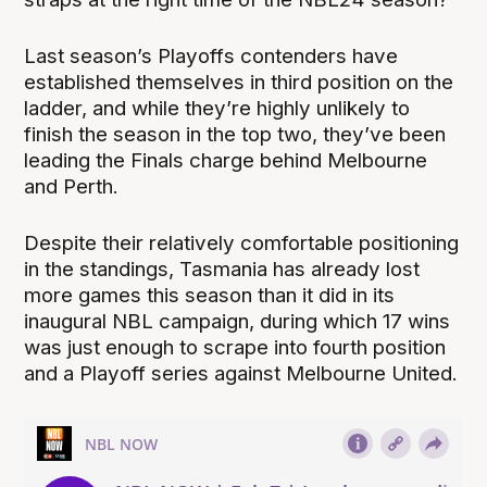
Last season’s Playoffs contenders have
established themselves in third position on the
ladder, and while they’re highly unlikely to
finish the season in the top two, they’ve been
leading the Finals charge behind Melbourne
and Perth.
Despite their relatively comfortable positioning
in the standings, Tasmania has already lost
more games this season than it did in its
inaugural NBL campaign, during which 17 wins
was just enough to scrape into fourth position
and a Playoff series against Melbourne United.