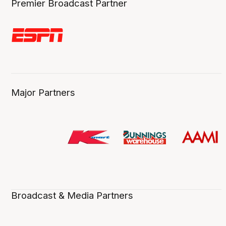
Premier Broadcast Partner
Major Partners
Broadcast & Media Partners