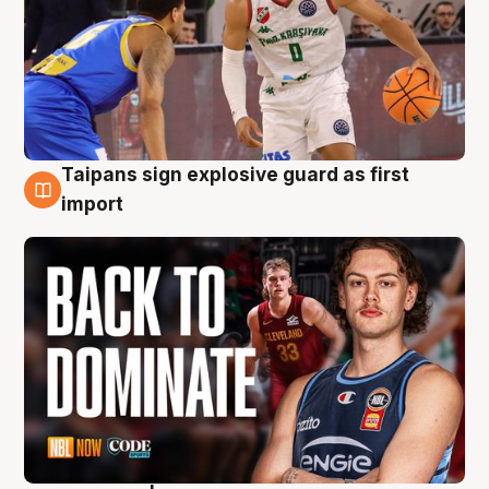
Taipans sign explosive guard as first
8 Aug
import