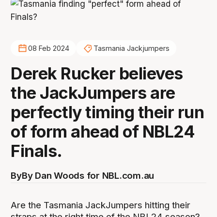
08 Feb 2024
Tasmania Jackjumpers
Derek Rucker believes
the JackJumpers are
perfectly timing their run
of form ahead of NBL24
Finals.
By
By Dan Woods for NBL.com.au
Are the Tasmania JackJumpers hitting their
straps at the right time of the NBL24 season?