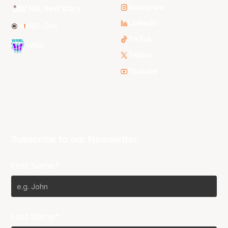
Instagram
NBL Next Stars
LinkedIn
NBL One
TikTok
WNBL
Twitter
Youtube
Subscribe to our Newsletter
First Name*
Last Name*