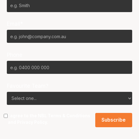
Email*
Phone
Favourite Team?
I agree to the NBL
Terms & Conditions
and
Privacy Policy
.