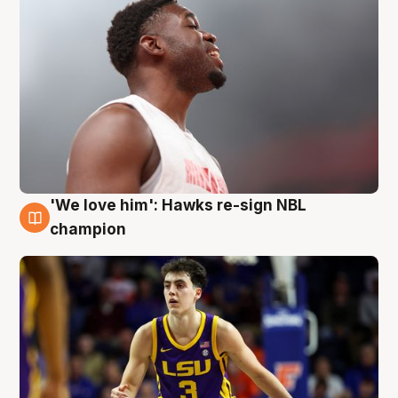
'We love him': Hawks re-sign NBL
6 Aug
champion