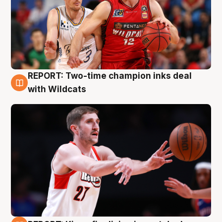
REPORT: Two-time champion inks deal
9 Aug
with Wildcats