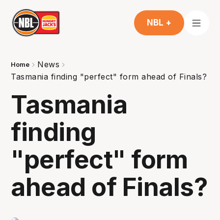
NBL +
News
Home
Tasmania finding "perfect" form ahead of Finals?
Tasmania
finding
"perfect" form
ahead of Finals?