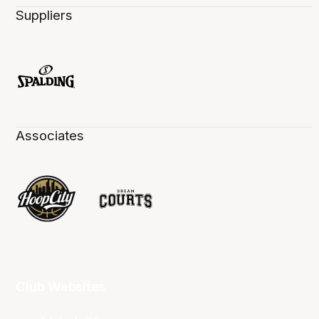
Suppliers
Associates
Club Websites