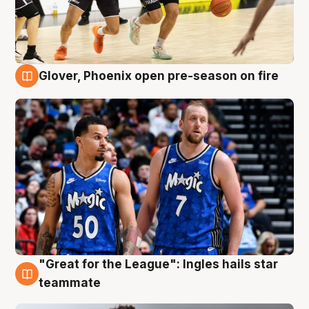
Glover, Phoenix open pre-season on fire
6 Aug
"Great for the League": Ingles hails star
6 Aug
teammate