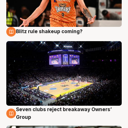
Blitz rule shakeup coming?
9 Aug
Seven clubs reject breakaway Owners’
9 Aug
Group