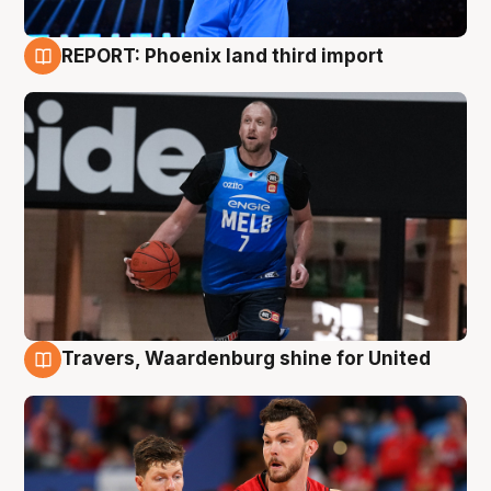
REPORT: Phoenix land third import
9 Aug
Travers, Waardenburg shine for United
9 Aug