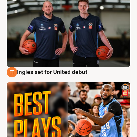
Ingles set for United debut
9 Aug