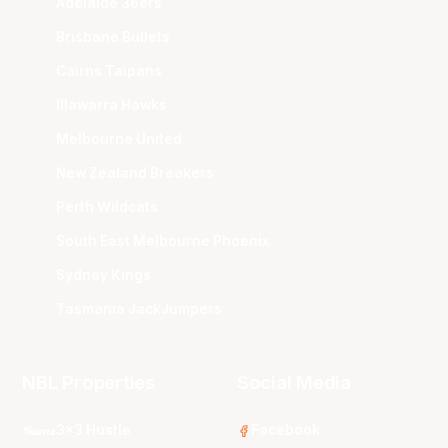
Adelaide 36ers
Brisbane Bullets
Cairns Taipans
Illawarra Hawks
Melbourne United
New Zealand Breakers
Perth Wildcats
South East Melbourne Phoenix
Sydney Kings
Tasmania JackJumpers
NBL Properties
Social Media
3x3 Hustle
Facebook