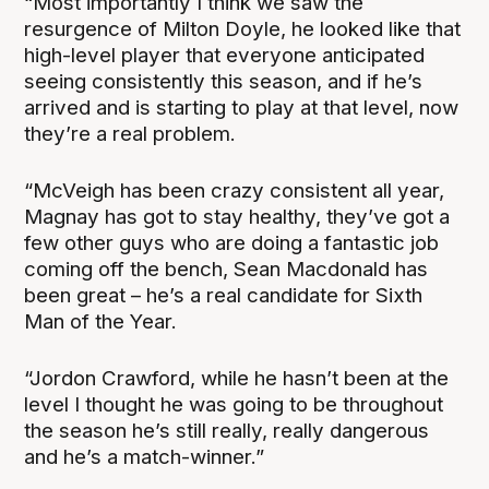
“Most importantly I think we saw the
resurgence of Milton Doyle, he looked like that
high-level player that everyone anticipated
seeing consistently this season, and if he’s
arrived and is starting to play at that level, now
they’re a real problem.
“McVeigh has been crazy consistent all year,
Magnay has got to stay healthy, they’ve got a
few other guys who are doing a fantastic job
coming off the bench, Sean Macdonald has
been great – he’s a real candidate for Sixth
Man of the Year.
“Jordon Crawford, while he hasn’t been at the
level I thought he was going to be throughout
the season he’s still really, really dangerous
and he’s a match-winner.”