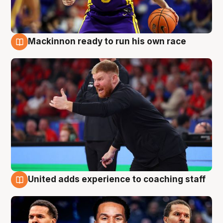
Mackinnon ready to run his own race
6 Aug
United adds experience to coaching staff
6 Aug