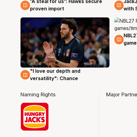
Jack
'A steal for us': Hawks secure
6 Au
6 Aug
with 
proven import
NBL2
4 Au
games
"I love our depth and
4 Aug
versatility": Chance
Naming Rights
Major Partne