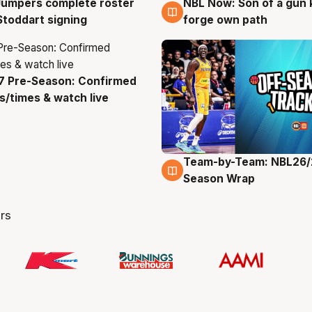
Jumpers complete roster
NBL Now: Son of a gun 
g
5 Aug
Stoddart signing
forge own path
7 Pre-Season: Confirmed
g
/times & watch live
Team-by-Team: NBL26/
4 Aug
Season Wrap
rs