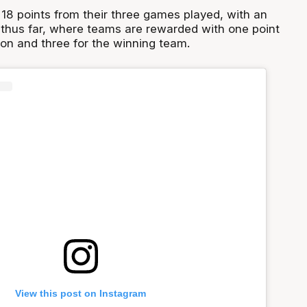
18 points from their three games played, with an
thus far, where teams are rewarded with one point
won and three for the winning team.
View this post on Instagram