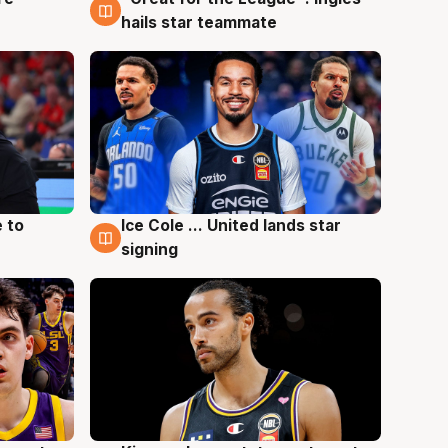
hails star teammate
 to
Ice Cole ... United lands star
6 Aug
signing