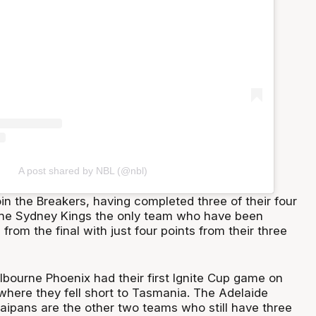
A post shared by NBL (@nbl)
in the Breakers, having completed three of their four
the Sydney Kings the only team who have been
d from the final with just four points from their three
bourne Phoenix had their first Ignite Cup game on
here they fell short to Tasmania. The Adelaide
aipans are the other two teams who still have three