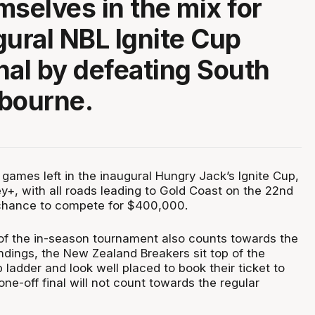
mselves in the mix for
gural NBL Ignite Cup
nal by defeating South
bourne.
 games left in the inaugural Hungry Jack’s Ignite Cup,
y+, with all roads leading to Gold Coast on the 22nd
 chance to compete for $400,000.
f the in-season tournament also counts towards the
ndings, the New Zealand Breakers sit top of the
 ladder and look well placed to book their ticket to
ne-off final will not count towards the regular