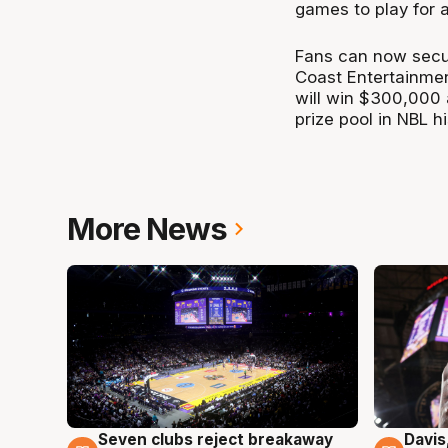
games to play for a
Fans can now secure
Coast Entertainmen
will win $300,000 
prize pool in NBL hi
More News
Seven clubs reject breakaway
Davis
8 Aug
8 Au