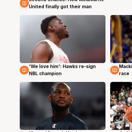
United finally got their man
'We love him': Hawks re-sign
Macki
6 Aug
6 Au
NBL champion
race