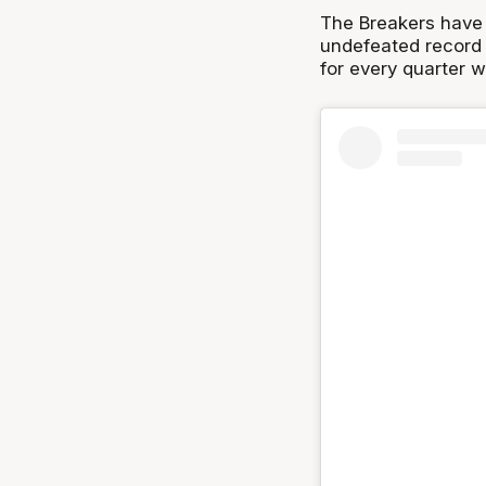
The Breakers have 
undefeated record 
for every quarter 