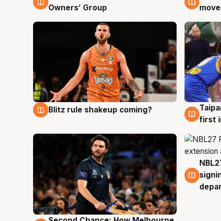
Owners’ Group
moves
Taipa
Blitz rule shakeup coming?
8 Aug
8 Au
first
NBL27
7 Au
signi
depa
Second Chance: How Melbourne
8 Aug