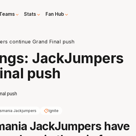
Teams
Stats
Fan Hub
ers continue Grand Final push
dings: JackJumpers
inal push
smania Jackjumpers
Ignite
mania JackJumpers have