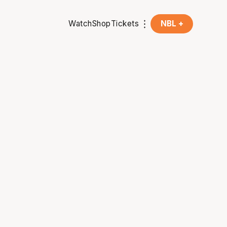
Watch
Shop
Tickets
NBL +