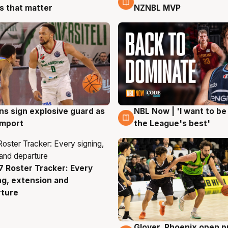
 that matter
NZNBL MVP
ns sign explosive guard as
NBL Now | 'I want to be
g
8 Aug
 import
the League's best'
 Roster Tracker: Every
g
ng, extension and
rture
Glover, Phoenix open p
6 Aug