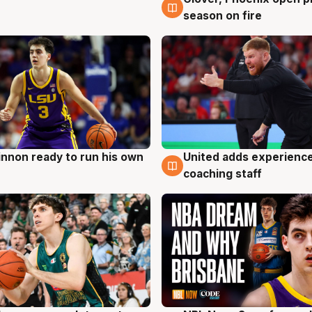
season on fire
nnon ready to run his own
United adds experience
g
6 Aug
coaching staff