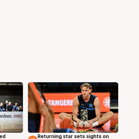
med
Returning star sets sights on
8 Aug