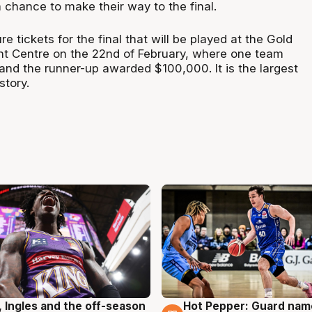
 chance to make their way to the final.
 tickets for the final that will be played at the Gold
t Centre on the 22nd of February, where one team
and the runner-up awarded $100,000. It is the largest
story.
, Ingles and the off-season
Hot Pepper: Guard na
g
8 Aug