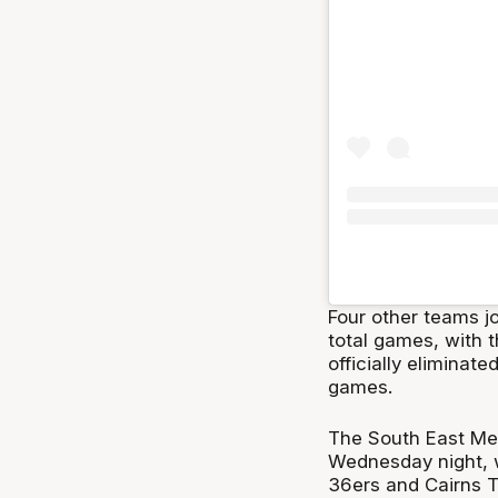
Four other teams jo
total games, with 
officially eliminate
games.
The South East Mel
Wednesday night, w
36ers and Cairns T