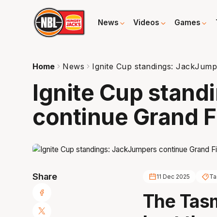
News
Videos
Games
Home
News
Ignite Cup standings: JackJump
Ignite Cup stan
continue Grand F
Share
11 Dec 2025
Ta
The Tas