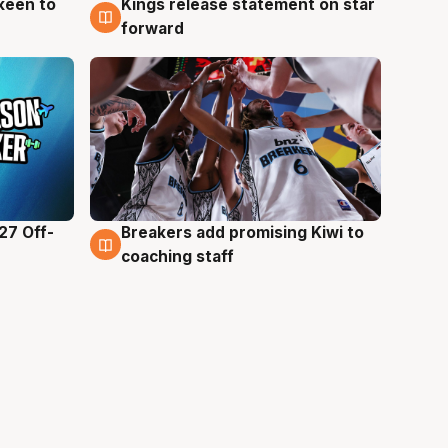
keen to
Kings release statement on star
4 Aug
forward
27 Off-
Breakers add promising Kiwi to
4 Aug
coaching staff