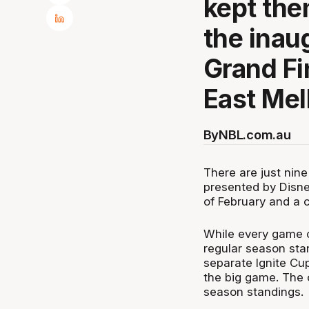
kept the
the inau
Grand Fi
East Mel
By
NBL.com.au
There are just nine
presented by Disne
of February and a
While every game o
regular season sta
separate Ignite Cup
the big game. The o
season standings.